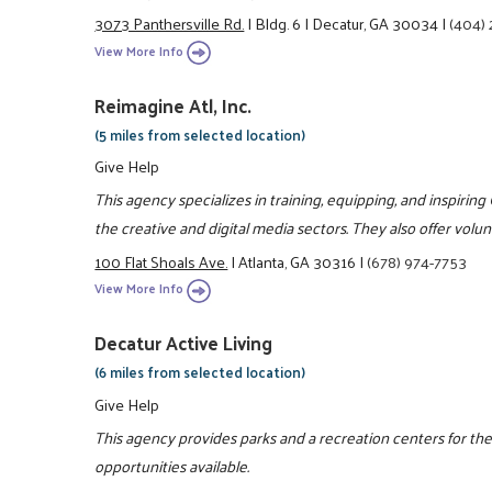
3073 Panthersville Rd.
|
Bldg. 6
|
Decatur, GA 30034
|
(404)
View More Info
Reimagine Atl, Inc.
(5 miles from selected location)
Give Help
This agency specializes in training, equipping, and inspiring
the creative and digital media sectors. They also offer vol
100 Flat Shoals Ave.
|
Atlanta, GA 30316
|
(678) 974-7753
View More Info
Decatur Active Living
(6 miles from selected location)
Give Help
This agency provides parks and a recreation centers for the
opportunities available.