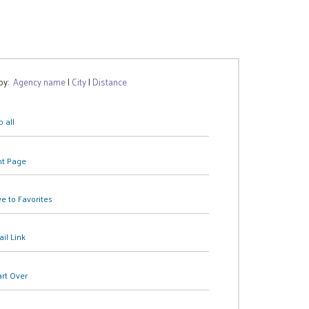
 by:
Agency name
|
City
|
Distance
 all
nt Page
e to Favorites
il Link
art Over