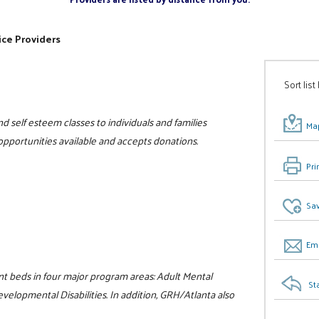
ice Providers
Sort list
d self esteem classes to individuals and families
Map
 opportunities available and accepts donations.
Pri
Sav
Ema
nt beds in four major program areas: Adult Mental
St
velopmental Disabilities. In addition, GRH/Atlanta also