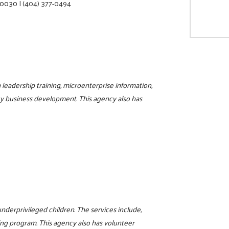
 30030
|
(404) 377-0494
eadership training, microenterprise information,
y business development. This agency also has
nderprivileged children. The services include,
ng program. This agency also has volunteer