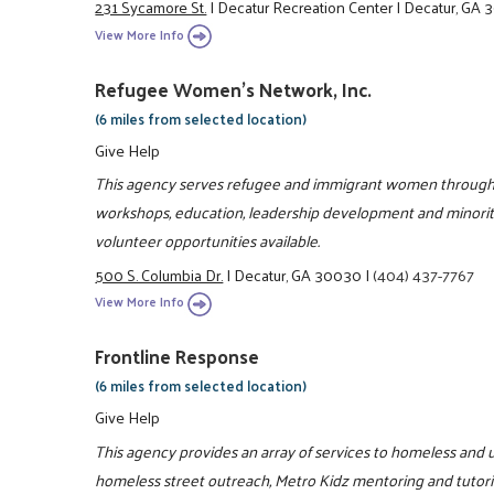
231 Sycamore St.
|
Decatur Recreation Center
|
Decatur, GA
View More Info
Refugee Women's Network, Inc.
(6 miles from selected location)
Give Help
This agency serves refugee and immigrant women through l
workshops, education, leadership development and minorit
volunteer opportunities available.
500 S. Columbia Dr.
|
Decatur, GA 30030
|
(404) 437-7767
View More Info
Frontline Response
(6 miles from selected location)
Give Help
This agency provides an array of services to homeless and u
homeless street outreach, Metro Kidz mentoring and tutori