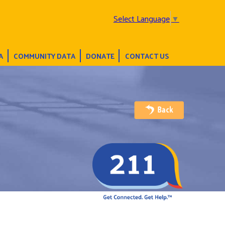
Select Language
▼
A
COMMUNITY DATA
DONATE
CONTACT US