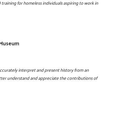
training for homeless individuals aspiring to work in
X Museum
ccurately interpret and present history from an
etter understand and appreciate the contributions of