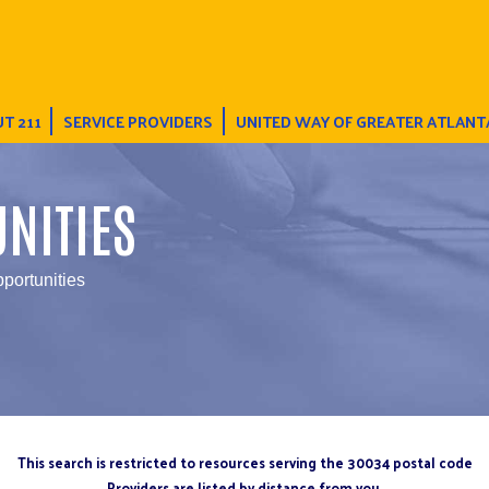
T 211
SERVICE PROVIDERS
UNITED WAY OF GREATER ATLANT
NITIES
pportunities
This search is restricted to resources serving the 30034 postal code
Providers are listed by distance from you.