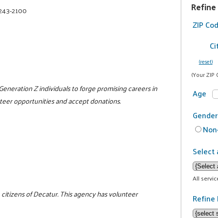
Refine
 243-2100
ZIP Co
Ci
(reset)
(Your ZIP 
 Generation Z individuals to forge promising careers in
Age
unteer opportunities and accept donations.
Gender
Non-
Select 
All servi
 citizens of Decatur. This agency has volunteer
Refine 