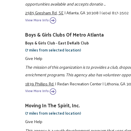
opportunities available and accepts donatio ...
2585 Gresham Rd., SE
|
Atlanta, GA 30308
|
(404) 817-3502
View More Info
Boys & Girls Clubs Of Metro Atlanta
Boys & Girls Club - East DeKalb Club
(7 miles from selected location)
Give Help
The mission of this organization is to provides a club, dro
enrichment programs. This agency also has volunteer oppor
1839 Phillips Rd.
|
Redan Recreation Center
|
Lithonia, GA 
View More Info
Moving In The Spirit, Inc.
(7 miles from selected location)
Give Help
This agency is a youth development program that uses danc