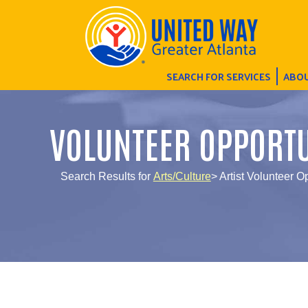
SEARCH FOR SERVICES
ABOU
VOLUNTEER OPPORTU
Search Results for
Arts/Culture
> Artist Volunteer O