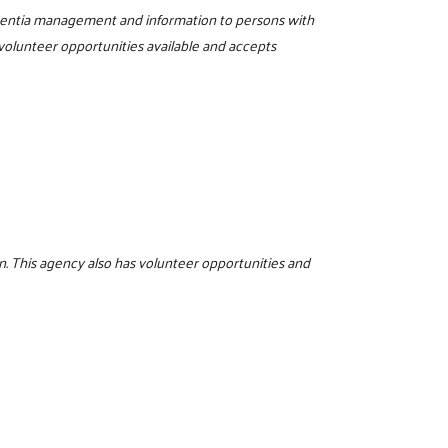
ementia management and information to persons with
 volunteer opportunities available and accepts
. This agency also has volunteer opportunities and