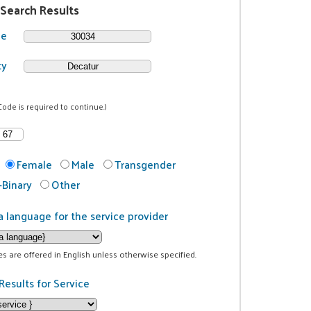
 Search Results
de
ty
Code is required to continue.)
Female
Male
Transgender
Binary
Other
a language for the service provider
ces are offered in English unless otherwise specified.
Results for Service