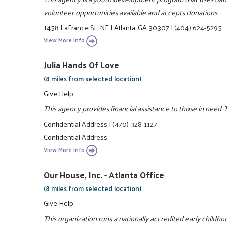
volunteer opportunities available and accepts donations.
1458 LaFrance St., NE
|
Atlanta, GA 30307
|
(404) 624-5295
View More Info
Julia Hands Of Love
(8 miles from selected location)
Give Help
This agency provides financial assistance to those in need. 
Confidential Address
|
(470) 328-1127
Confidential Address
View More Info
Our House, Inc. - Atlanta Office
(8 miles from selected location)
Give Help
This organization runs a nationally accredited early child