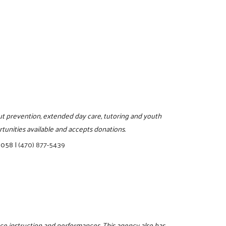
pout prevention, extended day care, tutoring and youth
tunities available and accepts donations.
30058
|
(470) 877-5439
e instruction and performances. This agency also has