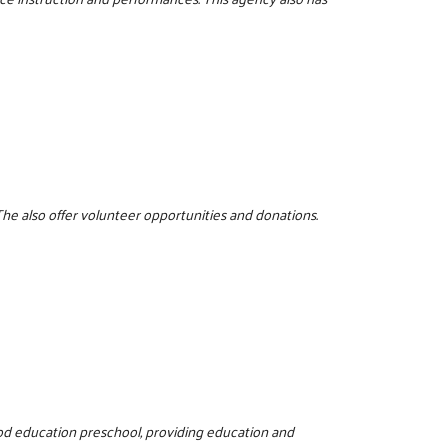
The also offer volunteer opportunities and donations.
hood education preschool, providing education and