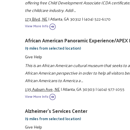
offering free Child Development Associate (CDA certificate) 
the childcare industry. Addi ...
173 Blvd., NE
|
Atlanta, GA 30312
|
(404) 522-6170
View More Info
African American Panoramic Experience/APE
(9 miles from selected location)
Give Help
This is an African American cultural museum that seeks to a
African American perspective in order to help all visitors b
African Americans to America a ...
135 Auburn Ave., NE
|
Atlanta, GA 30303
|
(404) 977-1055
View More Info
Alzheimer's Services Center
(9 miles from selected location)
Give Help