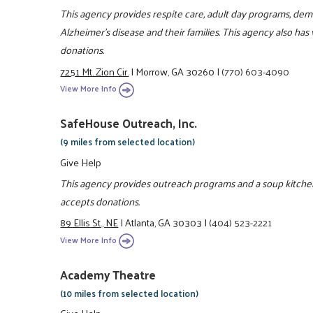
This agency provides respite care, adult day programs, d
Alzheimer's disease and their families. This agency also has
donations.
7251 Mt. Zion Cir.
|
Morrow, GA 30260
|
(770) 603-4090
View More Info
SafeHouse Outreach, Inc.
(9 miles from selected location)
Give Help
This agency provides outreach programs and a soup kitchen
accepts donations.
89 Ellis St., NE
|
Atlanta, GA 30303
|
(404) 523-2221
View More Info
Academy Theatre
(10 miles from selected location)
Give Help