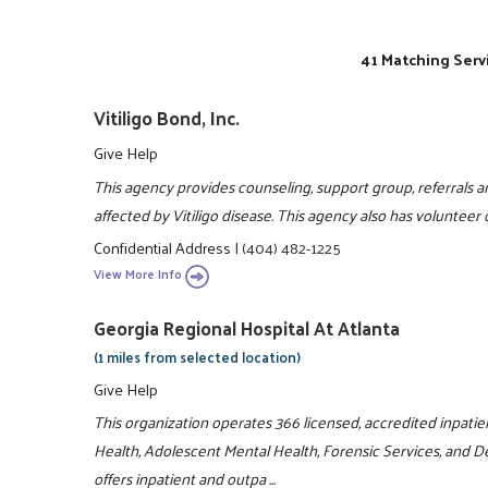
41 Matching Serv
Vitiligo Bond, Inc.
Give Help
This agency provides counseling, support group, referrals an
affected by Vitiligo disease. This agency also has volunteer
Confidential Address
|
(404) 482-1225
View More Info
Georgia Regional Hospital At Atlanta
(1 miles from selected location)
Give Help
This organization operates 366 licensed, accredited inpatie
Health, Adolescent Mental Health, Forensic Services, and De
offers inpatient and outpa ...