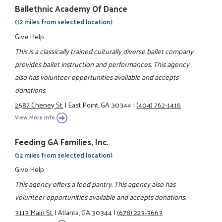
Ballethnic Academy Of Dance
(12 miles from selected location)
Give Help
This is a classically trained culturally diverse ballet company
provides ballet instruction and performances. This agency
also has volunteer opportunities available and accepts
donations.
2587 Cheney St.
|
East Point, GA 30344
|
(404) 762-1416
View More Info
Feeding GA Families, Inc.
(12 miles from selected location)
Give Help
This agency offers a food pantry. This agency also has
volunteer opportunities available and accepts donations.
3113 Main St.
|
Atlanta, GA 30344
|
(678) 223-3663