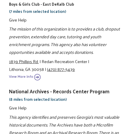
Boys & Girls Club - East DeKalb Club
(7 miles from selected location)
Give Help
The mission of this organization is to provides a club, dropout
prevention, extended day care, tutoring and youth
enrichment programs. This agency also has volunteer
opportunities available and accepts donations.
1839 Phillips Rd.
|
Redan Recreation Center
|
Lithonia, GA 30058
|
(470) 877-5439
View More Info
National Archives - Records Center Program
(8 miles from selected location)
Give Help
This agency identifies and preserves Georgia's most valuable
historical documents. The Archives have both a Microfilm
Research Room and an Archival Research Room. There is an