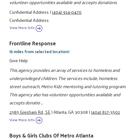
volunteer opportunities available and accepts donations.
Confidential Address
|
(404) 914-0470
Confidential Address
View More Info
Frontline Response
(6 miles from selected location)
Give Help
This agency provides an array of services to homeless and
underprivileged children. The services include, homeless
street outreach, Metro Kidz mentoring and tutoring program.
This agency also has volunteer opportunities available and
accepts donatio ...
2585 Gresham Rd., SE
|
Atlanta, GA 30308
|
(404) 817-3502
View More Info
Boys & Girls Clubs Of Metro Atlanta