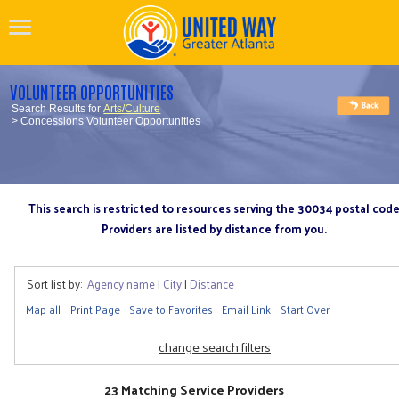
VOLUNTEER OPPORTUNITIES
Search Results for
Arts/Culture
> Concessions Volunteer Opportunities
This search is restricted to resources serving the 30034 postal cod
Providers are listed by distance from you.
Sort list by:
Agency name
|
City
|
Distance
Map all
Print Page
Save to Favorites
Email Link
Start Over
change search filters
23 Matching Service Providers