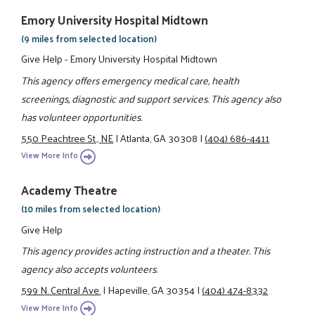
Emory University Hospital Midtown
(9 miles from selected location)
Give Help - Emory University Hospital Midtown
This agency offers emergency medical care, health
screenings, diagnostic and support services. This agency also
has volunteer opportunities.
550 Peachtree St., NE
|
Atlanta, GA 30308
|
(404) 686-4411
View More Info
Academy Theatre
(10 miles from selected location)
Give Help
This agency provides acting instruction and a theater. This
agency also accepts volunteers.
599 N. Central Ave.
|
Hapeville, GA 30354
|
(404) 474-8332
View More Info