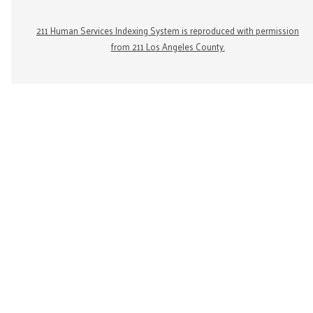
211 Human Services Indexing System is reproduced with permission
from 211 Los Angeles County.