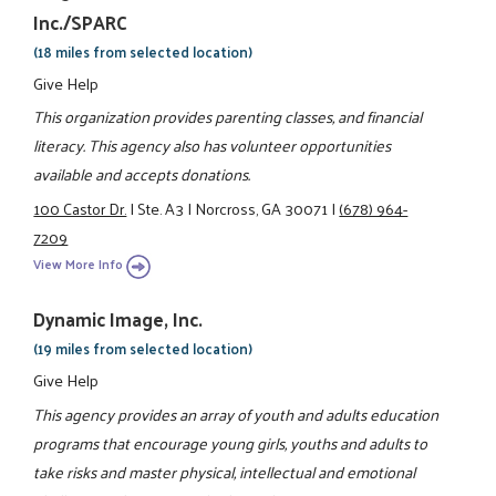
Inc./SPARC
(18 miles from selected location)
Give Help
This organization provides parenting classes, and financial
literacy. This agency also has volunteer opportunities
available and accepts donations.
100 Castor Dr.
|
Ste. A3
|
Norcross, GA 30071
|
(678) 964-
7209
View More Info
Dynamic Image, Inc.
(19 miles from selected location)
Give Help
This agency provides an array of youth and adults education
programs that encourage young girls, youths and adults to
take risks and master physical, intellectual and emotional