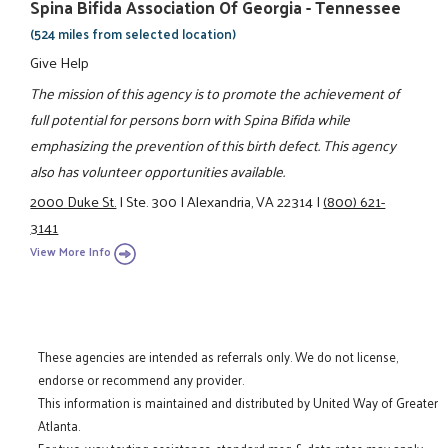
Spina Bifida Association Of Georgia - Tennessee
(524 miles from selected location)
Give Help
The mission of this agency is to promote the achievement of
full potential for persons born with Spina Bifida while
emphasizing the prevention of this birth defect. This agency
also has volunteer opportunities available.
2000 Duke St.
|
Ste. 300
|
Alexandria, VA 22314
|
(800) 621-
3141
View More Info
These agencies are intended as referrals only. We do not license,
endorse or recommend any provider.
This information is maintained and distributed by United Way of Greater
Atlanta.