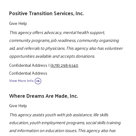
Positive Transition Services, Inc.
Give Help
This agency offers advocacy, mental health support,
community programs, job readiness, community organizing
aid, and referrals to physicians. This agency also has volunteer
opportunities available and accepts donations.
Confidential Address
|
(678) 298-6140
Confidential Address
View More Info
Where Dreams Are Made, Inc.
Give Help
This agency assists youth with job assistance, life skills
education, youth employment programs, social skills training
and information on education issues. This agency also has