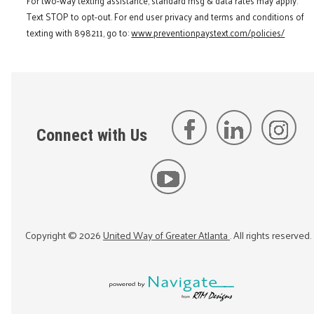
For two-way texting assistance, standard msg & data rates may apply.
Text STOP to opt-out. For end user privacy and terms and conditions of
texting with 898211, go to:
www.preventionpaystext.com/policies/
Connect with Us
Copyright ©
2026
United Way of Greater Atlanta
. All rights reserved.