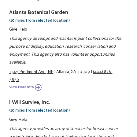
Atlanta Botanical Garden
(10 miles from selected location)
Give Help
This agency develops and maintains plant collections for the
purpose of display, education, research, conservation and
enjoyment. This agency also has volunteer opportunities
available.
1345 Piedmont Ave., NE
|
Atlanta, GA 30309
|
(404) 876-
5859
View More Info
I Will Survive, Inc.
(10 miles from selected location)
Give Help
This agency provides an array of services for breast cancer
patients including but are not limited to information and