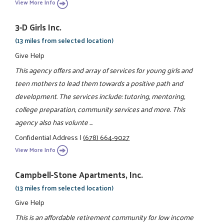
View More Info
3-D Girls Inc.
(13 miles from selected location)
Give Help
This agency offers and array of services for young girls and
teen mothers to lead them towards a positive path and
development. The services include: tutoring, mentoring,
college preparation, community services and more. This
agency also has volunte ...
Confidential Address
|
(678) 664-9027
View More Info
Campbell-Stone Apartments, Inc.
(13 miles from selected location)
Give Help
This is an affordable retirement community for low income