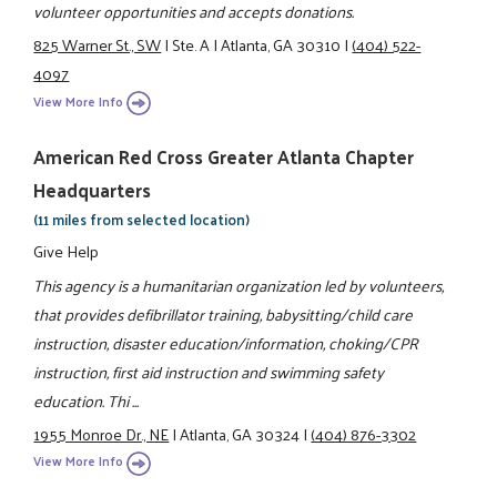
volunteer opportunities and accepts donations.
825 Warner St., SW
|
Ste. A
|
Atlanta, GA 30310
|
(404) 522-
4097
View More Info
American Red Cross Greater Atlanta Chapter
Headquarters
(11 miles from selected location)
Give Help
This agency is a humanitarian organization led by volunteers,
that provides defibrillator training, babysitting/child care
instruction, disaster education/information, choking/CPR
instruction, first aid instruction and swimming safety
education. Thi ...
1955 Monroe Dr., NE
|
Atlanta, GA 30324
|
(404) 876-3302
View More Info