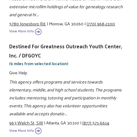
extensive microfilm holdings of value for genealogy research
and general hi ...
5780 Jonesboro Rd.
|
Morrow, GA 30260
|
(770) 968-2100
View More Info
Destined For Greatness Outreach Youth Center,
Inc. / DFGOYC
(9 miles from selected location)
Give Help
This agency offers programs and services towards
elementary, middle, and high school students. The programs
includes: mentoring, tutoring and participation in monthly
events. This agency also has volunteer opportunities
available and accepts donatio ...
963 Welch St., SW
|
Atlanta, GA 30310
|
(877) 571-6614
View More Info