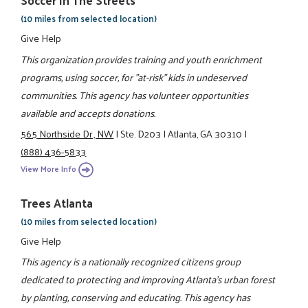
Soccer In The Streets
(10 miles from selected location)
Give Help
This organization provides training and youth enrichment
programs, using soccer, for "at-risk" kids in undeserved
communities. This agency has volunteer opportunities
available and accepts donations.
565 Northside Dr., NW
|
Ste. D203
|
Atlanta, GA 30310
|
(888) 436-5833
View More Info
Trees Atlanta
(10 miles from selected location)
Give Help
This agency is a nationally recognized citizens group
dedicated to protecting and improving Atlanta's urban forest
by planting, conserving and educating. This agency has