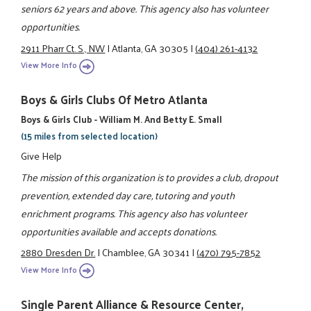
seniors 62 years and above. This agency also has volunteer
opportunities.
2911 Pharr Ct. S., NW
|
Atlanta, GA 30305
|
(404) 261-4132
View More Info
Boys & Girls Clubs Of Metro Atlanta
Boys & Girls Club - William M. And Betty E. Small
(15 miles from selected location)
Give Help
The mission of this organization is to provides a club, dropout
prevention, extended day care, tutoring and youth
enrichment programs. This agency also has volunteer
opportunities available and accepts donations.
2880 Dresden Dr.
|
Chamblee, GA 30341
|
(470) 795-7852
View More Info
Single Parent Alliance & Resource Center,