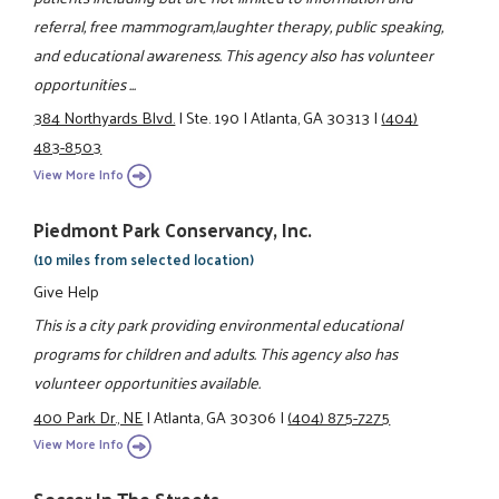
referral, free mammogram,laughter therapy, public speaking,
and educational awareness. This agency also has volunteer
opportunities ...
384 Northyards Blvd.
|
Ste. 190
|
Atlanta, GA 30313
|
(404)
483-8503
View More Info
Piedmont Park Conservancy, Inc.
(10 miles from selected location)
Give Help
This is a city park providing environmental educational
programs for children and adults. This agency also has
volunteer opportunities available.
400 Park Dr., NE
|
Atlanta, GA 30306
|
(404) 875-7275
View More Info