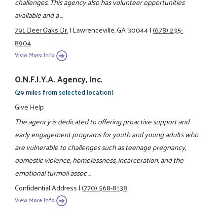
challenges. This agency also has volunteer opportunities
available and a ...
791 Deer Oaks Dr.
|
Lawrenceville, GA 30044
|
(678) 235-
8904
View More Info
O.N.F.I.Y.A. Agency, Inc.
(29 miles from selected location)
Give Help
The agency is dedicated to offering proactive support and
early engagement programs for youth and young adults who
are vulnerable to challenges such as teenage pregnancy,
domestic violence, homelessness, incarceration, and the
emotional turmoil assoc ...
Confidential Address
|
(770) 568-8138
View More Info