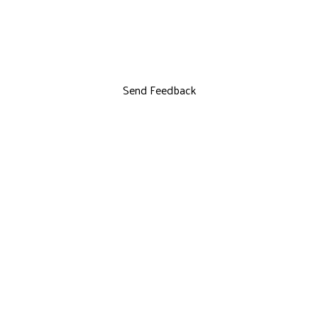
Send Feedback