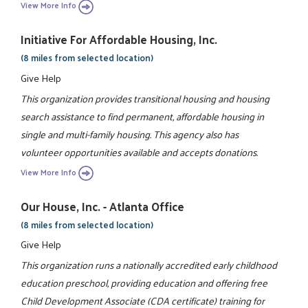
View More Info
Initiative For Affordable Housing, Inc.
(8 miles from selected location)
Give Help
This organization provides transitional housing and housing
search assistance to find permanent, affordable housing in
single and multi-family housing. This agency also has
volunteer opportunities available and accepts donations.
View More Info
Our House, Inc. - Atlanta Office
(8 miles from selected location)
Give Help
This organization runs a nationally accredited early childhood
education preschool, providing education and offering free
Child Development Associate (CDA certificate) training for