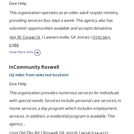
Give Help
This organization operates as an older adult respite ministry,
providing services four days a week. This agency also has
volunteer opportunities available and accepts donations.
395 W. Crogan St.
|
Lawrenceville, GA 30045
|
(770) 963-
0386
View More Info
InCommunity Roswell
(25 miles from selected location)
Give Help
This organization provides numerous services for individuals
with special needs. Services include personal care services, In
Home services, a day program which includes employment
services. In addition, a residential program is available. This
agency ...
1200 Old Ellis Rd.
|
Roswell, GA 30076
|
(404) 634-4222