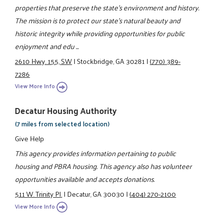
properties that preserve the state's environment and history.
The mission is to protect our state's natural beauty and
historic integrity while providing opportunities for public
enjoyment and edu ...
2610 Hwy. 155, SW
|
Stockbridge, GA 30281
|
(770) 389-
7286
View More Info
Decatur Housing Authority
(7 miles from selected location)
Give Help
This agency provides information pertaining to public
housing and PBRA housing. This agency also has volunteer
opportunities available and accepts donations.
511 W. Trinity Pl.
|
Decatur, GA 30030
|
(404) 270-2100
View More Info