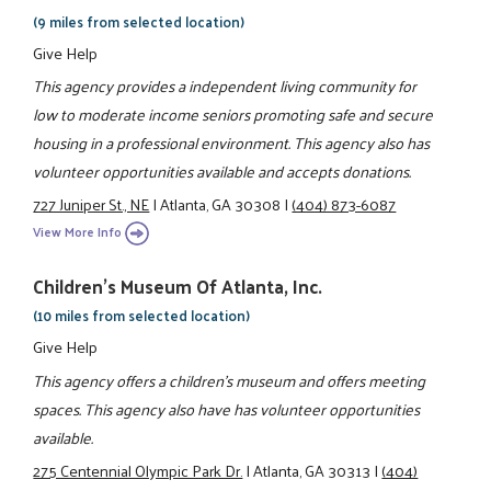
(9 miles from selected location)
Give Help
This agency provides a independent living community for
low to moderate income seniors promoting safe and secure
housing in a professional environment. This agency also has
volunteer opportunities available and accepts donations.
727 Juniper St., NE
|
Atlanta, GA 30308
|
(404) 873-6087
View More Info
Children's Museum Of Atlanta, Inc.
(10 miles from selected location)
Give Help
This agency offers a children's museum and offers meeting
spaces. This agency also have has volunteer opportunities
available.
275 Centennial Olympic Park Dr.
|
Atlanta, GA 30313
|
(404)