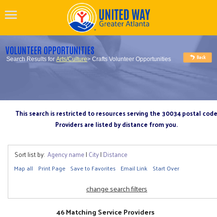
VOLUNTEER OPPORTUNITIES
Search Results for
Arts/Culture
> Crafts Volunteer Opportunities
This search is restricted to resources serving the 30034 postal cod
Providers are listed by distance from you.
Sort list by:
Agency name
|
City
|
Distance
Map all
Print Page
Save to Favorites
Email Link
Start Over
change search filters
46 Matching Service Providers