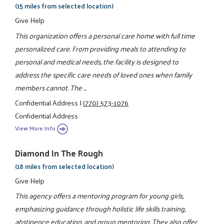
(15 miles from selected location)
Give Help
This organization offers a personal care home with full time
personalized care. From providing meals to attending to
personal and medical needs, the facility is designed to
address the specific care needs of loved ones when family
members cannot. The ...
Confidential Address
|
(770) 573-1076
Confidential Address
View More Info
Diamond In The Rough
(18 miles from selected location)
Give Help
This agency offers a mentoring program for young girls,
emphasizing guidance through holistic life skills training,
abstinence education, and group mentoring. They also offer