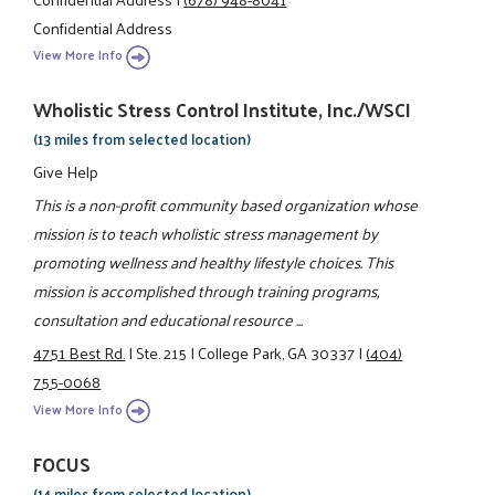
Confidential Address
View More Info
Wholistic Stress Control Institute, Inc./WSCI
(13 miles from selected location)
Give Help
This is a non-profit community based organization whose
mission is to teach wholistic stress management by
promoting wellness and healthy lifestyle choices. This
mission is accomplished through training programs,
consultation and educational resource ...
4751 Best Rd.
|
Ste. 215
|
College Park, GA 30337
|
(404)
755-0068
View More Info
FOCUS
(14 miles from selected location)