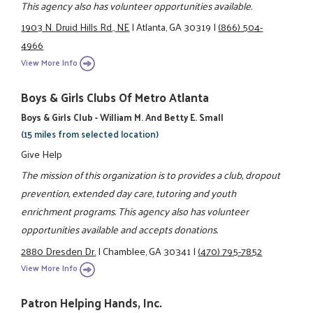
This agency also has volunteer opportunities available.
1903 N. Druid Hills Rd., NE
|
Atlanta, GA 30319
|
(866) 504-
4966
View More Info
Boys & Girls Clubs Of Metro Atlanta
Boys & Girls Club - William M. And Betty E. Small
(15 miles from selected location)
Give Help
The mission of this organization is to provides a club, dropout
prevention, extended day care, tutoring and youth
enrichment programs. This agency also has volunteer
opportunities available and accepts donations.
2880 Dresden Dr.
|
Chamblee, GA 30341
|
(470) 795-7852
View More Info
Patron Helping Hands, Inc.