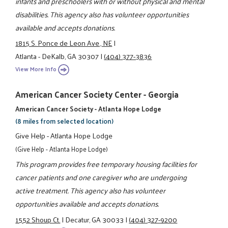
infants and preschoolers with or without physical and mental
disabilities. This agency also has volunteer opportunities
available and accepts donations.
1815 S. Ponce de Leon Ave., NE
|
Atlanta - DeKalb, GA 30307
|
(404) 377-3836
View More Info
American Cancer Society Center - Georgia
American Cancer Society - Atlanta Hope Lodge
(8 miles from selected location)
Give Help - Atlanta Hope Lodge
(Give Help - Atlanta Hope Lodge)
This program provides free temporary housing facilities for
cancer patients and one caregiver who are undergoing
active treatment. This agency also has volunteer
opportunities available and accepts donations.
1552 Shoup Ct.
|
Decatur, GA 30033
|
(404) 327-9200