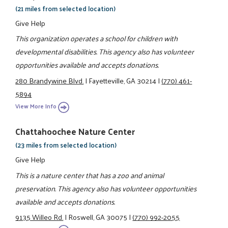
(21 miles from selected location)
Give Help
This organization operates a school for children with
developmental disabilities. This agency also has volunteer
opportunities available and accepts donations.
280 Brandywine Blvd.
|
Fayetteville, GA 30214
|
(770) 461-
5894
View More Info
Chattahoochee Nature Center
(23 miles from selected location)
Give Help
This is a nature center that has a zoo and animal
preservation. This agency also has volunteer opportunities
available and accepts donations.
9135 Willeo Rd.
|
Roswell, GA 30075
|
(770) 992-2055