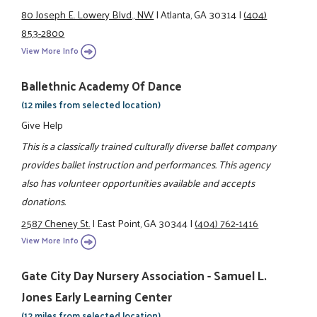
80 Joseph E. Lowery Blvd., NW
|
Atlanta, GA 30314
|
(404)
853-2800
View More Info
Ballethnic Academy Of Dance
(12 miles from selected location)
Give Help
This is a classically trained culturally diverse ballet company
provides ballet instruction and performances. This agency
also has volunteer opportunities available and accepts
donations.
2587 Cheney St.
|
East Point, GA 30344
|
(404) 762-1416
View More Info
Gate City Day Nursery Association - Samuel L.
Jones Early Learning Center
(12 miles from selected location)