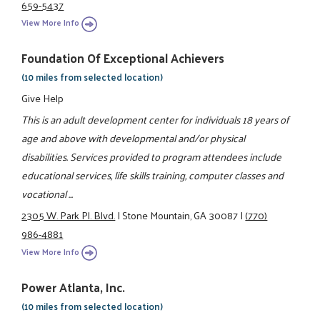
659-5437
View More Info
Foundation Of Exceptional Achievers
(10 miles from selected location)
Give Help
This is an adult development center for individuals 18 years of
age and above with developmental and/or physical
disabilities. Services provided to program attendees include
educational services, life skills training, computer classes and
vocational ...
2305 W. Park Pl. Blvd.
|
Stone Mountain, GA 30087
|
(770)
986-4881
View More Info
Power Atlanta, Inc.
(10 miles from selected location)