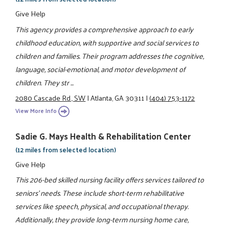
Give Help
This agency provides a comprehensive approach to early
childhood education, with supportive and social services to
children and families. Their program addresses the cognitive,
language, social-emotional, and motor development of
children. They str ...
2080 Cascade Rd., SW
|
Atlanta, GA 30311
|
(404) 753-1172
View More Info
Sadie G. Mays Health & Rehabilitation Center
(12 miles from selected location)
Give Help
This 206-bed skilled nursing facility offers services tailored to
seniors' needs. These include short-term rehabilitative
services like speech, physical, and occupational therapy.
Additionally, they provide long-term nursing home care,