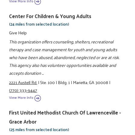
View More Info
Center For Children & Young Adults
(24 miles from selected location)
Give Help
This organization offers counseling, shelters, recreational
therapy and case management for youth and young adults
who have been abused, abandoned, neglected or are at risk.
This agency also has volunteer opportunities available and
accepts donation ...
2221 Austell Rd.
|
Ste. 100
|
Bldg. 1
|
Marietta, GA 30008
|
(770) 333-9447
View More Info
First United Methodist Church Of Lawrenceville -
Grace Arbor
(25 miles from selected location)