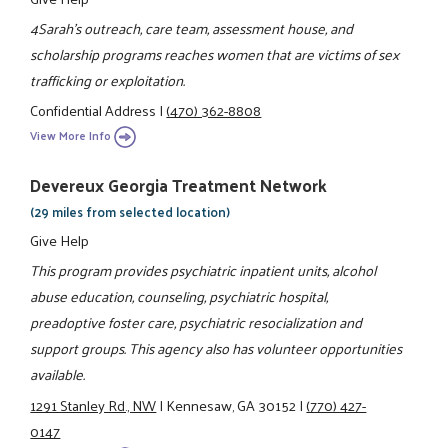
4Sarah's outreach, care team, assessment house, and
scholarship programs reaches women that are victims of sex
trafficking or exploitation.
Confidential Address
|
(470) 362-8808
View More Info
Devereux Georgia Treatment Network
(29 miles from selected location)
Give Help
This program provides psychiatric inpatient units, alcohol
abuse education, counseling, psychiatric hospital,
preadoptive foster care, psychiatric resocialization and
support groups. This agency also has volunteer opportunities
available.
1291 Stanley Rd., NW
|
Kennesaw, GA 30152
|
(770) 427-
0147