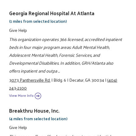
Georgia Regional Hospital At Atlanta
(1 miles from selected location)
Give Help
This organization operates 366 licensed, accredited inpatient
beds in four major program areas: Adult Mental Health,
Adolescent Mental Health, Forensic Services, and
Developmental Disabilities. In addition, GRH/Atlanta also
offers inpatient and outpa ...
3073 Panthersville Rd.
|
Bldg. 6
|
Decatur, GA 30034
|
(404)
243-2100
View More Info
Breakthru House, Inc.
(4 miles from selected location)
Give Help