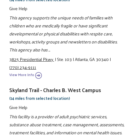
Give Help
This agency supports the unique needs of families with
children who are medically fragile or have significant
developmental or physical disabilities with respite care,
workshops, activity groups and newsletters on disabilities.
This agency also has ...
3825 Presidential Pkwy.
|
Ste. 103
|
Atlanta, GA 30340
|
(770) 234-9111
View More Info
Skyland Trail - Charles B. West Campus
(14 miles from selected location)
Give Help
This facility is a provider of adult psychiatric services,
substance abuse treatment, case management, assessments,
treatment facilities, and information on mental health issues.