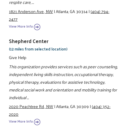
respite care, ...
1821 Anderson Ave., NW
|
Atlanta, GA 30314
|
(404) 794-
2477
View More Info
Shepherd Center
(12 miles from selected location)
Give Help
This organization provides services such as peer counseling,
independent living skills instruction, occupational therapy,
physical therapy, evaluations for assistive technology,
medical social work and orientation and mobility training for
individual ...
2020 Peachtree Rd., NW
|
Atlanta, GA 30309
|
(404) 352-
2020
View More Info