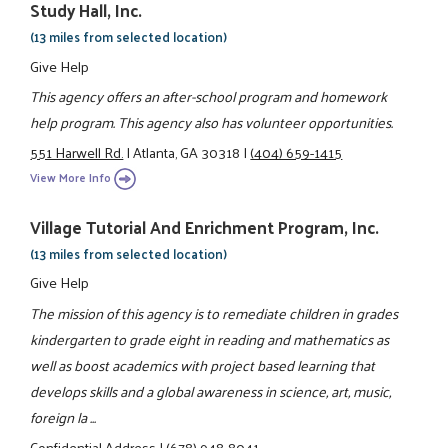
Study Hall, Inc.
(13 miles from selected location)
Give Help
This agency offers an after-school program and homework
help program. This agency also has volunteer opportunities.
551 Harwell Rd.
|
Atlanta, GA 30318
|
(404) 659-1415
View More Info
Village Tutorial And Enrichment Program, Inc.
(13 miles from selected location)
Give Help
The mission of this agency is to remediate children in grades
kindergarten to grade eight in reading and mathematics as
well as boost academics with project based learning that
develops skills and a global awareness in science, art, music,
foreign la ...
Confidential Address
|
(678) 948-8041