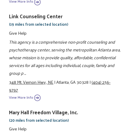
View More Info
Link Counseling Center
(19 miles from selected location)
Give Help
This agency is a comprehensive non-profit counseling and
psychotherapy center, serving the metropolitan Atlanta area,
whose mission is to provide quality, affordable, confidential
services for all ages including individual, couple, family and
group p ...
348 Mt. Vernon Hwy., NE
|
Atlanta, GA 30328
|
(404) 256-
9797
View More Info
Mary Hall Freedom Village, Inc.
(20 miles from selected location)
Give Help