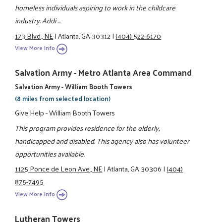
homeless individuals aspiring to work in the childcare
industry. Addi ...
173 Blvd., NE
|
Atlanta, GA 30312
|
(404) 522-6170
View More Info
Salvation Army - Metro Atlanta Area Command
Salvation Army - William Booth Towers
(8 miles from selected location)
Give Help - William Booth Towers
This program provides residence for the elderly,
handicapped and disabled. This agency also has volunteer
opportunities available.
1125 Ponce de Leon Ave., NE
|
Atlanta, GA 30306
|
(404)
875-7495
View More Info
Lutheran Towers