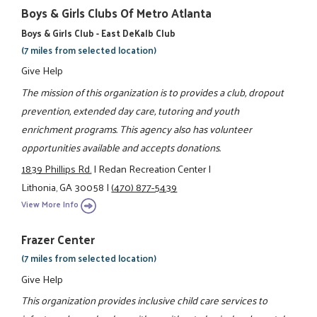
Boys & Girls Clubs Of Metro Atlanta
Boys & Girls Club - East DeKalb Club
(7 miles from selected location)
Give Help
The mission of this organization is to provides a club, dropout
prevention, extended day care, tutoring and youth
enrichment programs. This agency also has volunteer
opportunities available and accepts donations.
1839 Phillips Rd.
|
Redan Recreation Center
|
Lithonia, GA 30058
|
(470) 877-5439
View More Info
Frazer Center
(7 miles from selected location)
Give Help
This organization provides inclusive child care services to