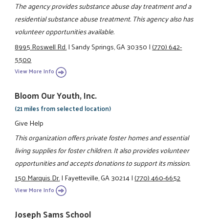
The agency provides substance abuse day treatment and a
residential substance abuse treatment. This agency also has
volunteer opportunities available.
8995 Roswell Rd.
|
Sandy Springs, GA 30350
|
(770) 642-
5500
View More Info
Bloom Our Youth, Inc.
(21 miles from selected location)
Give Help
This organization offers private foster homes and essential
living supplies for foster children. It also provides volunteer
opportunities and accepts donations to support its mission.
150 Marquis Dr.
|
Fayetteville, GA 30214
|
(770) 460-6652
View More Info
Joseph Sams School