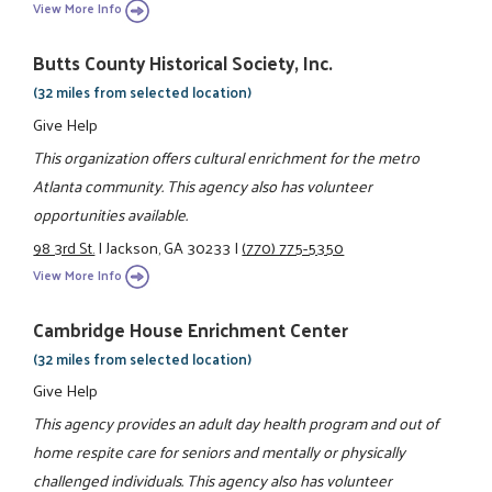
View More Info
Butts County Historical Society, Inc.
(32 miles from selected location)
Give Help
This organization offers cultural enrichment for the metro
Atlanta community. This agency also has volunteer
opportunities available.
98 3rd St.
|
Jackson, GA 30233
|
(770) 775-5350
View More Info
Cambridge House Enrichment Center
(32 miles from selected location)
Give Help
This agency provides an adult day health program and out of
home respite care for seniors and mentally or physically
challenged individuals. This agency also has volunteer