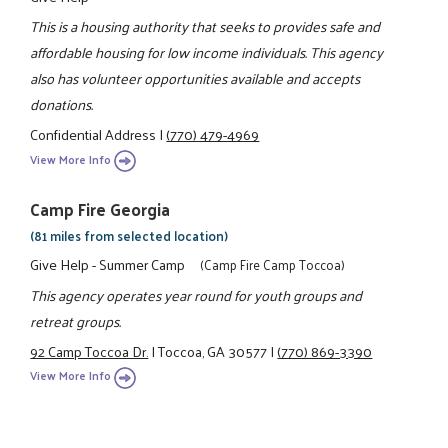
This is a housing authority that seeks to provides safe and
affordable housing for low income individuals. This agency
also has volunteer opportunities available and accepts
donations.
Confidential Address
|
(770) 479-4969
View More Info
Camp Fire Georgia
(81 miles from selected location)
Give Help - Summer Camp
(Camp Fire Camp Toccoa)
This agency operates year round for youth groups and
retreat groups.
92 Camp Toccoa Dr.
|
Toccoa, GA 30577
|
(770) 869-3390
View More Info