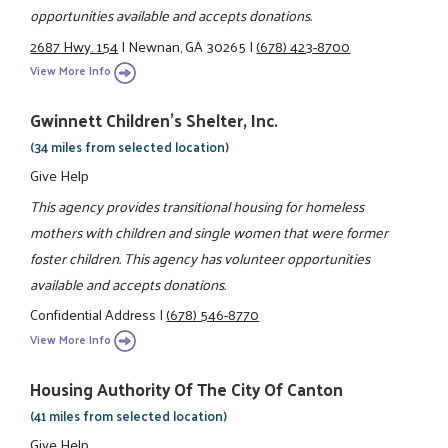
opportunities available and accepts donations.
2687 Hwy. 154
|
Newnan, GA 30265
|
(678) 423-8700
View More Info
Gwinnett Children's Shelter, Inc.
(34 miles from selected location)
Give Help
This agency provides transitional housing for homeless
mothers with children and single women that were former
foster children. This agency has volunteer opportunities
available and accepts donations.
Confidential Address
|
(678) 546-8770
View More Info
Housing Authority Of The City Of Canton
(41 miles from selected location)
Give Help