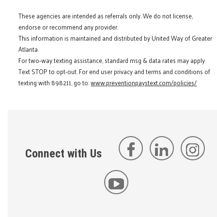
These agencies are intended as referrals only. We do not license,
endorse or recommend any provider.
This information is maintained and distributed by United Way of Greater
Atlanta.
For two-way texting assistance, standard msg & data rates may apply.
Text STOP to opt-out. For end user privacy and terms and conditions of
texting with 898211, go to:
www.preventionpaystext.com/policies/
Connect with Us