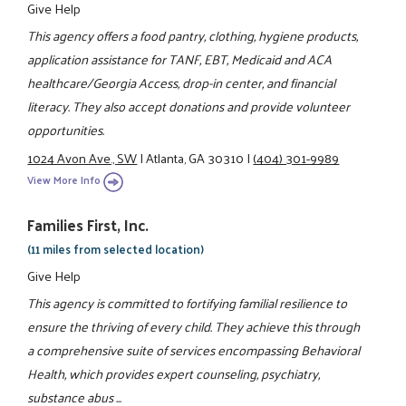
Give Help
This agency offers a food pantry, clothing, hygiene products,
application assistance for TANF, EBT, Medicaid and ACA
healthcare/Georgia Access, drop-in center, and financial
literacy. They also accept donations and provide volunteer
opportunities.
1024 Avon Ave., SW
|
Atlanta, GA 30310
|
(404) 301-9989
View More Info
Families First, Inc.
(11 miles from selected location)
Give Help
This agency is committed to fortifying familial resilience to
ensure the thriving of every child. They achieve this through
a comprehensive suite of services encompassing Behavioral
Health, which provides expert counseling, psychiatry,
substance abus ...