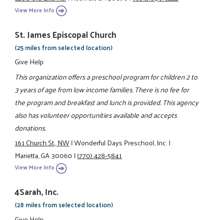
View More Info
St. James Episcopal Church
(25 miles from selected location)
Give Help
This organization offers a preschool program for children 2 to
3 years of age from low income families. There is no fee for
the program and breakfast and lunch is provided. This agency
also has volunteer opportunities available and accepts
donations.
161 Church St., NW
|
Wonderful Days Preschool, Inc.
|
Marietta, GA 30060
|
(770) 428-5841
View More Info
4Sarah, Inc.
(28 miles from selected location)
Give Help