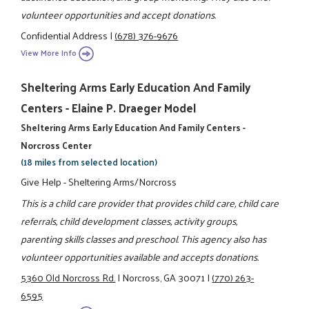
volunteer opportunities and accept donations.
Confidential Address
|
(678) 376-9676
View More Info
Sheltering Arms Early Education And Family
Centers - Elaine P. Draeger Model
Sheltering Arms Early Education And Family Centers -
Norcross Center
(18 miles from selected location)
Give Help - Sheltering Arms/Norcross
This is a child care provider that provides child care, child care
referrals, child development classes, activity groups,
parenting skills classes and preschool. This agency also has
volunteer opportunities available and accepts donations.
5360 Old Norcross Rd.
|
Norcross, GA 30071
|
(770) 263-
6595