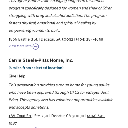
This agency offers a life-changing long-term residential
program specifically designed for women and their children
struggling with drug and alcohol addiction. The program
fosters physical, emotional, and spiritual healing by
empowering women to buil ...
1866 Eastfield St.
|
Decatur, GA 30032
|
(404) 284-4658
View More Info
Carrie Steele-Pitts Home, Inc.
(6 miles from selected location)
Give Help
This organization provides a group home for young adults
who have been approved through DFCS for independent
living. This agency also has volunteer opportunities available
and accepts donations.
1 W. Court Sq.
|
Ste. 750
|
Decatur, GA 30030
|
(404) 691-
5187