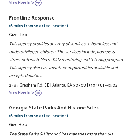
View More Info
Frontline Response
(6 miles from selected location)
Give Help
This agency provides an array of services to homeless and
underprivileged children. The services include, homeless
street outreach, Metro Kidz mentoring and tutoring program.
This agency also has volunteer opportunities available and
accepts donatio ...
2585 Gresham Rd., SE
|
Atlanta, GA 30308
|
(404) 817-3502
View More Info
Georgia State Parks And Historic Sites
(6 miles from selected location)
Give Help
The State Parks & Historic Sites manages more than 60