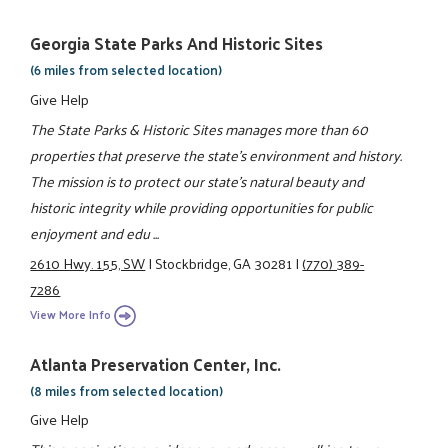
Georgia State Parks And Historic Sites
(6 miles from selected location)
Give Help
The State Parks & Historic Sites manages more than 60
properties that preserve the state's environment and history.
The mission is to protect our state's natural beauty and
historic integrity while providing opportunities for public
enjoyment and edu ...
2610 Hwy. 155, SW
|
Stockbridge, GA 30281
|
(770) 389-
7286
View More Info
Atlanta Preservation Center, Inc.
(8 miles from selected location)
Give Help