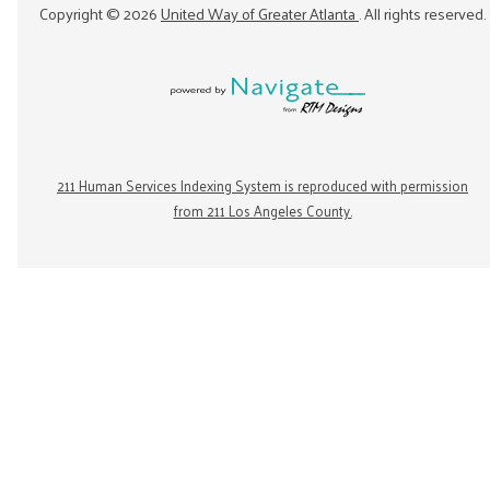
Copyright ©
2026
United Way of Greater Atlanta
. All rights reserved.
211 Human Services Indexing System is reproduced with permission
from 211 Los Angeles County.