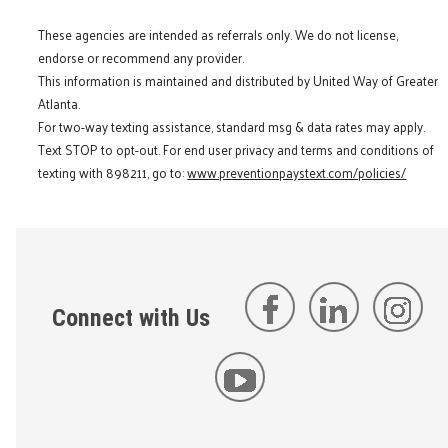
These agencies are intended as referrals only. We do not license,
endorse or recommend any provider.
This information is maintained and distributed by United Way of Greater
Atlanta.
For two-way texting assistance, standard msg & data rates may apply.
Text STOP to opt-out. For end user privacy and terms and conditions of
texting with 898211, go to:
www.preventionpaystext.com/policies/
Connect with Us