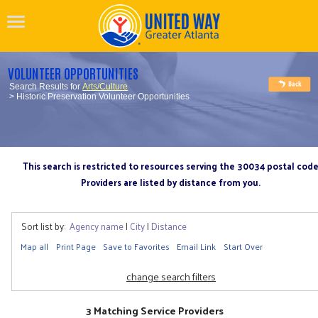
VOLUNTEER OPPORTUNITIES
Search Results for
Arts/Culture
> Historic Preservation Volunteer Opportunities
This search is restricted to resources serving the 30034 postal cod
Providers are listed by distance from you.
Sort list by:
Agency name
|
City
|
Distance
Map all
Print Page
Save to Favorites
Email Link
Start Over
change search filters
3 Matching Service Providers