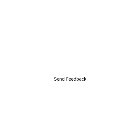
Send Feedback