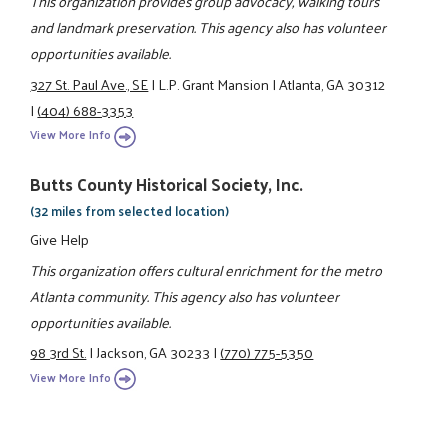
This organization provides group advocacy, walking tours
and landmark preservation. This agency also has volunteer
opportunities available.
327 St. Paul Ave., SE
|
L.P. Grant Mansion
|
Atlanta, GA 30312
|
(404) 688-3353
View More Info
Butts County Historical Society, Inc.
(32 miles from selected location)
Give Help
This organization offers cultural enrichment for the metro
Atlanta community. This agency also has volunteer
opportunities available.
98 3rd St.
|
Jackson, GA 30233
|
(770) 775-5350
View More Info