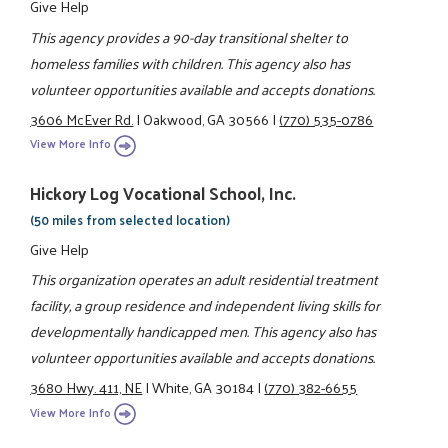
Give Help
This agency provides a 90-day transitional shelter to
homeless families with children. This agency also has
volunteer opportunities available and accepts donations.
3606 McEver Rd.
|
Oakwood, GA 30566
|
(770) 535-0786
View More Info
Hickory Log Vocational School, Inc.
(50 miles from selected location)
Give Help
This organization operates an adult residential treatment
facility, a group residence and independent living skills for
developmentally handicapped men. This agency also has
volunteer opportunities available and accepts donations.
3680 Hwy. 411, NE
|
White, GA 30184
|
(770) 382-6655
View More Info