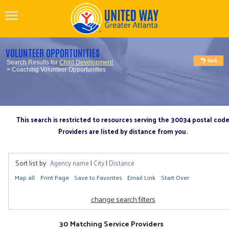
VOLUNTEER OPPORTUNITIES
Search Results for
Child Development
> Coaching Volunteer Opportunities
This search is restricted to resources serving the 30034 postal cod
Providers are listed by distance from you.
Sort list by:
Agency name
|
City
|
Distance
Map all
Print Page
Save to Favorites
Email Link
Start Over
change search filters
30 Matching Service Providers