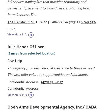
full service staffing firm that provides temporary and
permanent placement to individuals transitioning from
homelessness. Th ...
302 Decatur St., SE
|
Ste. 103
|
Atlanta, GA 30312
|
(404) 577-
3395
View More Info
Julia Hands Of Love
(8 miles from selected location)
Give Help
This agency provides financial assistance to those in need.
The also offer volunteer opportunities and donations.
Confidential Address
|
(470) 328-1127
Confidential Address
View More Info
Open Arms Developmental Agency, Inc./ OADA