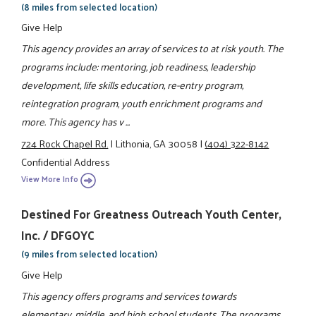
(8 miles from selected location)
Give Help
This agency provides an array of services to at risk youth. The
programs include: mentoring, job readiness, leadership
development, life skills education, re-entry program,
reintegration program, youth enrichment programs and
more. This agency has v ...
724 Rock Chapel Rd.
|
Lithonia, GA 30058
|
(404) 322-8142
Confidential Address
View More Info
Destined For Greatness Outreach Youth Center,
Inc. / DFGOYC
(9 miles from selected location)
Give Help
This agency offers programs and services towards
elementary, middle, and high school students. The programs