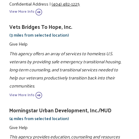
Confidential Address
|
(404) 482-1225
View More Info
Vets Bridges To Hope, Inc.
(3 miles from selected location)
Give Help
This agency offers an array of services to homeless U.S.
veterans by providing safe emergency transitional housing,
long-term counseling, and transitional services needed to
help our veterans productively transition back into their
communities.
View More Info
Morningstar Urban Development, Inc./MUD
(4 miles from selected location)
Give Help
This agency provides education, counseling and resources