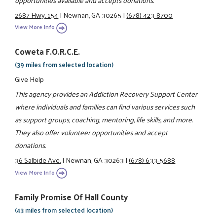
2687 Hwy. 154
|
Newnan, GA 30265
|
(678) 423-8700
View More Info
Coweta F.O.R.C.E.
(39 miles from selected location)
Give Help
This agency provides an Addiction Recovery Support Center
where individuals and families can find various services such
as support groups, coaching, mentoring, life skills, and more.
They also offer volunteer opportunities and accept
donations.
36 Salbide Ave.
|
Newnan, GA 30263
|
(678) 633-5688
View More Info
Family Promise Of Hall County
(43 miles from selected location)