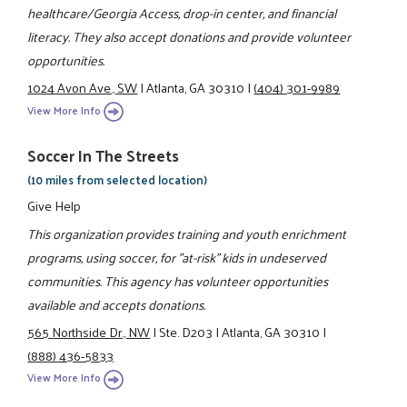
healthcare/Georgia Access, drop-in center, and financial
literacy. They also accept donations and provide volunteer
opportunities.
1024 Avon Ave., SW
|
Atlanta, GA 30310
|
(404) 301-9989
View More Info
Soccer In The Streets
(10 miles from selected location)
Give Help
This organization provides training and youth enrichment
programs, using soccer, for "at-risk" kids in undeserved
communities. This agency has volunteer opportunities
available and accepts donations.
565 Northside Dr., NW
|
Ste. D203
|
Atlanta, GA 30310
|
(888) 436-5833
View More Info