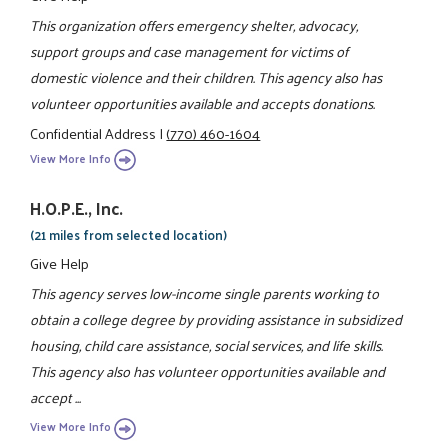
This organization offers emergency shelter, advocacy,
support groups and case management for victims of
domestic violence and their children. This agency also has
volunteer opportunities available and accepts donations.
Confidential Address
|
(770) 460-1604
View More Info
H.O.P.E., Inc.
(21 miles from selected location)
Give Help
This agency serves low-income single parents working to
obtain a college degree by providing assistance in subsidized
housing, child care assistance, social services, and life skills.
This agency also has volunteer opportunities available and
accept ...
View More Info