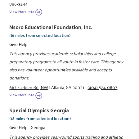
886-3244
View More Info
Nsoro Educational Foundation, Inc.
(16 miles from selected location)
Give Help
This agency provides academic scholarships and college
preparatory programs to all youth in foster care. This agency
also has volunteer opportunities available and accepts
donations.
667 Fairburn Rd., NW
|
Atlanta, GA 30331
|
(404) 524-0807
View More Info
Special Olympics Georgia
(18 miles from selected location)
Give Help - Georgia
This agency provides year-round sports training and athletic