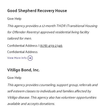
Good Shepherd Recovery House
Give Help
This agency provides a 12-month THOR (Transitional Housing
for Offender Reentry) approved residential living facility
tailored for men.
Confidential Address
|
(678) 459-2346
Confidential Address
View More Info
Vitiligo Bond, Inc.
Give Help
This agency provides counseling, support group, referrals and
self esteem classes to individuals and families affected by
Vitiligo disease. This agency also has volunteer opportunities
available and accepts donations.