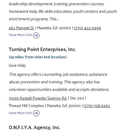
leadership development, training, prevention courses,
homework help, life skills education, youth centers and youth
enrichment programs. This ...
461 Manget St.
|
Marietta, GA 30060
|
(770) 422-0999
View More Info
Turning Point Enterprises, Inc.
(24 miles from selected location)
Give Help
This agency offers counseling, job assistance, substance
abuse prevention and training. This agency also has
volunteer opportunities available and accepts donations.
5000 Austell Powder Springs Rd.
|
Ste. 293
|
Thread Mill Complex
|
Marietta, GA 30060
|
(770) 528-6262
View More Info
O.N.F.I.Y.A. Agency, Inc.