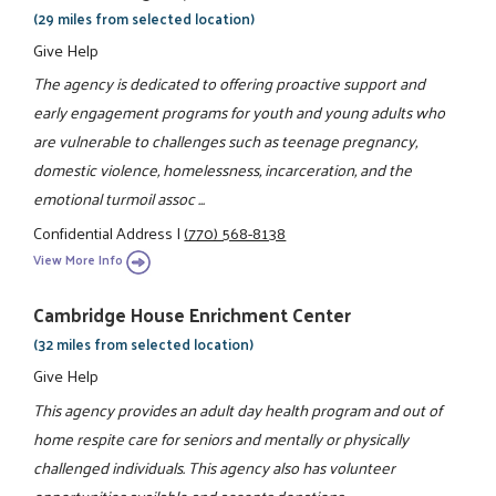
(29 miles from selected location)
Give Help
The agency is dedicated to offering proactive support and
early engagement programs for youth and young adults who
are vulnerable to challenges such as teenage pregnancy,
domestic violence, homelessness, incarceration, and the
emotional turmoil assoc ...
Confidential Address
|
(770) 568-8138
View More Info
Cambridge House Enrichment Center
(32 miles from selected location)
Give Help
This agency provides an adult day health program and out of
home respite care for seniors and mentally or physically
challenged individuals. This agency also has volunteer
opportunities available and accepts donations.