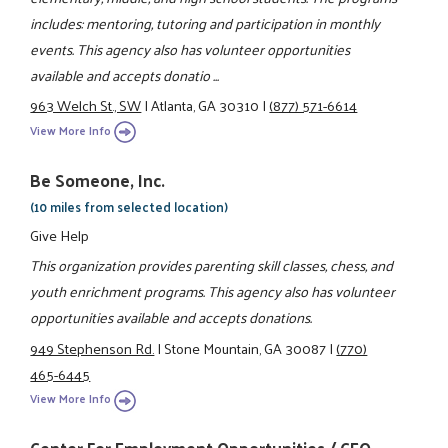
includes: mentoring, tutoring and participation in monthly
events. This agency also has volunteer opportunities
available and accepts donatio ...
963 Welch St., SW
|
Atlanta, GA 30310
|
(877) 571-6614
View More Info
Be Someone, Inc.
(10 miles from selected location)
Give Help
This organization provides parenting skill classes, chess, and
youth enrichment programs. This agency also has volunteer
opportunities available and accepts donations.
949 Stephenson Rd.
|
Stone Mountain, GA 30087
|
(770)
465-6445
View More Info