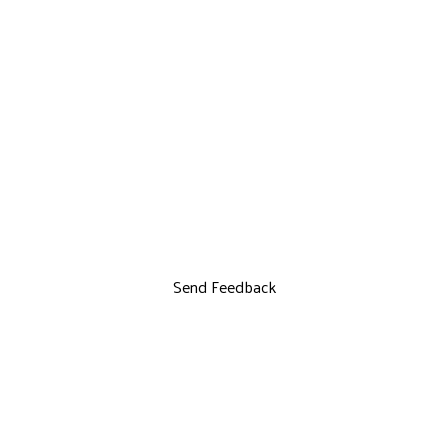
Send Feedback