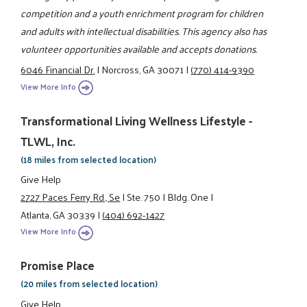
competition and a youth enrichment program for children
and adults with intellectual disabilities. This agency also has
volunteer opportunities available and accepts donations.
6046 Financial Dr.
|
Norcross, GA 30071
|
(770) 414-9390
View More Info
Transformational Living Wellness Lifestyle -
TLWL, Inc.
(18 miles from selected location)
Give Help
2727 Paces Ferry Rd., Se
|
Ste. 750
|
Bldg. One
|
Atlanta, GA 30339
|
(404) 692-1427
View More Info
Promise Place
(20 miles from selected location)
Give Help