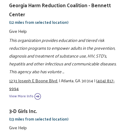
Georgia Harm Reduction Coalition - Bennett
Center
(12 miles from selected location)
Give Help
This organization provides education and tiered risk
reduction programs to empower adults in the prevention,
diagnosis and treatment of substance use, HIV, STD's,
hepatitis and other infectious and communicable diseases.
This agency also has volunte ...
1231 Joseph E Boone Blvd.
|
Atlanta, GA 30314
|
(404) 817-
9994
View More Info
3-D Girls Inc.
(13 miles from selected location)
Give Help