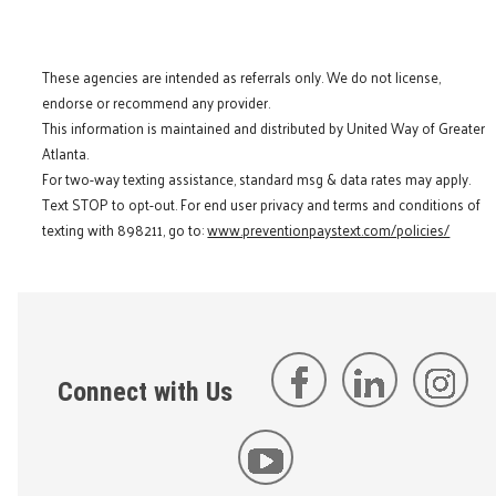
These agencies are intended as referrals only. We do not license,
endorse or recommend any provider.
This information is maintained and distributed by United Way of Greater
Atlanta.
For two-way texting assistance, standard msg & data rates may apply.
Text STOP to opt-out. For end user privacy and terms and conditions of
texting with 898211, go to:
www.preventionpaystext.com/policies/
Connect with Us