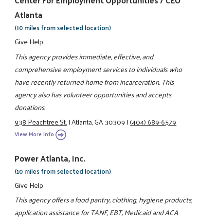
Center For Employment Opportunities / CEO
Atlanta
(10 miles from selected location)
Give Help
This agency provides immediate, effective, and
comprehensive employment services to individuals who
have recently returned home from incarceration. This
agency also has volunteer opportunities and accepts
donations.
938 Peachtree St.
|
Atlanta, GA 30309
|
(404) 689-6579
View More Info
Power Atlanta, Inc.
(10 miles from selected location)
Give Help
This agency offers a food pantry, clothing, hygiene products,
application assistance for TANF, EBT, Medicaid and ACA