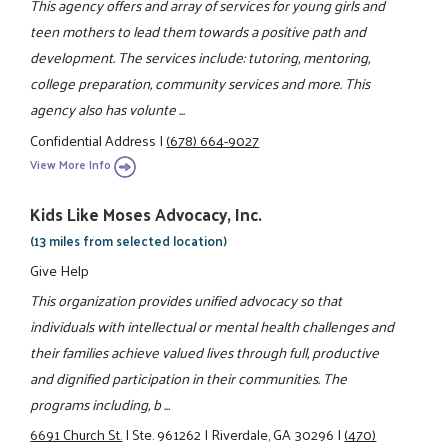
This agency offers and array of services for young girls and
teen mothers to lead them towards a positive path and
development. The services include: tutoring, mentoring,
college preparation, community services and more. This
agency also has volunte ...
Confidential Address
|
(678) 664-9027
View More Info
Kids Like Moses Advocacy, Inc.
(13 miles from selected location)
Give Help
This organization provides unified advocacy so that
individuals with intellectual or mental health challenges and
their families achieve valued lives through full, productive
and dignified participation in their communities. The
programs including, b ...
6691 Church St.
|
Ste. 961262
|
Riverdale, GA 30296
|
(470)