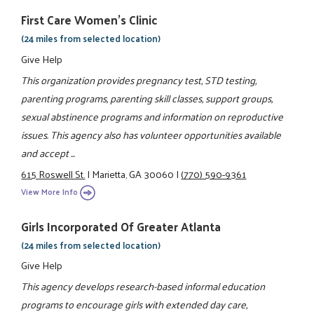
First Care Women’s Clinic
(24 miles from selected location)
Give Help
This organization provides pregnancy test, STD testing,
parenting programs, parenting skill classes, support groups,
sexual abstinence programs and information on reproductive
issues. This agency also has volunteer opportunities available
and accept ...
615 Roswell St.
|
Marietta, GA 30060
|
(770) 590-9361
View More Info
Girls Incorporated Of Greater Atlanta
(24 miles from selected location)
Give Help
This agency develops research-based informal education
programs to encourage girls with extended day care,