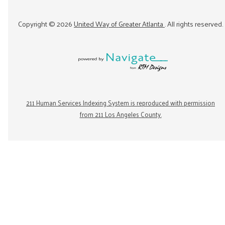
Copyright ©
2026
United Way of Greater Atlanta
. All rights reserved.
211 Human Services Indexing System is reproduced with permission
from 211 Los Angeles County.