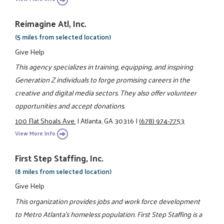
Reimagine Atl, Inc.
(5 miles from selected location)
Give Help
This agency specializes in training, equipping, and inspiring
Generation Z individuals to forge promising careers in the
creative and digital media sectors. They also offer volunteer
opportunities and accept donations.
100 Flat Shoals Ave.
|
Atlanta, GA 30316
|
(678) 974-7753
View More Info
First Step Staffing, Inc.
(8 miles from selected location)
Give Help
This organization provides jobs and work force development
to Metro Atlanta’s homeless population. First Step Staffing is a