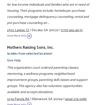
for low income individuals and families who are in need of
housing. Their programs include, homebuyer purchase
counseling, mortgage delinquency counseling, rental and
pre-purchase counseling an ...
2501 Lantrac Ct.
|
Decatur, GA 30035
|
(770) 492-4037
View More Info
Mothers Raising Sons, Inc.
(4 miles from selected location)
Give Help
This organization court ordered parenting classes,
mentoring, a wellness programs, neighborhood
improvement groups, parenting skill classes and support
groups. This agency also has volunteer opportunities
available and accepts donations.
1234 Panola Rd.
|
Ellenwood, GA 30294
|
(404) 274-1086
View More Info