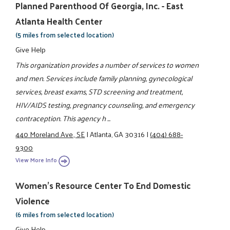
Planned Parenthood Of Georgia, Inc. - East
Atlanta Health Center
(5 miles from selected location)
Give Help
This organization provides a number of services to women
and men. Services include family planning, gynecological
services, breast exams, STD screening and treatment,
HIV/AIDS testing, pregnancy counseling, and emergency
contraception. This agency h ...
440 Moreland Ave., SE
|
Atlanta, GA 30316
|
(404) 688-
9300
View More Info
Women's Resource Center To End Domestic
Violence
(6 miles from selected location)
Give Help