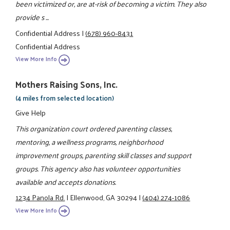
been victimized or, are at-risk of becoming a victim. They also
provide s ...
Confidential Address
|
(678) 960-8431
Confidential Address
View More Info
Mothers Raising Sons, Inc.
(4 miles from selected location)
Give Help
This organization court ordered parenting classes,
mentoring, a wellness programs, neighborhood
improvement groups, parenting skill classes and support
groups. This agency also has volunteer opportunities
available and accepts donations.
1234 Panola Rd.
|
Ellenwood, GA 30294
|
(404) 274-1086
View More Info