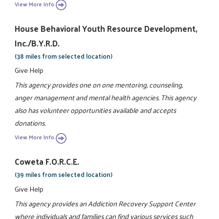
View More Info
House Behavioral Youth Resource Development,
Inc./B.Y.R.D.
(38 miles from selected location)
Give Help
This agency provides one on one mentoring, counseling,
anger management and mental health agencies. This agency
also has volunteer opportunities available and accepts
donations.
View More Info
Coweta F.O.R.C.E.
(39 miles from selected location)
Give Help
This agency provides an Addiction Recovery Support Center
where individuals and families can find various services such