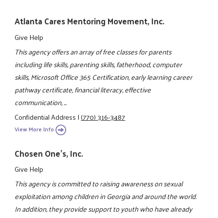
Atlanta Cares Mentoring Movement, Inc.
Give Help
This agency offers an array of free classes for parents
including life skills, parenting skills, fatherhood, computer
skills, Microsoft Office 365 Certification, early learning career
pathway certificate, financial literacy, effective
communication, ...
Confidential Address
|
(770) 316-3487
View More Info
Chosen One's, Inc.
Give Help
This agency is committed to raising awareness on sexual
exploitation among children in Georgia and around the world.
In addition, they provide support to youth who have already