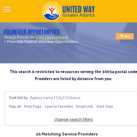
VOLUNTEER OPPORTUNITIES
Search Results for
Child Development
> Parenting Support Volunteer Opportunities
This search is restricted to resources serving the 30034 postal cod
Providers are listed by distance from you.
Sort list by:
Agency name
|
City
|
Distance
Map all
Print Page
Save to Favorites
Email Link
Start Over
change search filters
26 Matching Service Providers