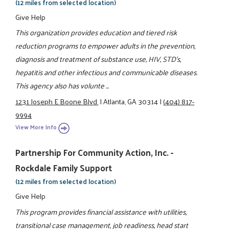
(12 miles from selected location)
Give Help
This organization provides education and tiered risk
reduction programs to empower adults in the prevention,
diagnosis and treatment of substance use, HIV, STD's,
hepatitis and other infectious and communicable diseases.
This agency also has volunte ...
1231 Joseph E Boone Blvd.
|
Atlanta, GA 30314
|
(404) 817-
9994
View More Info
Partnership For Community Action, Inc. -
Rockdale Family Support
(12 miles from selected location)
Give Help
This program provides financial assistance with utilities,
transitional case management, job readiness, head start