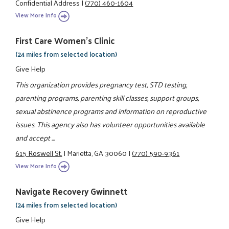
Confidential Address
|
(770) 460-1604
View More Info
First Care Women’s Clinic
(24 miles from selected location)
Give Help
This organization provides pregnancy test, STD testing,
parenting programs, parenting skill classes, support groups,
sexual abstinence programs and information on reproductive
issues. This agency also has volunteer opportunities available
and accept ...
615 Roswell St.
|
Marietta, GA 30060
|
(770) 590-9361
View More Info
Navigate Recovery Gwinnett
(24 miles from selected location)
Give Help