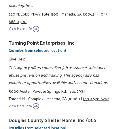
planning, he ...
220 N. Cobb Pkwy.
|
Ste. 500
|
Marietta, GA 30062
|
(404)
688-9300
View More Info
Turning Point Enterprises, Inc.
(24 miles from selected location)
Give Help
This agency offers counseling, job assistance, substance
abuse prevention and training. This agency also has
volunteer opportunities available and accepts donations.
5000 Austell Powder Springs Rd.
|
Ste. 293
|
Thread Mill Complex
|
Marietta, GA 30060
|
(770) 528-6262
View More Info
Douglas County Shelter Home, Inc./DCS
(28 miles from selected location)