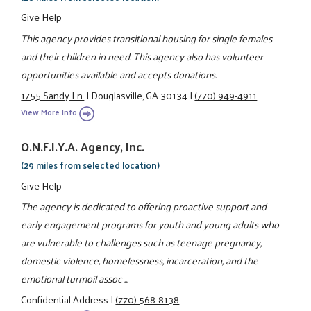
Give Help
This agency provides transitional housing for single females
and their children in need. This agency also has volunteer
opportunities available and accepts donations.
1755 Sandy Ln.
|
Douglasville, GA 30134
|
(770) 949-4911
View More Info
O.N.F.I.Y.A. Agency, Inc.
(29 miles from selected location)
Give Help
The agency is dedicated to offering proactive support and
early engagement programs for youth and young adults who
are vulnerable to challenges such as teenage pregnancy,
domestic violence, homelessness, incarceration, and the
emotional turmoil assoc ...
Confidential Address
|
(770) 568-8138