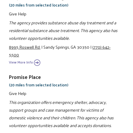
(20 miles from selected location)
Give Help
The agency provides substance abuse day treatment and a
residential substance abuse treatment. This agency also has
volunteer opportunities available.
8995 Roswell Rd.
|
Sandy Springs, GA 30350
|
(770) 642-
5500
View More Info
Promise Place
(20 miles from selected location)
Give Help
This organization offers emergency shelter, advocacy,
support groups and case management for victims of
domestic violence and their children. This agency also has
volunteer opportunities available and accepts donations.