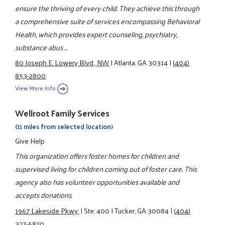
ensure the thriving of every child. They achieve this through
a comprehensive suite of services encompassing Behavioral
Health, which provides expert counseling, psychiatry,
substance abus ...
80 Joseph E. Lowery Blvd., NW
|
Atlanta, GA 30314
|
(404)
853-2800
View More Info
Wellroot Family Services
(11 miles from selected location)
Give Help
This organization offers foster homes for children and
supervised living for children coming out of foster care. This
agency also has volunteer opportunities available and
accepts donations.
1967 Lakeside Pkwy.
|
Ste. 400
|
Tucker, GA 30084
|
(404)
327-5820