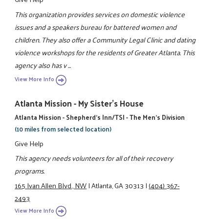
This organization provides services on domestic violence
issues and a speakers bureau for battered women and
children. They also offer a Community Legal Clinic and dating
violence workshops for the residents of Greater Atlanta. This
agency also has v ...
View More Info
Atlanta Mission - My Sister's House
Atlanta Mission - Shepherd's Inn/TSI - The Men's Division
(10 miles from selected location)
Give Help
This agency needs volunteers for all of their recovery
programs.
165 Ivan Allen Blvd., NW
|
Atlanta, GA 30313
|
(404) 367-
2493
View More Info