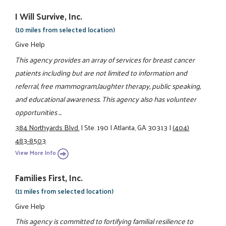
I Will Survive, Inc.
(10 miles from selected location)
Give Help
This agency provides an array of services for breast cancer
patients including but are not limited to information and
referral, free mammogram,laughter therapy, public speaking,
and educational awareness. This agency also has volunteer
opportunities ...
384 Northyards Blvd.
|
Ste. 190
|
Atlanta, GA 30313
|
(404)
483-8503
View More Info
Families First, Inc.
(11 miles from selected location)
Give Help
This agency is committed to fortifying familial resilience to