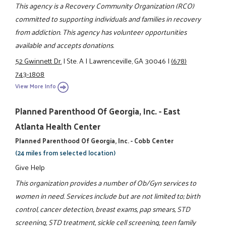
This agency is a Recovery Community Organization (RCO)
committed to supporting individuals and families in recovery
from addiction. This agency has volunteer opportunities
available and accepts donations.
52 Gwinnett Dr.
|
Ste. A
|
Lawrenceville, GA 30046
|
(678)
743-1808
View More Info
Planned Parenthood Of Georgia, Inc. - East
Atlanta Health Center
Planned Parenthood Of Georgia, Inc. - Cobb Center
(24 miles from selected location)
Give Help
This organization provides a number of Ob/Gyn services to
women in need. Services include but are not limited to; birth
control, cancer detection, breast exams, pap smears, STD
screening, STD treatment, sickle cell screening, teen family