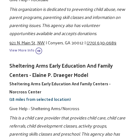
This organization is dedicated to preventing child abuse, new
parent programs, parenting skill classes and information on
parenting issues. This agency also has volunteer
opportunities available and accepts donations.
921 N. Main St., NW
|
Conyers, GA 30012
|
(770) 630-0689
View More Info
Sheltering Arms Early Education And Family
Centers - Elaine P. Draeger Model
Sheltering Arms Early Education And Family Centers -
Norcross Center
(18 miles from selected location)
Give Help - Sheltering Arms/Norcross
This is a child care provider that provides child care, child care
referrals, child development classes, activity groups,
parenting skills classes and preschool. This agency also has