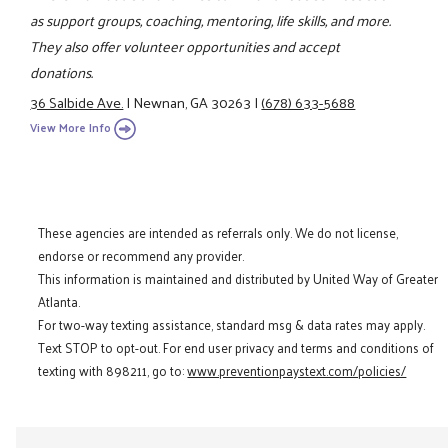
as support groups, coaching, mentoring, life skills, and more.
They also offer volunteer opportunities and accept
donations.
36 Salbide Ave.
|
Newnan, GA 30263
|
(678) 633-5688
View More Info
These agencies are intended as referrals only. We do not license,
endorse or recommend any provider.
This information is maintained and distributed by United Way of Greater
Atlanta.
For two-way texting assistance, standard msg & data rates may apply.
Text STOP to opt-out. For end user privacy and terms and conditions of
texting with 898211, go to:
www.preventionpaystext.com/policies/