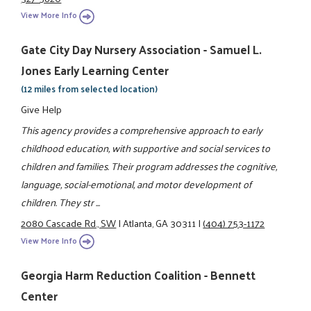
View More Info
Gate City Day Nursery Association - Samuel L.
Jones Early Learning Center
(12 miles from selected location)
Give Help
This agency provides a comprehensive approach to early
childhood education, with supportive and social services to
children and families. Their program addresses the cognitive,
language, social-emotional, and motor development of
children. They str ...
2080 Cascade Rd., SW
|
Atlanta, GA 30311
|
(404) 753-1172
View More Info
Georgia Harm Reduction Coalition - Bennett
Center