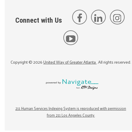
Connect with Us
Copyright ©
2026
United Way of Greater Atlanta
. All rights reserved.
211 Human Services Indexing System is reproduced with permission
from 211 Los Angeles County.