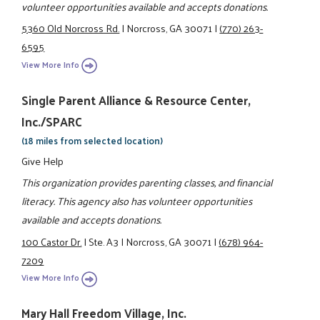
volunteer opportunities available and accepts donations.
5360 Old Norcross Rd.
|
Norcross, GA 30071
|
(770) 263-
6595
View More Info
Single Parent Alliance & Resource Center,
Inc./SPARC
(18 miles from selected location)
Give Help
This organization provides parenting classes, and financial
literacy. This agency also has volunteer opportunities
available and accepts donations.
100 Castor Dr.
|
Ste. A3
|
Norcross, GA 30071
|
(678) 964-
7209
View More Info
Mary Hall Freedom Village, Inc.