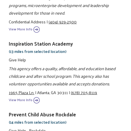
programs, microenterprise development and leadership
development for those in need.
Confidential Address
|
(404) 929-2500
View More Info
Inspiration Station Academy
(13 miles from selected location)
Give Help
This agency offers a quality, affordable, and education based
childcare and after school program. This agency also has
volunteer opportunities available and accepts donations.
1965 Plaza Ln.
|
Atlanta, GA 30311
|
(678) 705-8119
View More Info
Prevent Child Abuse Rockdale
(14 miles from selected location)
Give Help - Rockdale