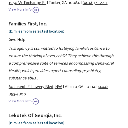
1950 W. Exchange Pl.
|
Tucker, GA 30084
|
(404) 371-2711
View More Info
Families First, Inc.
(11 miles from selected location)
Give Help
This agency is committed to fortifying familial resilience to
ensure the thriving of every child. They achieve this through
a comprehensive suite of services encompassing Behavioral
Health, which provides expert counseling, psychiatry,
substance abus ...
80 Joseph E. Lowery Blvd., NW
|
Atlanta, GA 30314
|
(404)
853-2800
View More Info
Lekotek Of Georgia, Inc.
(11 miles from selected location)