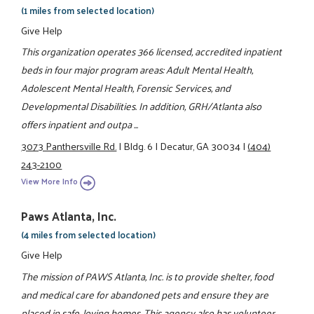
(1 miles from selected location)
Give Help
This organization operates 366 licensed, accredited inpatient
beds in four major program areas: Adult Mental Health,
Adolescent Mental Health, Forensic Services, and
Developmental Disabilities. In addition, GRH/Atlanta also
offers inpatient and outpa ...
3073 Panthersville Rd.
|
Bldg. 6
|
Decatur, GA 30034
|
(404)
243-2100
View More Info
Paws Atlanta, Inc.
(4 miles from selected location)
Give Help
The mission of PAWS Atlanta, Inc. is to provide shelter, food
and medical care for abandoned pets and ensure they are
placed in safe, loving homes. This agency also has volunteer