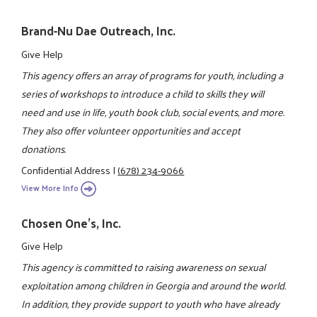
Brand-Nu Dae Outreach, Inc.
Give Help
This agency offers an array of programs for youth, including a
series of workshops to introduce a child to skills they will
need and use in life, youth book club, social events, and more.
They also offer volunteer opportunities and accept
donations.
Confidential Address
|
(678) 234-9066
View More Info
Chosen One's, Inc.
Give Help
This agency is committed to raising awareness on sexual
exploitation among children in Georgia and around the world.
In addition, they provide support to youth who have already