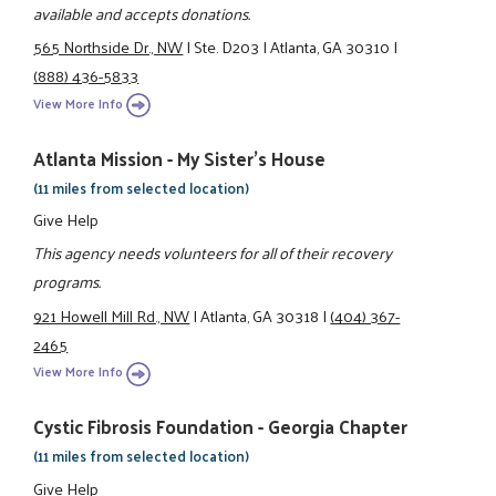
available and accepts donations.
565 Northside Dr., NW
|
Ste. D203
|
Atlanta, GA 30310
|
(888) 436-5833
View More Info
Atlanta Mission - My Sister's House
(11 miles from selected location)
Give Help
This agency needs volunteers for all of their recovery
programs.
921 Howell Mill Rd., NW
|
Atlanta, GA 30318
|
(404) 367-
2465
View More Info
Cystic Fibrosis Foundation - Georgia Chapter
(11 miles from selected location)
Give Help