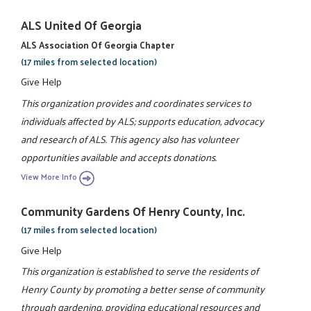
ALS United Of Georgia
ALS Association Of Georgia Chapter
(17 miles from selected location)
Give Help
This organization provides and coordinates services to
individuals affected by ALS; supports education, advocacy
and research of ALS. This agency also has volunteer
opportunities available and accepts donations.
View More Info
Community Gardens Of Henry County, Inc.
(17 miles from selected location)
Give Help
This organization is established to serve the residents of
Henry County by promoting a better sense of community
through gardening, providing educational resources and