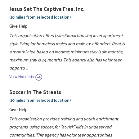
Jesus Set The Captive Free, Inc.
(10 miles from selected location)
Give Help
This organization offers transitional housing in an apartment-
style living for homeless males and male ex-offenders. Rent is
a monthly fee based on income; minimum stay is six months,
maximum stay is 24 months. This agency also has volunteer
opportu ...
View More Info
Soccer In The Streets
(10 miles from selected location)
Give Help
This organization provides training and youth enrichment
programs, using soccer, for "at-risk" kids in undeserved
communities. This agency has volunteer opportunities