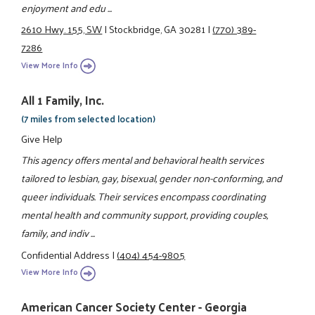
enjoyment and edu ...
2610 Hwy. 155, SW
|
Stockbridge, GA 30281
|
(770) 389-
7286
View More Info
All 1 Family, Inc.
(7 miles from selected location)
Give Help
This agency offers mental and behavioral health services
tailored to lesbian, gay, bisexual, gender non-conforming, and
queer individuals. Their services encompass coordinating
mental health and community support, providing couples,
family, and indiv ...
Confidential Address
|
(404) 454-9805
View More Info
American Cancer Society Center - Georgia