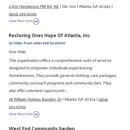
2300 Henderson Mill Rd., NE
|
Ste. 100
|
Atlanta, GA 30345
|
(404) 299-6099
View More Info
Restoring Ones Hope Of Atlanta, Inc.
(11 miles from selected location)
Give Help
This organization offers a comprehensive suite of services
designed to empower individuals experiencing
homelessness. They provide general clothing, care packages,
community outreach programs and community fairs. They
also offer volunteer opportuniti ...
18 William Holmes Borders, Dr
|
Atlanta, GA 30314
|
(404)
201-6700
View More Info
West End Community Garden