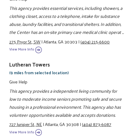
This agency provides essential services, including showers, a
clothing closet, access to a telephone, intake for substance
abuse, laundry facilities, and transitional shelters. In addition,
the Center has an on-site primary care medical clinic operat ...
275 Pryor St., SW
|
Atlanta, GA 30303
|
(404) 215-6600
View More Info
Lutheran Towers
(9 miles from selected location)
Give Help
This agency provides a independent living community for
low to moderate income seniors promoting safe and secure
housing in a professional environment. This agency also has
volunteer opportunities available and accepts donations.
727 Juniper St., NE
|
Atlanta, GA 30308
|
(404) 873-6087
View More Info