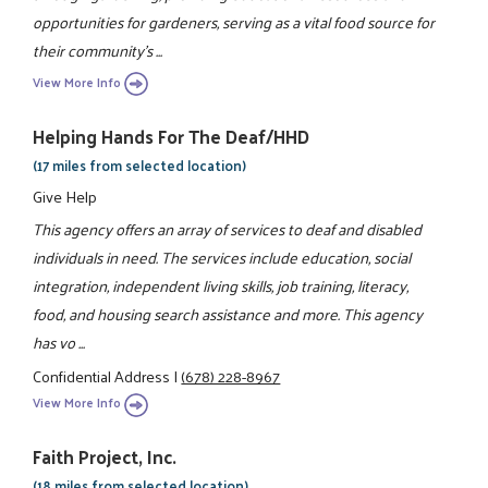
opportunities for gardeners, serving as a vital food source for
their community's ...
View More Info
Helping Hands For The Deaf/HHD
(17 miles from selected location)
Give Help
This agency offers an array of services to deaf and disabled
individuals in need. The services include education, social
integration, independent living skills, job training, literacy,
food, and housing search assistance and more. This agency
has vo ...
Confidential Address
|
(678) 228-8967
View More Info
Faith Project, Inc.
(18 miles from selected location)