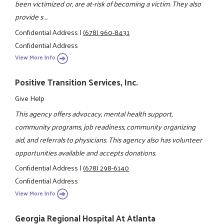
been victimized or, are at-risk of becoming a victim. They also
provide s ...
Confidential Address
|
(678) 960-8431
Confidential Address
View More Info
Positive Transition Services, Inc.
Give Help
This agency offers advocacy, mental health support,
community programs, job readiness, community organizing
aid, and referrals to physicians. This agency also has volunteer
opportunities available and accepts donations.
Confidential Address
|
(678) 298-6140
Confidential Address
View More Info
Georgia Regional Hospital At Atlanta