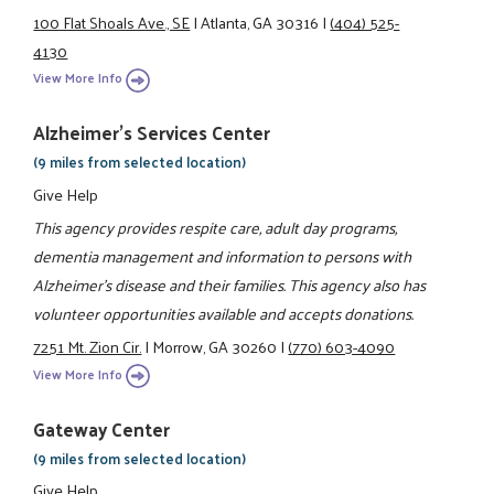
100 Flat Shoals Ave., SE
|
Atlanta, GA 30316
|
(404) 525-
4130
View More Info
Alzheimer's Services Center
(9 miles from selected location)
Give Help
This agency provides respite care, adult day programs,
dementia management and information to persons with
Alzheimer's disease and their families. This agency also has
volunteer opportunities available and accepts donations.
7251 Mt. Zion Cir.
|
Morrow, GA 30260
|
(770) 603-4090
View More Info
Gateway Center
(9 miles from selected location)
Give Help