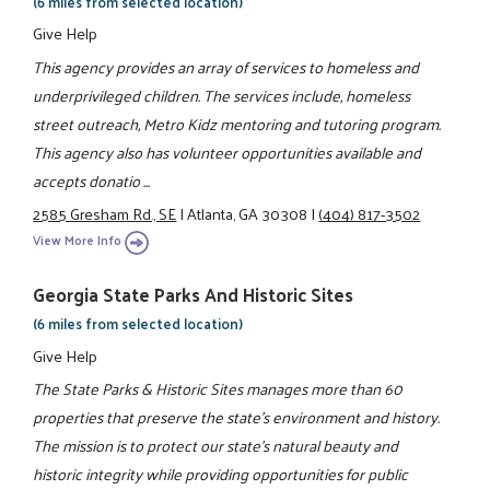
(6 miles from selected location)
Give Help
This agency provides an array of services to homeless and
underprivileged children. The services include, homeless
street outreach, Metro Kidz mentoring and tutoring program.
This agency also has volunteer opportunities available and
accepts donatio ...
2585 Gresham Rd., SE
|
Atlanta, GA 30308
|
(404) 817-3502
View More Info
Georgia State Parks And Historic Sites
(6 miles from selected location)
Give Help
The State Parks & Historic Sites manages more than 60
properties that preserve the state's environment and history.
The mission is to protect our state's natural beauty and
historic integrity while providing opportunities for public