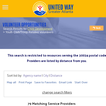
VOLUNTEER OPPORTUNITIES
Search Results for
Child Development
> Youth Club/Troop Related Volunteers
This search is restricted to resources serving the 30034 postal cod
Providers are listed by distance from you.
Sort list by:
Agency name
|
City
|
Distance
Map all
Print Page
Save to Favorites
Email Link
Start Over
change search filters
79 Matching Service Providers