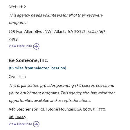
Give Help
This agency needs volunteers for all of their recovery
programs.
165 Ivan Allen Blvd., NW
|
Atlanta, GA 30313
|
(404) 367-
2493
View More Info
Be Someone, Inc.
(10 miles from selected location)
Give Help
This organization provides parenting skill classes, chess, and
youth enrichment programs. This agency also has volunteer
opportunities available and accepts donations.
949 Stephenson Rd.
|
Stone Mountain, GA 30087
|
(770)
465-6445
View More Info