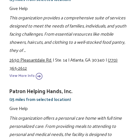
Give Help
This organization provides a comprehensive suite of services
designed to meet the needs of families, individuals, and youth
facing challenges. From essential resources like mobile
showers, haircuts, and clothing to a well-stocked food pantry,
they of ...
2650 Pleasantdale Rd.
|
Ste. 14
|
Atlanta, GA 30340
|
(770)
365-2612
View More Info
Patron Helping Hands, Inc.
(15 miles from selected location)
Give Help
This organization offers a personal care home with full time
personalized care. From providing meals to attending to
personal and medical needs, the facility is designed to