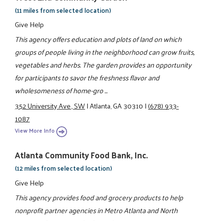
(11 miles from selected location)
Give Help
This agency offers education and plots of land on which
groups of people living in the neighborhood can grow fruits,
vegetables and herbs. The garden provides an opportunity
for participants to savor the freshness flavor and
wholesomeness of home-gro ...
352 University Ave., SW
|
Atlanta, GA 30310
|
(678) 933-
1087
View More Info
Atlanta Community Food Bank, Inc.
(12 miles from selected location)
Give Help
This agency provides food and grocery products to help
nonprofit partner agencies in Metro Atlanta and North