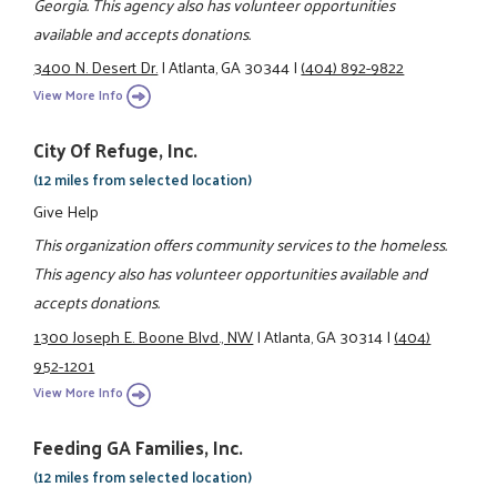
Georgia. This agency also has volunteer opportunities
available and accepts donations.
3400 N. Desert Dr.
|
Atlanta, GA 30344
|
(404) 892-9822
View More Info
City Of Refuge, Inc.
(12 miles from selected location)
Give Help
This organization offers community services to the homeless.
This agency also has volunteer opportunities available and
accepts donations.
1300 Joseph E. Boone Blvd., NW
|
Atlanta, GA 30314
|
(404)
952-1201
View More Info
Feeding GA Families, Inc.
(12 miles from selected location)