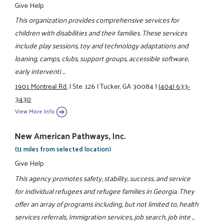
Give Help
This organization provides comprehensive services for
children with disabilities and their families. These services
include play sessions, toy and technology adaptations and
loaning, camps, clubs, support groups, accessible software,
early interventi ...
1901 Montreal Rd.
|
Ste. 126
|
Tucker, GA 30084
|
(404) 633-
3430
View More Info
New American Pathways, Inc.
(11 miles from selected location)
Give Help
This agency promotes safety, stability, success, and service
for individual refugees and refugee families in Georgia. They
offer an array of programs including, but not limited to, health
services referrals, Immigration services, job search, job inte ...