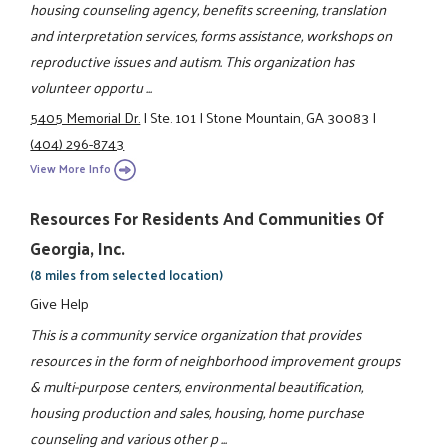
housing counseling agency, benefits screening, translation
and interpretation services, forms assistance, workshops on
reproductive issues and autism. This organization has
volunteer opportu ...
5405 Memorial Dr.
|
Ste. 101
|
Stone Mountain, GA 30083
|
(404) 296-8743
View More Info
Resources For Residents And Communities Of
Georgia, Inc.
(8 miles from selected location)
Give Help
This is a community service organization that provides
resources in the form of neighborhood improvement groups
& multi-purpose centers, environmental beautification,
housing production and sales, housing, home purchase
counseling and various other p ...