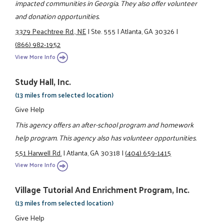
impacted communities in Georgia. They also offer volunteer
and donation opportunities.
3379 Peachtree Rd., NE
|
Ste. 555
|
Atlanta, GA 30326
|
(866) 982-1952
View More Info
Study Hall, Inc.
(13 miles from selected location)
Give Help
This agency offers an after-school program and homework
help program. This agency also has volunteer opportunities.
551 Harwell Rd.
|
Atlanta, GA 30318
|
(404) 659-1415
View More Info
Village Tutorial And Enrichment Program, Inc.
(13 miles from selected location)
Give Help