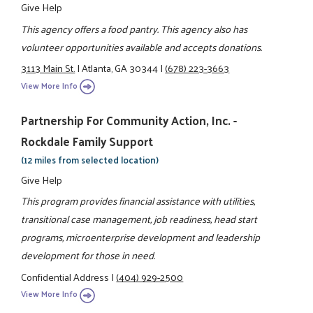
Give Help
This agency offers a food pantry. This agency also has
volunteer opportunities available and accepts donations.
3113 Main St.
|
Atlanta, GA 30344
|
(678) 223-3663
View More Info
Partnership For Community Action, Inc. -
Rockdale Family Support
(12 miles from selected location)
Give Help
This program provides financial assistance with utilities,
transitional case management, job readiness, head start
programs, microenterprise development and leadership
development for those in need.
Confidential Address
|
(404) 929-2500
View More Info