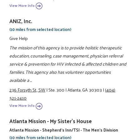
View More Info
ANIZ, Inc.
(10 miles from selected location)
Give Help
The mission of this agency is to provide holistic therapeutic
education, counseling, case management, physician referral
service & prevention for HIV infected & affected children and
families. This agency also has volunteer opportunities
available a ...
236 Forsyth St., SW
|
Ste. 300
|
Atlanta, GA 30303
|
(404)
521-2410
View More Info
Atlanta Mission - My Sister's House
Atlanta Mission - Shepherd's Inn/TSI - The Men's Division
(10 miles from selected location)