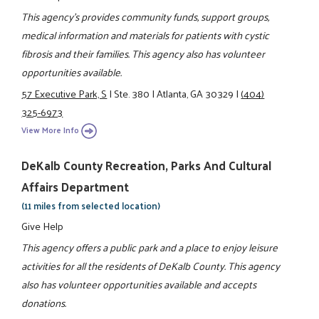
This agency's provides community funds, support groups,
medical information and materials for patients with cystic
fibrosis and their families. This agency also has volunteer
opportunities available.
57 Executive Park, S
|
Ste. 380
|
Atlanta, GA 30329
|
(404)
325-6973
View More Info
DeKalb County Recreation, Parks And Cultural
Affairs Department
(11 miles from selected location)
Give Help
This agency offers a public park and a place to enjoy leisure
activities for all the residents of DeKalb County. This agency
also has volunteer opportunities available and accepts
donations.