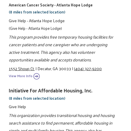
American Cancer Society - Atlanta Hope Lodge
(8 miles from selected location)
Give Help - Atlanta Hope Lodge
(Give Help - Atlanta Hope Lodge)
This program provides free temporary housing facilities for
cancer patients and one caregiver who are undergoing
active treatment. This agency also has volunteer
opportunities available and accepts donations.
1552 Shoup Ct.
|
Decatur, GA 30033
|
(404) 327-9200
View More Info
Initiative For Affordable Housing, Inc.
(8 miles from selected location)
Give Help
This organization provides transitional housing and housing
search assistance to find permanent, affordable housing in
single and multi-family housing. This agency also has