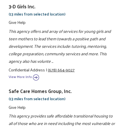
3-D Girls Inc.
(13 miles from selected location)
Give Help
This agency offers and array of services for young girls and
teen mothers to lead them towards a positive path and
development. The services include: tutoring, mentoring,
college preparation, community services and more. This
agency also has volunte ...
Confidential Address
|
(678) 664-9027
View More Info
Safe Care Homes Group, Inc.
(13 miles from selected location)
Give Help
This agency provides safe affordable transitional housing to
all of those who are in need including the most vulnerable or