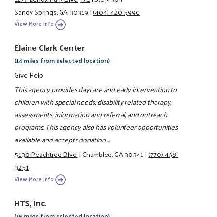
Sandy Springs, GA 30319
|
(404) 420-5990
View More Info
Elaine Clark Center
(14 miles from selected location)
Give Help
This agency provides daycare and early intervention to
children with special needs, disability related therapy,
assessments, information and referral, and outreach
programs. This agency also has volunteer opportunities
available and accepts donation ...
5130 Peachtree Blvd.
|
Chamblee, GA 30341
|
(770) 458-
3251
View More Info
HTS, Inc.
(15 miles from selected location)