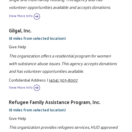
volunteer opportunities available and accepts donations.
View More Info
Gilgal, Inc.
(8 miles from selected location)
Give Help
This organization offers a residential program for women
with substance abuse issues. This agency accepts donations
and has volunteer opportunities available.
Confidential Address
|
(404) 305-8007
View More Info
Refugee Family Assistance Program, Inc.
(8 miles from selected location)
Give Help
This organization provides refugees services, HUD approved