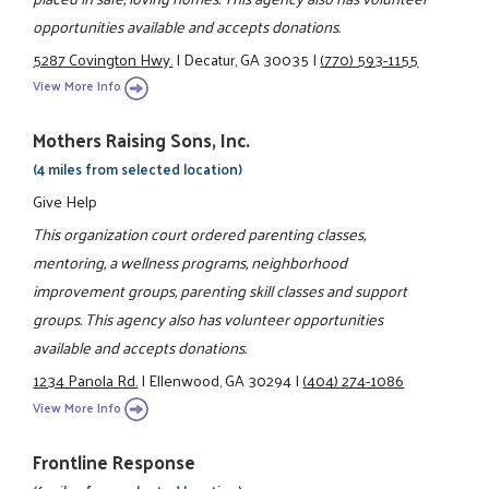
opportunities available and accepts donations.
5287 Covington Hwy.
|
Decatur, GA 30035
|
(770) 593-1155
View More Info
Mothers Raising Sons, Inc.
(4 miles from selected location)
Give Help
This organization court ordered parenting classes,
mentoring, a wellness programs, neighborhood
improvement groups, parenting skill classes and support
groups. This agency also has volunteer opportunities
available and accepts donations.
1234 Panola Rd.
|
Ellenwood, GA 30294
|
(404) 274-1086
View More Info
Frontline Response