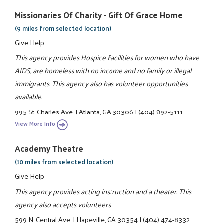
Missionaries Of Charity - Gift Of Grace Home
(9 miles from selected location)
Give Help
This agency provides Hospice Facilities for women who have
AIDS, are homeless with no income and no family or illegal
immigrants. This agency also has volunteer opportunities
available.
995 St. Charles Ave.
|
Atlanta, GA 30306
|
(404) 892-5111
View More Info
Academy Theatre
(10 miles from selected location)
Give Help
This agency provides acting instruction and a theater. This
agency also accepts volunteers.
599 N. Central Ave.
|
Hapeville, GA 30354
|
(404) 474-8332