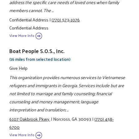
address the specific care needs of loved ones when family
members cannot. The ...
Confidential Address
|
(770) 573-1076
Confidential Address
View More Info
Boat People S.O.S., Inc.
(16 miles from selected location)
Give Help
This organization provides numerous services to Vietnamese
refugees and immigrants in Georgia. Services include but are
not limited to marriage and family counseling; financial
counseling and money management; language
interpretation and translation; ...
6107 Oakbrook Pkwy.
|
Norcross, GA 30093
|
(770) 458-
6700
View More Info