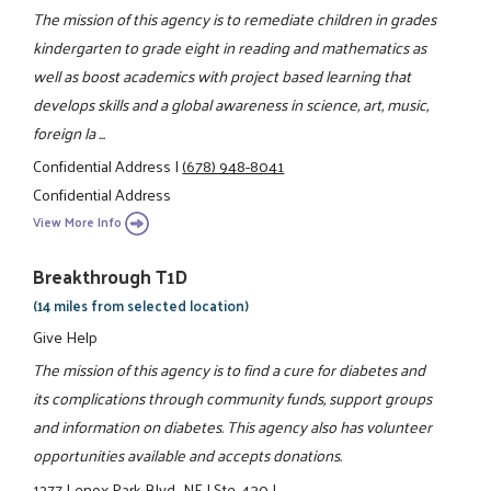
The mission of this agency is to remediate children in grades
kindergarten to grade eight in reading and mathematics as
well as boost academics with project based learning that
develops skills and a global awareness in science, art, music,
foreign la ...
Confidential Address
|
(678) 948-8041
Confidential Address
View More Info
Breakthrough T1D
(14 miles from selected location)
Give Help
The mission of this agency is to find a cure for diabetes and
its complications through community funds, support groups
and information on diabetes. This agency also has volunteer
opportunities available and accepts donations.
1277 Lenox Park Blvd., NE
|
Ste. 430
|