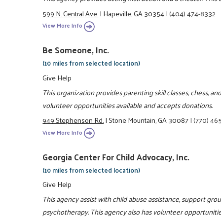
599 N. Central Ave.
|
Hapeville, GA 30354
|
(404) 474-8332
View More Info
Be Someone, Inc.
(10 miles from selected location)
Give Help
This organization provides parenting skill classes, chess, 
volunteer opportunities available and accepts donations.
949 Stephenson Rd.
|
Stone Mountain, GA 30087
|
(770) 46
View More Info
Georgia Center For Child Advocacy, Inc.
(10 miles from selected location)
Give Help
This agency assist with child abuse assistance, support grou
psychotherapy. This agency also has volunteer opportunities