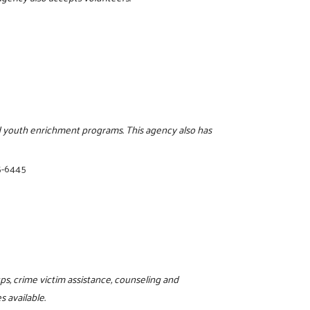
and youth enrichment programs. This agency also has
5-6445
ps, crime victim assistance, counseling and
 available.