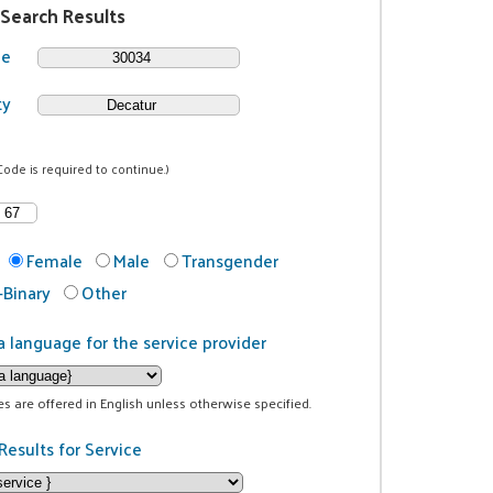
 Search Results
de
ty
Code is required to continue.)
Female
Male
Transgender
Binary
Other
a language for the service provider
ces are offered in English unless otherwise specified.
Results for Service