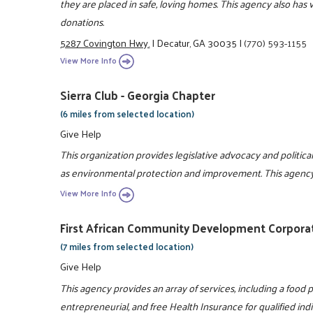
they are placed in safe, loving homes. This agency also has
donations.
5287 Covington Hwy.
|
Decatur, GA 30035
|
(770) 593-1155
View More Info
Sierra Club - Georgia Chapter
(6 miles from selected location)
Give Help
This organization provides legislative advocacy and political 
as environmental protection and improvement. This agency a
View More Info
First African Community Development Corpora
(7 miles from selected location)
Give Help
This agency provides an array of services, including a food pan
entrepreneurial, and free Health Insurance for qualified indi