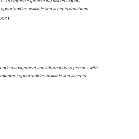
rces to women experiencing discrimination,
opportunities available and accepts donations.
-0001
ementia management and information to persons with
 volunteer opportunities available and accepts