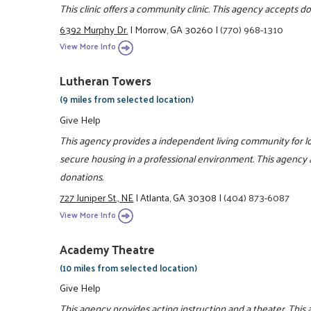
This clinic offers a community clinic. This agency accepts d
6392 Murphy Dr.
|
Morrow, GA 30260
|
(770) 968-1310
View More Info
Lutheran Towers
(9 miles from selected location)
Give Help
This agency provides a independent living community for 
secure housing in a professional environment. This agency 
donations.
727 Juniper St., NE
|
Atlanta, GA 30308
|
(404) 873-6087
View More Info
Academy Theatre
(10 miles from selected location)
Give Help
This agency provides acting instruction and a theater. This