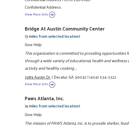
Confidential Address
View More Info
Bridge At Austin Community Center
(3 miles from selected location)
Give Help
This organization is committed to providing opportunities fo
through a wide variety of educational, health and wellness c
activity and healthy cooking ...
1989 Austin Dr.
|
Decatur, GA 30032
|
(404) 534-3322
View More Info
Paws Atlanta, Inc.
(4 miles from selected location)
Give Help
The mission of PAWS Atlanta, Inc. is to provide shelter, f