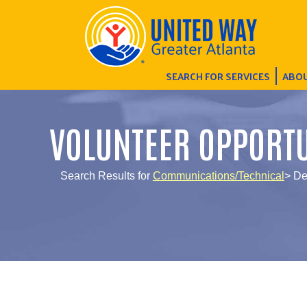
SEARCH FOR SERVICES
ABOU
VOLUNTEER OPPORTU
Search Results for
Communications/Technical
> De