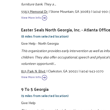
furniture bank. They a ...
5563 Memorial Dr.
|
Stone Mountain, GA 30083
|
(404) 990-
View More Info
Easter Seals North Georgia, Inc. - Atlanta Offic
(8 miles from selected location)
Give Help - North Georgia
This organization provides early intervention as well as info
children. They also offer occupational, speech and physical 
volunteer opportuniti ...
815 Park N. Blvd.
|
Clarkston, GA 30021
|
(404) 943-1070
View More Info
9 To 5 Georgia
(9 miles from selected location)
Give Help