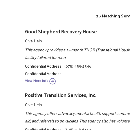
28 Matching Serv
Good Shepherd Recovery House
Give Help
This agency provides a 12-month THOR (Transitional Housing
facility tailored for men.
Confidential Address
|
(678) 459-2346
Confidential Address
View More Info
Positive Transition Services, Inc.
Give Help
This agency offers advocacy, mental health support, comm
aid, and referrals to physicians. This agency also has volun
Confidential Address
|
(678) 298-6140