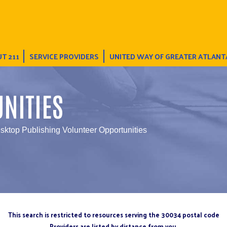
T 211
SERVICE PROVIDERS
UNITED WAY OF GREATER ATLANT
NITIES
sktop Publishing Volunteer Opportunities
This search is restricted to resources serving the 30034 postal code
Providers are listed by distance from you.