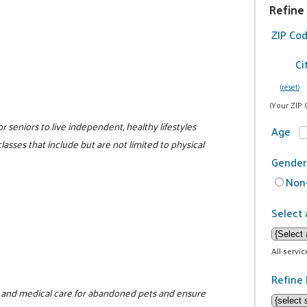
Refine
ZIP Co
Ci
(reset)
(Your ZIP 
r seniors to live independent, healthy lifestyles
Age
lasses that include but are not limited to physical
Gender
Non-
Select 
All servi
Refine 
ood and medical care for abandoned pets and ensure