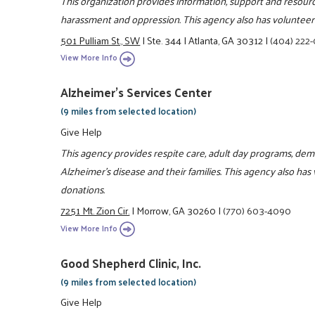
This organization provides information, support and resou
harassment and oppression. This agency also has volunteer 
501 Pulliam St., SW
|
Ste. 344
|
Atlanta, GA 30312
|
(404) 222
View More Info
Alzheimer's Services Center
(9 miles from selected location)
Give Help
This agency provides respite care, adult day programs, d
Alzheimer's disease and their families. This agency also has
donations.
7251 Mt. Zion Cir.
|
Morrow, GA 30260
|
(770) 603-4090
View More Info
Good Shepherd Clinic, Inc.
(9 miles from selected location)
Give Help