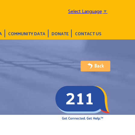
Select Language
▼
A
COMMUNITY DATA
DONATE
CONTACT US