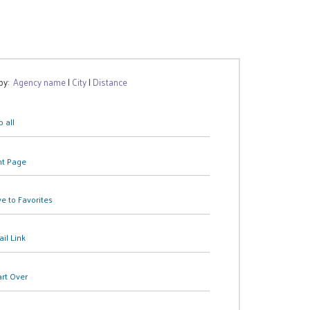
 by:
Agency name
|
City
|
Distance
 all
nt Page
e to Favorites
il Link
art Over