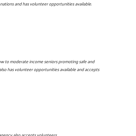
onations and has volunteer opportunities available.
low to moderate income seniors promoting safe and
also has volunteer opportunities available and accepts
 agency also accepts volunteers.