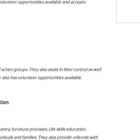
 volunteer opportunities available and accepts
action groups. They also assist in litter control as well
lso has volunteer opportunities available.
tion
try, furniture provision, Life skills education,
viduals and families. They also provide referrals with