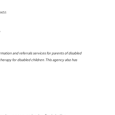
3451
e
rmation and referrals services for parents of disabled
therapy for disabled children. This agency also has