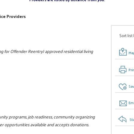
ice Providers
Sort list
 for Offender Reentry) approved residential living
Map
Pri
Sav
Ema
unity programs, job readiness, community organizing
St
teer opportunities available and accepts donations.