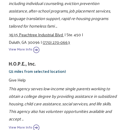
including individual counseling, eviction prevention
assistance, after-school programs, job placement services,
language translation support, rapid re-housing programs
tailored for homeless fami ...
3635 Peachtree Industrial Blvd.
|
Ste. 450
|
Duluth, GA 30096
|
(770) 270-0663
View More Info
H.O.P.E., Inc.
(21 miles from selected location)
Give Help
This agency serves low-income single parents working to
obtain a college degree by providing assistance in subsidized
housing, child care assistance, social services, and life skills.
This agency also has volunteer opportunities available and
accept ...
View More Info