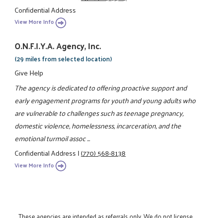
Confidential Address
View More Info
O.N.F.I.Y.A. Agency, Inc.
(29 miles from selected location)
Give Help
The agency is dedicated to offering proactive support and
early engagement programs for youth and young adults who
are vulnerable to challenges such as teenage pregnancy,
domestic violence, homelessness, incarceration, and the
emotional turmoil assoc ...
Confidential Address
|
(770) 568-8138
View More Info
These agencies are intended as referrals only. We do not license,