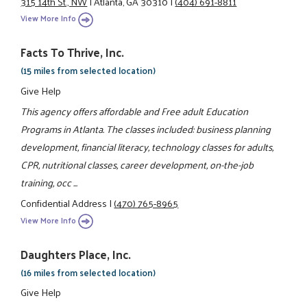
315 14th St., NW
|
Atlanta, GA 30310
|
(404) 691-8811
View More Info
Facts To Thrive, Inc.
(15 miles from selected location)
Give Help
This agency offers affordable and Free adult Education
Programs in Atlanta. The classes included: business planning
development, financial literacy, technology classes for adults,
CPR, nutritional classes, career development, on-the-job
training, occ ...
Confidential Address
|
(470) 765-8965
View More Info
Daughters Place, Inc.
(16 miles from selected location)
Give Help