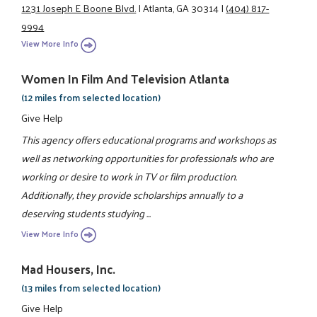
1231 Joseph E Boone Blvd.
|
Atlanta, GA 30314
|
(404) 817-
9994
View More Info
Women In Film And Television Atlanta
(12 miles from selected location)
Give Help
This agency offers educational programs and workshops as
well as networking opportunities for professionals who are
working or desire to work in TV or film production.
Additionally, they provide scholarships annually to a
deserving students studying ...
View More Info
Mad Housers, Inc.
(13 miles from selected location)
Give Help