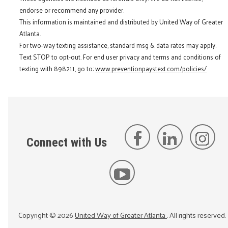
endorse or recommend any provider.
This information is maintained and distributed by United Way of Greater
Atlanta.
For two-way texting assistance, standard msg & data rates may apply.
Text STOP to opt-out. For end user privacy and terms and conditions of
texting with 898211, go to:
www.preventionpaystext.com/policies/
Connect with Us
Copyright ©
2026
United Way of Greater Atlanta
. All rights reserved.