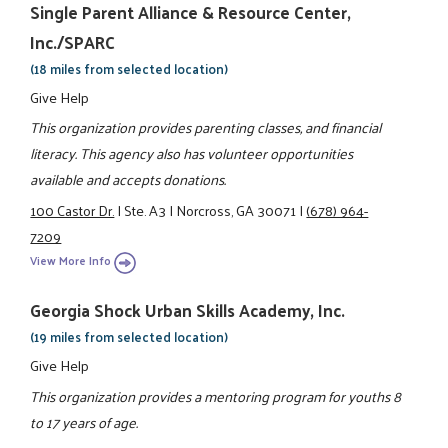
Single Parent Alliance & Resource Center,
Inc./SPARC
(18 miles from selected location)
Give Help
This organization provides parenting classes, and financial
literacy. This agency also has volunteer opportunities
available and accepts donations.
100 Castor Dr.
|
Ste. A3
|
Norcross, GA 30071
|
(678) 964-
7209
View More Info
Georgia Shock Urban Skills Academy, Inc.
(19 miles from selected location)
Give Help
This organization provides a mentoring program for youths 8
to 17 years of age.