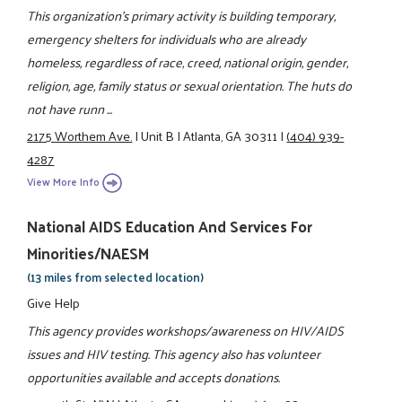
This organization's primary activity is building temporary,
emergency shelters for individuals who are already
homeless, regardless of race, creed, national origin, gender,
religion, age, family status or sexual orientation. The huts do
not have runn ...
2175 Worthem Ave.
|
Unit B
|
Atlanta, GA 30311
|
(404) 939-
4287
View More Info
National AIDS Education And Services For
Minorities/NAESM
(13 miles from selected location)
Give Help
This agency provides workshops/awareness on HIV/AIDS
issues and HIV testing. This agency also has volunteer
opportunities available and accepts donations.