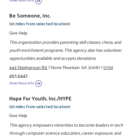
View More Info
Be Someone, Inc.
(10 miles from selected location)
Give Help
This organization provides parenting skill classes, chess, and
youth enrichment programs. This agency also has volunteer
opportunities available and accepts donations.
949 Stephenson Rd.
|
Stone Mountain, GA 30087
|
(770)
465-6445
View More Info
Hope For Youth, Inc./HYPE
(10 miles from selected location)
Give Help
This agency empowers minorities to become leaders in tech
through computer science education, career exposure, and