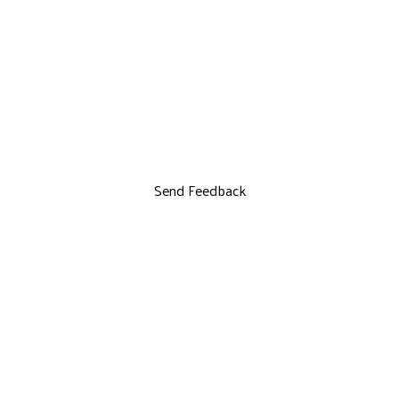
Send Feedback