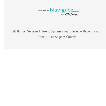
211 Human Services Indexing System is reproduced with permission
from 211 Los Angeles County.