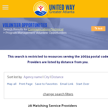
VOLUNTEER OPPORTUNITIES
Search Results for
Communications/Technical
> Program Management Volunteer Opportunities
This search is restricted to resources serving the 30034 postal cod
Providers are listed by distance from you.
Sort list by:
Agency name
|
City
|
Distance
Map all
Print Page
Save to Favorites
Email Link
Start Over
change search filters
28 Matching Service Providers