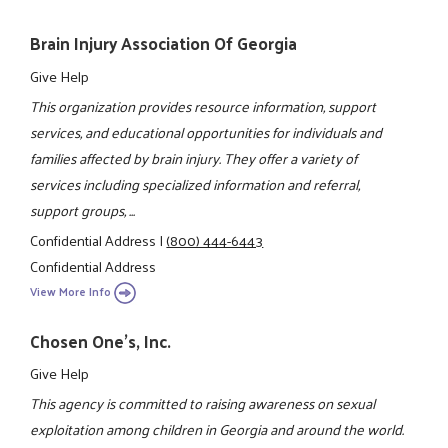
Brain Injury Association Of Georgia
Give Help
This organization provides resource information, support
services, and educational opportunities for individuals and
families affected by brain injury. They offer a variety of
services including specialized information and referral,
support groups, ...
Confidential Address
|
(800) 444-6443
Confidential Address
View More Info
Chosen One's, Inc.
Give Help
This agency is committed to raising awareness on sexual
exploitation among children in Georgia and around the world.