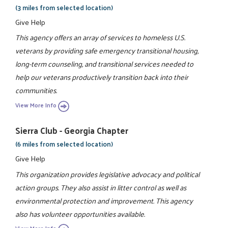
(3 miles from selected location)
Give Help
This agency offers an array of services to homeless U.S.
veterans by providing safe emergency transitional housing,
long-term counseling, and transitional services needed to
help our veterans productively transition back into their
communities.
View More Info
Sierra Club - Georgia Chapter
(6 miles from selected location)
Give Help
This organization provides legislative advocacy and political
action groups. They also assist in litter control as well as
environmental protection and improvement. This agency
also has volunteer opportunities available.