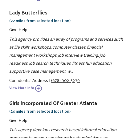
Lady Butterflies
(22 miles from selected location)
Give Help
This agency provides an array of programs and services such
as life skills workshops, computer classes, financial
management workshops, job interview training, job
readiness, job search techniques, fitness fun education,
supportive case management, w ...
Confidential Address
|
(678) 902-5239
View More Info
Girls Incorporated Of Greater Atlanta
(24 miles from selected location)
Give Help
This agency develops research-based informal education
programs to encourage girls with extended day care,