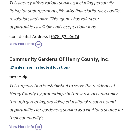
This agency offers various services, including personally
fitting for undergarments, life skills, financial literacy, conflict
resolution, and more. This agency has volunteer
opportunities available and accepts donations.
Confidential Address
|
(678) 571-0674
View More Info
Community Gardens Of Henry County, Inc.
(17 miles from selected location)
Give Help
This organization is established to serve the residents of
Henry County by promoting a better sense of community
through gardening, providing educational resources and
opportunities for gardeners, serving as a vital food source for
their community's ...
View More Info