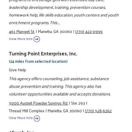
leadership development, training, prevention courses,
homework help, life skills education, youth centers and youth
enrichment programs. This ...
461 Manget St.
|
Marietta, GA 30060
|
(770) 422-0999
View More Info
Turning Point Enterprises, Inc.
(24 miles from selected location)
Give Help
This agency offers counseling, job assistance, substance
abuse prevention and training. This agency also has
volunteer opportunities available and accepts donations.
5000 Austell Powder Springs Rd.
|
Ste. 293
|
Thread Mill Complex
|
Marietta, GA 30060
|
(770) 528-6262
View More Info