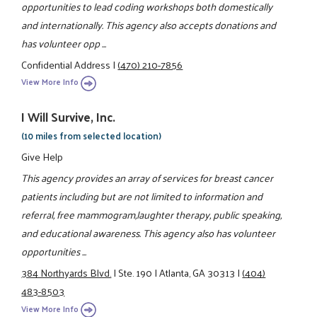
opportunities to lead coding workshops both domestically
and internationally. This agency also accepts donations and
has volunteer opp ...
Confidential Address
|
(470) 210-7856
View More Info
I Will Survive, Inc.
(10 miles from selected location)
Give Help
This agency provides an array of services for breast cancer
patients including but are not limited to information and
referral, free mammogram,laughter therapy, public speaking,
and educational awareness. This agency also has volunteer
opportunities ...
384 Northyards Blvd.
|
Ste. 190
|
Atlanta, GA 30313
|
(404)
483-8503
View More Info