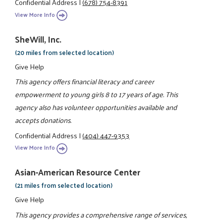
Confidential Address
|
(678) 754-8391
View More Info
SheWill, Inc.
(20 miles from selected location)
Give Help
This agency offers financial literacy and career
empowerment to young girls 8 to 17 years of age. This
agency also has volunteer opportunities available and
accepts donations.
Confidential Address
|
(404) 447-9353
View More Info
Asian-American Resource Center
(21 miles from selected location)
Give Help
This agency provides a comprehensive range of services,