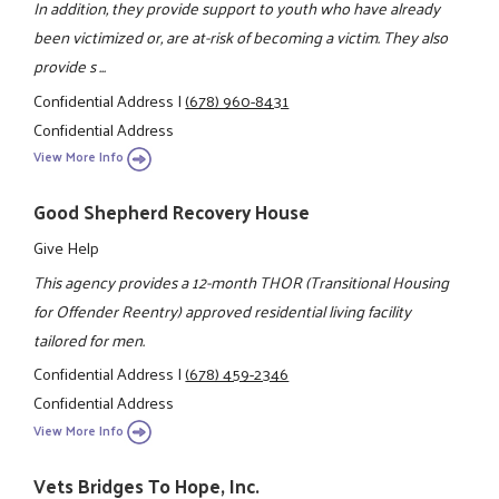
In addition, they provide support to youth who have already
been victimized or, are at-risk of becoming a victim. They also
provide s ...
Confidential Address
|
(678) 960-8431
Confidential Address
View More Info
Good Shepherd Recovery House
Give Help
This agency provides a 12-month THOR (Transitional Housing
for Offender Reentry) approved residential living facility
tailored for men.
Confidential Address
|
(678) 459-2346
Confidential Address
View More Info
Vets Bridges To Hope, Inc.