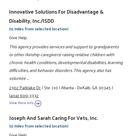
Innovative Solutions For Disadvantage &
Disability, Inc./ISDD
(11 miles from selected location)
Give Help
This agency provides services and support to grandparents
or other (kinship caregivers) raising relative children with
chronic health conditions, developmental disabilities, learning
difficulties, and behavior disorders. This agency also has
voluntee ...
2302 Parklake Dr.
|
Ste. 110
|
Atlanta - DeKalb, GA 30345
|
(404) 600-3332
View More Info
Joseph And Sarah Caring For Vets, Inc.
(11 miles from selected location)
Give Help