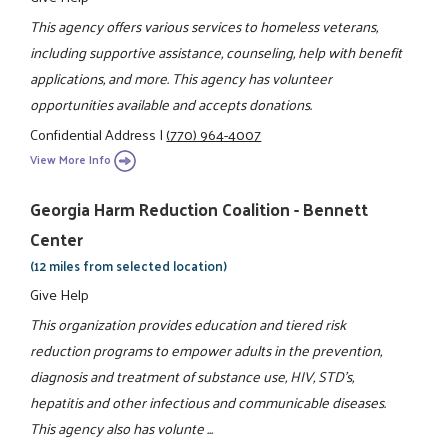
This agency offers various services to homeless veterans,
including supportive assistance, counseling, help with benefit
applications, and more. This agency has volunteer
opportunities available and accepts donations.
Confidential Address
|
(770) 964-4007
View More Info
Georgia Harm Reduction Coalition - Bennett
Center
(12 miles from selected location)
Give Help
This organization provides education and tiered risk
reduction programs to empower adults in the prevention,
diagnosis and treatment of substance use, HIV, STD's,
hepatitis and other infectious and communicable diseases.
This agency also has volunte ...