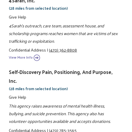
4Sarah, Inc.
(28 miles from selected location)
Give Help
4Sarah's outreach, care team, assessment house, and
scholarship programs reaches women that are victims of sex
trafficking or exploitation.
Confidential Address
|
(470) 362-8808
View More Info
Self-Discovery Pain, Positioning, And Purpose,
Inc.
(28 miles from selected location)
Give Help
This agency raises awareness of mental health illness,
bullying, and suicide prevention. This agency also has
volunteer opportunities available and accepts donations.
Confidential Address
|
(470) 785-3565