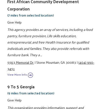
First African Community Development
Corporation
(7 miles from selected location)
Give Help
This agency provides an array of services, including a food
pantry, furniture provision, Life skills education,
entrepreneurial, and free Health Insurance for qualified
individuals and families. They also provide referrals with
furniture bank. They a ...
5563 Memorial Dr.
|
Stone Mountain, GA 30083
|
(404) 990-
3451
View More Info
9 To 5 Georgia
(9 miles from selected location)
Give Help
This organization provides information, support and