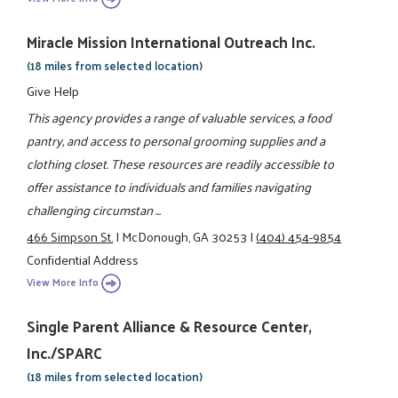
Miracle Mission International Outreach Inc.
(18 miles from selected location)
Give Help
This agency provides a range of valuable services, a food
pantry, and access to personal grooming supplies and a
clothing closet. These resources are readily accessible to
offer assistance to individuals and families navigating
challenging circumstan ...
466 Simpson St.
|
McDonough, GA 30253
|
(404) 454-9854
Confidential Address
View More Info
Single Parent Alliance & Resource Center,
Inc./SPARC
(18 miles from selected location)