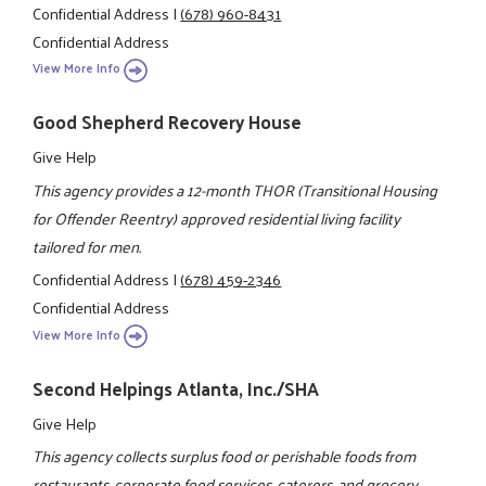
Confidential Address
|
(678) 960-8431
Confidential Address
View More Info
Good Shepherd Recovery House
Give Help
This agency provides a 12-month THOR (Transitional Housing
for Offender Reentry) approved residential living facility
tailored for men.
Confidential Address
|
(678) 459-2346
Confidential Address
View More Info
Second Helpings Atlanta, Inc./SHA
Give Help
This agency collects surplus food or perishable foods from
restaurants, corporate food services, caterers, and grocery