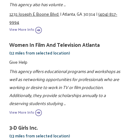
This agency also has volunte ...
1231 Joseph E Boone Blvd.
|
Atlanta, GA 30314
|
(404) 817-
9994
View More Info
Women In Film And Television Atlanta
(12 miles from selected location)
Give Help
This agency offers educational programs and workshops as
well as networking opportunities for professionals who are
working or desire to work in TV or film production.
Additionally, they provide scholarships annually to a
deserving students studying ...
View More Info
3-D Girls Inc.
(13 miles from selected location)