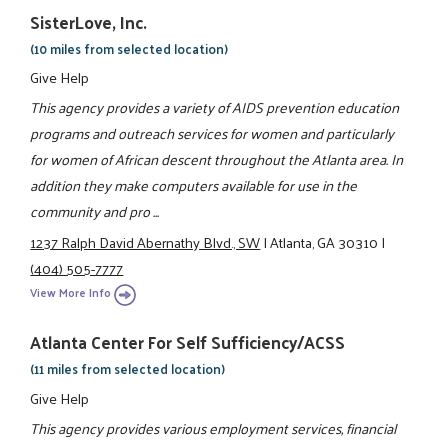
SisterLove, Inc.
(10 miles from selected location)
Give Help
This agency provides a variety of AIDS prevention education
programs and outreach services for women and particularly
for women of African descent throughout the Atlanta area. In
addition they make computers available for use in the
community and pro ...
1237 Ralph David Abernathy Blvd., SW
|
Atlanta, GA 30310
|
(404) 505-7777
View More Info
Atlanta Center For Self Sufficiency/ACSS
(11 miles from selected location)
Give Help
This agency provides various employment services, financial