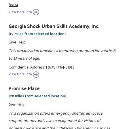
8904
View More Info
Georgia Shock Urban Skills Academy, Inc.
(19 miles from selected location)
Give Help
This organization provides a mentoring program for youths 8
to 17 years of age.
Confidential Address
|
(678) 754-8391
View More Info
Promise Place
(20 miles from selected location)
Give Help
This organization offers emergency shelter, advocacy,
support groups and case management for victims of
domestic violence and their children. This agency also has