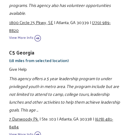
programs. This agency also has volunteer opportunities
available.
1800 Circle 75 Pkwy., SE
|
Atlanta, GA 30339
|
(770) 989-
8820
View More Info
C5 Georgia
(18 miles from selected location)
Give Help
This agency offers a 5 year leadership program to under
privileged youth in metro area. The program include but are
not limited to attend to camp, college tours, leadership
lunches and other activities to help them achieve leadership
goals. This age ...
7 Dunwoody Pk.
|
Ste. 103
|
Atlanta, GA 30338
|
(678) 481-
8484
View More Info