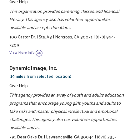
Give Help
This organization provides parenting classes, and financial
literacy. This agency also has volunteer opportunities
available and accepts donations.
100 Castor Dr.
|
Ste. A3
|
Norcross, GA 30071
|
(678) 964-
7209
View More Info
Dynamic Image, Inc.
(19 miles from selected location)
Give Help
This agency provides an array of youth and adults education
programs that encourage young girls, youths and adults to
take risks and master physical, intellectual and emotional
challenges. This agency also has volunteer opportunities
available and a ...
791 Deer Oaks Dr.
|
Lawrenceville, GA 30044
|
(678) 235-