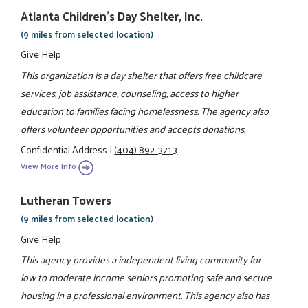
Atlanta Children's Day Shelter, Inc.
(9 miles from selected location)
Give Help
This organization is a day shelter that offers free childcare
services, job assistance, counseling, access to higher
education to families facing homelessness. The agency also
offers volunteer opportunities and accepts donations.
Confidential Address
|
(404) 892-3713
View More Info
Lutheran Towers
(9 miles from selected location)
Give Help
This agency provides a independent living community for
low to moderate income seniors promoting safe and secure
housing in a professional environment. This agency also has