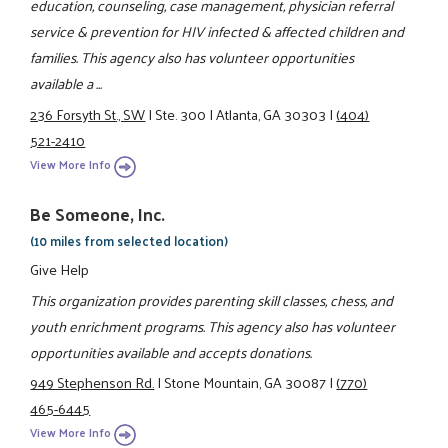
education, counseling, case management, physician referral
service & prevention for HIV infected & affected children and
families. This agency also has volunteer opportunities
available a ...
236 Forsyth St., SW
|
Ste. 300
|
Atlanta, GA 30303
|
(404)
521-2410
View More Info
Be Someone, Inc.
(10 miles from selected location)
Give Help
This organization provides parenting skill classes, chess, and
youth enrichment programs. This agency also has volunteer
opportunities available and accepts donations.
949 Stephenson Rd.
|
Stone Mountain, GA 30087
|
(770)
465-6445
View More Info