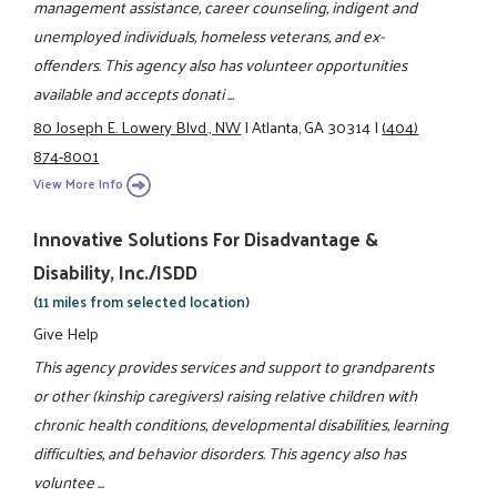
management assistance, career counseling, indigent and
unemployed individuals, homeless veterans, and ex-
offenders. This agency also has volunteer opportunities
available and accepts donati ...
80 Joseph E. Lowery Blvd., NW
|
Atlanta, GA 30314
|
(404)
874-8001
View More Info
Innovative Solutions For Disadvantage &
Disability, Inc./ISDD
(11 miles from selected location)
Give Help
This agency provides services and support to grandparents
or other (kinship caregivers) raising relative children with
chronic health conditions, developmental disabilities, learning
difficulties, and behavior disorders. This agency also has
voluntee ...