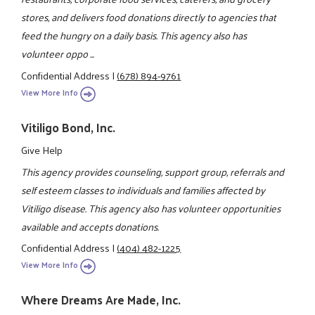
stores, and delivers food donations directly to agencies that
feed the hungry on a daily basis. This agency also has
volunteer oppo ...
Confidential Address
|
(678) 894-9761
View More Info
Vitiligo Bond, Inc.
Give Help
This agency provides counseling, support group, referrals and
self esteem classes to individuals and families affected by
Vitiligo disease. This agency also has volunteer opportunities
available and accepts donations.
Confidential Address
|
(404) 482-1225
View More Info
Where Dreams Are Made, Inc.