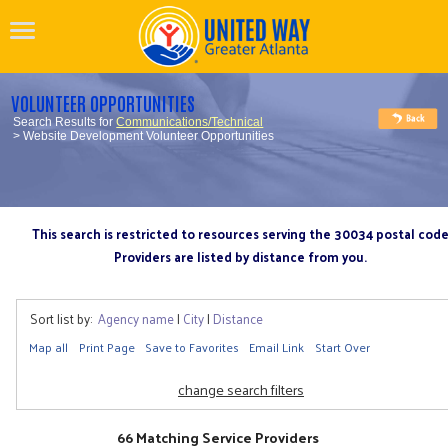
VOLUNTEER OPPORTUNITIES
Search Results for
Communications/Technical
> Website Development Volunteer Opportunities
This search is restricted to resources serving the 30034 postal cod
Providers are listed by distance from you.
Sort list by:
Agency name
|
City
|
Distance
Map all
Print Page
Save to Favorites
Email Link
Start Over
change search filters
66 Matching Service Providers