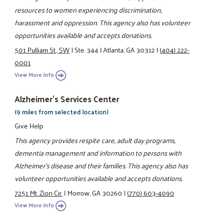
resources to women experiencing discrimination,
harassment and oppression. This agency also has volunteer
opportunities available and accepts donations.
501 Pulliam St., SW
|
Ste. 344
|
Atlanta, GA 30312
|
(404) 222-
0001
View More Info
Alzheimer's Services Center
(9 miles from selected location)
Give Help
This agency provides respite care, adult day programs,
dementia management and information to persons with
Alzheimer's disease and their families. This agency also has
volunteer opportunities available and accepts donations.
7251 Mt. Zion Cir.
|
Morrow, GA 30260
|
(770) 603-4090
View More Info