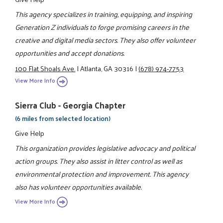
This agency specializes in training, equipping, and inspiring
Generation Z individuals to forge promising careers in the
creative and digital media sectors. They also offer volunteer
opportunities and accept donations.
100 Flat Shoals Ave.
|
Atlanta, GA 30316
|
(678) 974-7753
View More Info
Sierra Club - Georgia Chapter
(6 miles from selected location)
Give Help
This organization provides legislative advocacy and political
action groups. They also assist in litter control as well as
environmental protection and improvement. This agency
also has volunteer opportunities available.
View More Info