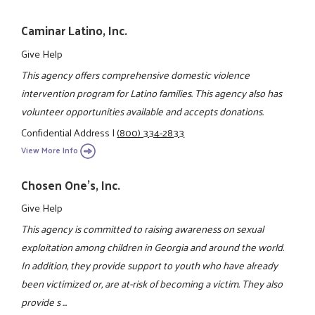
Caminar Latino, Inc.
Give Help
This agency offers comprehensive domestic violence
intervention program for Latino families. This agency also has
volunteer opportunities available and accepts donations.
Confidential Address
|
(800) 334-2833
View More Info
Chosen One's, Inc.
Give Help
This agency is committed to raising awareness on sexual
exploitation among children in Georgia and around the world.
In addition, they provide support to youth who have already
been victimized or, are at-risk of becoming a victim. They also
provide s ...