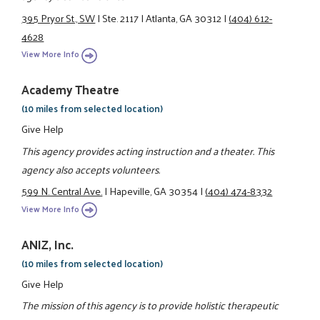
395 Pryor St., SW
|
Ste. 2117
|
Atlanta, GA 30312
|
(404) 612-
4628
View More Info
Academy Theatre
(10 miles from selected location)
Give Help
This agency provides acting instruction and a theater. This
agency also accepts volunteers.
599 N. Central Ave.
|
Hapeville, GA 30354
|
(404) 474-8332
View More Info
ANIZ, Inc.
(10 miles from selected location)
Give Help
The mission of this agency is to provide holistic therapeutic