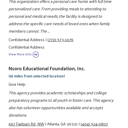
This organization offers a personal care home with full time
personalized care. From providing meals to attending to
personal and medical needs, the facility is designed to
address the specific care needs of loved ones when family
members cannot. The ...
Confidential Address
|
(770) 573-1076
Confidential Address
View More Info
Nsoro Educational Foundation, Inc.
(16 miles from selected location)
Give Help
This agency provides academic scholarships and college
preparatory programs to all youth in foster care. This agency
also has volunteer opportunities available and accepts
donations.
667 Fairburn Rd., NW
|
Atlanta, GA 30331
|
(404) 524-0807