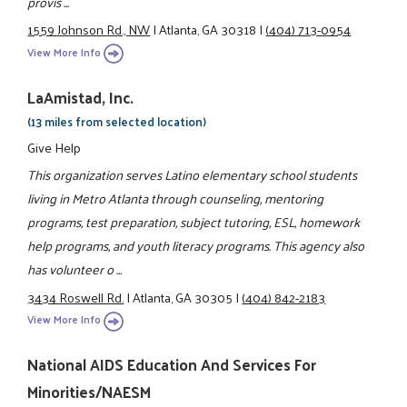
provis ...
1559 Johnson Rd., NW
|
Atlanta, GA 30318
|
(404) 713-0954
View More Info
LaAmistad, Inc.
(13 miles from selected location)
Give Help
This organization serves Latino elementary school students
living in Metro Atlanta through counseling, mentoring
programs, test preparation, subject tutoring, ESL, homework
help programs, and youth literacy programs. This agency also
has volunteer o ...
3434 Roswell Rd.
|
Atlanta, GA 30305
|
(404) 842-2183
View More Info
National AIDS Education And Services For
Minorities/NAESM