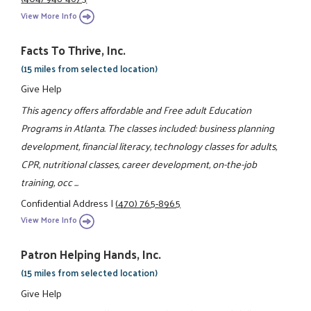
View More Info
Facts To Thrive, Inc.
(15 miles from selected location)
Give Help
This agency offers affordable and Free adult Education
Programs in Atlanta. The classes included: business planning
development, financial literacy, technology classes for adults,
CPR, nutritional classes, career development, on-the-job
training, occ ...
Confidential Address
|
(470) 765-8965
View More Info
Patron Helping Hands, Inc.
(15 miles from selected location)
Give Help