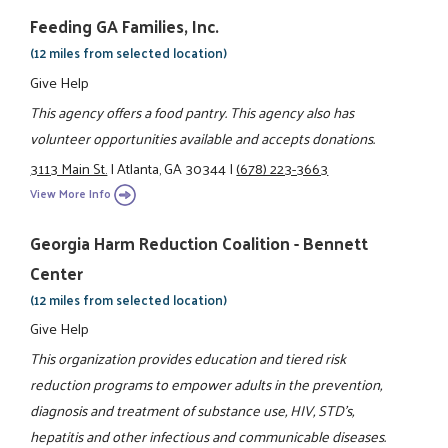
Feeding GA Families, Inc.
(12 miles from selected location)
Give Help
This agency offers a food pantry. This agency also has
volunteer opportunities available and accepts donations.
3113 Main St.
|
Atlanta, GA 30344
|
(678) 223-3663
View More Info
Georgia Harm Reduction Coalition - Bennett
Center
(12 miles from selected location)
Give Help
This organization provides education and tiered risk
reduction programs to empower adults in the prevention,
diagnosis and treatment of substance use, HIV, STD's,
hepatitis and other infectious and communicable diseases.