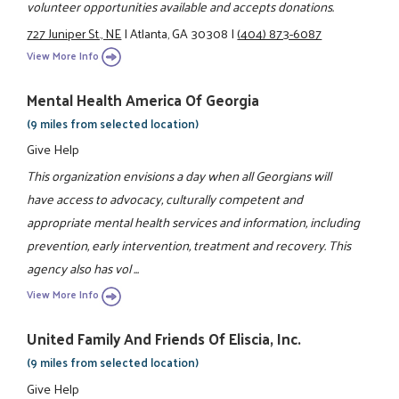
volunteer opportunities available and accepts donations.
727 Juniper St., NE
|
Atlanta, GA 30308
|
(404) 873-6087
View More Info
Mental Health America Of Georgia
(9 miles from selected location)
Give Help
This organization envisions a day when all Georgians will
have access to advocacy, culturally competent and
appropriate mental health services and information, including
prevention, early intervention, treatment and recovery. This
agency also has vol ...
View More Info
United Family And Friends Of Eliscia, Inc.
(9 miles from selected location)
Give Help