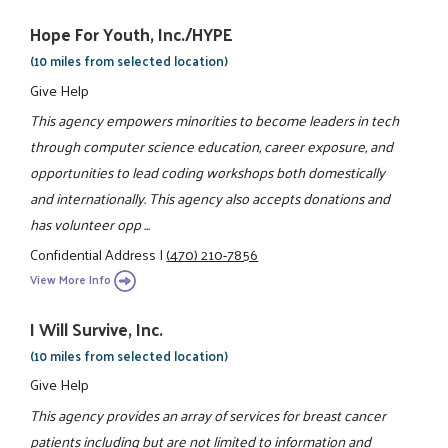
Hope For Youth, Inc./HYPE
(10 miles from selected location)
Give Help
This agency empowers minorities to become leaders in tech
through computer science education, career exposure, and
opportunities to lead coding workshops both domestically
and internationally. This agency also accepts donations and
has volunteer opp ...
Confidential Address
|
(470) 210-7856
View More Info
I Will Survive, Inc.
(10 miles from selected location)
Give Help
This agency provides an array of services for breast cancer
patients including but are not limited to information and