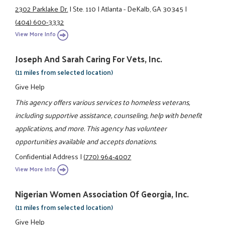
2302 Parklake Dr.
|
Ste. 110
|
Atlanta - DeKalb, GA 30345
|
(404) 600-3332
View More Info
Joseph And Sarah Caring For Vets, Inc.
(11 miles from selected location)
Give Help
This agency offers various services to homeless veterans,
including supportive assistance, counseling, help with benefit
applications, and more. This agency has volunteer
opportunities available and accepts donations.
Confidential Address
|
(770) 964-4007
View More Info
Nigerian Women Association Of Georgia, Inc.
(11 miles from selected location)
Give Help