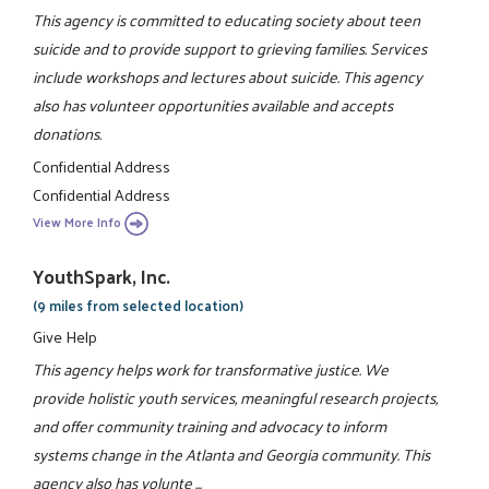
This agency is committed to educating society about teen
suicide and to provide support to grieving families. Services
include workshops and lectures about suicide. This agency
also has volunteer opportunities available and accepts
donations.
Confidential Address
Confidential Address
View More Info
YouthSpark, Inc.
(9 miles from selected location)
Give Help
This agency helps work for transformative justice. We
provide holistic youth services, meaningful research projects,
and offer community training and advocacy to inform
systems change in the Atlanta and Georgia community. This
agency also has volunte ...