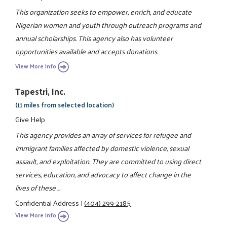
This organization seeks to empower, enrich, and educate
Nigerian women and youth through outreach programs and
annual scholarships. This agency also has volunteer
opportunities available and accepts donations.
View More Info
Tapestri, Inc.
(11 miles from selected location)
Give Help
This agency provides an array of services for refugee and
immigrant families affected by domestic violence, sexual
assault, and exploitation. They are committed to using direct
services, education, and advocacy to affect change in the
lives of these ...
Confidential Address
|
(404) 299-2185
View More Info