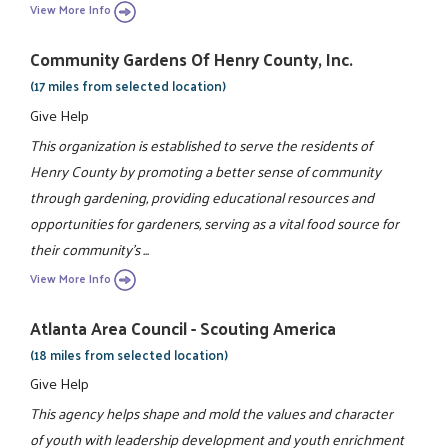
View More Info
Community Gardens Of Henry County, Inc.
(17 miles from selected location)
Give Help
This organization is established to serve the residents of
Henry County by promoting a better sense of community
through gardening, providing educational resources and
opportunities for gardeners, serving as a vital food source for
their community's ...
View More Info
Atlanta Area Council - Scouting America
(18 miles from selected location)
Give Help
This agency helps shape and mold the values and character
of youth with leadership development and youth enrichment