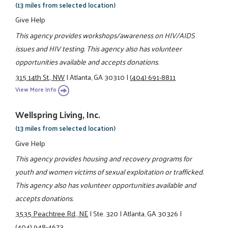
(13 miles from selected location)
Give Help
This agency provides workshops/awareness on HIV/AIDS
issues and HIV testing. This agency also has volunteer
opportunities available and accepts donations.
315 14th St., NW
|
Atlanta, GA 30310
|
(404) 691-8811
View More Info
Wellspring Living, Inc.
(13 miles from selected location)
Give Help
This agency provides housing and recovery programs for
youth and women victims of sexual exploitation or trafficked.
This agency also has volunteer opportunities available and
accepts donations.
3535 Peachtree Rd., NE
|
Ste. 320
|
Atlanta, GA 30326
|
(404) 948-4673