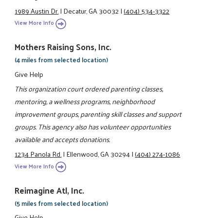
1989 Austin Dr.
|
Decatur, GA 30032
|
(404) 534-3322
View More Info
Mothers Raising Sons, Inc.
(4 miles from selected location)
Give Help
This organization court ordered parenting classes,
mentoring, a wellness programs, neighborhood
improvement groups, parenting skill classes and support
groups. This agency also has volunteer opportunities
available and accepts donations.
1234 Panola Rd.
|
Ellenwood, GA 30294
|
(404) 274-1086
View More Info
Reimagine Atl, Inc.
(5 miles from selected location)
Give Help