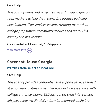
Give Help
This agency offers and array of services for young girls and
teen mothers to lead them towards a positive path and
development. The services include: tutoring, mentoring,
college preparation, community services and more. This
agency also has volunte ...
Confidential Address
|
(678) 664-9027
View More Info
Covenant House Georgia
(13 miles from selected location)
Give Help
This agency provides comprehensive support services aimed
at empowering at-risk youth. Services include assistance with
college entrance exams, GED instruction, crisis intervention,
job placement aid, life skills education, counseling, shelter