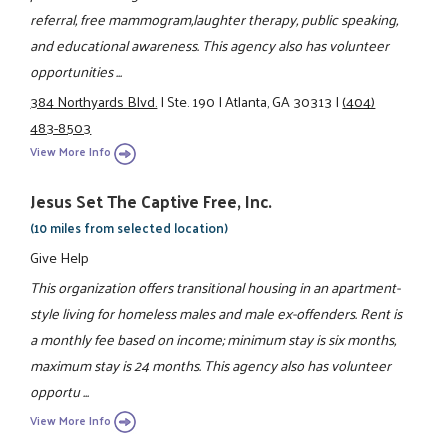
referral, free mammogram,laughter therapy, public speaking,
and educational awareness. This agency also has volunteer
opportunities ...
384 Northyards Blvd.
|
Ste. 190
|
Atlanta, GA 30313
|
(404)
483-8503
View More Info
Jesus Set The Captive Free, Inc.
(10 miles from selected location)
Give Help
This organization offers transitional housing in an apartment-
style living for homeless males and male ex-offenders. Rent is
a monthly fee based on income; minimum stay is six months,
maximum stay is 24 months. This agency also has volunteer
opportu ...
View More Info