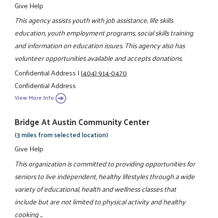
Give Help
This agency assists youth with job assistance, life skills
education, youth employment programs, social skills training
and information on education issues. This agency also has
volunteer opportunities available and accepts donations.
Confidential Address
|
(404) 914-0470
Confidential Address
View More Info
Bridge At Austin Community Center
(3 miles from selected location)
Give Help
This organization is committed to providing opportunities for
seniors to live independent, healthy lifestyles through a wide
variety of educational, health and wellness classes that
include but are not limited to physical activity and healthy
cooking ...