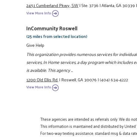
2451 Cumberland Pkwy., SW
|
Ste. 3736
|
Atlanta, GA 30339
View More Info
InCommunity Roswell
(25 miles from selected location)
Give Help
This organization provides numerous services for individual
services, In Home services, a day program which includes e
is available. This agency ...
1200 Old Ellis Rd.
|
Roswell, GA 30076
|
(404) 634-4222
View More Info
These agencies are intended as referrals only. We do no
This information is maintained and distributed by United
For two-way texting assistance, standard msg & data rate