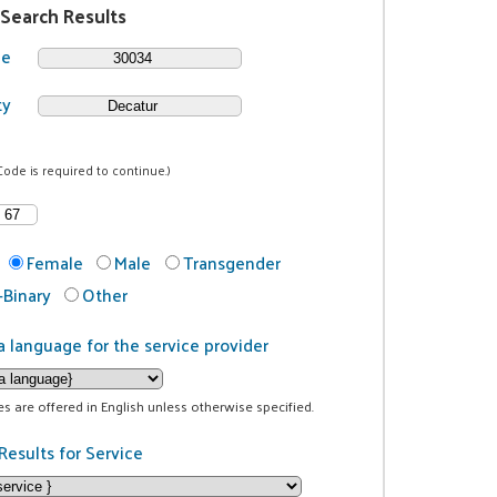
 Search Results
de
ty
Code is required to continue.)
Female
Male
Transgender
Binary
Other
a language for the service provider
ces are offered in English unless otherwise specified.
Results for Service