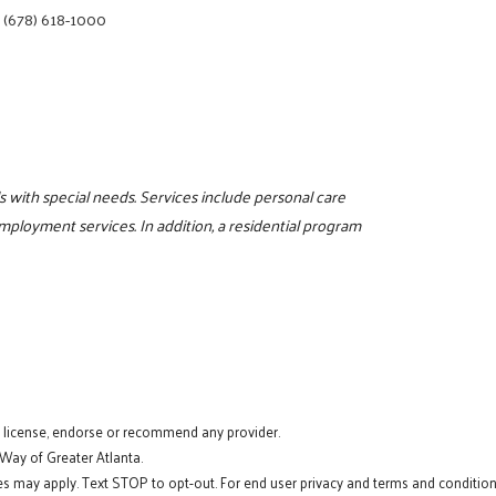
|
(678) 618-1000
s with special needs. Services include personal care
mployment services. In addition, a residential program
t license, endorse or recommend any provider.
 Way of Greater Atlanta.
s may apply. Text STOP to opt-out. For end user privacy and terms and conditions