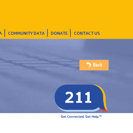
A
COMMUNITY DATA
DONATE
CONTACT US