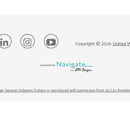
Copyright ©
2026
United W
n Services Indexing System is reproduced with permission from 211 Los Angele