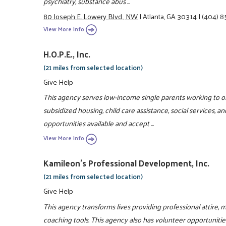
psychiatry, substance abus ...
80 Joseph E. Lowery Blvd., NW
|
Atlanta, GA 30314
|
(404) 
View More Info
H.O.P.E., Inc.
(21 miles from selected location)
Give Help
This agency serves low-income single parents working to ob
subsidized housing, child care assistance, social services, and
opportunities available and accept ...
View More Info
Kamileon's Professional Development, Inc.
(21 miles from selected location)
Give Help
This agency transforms lives providing professional attire,
coaching tools. This agency also has volunteer opportunitie