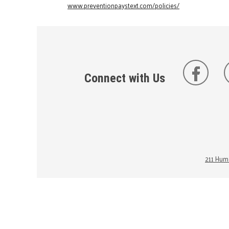
www.preventionpaystext.com/policies/
Connect with Us
211 Huma