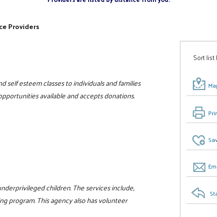
ce Providers
Sort list
d self esteem classes to individuals and families
Map
 opportunities available and accepts donations.
Pri
Sav
Ema
nderprivileged children. The services include,
St
ng program. This agency also has volunteer