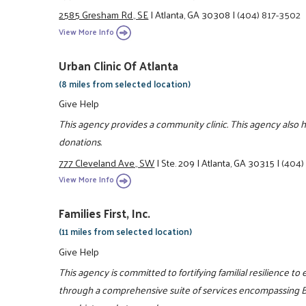
2585 Gresham Rd., SE
|
Atlanta, GA 30308
|
(404) 817-3502
View More Info
Urban Clinic Of Atlanta
(8 miles from selected location)
Give Help
This agency provides a community clinic. This agency also 
donations.
777 Cleveland Ave., SW
|
Ste. 209
|
Atlanta, GA 30315
|
(404)
View More Info
Families First, Inc.
(11 miles from selected location)
Give Help
This agency is committed to fortifying familial resilience to 
through a comprehensive suite of services encompassing Be