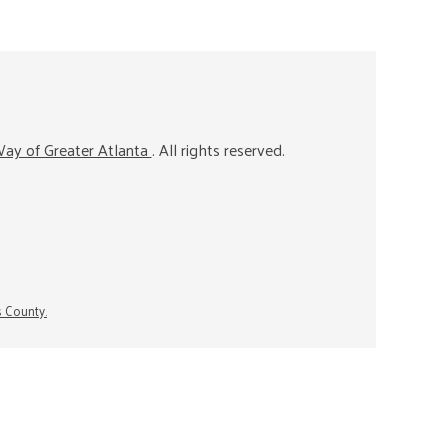
ay of Greater Atlanta
. All rights reserved.
s County.