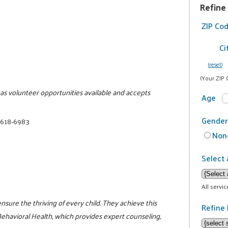
Refine
ZIP Co
Ci
(reset)
(Your ZIP 
has volunteer opportunities available and accepts
Age
Gender
 618-6983
Non-
Select 
All servi
ensure the thriving of every child. They achieve this
Refine 
havioral Health, which provides expert counseling,