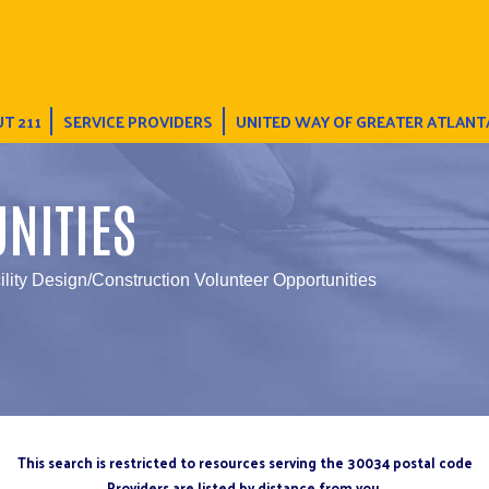
T 211
SERVICE PROVIDERS
UNITED WAY OF GREATER ATLANT
NITIES
ility Design/Construction Volunteer Opportunities
This search is restricted to resources serving the 30034 postal code
Providers are listed by distance from you.