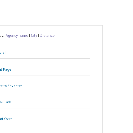
 by:
Agency name
|
City
|
Distance
 all
nt Page
e to Favorites
il Link
art Over