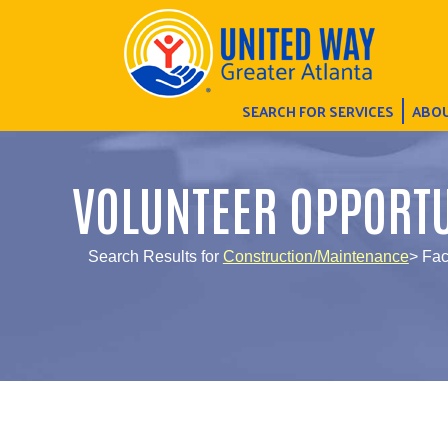
SEARCH FOR SERVICES
ABOU
VOLUNTEER OPPORTU
Search Results for
Construction/Maintenance
> Fac