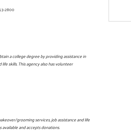
853-2800
tain a college degree by providing assistance in
 life skills. This agency also has volunteer
 makeover/grooming services, job assistance and life
s available and accepts donations.