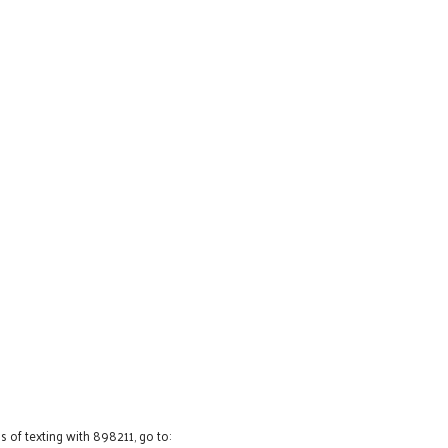
 of texting with 898211, go to: