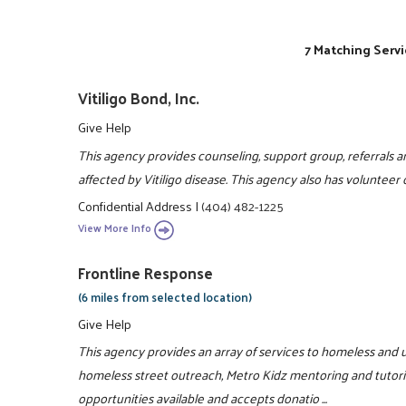
7 Matching Servi
Vitiligo Bond, Inc.
Give Help
This agency provides counseling, support group, referrals an
affected by Vitiligo disease. This agency also has volunteer
Confidential Address
|
(404) 482-1225
View More Info
Frontline Response
(6 miles from selected location)
Give Help
This agency provides an array of services to homeless and u
homeless street outreach, Metro Kidz mentoring and tutori
opportunities available and accepts donatio ...