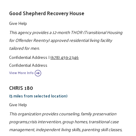
Good Shepherd Recovery House
Give Help
This agency provides a 12-month THOR (Transitional Housing
for Offender Reentry) approved residential living facility
tailored for men.
Confidential Address
|
(678) 459-2346
Confidential Address
View More Info
CHRIS 180
(5 miles from selected location)
Give Help
This organization provides counseling, family preservation
programs,crisis intervention, group homes, transitional case
management, independent living skills, parenting skill classes,