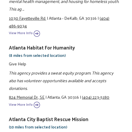
mental health management, and housing for homeless youth.
This ag ...
1030 Fayetteville Rd.
|
Atlanta - DeKalb, GA 30316
|
(404)
486-9034
View More Info
Atlanta Habitat For Humanity
(8 miles from selected location)
Give Help
This agency provides a sweat equity program. This agency
also has volunteer opportunities available and accepts
donations.
824 Memorial Dr., SE
|
Atlanta, GA 30316
|
(404) 223-5180
View More Info
Atlanta City Baptist Rescue Mission
(10 miles from selected location)