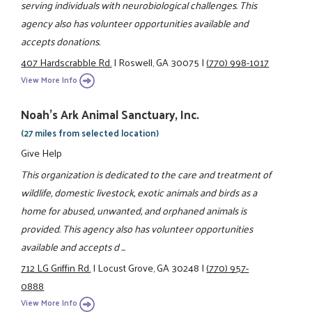
serving individuals with neurobiological challenges. This
agency also has volunteer opportunities available and
accepts donations.
407 Hardscrabble Rd.
|
Roswell, GA 30075
|
(770) 998-1017
View More Info
Noah's Ark Animal Sanctuary, Inc.
(27 miles from selected location)
Give Help
This organization is dedicated to the care and treatment of
wildlife, domestic livestock, exotic animals and birds as a
home for abused, unwanted, and orphaned animals is
provided. This agency also has volunteer opportunities
available and accepts d ...
712 LG Griffin Rd.
|
Locust Grove, GA 30248
|
(770) 957-
0888
View More Info