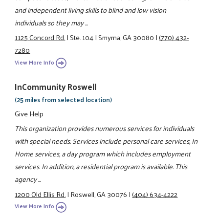
and independent living skills to blind and low vision
individuals so they may ...
1125 Concord Rd.
|
Ste. 104
|
Smyrna, GA 30080
|
(770) 432-
7280
View More Info
InCommunity Roswell
(25 miles from selected location)
Give Help
This organization provides numerous services for individuals
with special needs. Services include personal care services, In
Home services, a day program which includes employment
services. In addition, a residential program is available. This
agency ...
1200 Old Ellis Rd.
|
Roswell, GA 30076
|
(404) 634-4222
View More Info