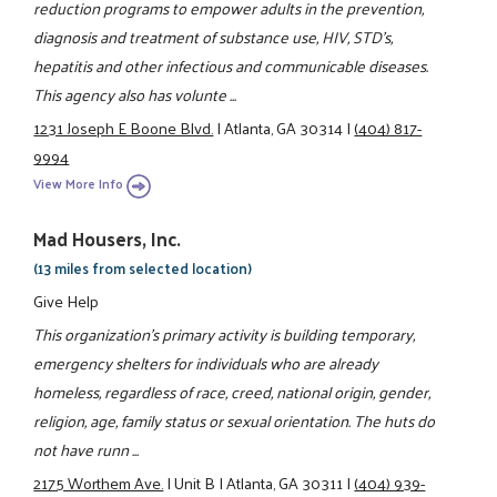
reduction programs to empower adults in the prevention,
diagnosis and treatment of substance use, HIV, STD's,
hepatitis and other infectious and communicable diseases.
This agency also has volunte ...
1231 Joseph E Boone Blvd.
|
Atlanta, GA 30314
|
(404) 817-
9994
View More Info
Mad Housers, Inc.
(13 miles from selected location)
Give Help
This organization's primary activity is building temporary,
emergency shelters for individuals who are already
homeless, regardless of race, creed, national origin, gender,
religion, age, family status or sexual orientation. The huts do
not have runn ...
2175 Worthem Ave.
|
Unit B
|
Atlanta, GA 30311
|
(404) 939-