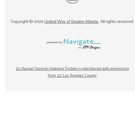
Copyright ©
2026
United Way of Greater Atlanta
. All rights reserved.
211 Human Services Indexing System is reproduced with permission
from 211 Los Angeles County.