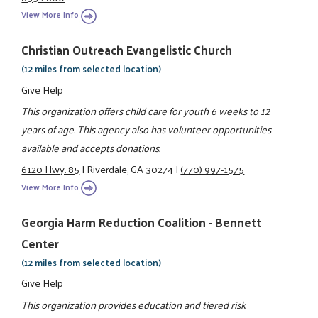
View More Info
Christian Outreach Evangelistic Church
(12 miles from selected location)
Give Help
This organization offers child care for youth 6 weeks to 12
years of age. This agency also has volunteer opportunities
available and accepts donations.
6120 Hwy. 85
|
Riverdale, GA 30274
|
(770) 997-1575
View More Info
Georgia Harm Reduction Coalition - Bennett
Center
(12 miles from selected location)
Give Help
This organization provides education and tiered risk