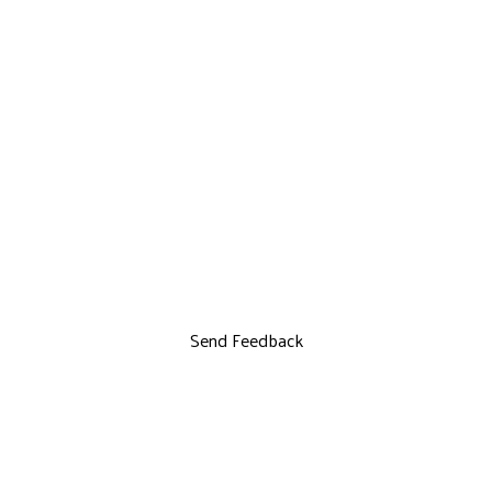
Send Feedback