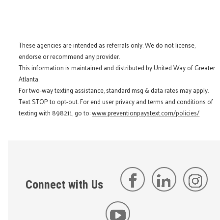
These agencies are intended as referrals only. We do not license,
endorse or recommend any provider.
This information is maintained and distributed by United Way of Greater
Atlanta.
For two-way texting assistance, standard msg & data rates may apply.
Text STOP to opt-out. For end user privacy and terms and conditions of
texting with 898211, go to:
www.preventionpaystext.com/policies/
Connect with Us