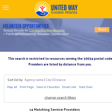
VOLUNTEER OPPORTUNITIES
Search Results for
Construction/Maintenance
> Painting/Wallpapering Volunteer Opportunities
This search is restricted to resources serving the 30034 postal cod
Providers are listed by distance from you.
Sort list by:
Agency name
|
City
|
Distance
Map all
Print Page
Save to Favorites
Email Link
Start Over
change search filters
14 Matching Service Providers