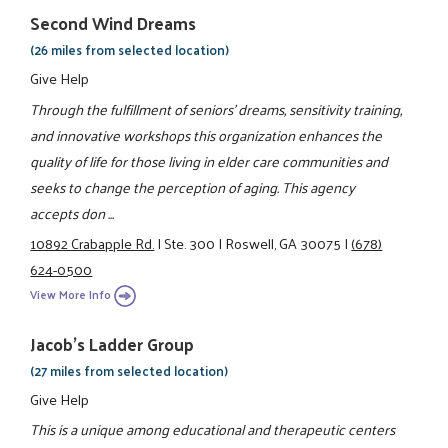
Second Wind Dreams
(26 miles from selected location)
Give Help
Through the fulfillment of seniors' dreams, sensitivity training,
and innovative workshops this organization enhances the
quality of life for those living in elder care communities and
seeks to change the perception of aging. This agency
accepts don ...
10892 Crabapple Rd.
|
Ste. 300
|
Roswell, GA 30075
|
(678)
624-0500
View More Info
Jacob's Ladder Group
(27 miles from selected location)
Give Help
This is a unique among educational and therapeutic centers