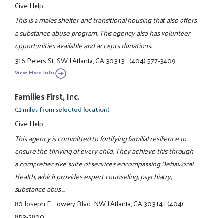
Give Help
This is a males shelter and transitional housing that also offers
a substance abuse program. This agency also has volunteer
opportunities available and accepts donations.
316 Peters St., SW
|
Atlanta, GA 30313
|
(404) 577-3409
View More Info
Families First, Inc.
(11 miles from selected location)
Give Help
This agency is committed to fortifying familial resilience to
ensure the thriving of every child. They achieve this through
a comprehensive suite of services encompassing Behavioral
Health, which provides expert counseling, psychiatry,
substance abus ...
80 Joseph E. Lowery Blvd., NW
|
Atlanta, GA 30314
|
(404)
853-2800