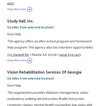
4287
View More Info
Study Hall, Inc.
(13 miles from selected location)
Give Help
This agency offers an after-school program and homework
help program. This agency also has volunteer opportunities.
551 Harwell Rd.
|
Atlanta, GA 30318
|
(404) 659-1415
View More Info
Vision Rehabilitation Services Of Georgia
(19 miles from selected location)
Give Help
The organization provides diabetes management, vision
evaluations, walking aid instruction, Braille instruction,
computer classes, mental health counseling, low vision aids