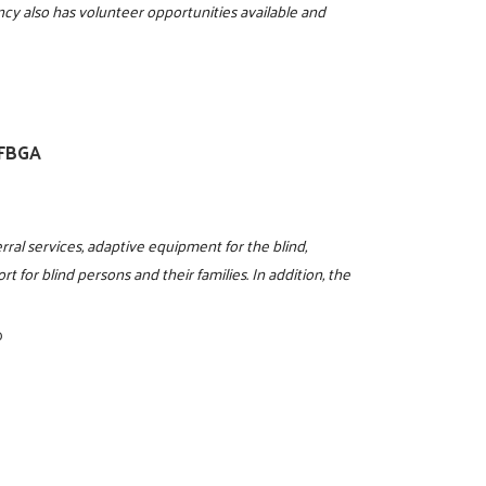
ncy also has volunteer opportunities available and
NFBGA
rral services, adaptive equipment for the blind,
t for blind persons and their families. In addition, the
0