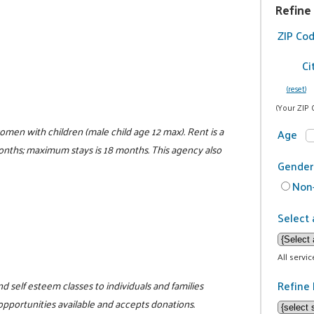
Refine
ZIP Co
Ci
(reset)
(Your ZIP 
women with children (male child age 12 max). Rent is a
Age
 months; maximum stays is 18 months. This agency also
Gender
Non-
Select 
All servi
Refine 
d self esteem classes to individuals and families
 opportunities available and accepts donations.