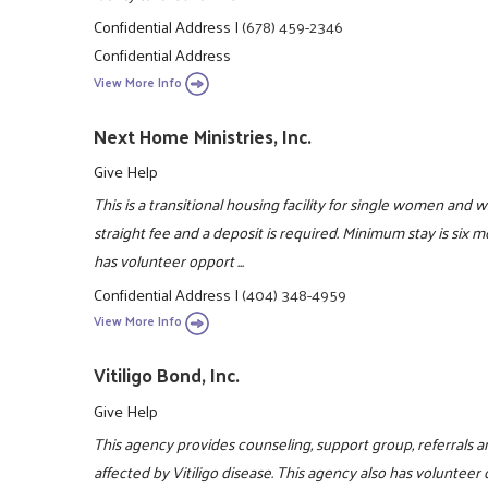
Confidential Address
|
(678) 459-2346
Confidential Address
View More Info
Next Home Ministries, Inc.
Give Help
This is a transitional housing facility for single women and 
straight fee and a deposit is required. Minimum stay is six
has volunteer opport ...
Confidential Address
|
(404) 348-4959
View More Info
Vitiligo Bond, Inc.
Give Help
This agency provides counseling, support group, referrals an
affected by Vitiligo disease. This agency also has volunteer