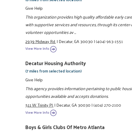
Give Help
This organization provides high quality affordable early ca
with supportive services and resources, through its cente
volunteer opportunities av ...
2939 Midway Rd.
|
Decatur, GA 30030
|
(404) 963-1551
View More Info
Decatur Housing Authority
(7 miles from selected location)
Give Help
This agency provides information pertaining to public hous
opportunities available and accepts donations.
511 W. Trinity Pl.
|
Decatur, GA 30030
|
(404) 270-2100
View More Info
Boys & Girls Clubs Of Metro Atlanta