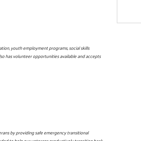
ucation, youth employment programs, social skills
lso has volunteer opportunities available and accepts
terans by providing safe emergency transitional
eded to help our veterans productively transition back