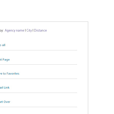
 by:
Agency name
|
City
|
Distance
 all
nt Page
e to Favorites
il Link
art Over