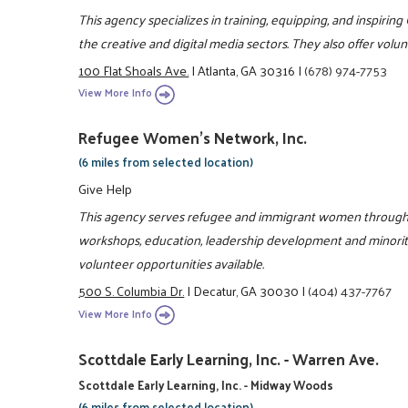
This agency specializes in training, equipping, and inspiring
the creative and digital media sectors. They also offer vol
100 Flat Shoals Ave.
|
Atlanta, GA 30316
|
(678) 974-7753
View More Info
Refugee Women's Network, Inc.
(6 miles from selected location)
Give Help
This agency serves refugee and immigrant women through l
workshops, education, leadership development and minorit
volunteer opportunities available.
500 S. Columbia Dr.
|
Decatur, GA 30030
|
(404) 437-7767
View More Info
Scottdale Early Learning, Inc. - Warren Ave.
Scottdale Early Learning, Inc. - Midway Woods
(6 miles from selected location)