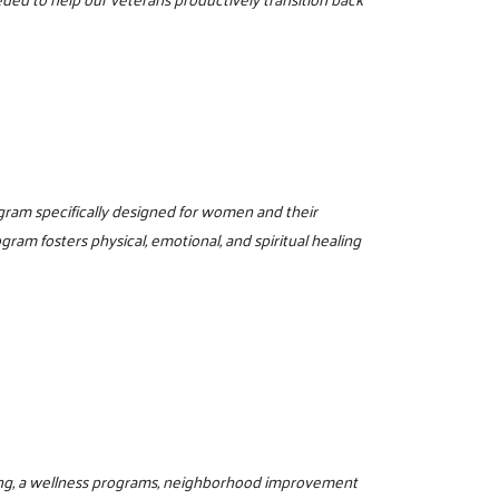
ogram specifically designed for women and their
gram fosters physical, emotional, and spiritual healing
ring, a wellness programs, neighborhood improvement