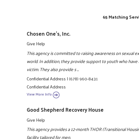
65 Matching Serv
Chosen One's, Inc.
Give Help
This agency is committed to raising awareness on sexual e
world. In addition, they provide support to youth who have 
victim. They also provide s ...
Confidential Address
|
(678) 960-8431
Confidential Address
View More Info
Good Shepherd Recovery House
Give Help
This agency provides a 12-month THOR (Transitional Housing
facility tailored for men.