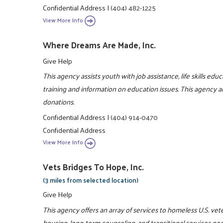
Confidential Address
|
(404) 482-1225
View More Info
Where Dreams Are Made, Inc.
Give Help
This agency assists youth with job assistance, life skills ed
training and information on education issues. This agency a
donations.
Confidential Address
|
(404) 914-0470
Confidential Address
View More Info
Vets Bridges To Hope, Inc.
(3 miles from selected location)
Give Help
This agency offers an array of services to homeless U.S. ve
housing, long-term counseling, and transitional services ne