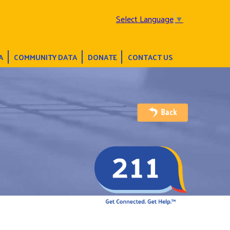
Select Language
▼
A
COMMUNITY DATA
DONATE
CONTACT US