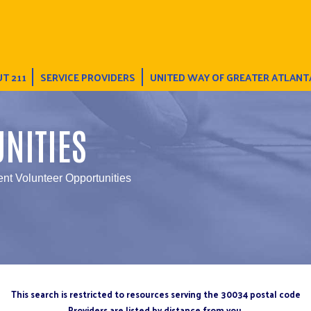
T 211
SERVICE PROVIDERS
UNITED WAY OF GREATER ATLANT
NITIES
nt Volunteer Opportunities
This search is restricted to resources serving the 30034 postal code
Providers are listed by distance from you.