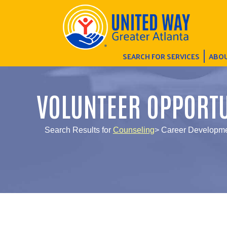
SEARCH FOR SERVICES
ABOU
VOLUNTEER OPPORTU
Search Results for
Counseling
> Career Developme