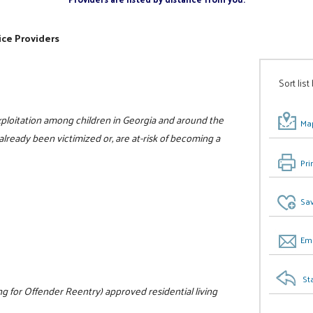
ice Providers
Sort list
xploitation among children in Georgia and around the
Map
already been victimized or, are at-risk of becoming a
Pri
Sav
Ema
St
 for Offender Reentry) approved residential living