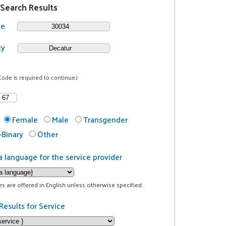
 Search Results
de
ty
Code is required to continue.)
Female
Male
Transgender
Binary
Other
a language for the service provider
ces are offered in English unless otherwise specified.
Results for Service