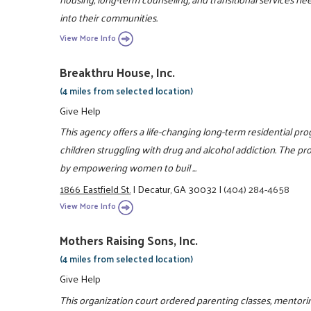
into their communities.
View More Info
Breakthru House, Inc.
(4 miles from selected location)
Give Help
This agency offers a life-changing long-term residential pr
children struggling with drug and alcohol addiction. The pro
by empowering women to buil ...
1866 Eastfield St.
|
Decatur, GA 30032
|
(404) 284-4658
View More Info
Mothers Raising Sons, Inc.
(4 miles from selected location)
Give Help
This organization court ordered parenting classes, mento