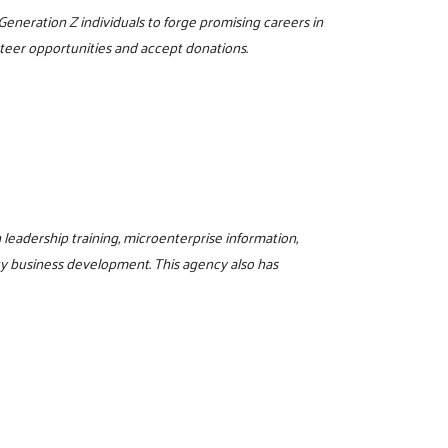
 Generation Z individuals to forge promising careers in
unteer opportunities and accept donations.
eadership training, microenterprise information,
y business development. This agency also has