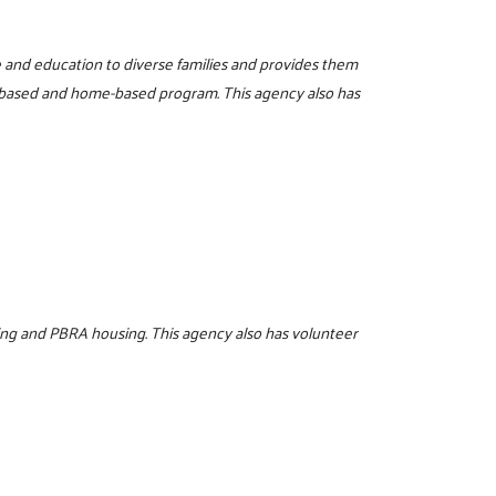
re and education to diverse families and provides them
r-based and home-based program. This agency also has
ing and PBRA housing. This agency also has volunteer