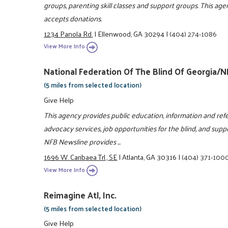
groups, parenting skill classes and support groups. This age
accepts donations.
1234 Panola Rd.
|
Ellenwood, GA 30294
|
(404) 274-1086
View More Info
National Federation Of The Blind Of Georgia/
(5 miles from selected location)
Give Help
This agency provides public education, information and refe
advocacy services, job opportunities for the blind, and suppor
NFB Newsline provides ...
1696 W. Caribaea Trl., SE
|
Atlanta, GA 30316
|
(404) 371-100
View More Info
Reimagine Atl, Inc.
(5 miles from selected location)
Give Help