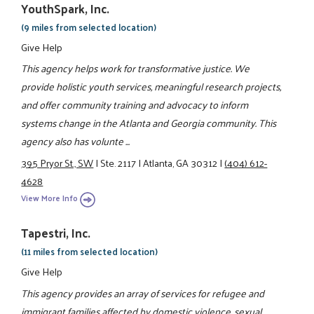
YouthSpark, Inc.
(9 miles from selected location)
Give Help
This agency helps work for transformative justice. We
provide holistic youth services, meaningful research projects,
and offer community training and advocacy to inform
systems change in the Atlanta and Georgia community. This
agency also has volunte ...
395 Pryor St., SW
|
Ste. 2117
|
Atlanta, GA 30312
|
(404) 612-
4628
View More Info
Tapestri, Inc.
(11 miles from selected location)
Give Help
This agency provides an array of services for refugee and
immigrant families affected by domestic violence, sexual