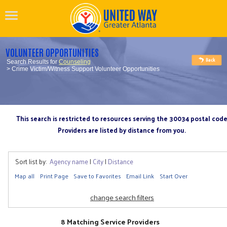
VOLUNTEER OPPORTUNITIES
Search Results for
Counseling
> Crime Victim/Witness Support Volunteer Opportunities
This search is restricted to resources serving the 30034 postal cod
Providers are listed by distance from you.
Sort list by:
Agency name
|
City
|
Distance
Map all
Print Page
Save to Favorites
Email Link
Start Over
change search filters
8 Matching Service Providers