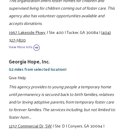
This organization offers foster homes for children and
supervised living for children coming out of foster care. This
agency also has volunteer opportunities available and
accepts donations.
1967 Lakeside Pkwy.
|
Ste. 400
|
Tucker, GA 30084
|
(404)
327-5820
View More Info
Georgia Hope, Inc.
(12 miles from selected location)
Give Help
This agency provides to young people a temporary home
until permanency is secured back to birth families, relatives
and/or loving adoptive parents, from temporary foster care
to forever families. The services including, but not limited to:
foster hom ...
1257 Commercial Dr., SW
|
Ste. D
|
Conyers, GA 30094
|