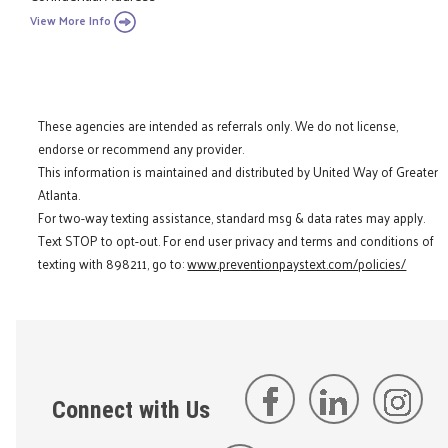
View More Info
These agencies are intended as referrals only. We do not license,
endorse or recommend any provider.
This information is maintained and distributed by United Way of Greater
Atlanta.
For two-way texting assistance, standard msg & data rates may apply.
Text STOP to opt-out. For end user privacy and terms and conditions of
texting with 898211, go to:
www.preventionpaystext.com/policies/
Connect with Us