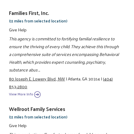
Families First, Inc.
(11 miles from selected location)
Give Help
This agency is committed to fortifying familial resilience to
ensure the thriving of every child. They achieve this through
a comprehensive suite of services encompassing Behavioral
Health, which provides expert counseling, psychiatry,
substance abus ...
80 Joseph E. Lowery Blvd., NW
|
Atlanta, GA 30314
|
(404)
853-2800
View More Info
Wellroot Family Services
(11 miles from selected location)
Give Help