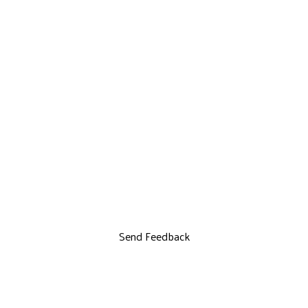
Send Feedback