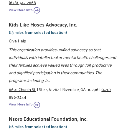
(678) 342-2668
View More Info
Kids Like Moses Advocacy, Inc.
(13 miles from selected location)
Give Help
This organization provides unified advocacy so that
individuals with intellectual or mental health challenges and
their families achieve valued lives through full, productive
and dignified participation in their communities. The
programs including, b ...
6691 Church St.
|
Ste. 961262
|
Riverdale, GA 30296
|
(470)
886-3244
View More Info
Nsoro Educational Foundation, Inc.
(16 miles from selected location)