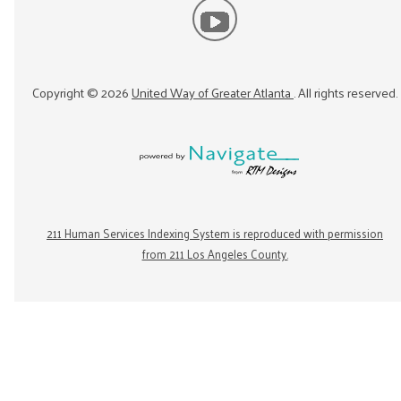
Copyright ©
2026
United Way of Greater Atlanta
. All rights reserved.
211 Human Services Indexing System is reproduced with permission
from 211 Los Angeles County.