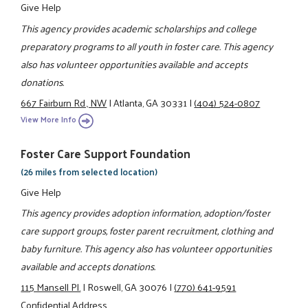
Give Help
This agency provides academic scholarships and college
preparatory programs to all youth in foster care. This agency
also has volunteer opportunities available and accepts
donations.
667 Fairburn Rd., NW
|
Atlanta, GA 30331
|
(404) 524-0807
View More Info
Foster Care Support Foundation
(26 miles from selected location)
Give Help
This agency provides adoption information, adoption/foster
care support groups, foster parent recruitment, clothing and
baby furniture. This agency also has volunteer opportunities
available and accepts donations.
115 Mansell Pl.
|
Roswell, GA 30076
|
(770) 641-9591
Confidential Address