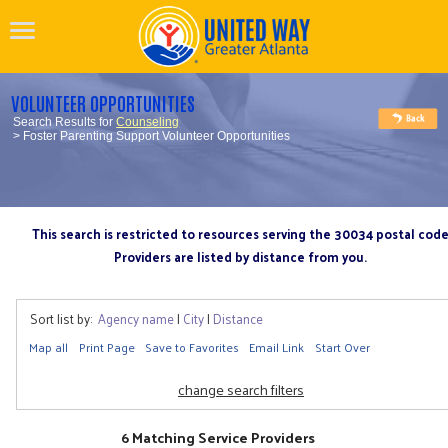
VOLUNTEER OPPORTUNITIES
Search Results for
Counseling
> Foster Parenting Support Volunteer Opportunities
This search is restricted to resources serving the 30034 postal cod
Providers are listed by distance from you.
Sort list by:
Agency name
|
City
|
Distance
Map all
Print Page
Save to Favorites
Email Link
Start Over
change search filters
6 Matching Service Providers