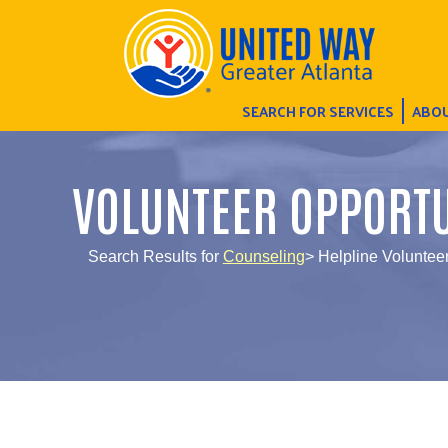
SEARCH FOR SERVICES
ABOU
VOLUNTEER OPPORTU
Search Results for
Counseling
> Helpline Voluntee