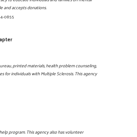
ble and accepts donations.
34-0855
hapter
bureau, printed materials, health problem counseling,
ces for individuals with Multiple Sclerosis. This agency
help program. This agency also has volunteer