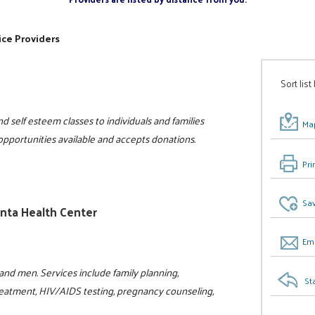
ice Providers
Sort list
d self esteem classes to individuals and families
Map
 opportunities available and accepts donations.
Pri
Sav
anta Health Center
Ema
nd men. Services include family planning,
St
reatment, HIV/AIDS testing, pregnancy counseling,