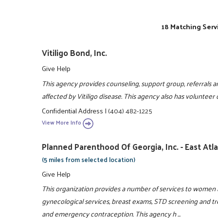
18 Matching Serv
Vitiligo Bond, Inc.
Give Help
This agency provides counseling, support group, referrals an
affected by Vitiligo disease. This agency also has volunteer
Confidential Address
|
(404) 482-1225
View More Info
Planned Parenthood Of Georgia, Inc. - East Atl
(5 miles from selected location)
Give Help
This organization provides a number of services to women a
gynecological services, breast exams, STD screening and t
and emergency contraception. This agency h ...