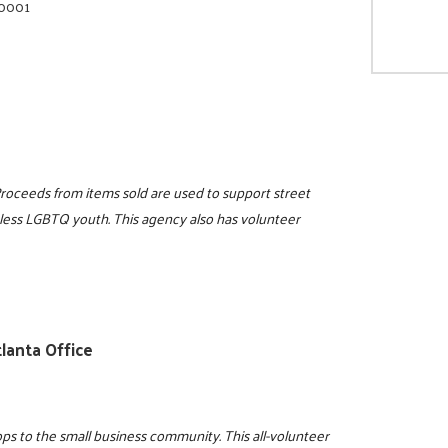
-0001
Proceeds from items sold are used to support street
eless LGBTQ youth. This agency also has volunteer
lanta Office
s to the small business community. This all-volunteer