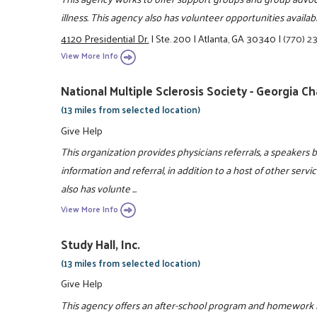
illness. This agency also has volunteer opportunities availa
4120 Presidential Dr.
|
Ste. 200
|
Atlanta, GA 30340
|
(770) 2
View More Info
National Multiple Sclerosis Society - Georgia C
(13 miles from selected location)
Give Help
This organization provides physicians referrals, a speakers 
information and referral, in addition to a host of other servi
also has volunte ...
View More Info
Study Hall, Inc.
(13 miles from selected location)
Give Help
This agency offers an after-school program and homework 