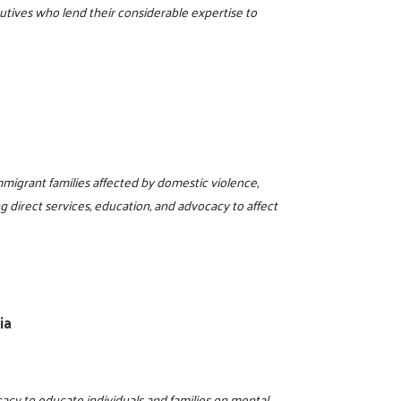
utives who lend their considerable expertise to
mmigrant families affected by domestic violence,
g direct services, education, and advocacy to affect
ia
acy to educate individuals and families on mental