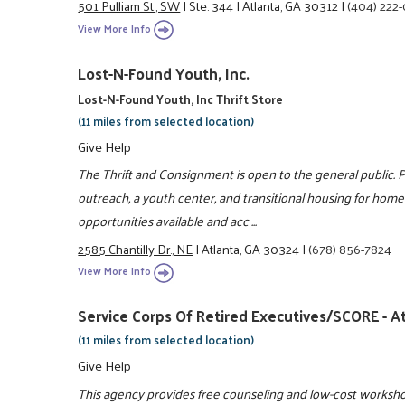
501 Pulliam St., SW
|
Ste. 344
|
Atlanta, GA 30312
|
(404) 222
View More Info
Lost-N-Found Youth, Inc.
Lost-N-Found Youth, Inc Thrift Store
(11 miles from selected location)
Give Help
The Thrift and Consignment is open to the general public. 
outreach, a youth center, and transitional housing for hom
opportunities available and acc ...
2585 Chantilly Dr., NE
|
Atlanta, GA 30324
|
(678) 856-7824
View More Info
Service Corps Of Retired Executives/SCORE - At
(11 miles from selected location)
Give Help
This agency provides free counseling and low-cost workshop