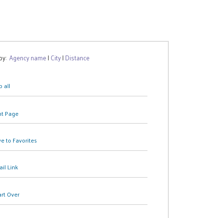
 by:
Agency name
|
City
|
Distance
 all
nt Page
e to Favorites
il Link
art Over