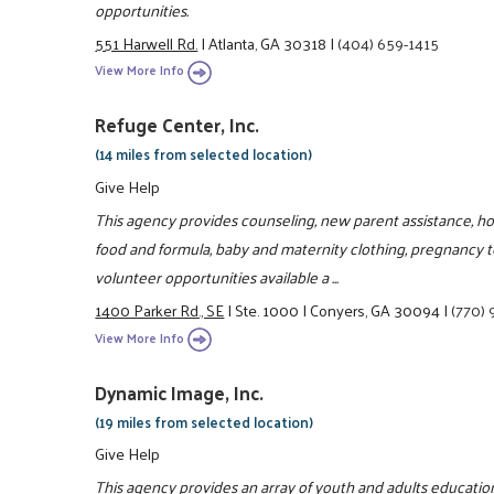
opportunities.
551 Harwell Rd.
|
Atlanta, GA 30318
|
(404) 659-1415
View More Info
Refuge Center, Inc.
(14 miles from selected location)
Give Help
This agency provides counseling, new parent assistance, hot
food and formula, baby and maternity clothing, pregnancy te
volunteer opportunities available a ...
1400 Parker Rd., SE
|
Ste. 1000
|
Conyers, GA 30094
|
(770)
View More Info
Dynamic Image, Inc.
(19 miles from selected location)
Give Help
This agency provides an array of youth and adults educati