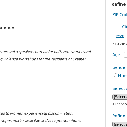
Refine
ZIP Co
Ci
olence
(reset)
(Your ZIP 
issues and a speakers bureau for battered women and
Age
ng violence workshops for the residents of Greater
Gender
Non-
Select 
All servi
rces to women experiencing discrimination,
Refine 
opportunities available and accepts donations.