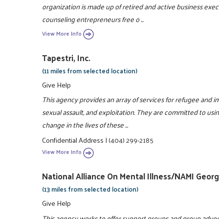
organization is made up of retired and active business exec
counseling entrepreneurs free o ...
View More Info
Tapestri, Inc.
(11 miles from selected location)
Give Help
This agency provides an array of services for refugee and i
sexual assault, and exploitation. They are committed to usin
change in the lives of these ...
Confidential Address
|
(404) 299-2185
View More Info
National Alliance On Mental Illness/NAMI Georg
(13 miles from selected location)
Give Help
This agency works to offer support groups and group advoc