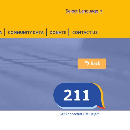
Select Language
▼
A
COMMUNITY DATA
DONATE
CONTACT US