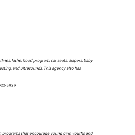
lines, fatherhood program, car seats, diapers, baby
sting, and ultrasounds. This agency also has
 922-5939
on programs that encourage young girls, youths and