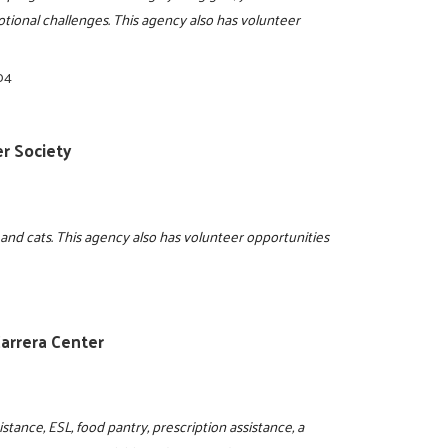
motional challenges. This agency also has volunteer
04
r Society
 and cats. This agency also has volunteer opportunities
arrera Center
istance, ESL, food pantry, prescription assistance, a