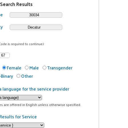
 Search Results
de
ty
Code is required to continue.)
Female
Male
Transgender
Binary
Other
a language for the service provider
ces are offered in English unless otherwise specified.
Results for Service