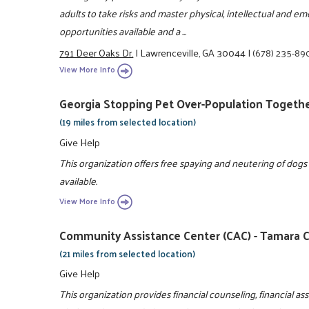
adults to take risks and master physical, intellectual and e
opportunities available and a ...
791 Deer Oaks Dr.
|
Lawrenceville, GA 30044
|
(678) 235-89
View More Info
Georgia Stopping Pet Over-Population Togethe
(19 miles from selected location)
Give Help
This organization offers free spaying and neutering of dogs
available.
View More Info
Community Assistance Center (CAC) - Tamara C
(21 miles from selected location)
Give Help
This organization provides financial counseling, financial ass