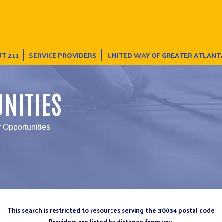
T 211
SERVICE PROVIDERS
UNITED WAY OF GREATER ATLANT
NITIES
r Opportunities
This search is restricted to resources serving the 30034 postal code
Providers are listed by distance from you.