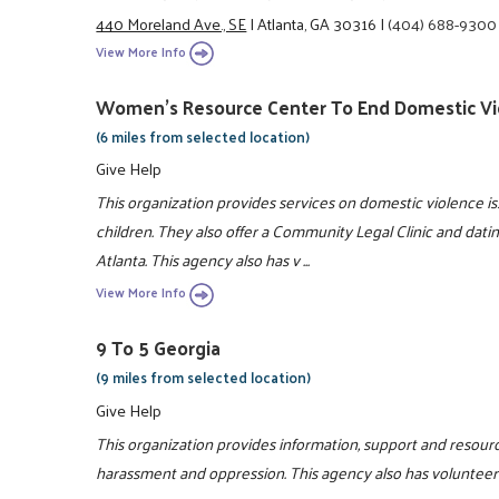
440 Moreland Ave., SE
|
Atlanta, GA 30316
|
(404) 688-9300
View More Info
Women's Resource Center To End Domestic Vi
(6 miles from selected location)
Give Help
This organization provides services on domestic violence 
children. They also offer a Community Legal Clinic and dati
Atlanta. This agency also has v ...
View More Info
9 To 5 Georgia
(9 miles from selected location)
Give Help
This organization provides information, support and resou
harassment and oppression. This agency also has volunteer 