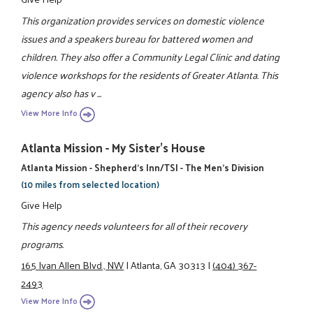
This organization provides services on domestic violence
issues and a speakers bureau for battered women and
children. They also offer a Community Legal Clinic and dating
violence workshops for the residents of Greater Atlanta. This
agency also has v ...
View More Info
Atlanta Mission - My Sister's House
Atlanta Mission - Shepherd's Inn/TSI - The Men's Division
(10 miles from selected location)
Give Help
This agency needs volunteers for all of their recovery
programs.
165 Ivan Allen Blvd., NW
|
Atlanta, GA 30313
|
(404) 367-
2493
View More Info