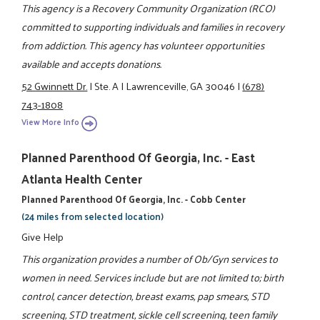
This agency is a Recovery Community Organization (RCO)
committed to supporting individuals and families in recovery
from addiction. This agency has volunteer opportunities
available and accepts donations.
52 Gwinnett Dr.
|
Ste. A
|
Lawrenceville, GA 30046
|
(678)
743-1808
View More Info
Planned Parenthood Of Georgia, Inc. - East
Atlanta Health Center
Planned Parenthood Of Georgia, Inc. - Cobb Center
(24 miles from selected location)
Give Help
This organization provides a number of Ob/Gyn services to
women in need. Services include but are not limited to; birth
control, cancer detection, breast exams, pap smears, STD
screening, STD treatment, sickle cell screening, teen family