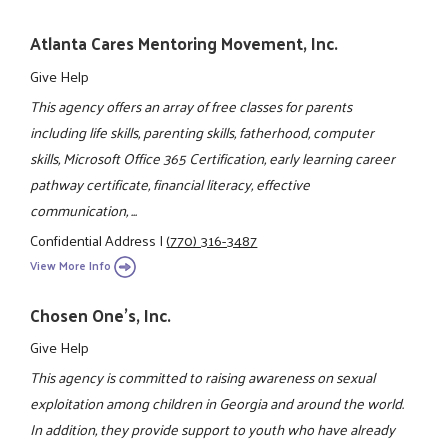
Atlanta Cares Mentoring Movement, Inc.
Give Help
This agency offers an array of free classes for parents
including life skills, parenting skills, fatherhood, computer
skills, Microsoft Office 365 Certification, early learning career
pathway certificate, financial literacy, effective
communication, ...
Confidential Address
|
(770) 316-3487
View More Info
Chosen One's, Inc.
Give Help
This agency is committed to raising awareness on sexual
exploitation among children in Georgia and around the world.
In addition, they provide support to youth who have already