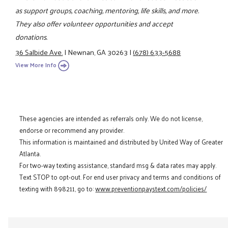
as support groups, coaching, mentoring, life skills, and more.
They also offer volunteer opportunities and accept
donations.
36 Salbide Ave.
|
Newnan, GA 30263
|
(678) 633-5688
View More Info
These agencies are intended as referrals only. We do not license,
endorse or recommend any provider.
This information is maintained and distributed by United Way of Greater
Atlanta.
For two-way texting assistance, standard msg & data rates may apply.
Text STOP to opt-out. For end user privacy and terms and conditions of
texting with 898211, go to:
www.preventionpaystext.com/policies/