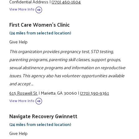
Confidential Address
|
(770) 460-1604
View More Info
First Care Women’s Clinic
(24 miles from selected location)
Give Help
This organization provides pregnancy test, STD testing,
parenting programs, parenting skill classes, support groups,
sexual abstinence programs and information on reproductive
issues. This agency also has volunteer opportunities available
and accept ...
615 Roswell St.
|
Marietta, GA 30060
|
(770) 590-9361
View More Info
Navigate Recovery Gwinnett
(24 miles from selected location)
Give Help