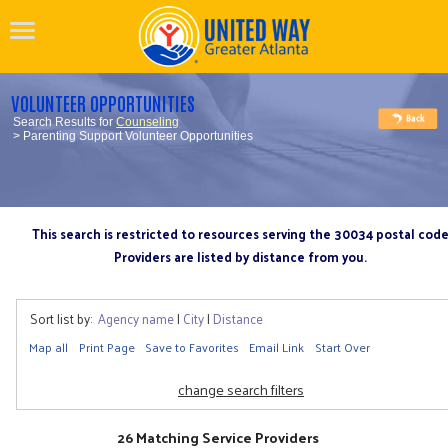
VOLUNTEER OPPORTUNITIES
Search Results for
Counseling
> Parenting Support Volunteer Opportunities
This search is restricted to resources serving the 30034 postal cod
Providers are listed by distance from you.
Sort list by:
Agency name
|
City
|
Distance
Map all
Print Page
Save to Favorites
Email Link
Start Over
change search filters
26 Matching Service Providers