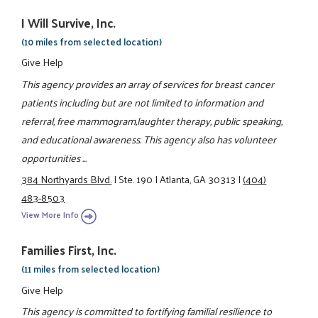
I Will Survive, Inc.
(10 miles from selected location)
Give Help
This agency provides an array of services for breast cancer
patients including but are not limited to information and
referral, free mammogram,laughter therapy, public speaking,
and educational awareness. This agency also has volunteer
opportunities ...
384 Northyards Blvd.
|
Ste. 190
|
Atlanta, GA 30313
|
(404)
483-8503
View More Info
Families First, Inc.
(11 miles from selected location)
Give Help
This agency is committed to fortifying familial resilience to