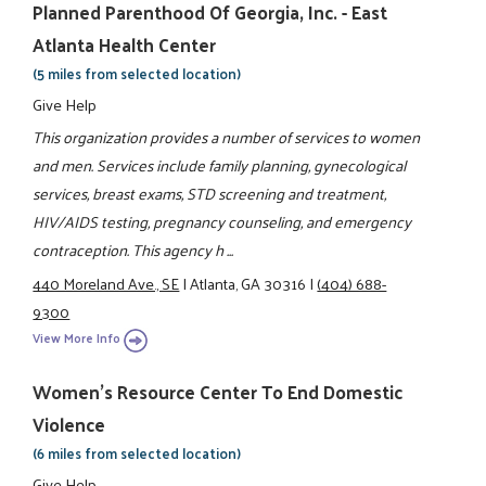
Planned Parenthood Of Georgia, Inc. - East
Atlanta Health Center
(5 miles from selected location)
Give Help
This organization provides a number of services to women
and men. Services include family planning, gynecological
services, breast exams, STD screening and treatment,
HIV/AIDS testing, pregnancy counseling, and emergency
contraception. This agency h ...
440 Moreland Ave., SE
|
Atlanta, GA 30316
|
(404) 688-
9300
View More Info
Women's Resource Center To End Domestic
Violence
(6 miles from selected location)
Give Help