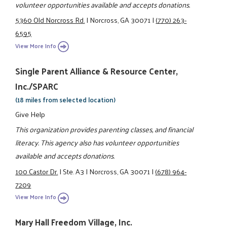
volunteer opportunities available and accepts donations.
5360 Old Norcross Rd.
|
Norcross, GA 30071
|
(770) 263-
6595
View More Info
Single Parent Alliance & Resource Center,
Inc./SPARC
(18 miles from selected location)
Give Help
This organization provides parenting classes, and financial
literacy. This agency also has volunteer opportunities
available and accepts donations.
100 Castor Dr.
|
Ste. A3
|
Norcross, GA 30071
|
(678) 964-
7209
View More Info
Mary Hall Freedom Village, Inc.