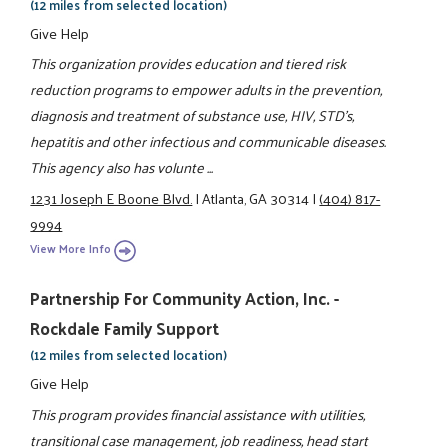
(12 miles from selected location)
Give Help
This organization provides education and tiered risk
reduction programs to empower adults in the prevention,
diagnosis and treatment of substance use, HIV, STD's,
hepatitis and other infectious and communicable diseases.
This agency also has volunte ...
1231 Joseph E Boone Blvd.
|
Atlanta, GA 30314
|
(404) 817-
9994
View More Info
Partnership For Community Action, Inc. -
Rockdale Family Support
(12 miles from selected location)
Give Help
This program provides financial assistance with utilities,
transitional case management, job readiness, head start