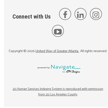
Connect with Us
Copyright ©
2026
United Way of Greater Atlanta
. All rights reserved.
211 Human Services Indexing System is reproduced with permission
from 211 Los Angeles County.