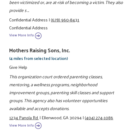
been victimized or, are at-risk of becoming a victim. They also
provide s ...
Confidential Address
|
(678) 960-8431
Confidential Address
View More Info
Mothers Raising Sons, Inc.
(4 miles from selected location)
Give Help
This organization court ordered parenting classes,
mentoring, a wellness programs, neighborhood
improvement groups, parenting skill classes and support
groups. This agency also has volunteer opportunities
available and accepts donations.
1234 Panola Rd.
|
Ellenwood, GA 30294
|
(404) 274-1086
View More Info