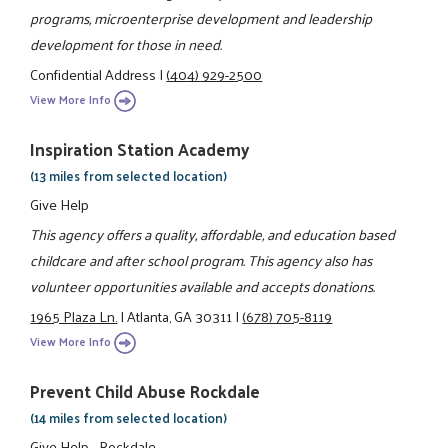
programs, microenterprise development and leadership
development for those in need.
Confidential Address
|
(404) 929-2500
View More Info
Inspiration Station Academy
(13 miles from selected location)
Give Help
This agency offers a quality, affordable, and education based
childcare and after school program. This agency also has
volunteer opportunities available and accepts donations.
1965 Plaza Ln.
|
Atlanta, GA 30311
|
(678) 705-8119
View More Info
Prevent Child Abuse Rockdale
(14 miles from selected location)
Give Help - Rockdale