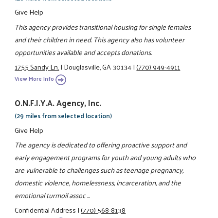
Give Help
This agency provides transitional housing for single females
and their children in need. This agency also has volunteer
opportunities available and accepts donations.
1755 Sandy Ln.
|
Douglasville, GA 30134
|
(770) 949-4911
View More Info
O.N.F.I.Y.A. Agency, Inc.
(29 miles from selected location)
Give Help
The agency is dedicated to offering proactive support and
early engagement programs for youth and young adults who
are vulnerable to challenges such as teenage pregnancy,
domestic violence, homelessness, incarceration, and the
emotional turmoil assoc ...
Confidential Address
|
(770) 568-8138