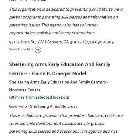
This organization is dedicated to preventing child abuse, new
parent programs, parenting skill classes and information on
parenting issues. This agency also has volunteer
opportunities available and accepts donations.
921 N. Main St., NW
|
Conyers, GA 30012
|
(770) 630-0689
View More Info
Sheltering Arms Early Education And Family
Centers - Elaine P. Draeger Model
Sheltering Arms Early Education And Family Centers -
Norcross Center
(18 miles from selected location)
Give Help - Sheltering Arms/Norcross
This is a child care provider that provides child care, child care
referrals, child development classes, activity groups,
parenting skills classes and preschool. This agency also has