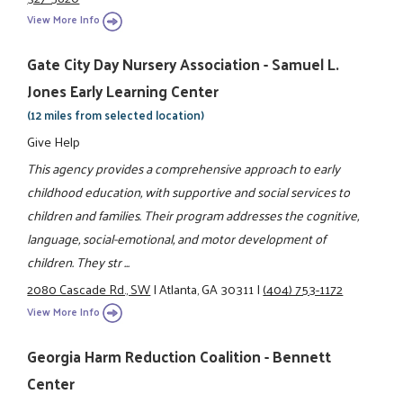
View More Info
Gate City Day Nursery Association - Samuel L.
Jones Early Learning Center
(12 miles from selected location)
Give Help
This agency provides a comprehensive approach to early
childhood education, with supportive and social services to
children and families. Their program addresses the cognitive,
language, social-emotional, and motor development of
children. They str ...
2080 Cascade Rd., SW
|
Atlanta, GA 30311
|
(404) 753-1172
View More Info
Georgia Harm Reduction Coalition - Bennett
Center