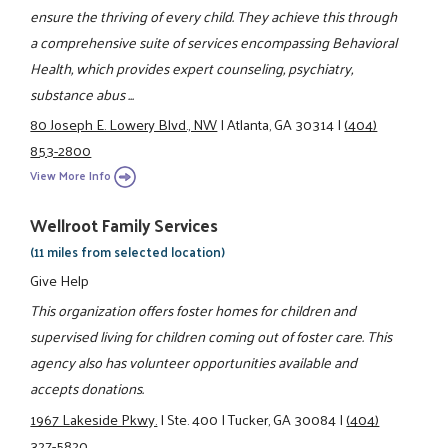
ensure the thriving of every child. They achieve this through
a comprehensive suite of services encompassing Behavioral
Health, which provides expert counseling, psychiatry,
substance abus ...
80 Joseph E. Lowery Blvd., NW
|
Atlanta, GA 30314
|
(404)
853-2800
View More Info
Wellroot Family Services
(11 miles from selected location)
Give Help
This organization offers foster homes for children and
supervised living for children coming out of foster care. This
agency also has volunteer opportunities available and
accepts donations.
1967 Lakeside Pkwy.
|
Ste. 400
|
Tucker, GA 30084
|
(404)
327-5820