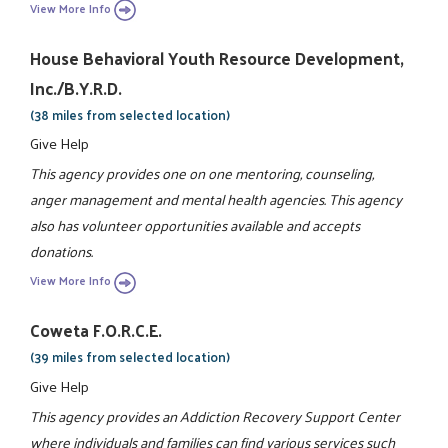
View More Info
House Behavioral Youth Resource Development,
Inc./B.Y.R.D.
(38 miles from selected location)
Give Help
This agency provides one on one mentoring, counseling,
anger management and mental health agencies. This agency
also has volunteer opportunities available and accepts
donations.
View More Info
Coweta F.O.R.C.E.
(39 miles from selected location)
Give Help
This agency provides an Addiction Recovery Support Center
where individuals and families can find various services such