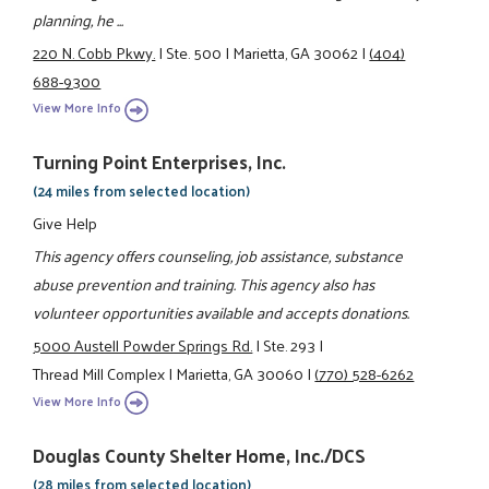
planning, he ...
220 N. Cobb Pkwy.
|
Ste. 500
|
Marietta, GA 30062
|
(404)
688-9300
View More Info
Turning Point Enterprises, Inc.
(24 miles from selected location)
Give Help
This agency offers counseling, job assistance, substance
abuse prevention and training. This agency also has
volunteer opportunities available and accepts donations.
5000 Austell Powder Springs Rd.
|
Ste. 293
|
Thread Mill Complex
|
Marietta, GA 30060
|
(770) 528-6262
View More Info
Douglas County Shelter Home, Inc./DCS
(28 miles from selected location)