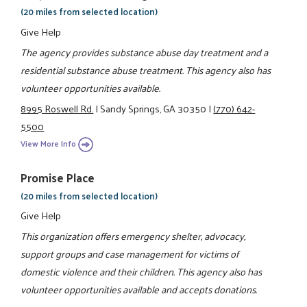
(20 miles from selected location)
Give Help
The agency provides substance abuse day treatment and a
residential substance abuse treatment. This agency also has
volunteer opportunities available.
8995 Roswell Rd.
|
Sandy Springs, GA 30350
|
(770) 642-
5500
View More Info
Promise Place
(20 miles from selected location)
Give Help
This organization offers emergency shelter, advocacy,
support groups and case management for victims of
domestic violence and their children. This agency also has
volunteer opportunities available and accepts donations.