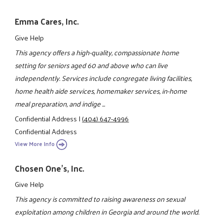
Emma Cares, Inc.
Give Help
This agency offers a high-quality, compassionate home
setting for seniors aged 60 and above who can live
independently. Services include congregate living facilities,
home health aide services, homemaker services, in-home
meal preparation, and indige ...
Confidential Address
|
(404) 647-4996
Confidential Address
View More Info
Chosen One's, Inc.
Give Help
This agency is committed to raising awareness on sexual
exploitation among children in Georgia and around the world.