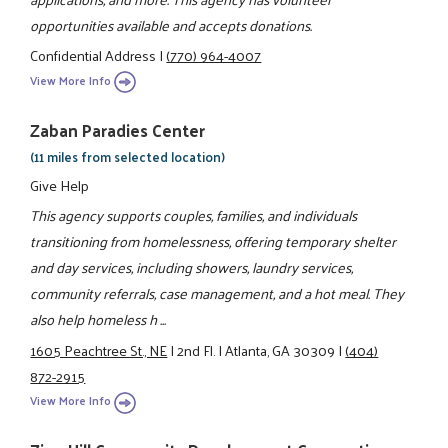
opportunities available and accepts donations.
Confidential Address
|
(770) 964-4007
View More Info
Zaban Paradies Center
(11 miles from selected location)
Give Help
This agency supports couples, families, and individuals
transitioning from homelessness, offering temporary shelter
and day services, including showers, laundry services,
community referrals, case management, and a hot meal. They
also help homeless h ...
1605 Peachtree St., NE
|
2nd Fl.
|
Atlanta, GA 30309
|
(404)
872-2915
View More Info