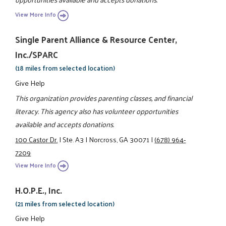
View More Info
Single Parent Alliance & Resource Center,
Inc./SPARC
(18 miles from selected location)
Give Help
This organization provides parenting classes, and financial
literacy. This agency also has volunteer opportunities
available and accepts donations.
100 Castor Dr.
|
Ste. A3
|
Norcross, GA 30071
|
(678) 964-
7209
View More Info
H.O.P.E., Inc.
(21 miles from selected location)
Give Help