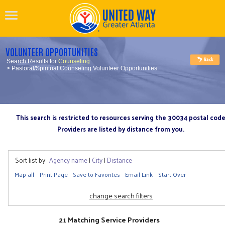
VOLUNTEER OPPORTUNITIES
Search Results for
Counseling
> Pastoral/Spiritual Counseling Volunteer Opportunities
This search is restricted to resources serving the 30034 postal cod
Providers are listed by distance from you.
Sort list by:
Agency name
|
City
|
Distance
Map all
Print Page
Save to Favorites
Email Link
Start Over
change search filters
21 Matching Service Providers