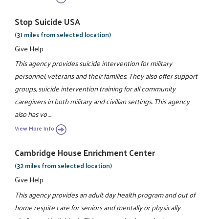
Stop Suicide USA
(31 miles from selected location)
Give Help
This agency provides suicide intervention for military
personnel, veterans and their families. They also offer support
groups, suicide intervention training for all community
caregivers in both military and civilian settings. This agency
also has vo ...
View More Info
Cambridge House Enrichment Center
(32 miles from selected location)
Give Help
This agency provides an adult day health program and out of
home respite care for seniors and mentally or physically