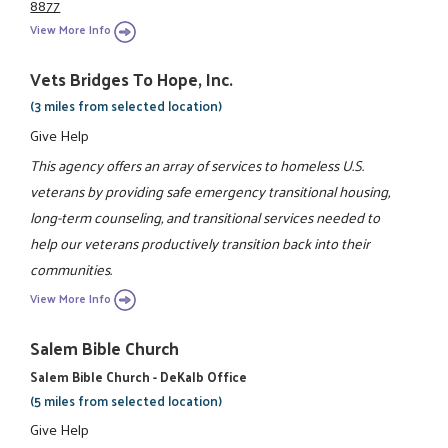
8877
View More Info
Vets Bridges To Hope, Inc.
(3 miles from selected location)
Give Help
This agency offers an array of services to homeless U.S.
veterans by providing safe emergency transitional housing,
long-term counseling, and transitional services needed to
help our veterans productively transition back into their
communities.
View More Info
Salem Bible Church
Salem Bible Church - DeKalb Office
(5 miles from selected location)
Give Help