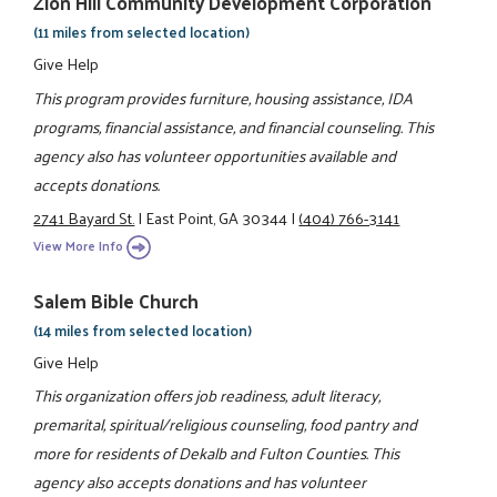
Zion Hill Community Development Corporation
(11 miles from selected location)
Give Help
This program provides furniture, housing assistance, IDA
programs, financial assistance, and financial counseling. This
agency also has volunteer opportunities available and
accepts donations.
2741 Bayard St.
|
East Point, GA 30344
|
(404) 766-3141
View More Info
Salem Bible Church
(14 miles from selected location)
Give Help
This organization offers job readiness, adult literacy,
premarital, spiritual/religious counseling, food pantry and
more for residents of Dekalb and Fulton Counties. This
agency also accepts donations and has volunteer