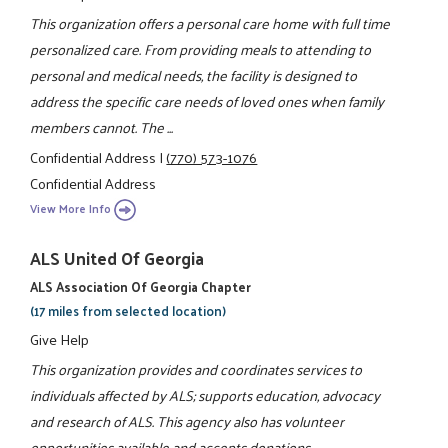
This organization offers a personal care home with full time
personalized care. From providing meals to attending to
personal and medical needs, the facility is designed to
address the specific care needs of loved ones when family
members cannot. The ...
Confidential Address
|
(770) 573-1076
Confidential Address
View More Info
ALS United Of Georgia
ALS Association Of Georgia Chapter
(17 miles from selected location)
Give Help
This organization provides and coordinates services to
individuals affected by ALS; supports education, advocacy
and research of ALS. This agency also has volunteer
opportunities available and accepts donations.