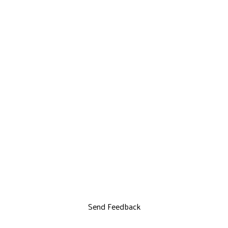
Send Feedback