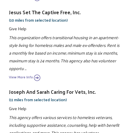
Jesus Set The Captive Free, Inc.
(10 miles from selected location)
Give Help
This organization offers transitional housing in an apartment-
style living for homeless males and male ex-offenders. Rent is
a monthly fee based on income; minimum stay is six months,
maximum stay is 24 months. This agency also has volunteer
opportu ...
View More Info
Joseph And Sarah Caring For Vets, Inc.
(11 miles from selected location)
Give Help
This agency offers various services to homeless veterans,
including supportive assistance, counseling, help with benefit
applications, and more. This agency has volunteer