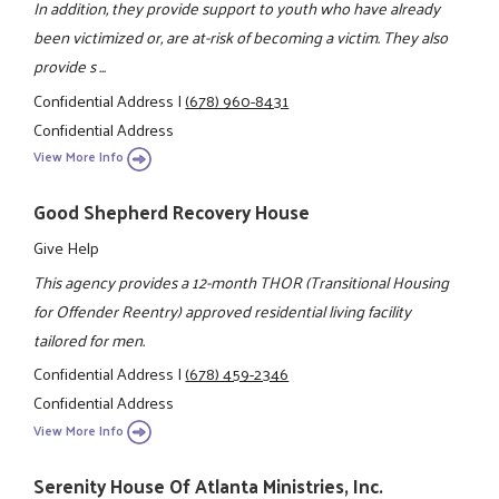
In addition, they provide support to youth who have already
been victimized or, are at-risk of becoming a victim. They also
provide s ...
Confidential Address
|
(678) 960-8431
Confidential Address
View More Info
Good Shepherd Recovery House
Give Help
This agency provides a 12-month THOR (Transitional Housing
for Offender Reentry) approved residential living facility
tailored for men.
Confidential Address
|
(678) 459-2346
Confidential Address
View More Info
Serenity House Of Atlanta Ministries, Inc.