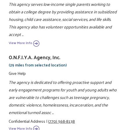
This agency serves low-income single parents working to
obtain a college degree by providing assistance in subsidized
housing, child care assistance, social services, and life skills.
This agency also has volunteer opportunities available and
accept ...
View More Info
O.N.F.I.Y.A. Agency, Inc.
(29 miles from selected location)
Give Help
The agency is dedicated to offering proactive support and
early engagement programs for youth and young adults who
are vulnerable to challenges such as teenage pregnancy,
domestic violence, homelessness, incarceration, and the
emotional turmoil assoc ...
Confidential Address
|
(770) 568-8138
View More Info