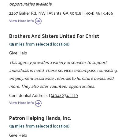
opportunities available.
2267 Baker Rd., NW
|
Atlanta, GA 30318
|
(404) 564-1466
View More Info
Brothers And Sisters United For Christ
(15 miles from selected location)
Give Help
This agency provides a variety of services to support
individuals in need. These services encompass counseling,
employment assistance, referrals to furniture banks, and
more. They also offer volunteer opportunities.
Confidential Address
|
(404) 234-1119
View More Info
Patron Helping Hands, Inc.
(15 miles from selected location)
Give Help