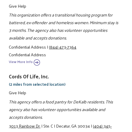
Give Help
This organization offers a transitional housing program for
battered, ex-offender and homeless women. Minimum stay is
3 months. The agency also has volunteer opportunities
available and accepts donations.
Confidential Address
|
(844) 473-7364
Confidential Address
View More Info
Cords Of Life, Inc.
(2 miles from selected location)
Give Help
This agency offers a food pantry for DeKalb residents. This
agency also has volunteer opportunities available and
accepts donations.
3013 Rainbow Dr.
|
Ste. C
|
Decatur, GA 30034
|
(404) 345-