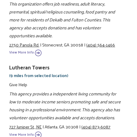
This organization offers job readiness, adult literacy,
premarital, spiritual/religious counseling, food pantry and
more for residents of Dekalb and Fulton Counties. This
agency also accepts donations and has volunteer
opportunities available.
2750 Panola Rd.
|
Stonecrest, GA 30058
|
(404) 564-1466
View More Info
Lutheran Towers
(9 miles from selected location)
Give Help
This agency provides a independent living community for
low to moderate income seniors promoting safe and secure
housing in a professional environment. This agency also has
volunteer opportunities available and accepts donations.
727 Juniper St., NE
|
Atlanta, GA 30308
|
(404) 873-6087
View More Info