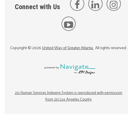
Connect with Us
Copyright ©
2026
United Way of Greater Atlanta
. All rights reserved.
211 Human Services Indexing System is reproduced with permission
from 211 Los Angeles County.