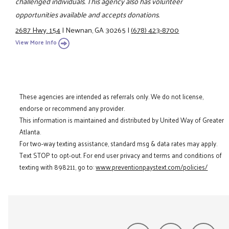
challenged individuals. This agency also has volunteer
opportunities available and accepts donations.
2687 Hwy. 154
|
Newnan, GA 30265
|
(678) 423-8700
View More Info
These agencies are intended as referrals only. We do not license,
endorse or recommend any provider.
This information is maintained and distributed by United Way of Greater
Atlanta.
For two-way texting assistance, standard msg & data rates may apply.
Text STOP to opt-out. For end user privacy and terms and conditions of
texting with 898211, go to:
www.preventionpaystext.com/policies/