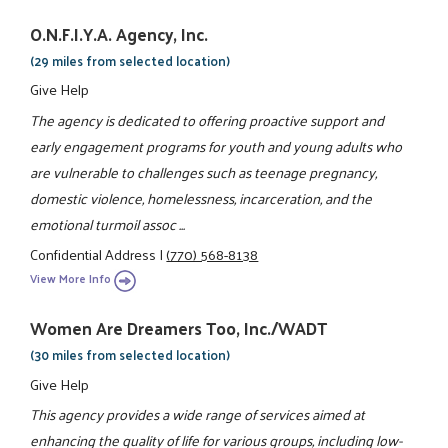
O.N.F.I.Y.A. Agency, Inc.
(29 miles from selected location)
Give Help
The agency is dedicated to offering proactive support and
early engagement programs for youth and young adults who
are vulnerable to challenges such as teenage pregnancy,
domestic violence, homelessness, incarceration, and the
emotional turmoil assoc ...
Confidential Address
|
(770) 568-8138
View More Info
Women Are Dreamers Too, Inc./WADT
(30 miles from selected location)
Give Help
This agency provides a wide range of services aimed at
enhancing the quality of life for various groups, including low-