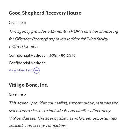
Good Shepherd Recovery House
Give Help
This agency provides a 12-month THOR (Transitional Housing
for Offender Reentry) approved residential living facility
tailored for men.
Confidential Address
|
(678) 459-2346
Confidential Address
View More Info
Vitiligo Bond, Inc.
Give Help
This agency provides counseling, support group, referrals and
self esteem classes to individuals and families affected by
Vitiligo disease. This agency also has volunteer opportunities
available and accepts donations.