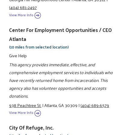
(404) 681-2497
View More Info
Center For Employment Opportunities / CEO
Atlanta
(10 miles from selected location)
Give Help
This agency provides immediate, effective, and
comprehensive employment services to individuals who
have recently returned home from incarceration. This
agency also has volunteer opportunities and accepts
donations.
938 Peachtree St.
|
Atlanta, GA 30309
|
(404) 689-6579
View More Info
City Of Refuge, Inc.