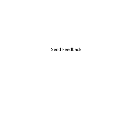
Send Feedback