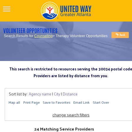
VOLUNTEER OPPORTUNITIES
Search Results for
Counseling
> Therapy Volunteer Opportunities
This search is restricted to resources serving the 30034 postal cod
Providers are listed by distance from you.
Sort list by:
Agency name
|
City
|
Distance
Map all
Print Page
Save to Favorites
Email Link
Start Over
change search filters
24 Matching Service Providers