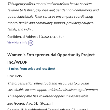
This agency offers mental and behavioral health services
tailored to lesbian, gay, bisexual, gender non-conforming, and
queer individuals. Their services encompass coordinating
mental health and community support, providing couples,
family, and indiv ...
Confidential Address
|
(404) 454-9805
View More Info
Women's Entrepreneurial Opportunity Project
Inc./WEOP
(8 miles from selected location)
Give Help
This organization offers tools and resources to provide
sustainable income opportunities for disadvantaged women.
This agency also has volunteer opportunities available.
250 Georgia Ave., SE
|
Ste. 213
|
Georgia Hill Neighborhood Center
|
Atlanta, GA 30312
|