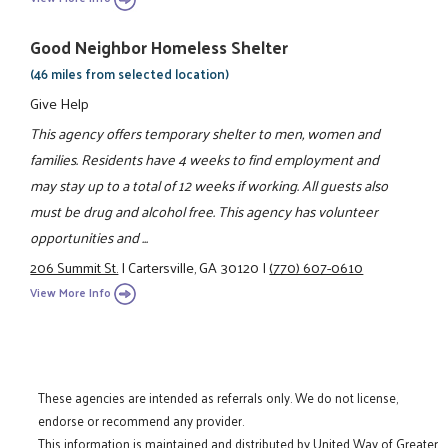
Good Neighbor Homeless Shelter
(46 miles from selected location)
Give Help
This agency offers temporary shelter to men, women and
families. Residents have 4 weeks to find employment and
may stay up to a total of 12 weeks if working. All guests also
must be drug and alcohol free. This agency has volunteer
opportunities and ...
206 Summit St.
|
Cartersville, GA 30120
|
(770) 607-0610
View More Info
These agencies are intended as referrals only. We do not license,
endorse or recommend any provider.
This information is maintained and distributed by United Way of Greater