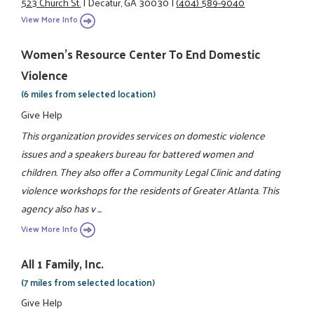
523 Church St.
|
Decatur, GA 30030
|
(404) 589-9040
View More Info
Women's Resource Center To End Domestic
Violence
(6 miles from selected location)
Give Help
This organization provides services on domestic violence
issues and a speakers bureau for battered women and
children. They also offer a Community Legal Clinic and dating
violence workshops for the residents of Greater Atlanta. This
agency also has v ...
View More Info
All 1 Family, Inc.
(7 miles from selected location)
Give Help