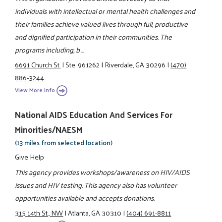
individuals with intellectual or mental health challenges and
their families achieve valued lives through full, productive
and dignified participation in their communities. The
programs including, b ...
6691 Church St.
|
Ste. 961262
|
Riverdale, GA 30296
|
(470)
886-3244
View More Info
National AIDS Education And Services For
Minorities/NAESM
(13 miles from selected location)
Give Help
This agency provides workshops/awareness on HIV/AIDS
issues and HIV testing. This agency also has volunteer
opportunities available and accepts donations.
315 14th St., NW
|
Atlanta, GA 30310
|
(404) 691-8811