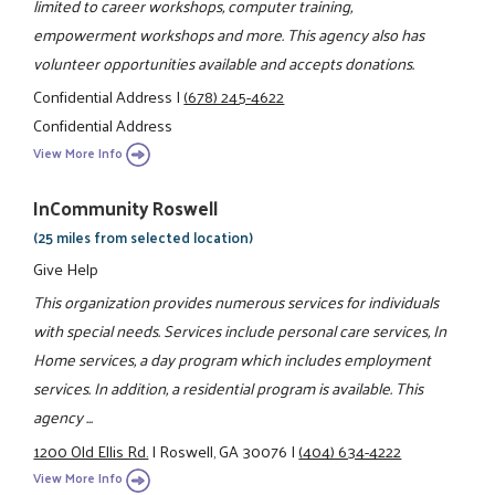
limited to career workshops, computer training,
empowerment workshops and more. This agency also has
volunteer opportunities available and accepts donations.
Confidential Address
|
(678) 245-4622
Confidential Address
View More Info
InCommunity Roswell
(25 miles from selected location)
Give Help
This organization provides numerous services for individuals
with special needs. Services include personal care services, In
Home services, a day program which includes employment
services. In addition, a residential program is available. This
agency ...
1200 Old Ellis Rd.
|
Roswell, GA 30076
|
(404) 634-4222
View More Info