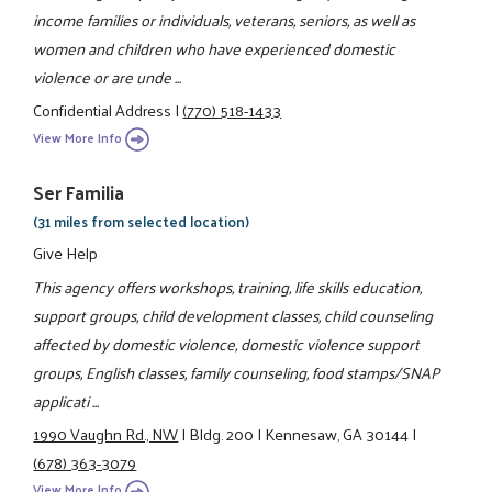
income families or individuals, veterans, seniors, as well as
women and children who have experienced domestic
violence or are unde ...
Confidential Address
|
(770) 518-1433
View More Info
Ser Familia
(31 miles from selected location)
Give Help
This agency offers workshops, training, life skills education,
support groups, child development classes, child counseling
affected by domestic violence, domestic violence support
groups, English classes, family counseling, food stamps/SNAP
applicati ...
1990 Vaughn Rd., NW
|
Bldg. 200
|
Kennesaw, GA 30144
|
(678) 363-3079
View More Info