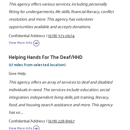
This agency offers various services, including personally
fitting for undergarments, life skills, financial literacy, conflict
resolution, and more. This agency has volunteer
opportunities available and accepts donations.
Confidential Address
|
(678) 571-0674
View More Info
Helping Hands For The Deaf/HHD
(17 miles from selected location)
Give Help
This agency offers an array of services to deaf and disabled
individuals in need. The services include education, social
integration, independent living skills, job training, literacy,
food, and housing search assistance and more. This agency
has vo ...
Confidential Address
|
(678) 228-8967
View More Info