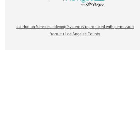
211 Human Services Indexing System is reproduced with permission
from 211 Los Angeles County.