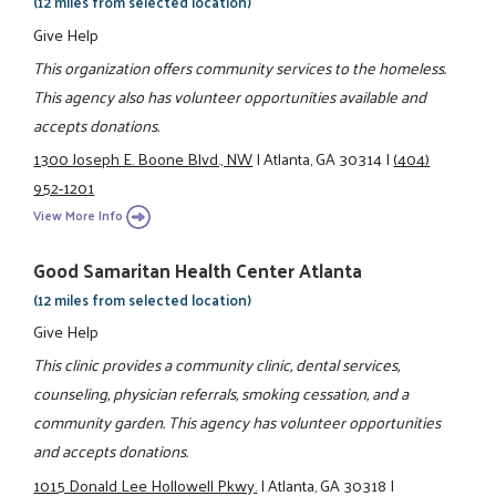
(12 miles from selected location)
Give Help
This organization offers community services to the homeless.
This agency also has volunteer opportunities available and
accepts donations.
1300 Joseph E. Boone Blvd., NW
|
Atlanta, GA 30314
|
(404)
952-1201
View More Info
Good Samaritan Health Center Atlanta
(12 miles from selected location)
Give Help
This clinic provides a community clinic, dental services,
counseling, physician referrals, smoking cessation, and a
community garden. This agency has volunteer opportunities
and accepts donations.
1015 Donald Lee Hollowell Pkwy.
|
Atlanta, GA 30318
|