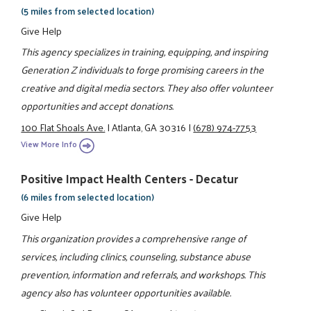
(5 miles from selected location)
Give Help
This agency specializes in training, equipping, and inspiring
Generation Z individuals to forge promising careers in the
creative and digital media sectors. They also offer volunteer
opportunities and accept donations.
100 Flat Shoals Ave.
|
Atlanta, GA 30316
|
(678) 974-7753
View More Info
Positive Impact Health Centers - Decatur
(6 miles from selected location)
Give Help
This organization provides a comprehensive range of
services, including clinics, counseling, substance abuse
prevention, information and referrals, and workshops. This
agency also has volunteer opportunities available.