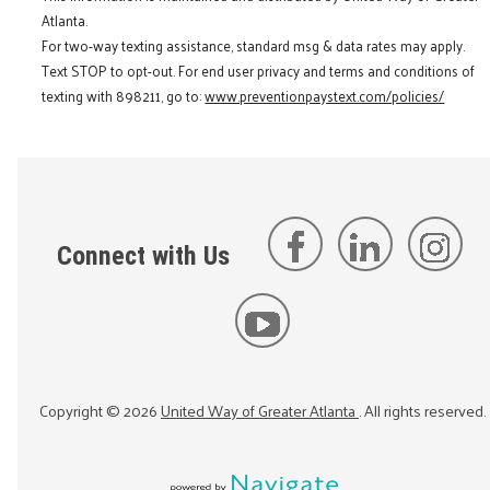
Atlanta.
For two-way texting assistance, standard msg & data rates may apply.
Text STOP to opt-out. For end user privacy and terms and conditions of
texting with 898211, go to:
www.preventionpaystext.com/policies/
Connect with Us
Copyright ©
2026
United Way of Greater Atlanta
. All rights reserved.