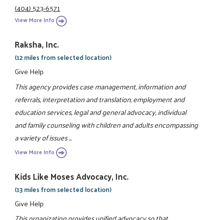
(404) 523-6571
View More Info
Raksha, Inc.
(12 miles from selected location)
Give Help
This agency provides case management, information and
referrals, interpretation and translation, employment and
education services, legal and general advocacy, individual
and family counseling with children and adults encompassing
a variety of issues ...
View More Info
Kids Like Moses Advocacy, Inc.
(13 miles from selected location)
Give Help
This organization provides unified advocacy so that