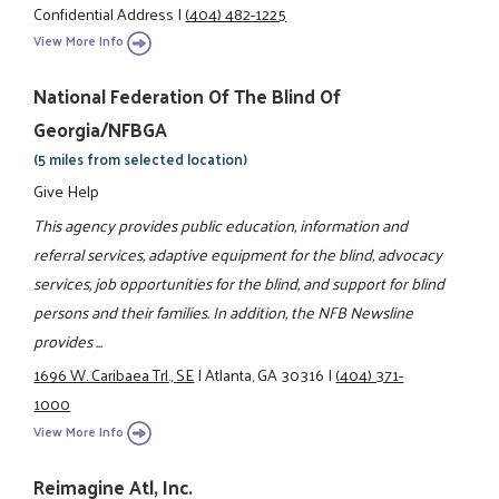
Confidential Address
|
(404) 482-1225
View More Info
National Federation Of The Blind Of
Georgia/NFBGA
(5 miles from selected location)
Give Help
This agency provides public education, information and
referral services, adaptive equipment for the blind, advocacy
services, job opportunities for the blind, and support for blind
persons and their families. In addition, the NFB Newsline
provides ...
1696 W. Caribaea Trl., SE
|
Atlanta, GA 30316
|
(404) 371-
1000
View More Info
Reimagine Atl, Inc.