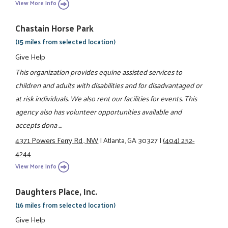
View More Info
Chastain Horse Park
(15 miles from selected location)
Give Help
This organization provides equine assisted services to
children and adults with disabilities and for disadvantaged or
at risk individuals. We also rent our facilities for events. This
agency also has volunteer opportunities available and
accepts dona ...
4371 Powers Ferry Rd., NW
|
Atlanta, GA 30327
|
(404) 252-
4244
View More Info
Daughters Place, Inc.
(16 miles from selected location)
Give Help