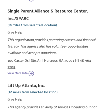
Single Parent Alliance & Resource Center,
Inc./SPARC
(18 miles from selected location)
Give Help
This organization provides parenting classes, and financial
literacy. This agency also has volunteer opportunities
available and accepts donations.
100 Castor Dr.
|
Ste. A3
|
Norcross, GA 30071
|
(678) 964-
7209
View More Info
Lift Up Atlanta, Inc.
(20 miles from selected location)
Give Help
This agency provides an array of services including but not