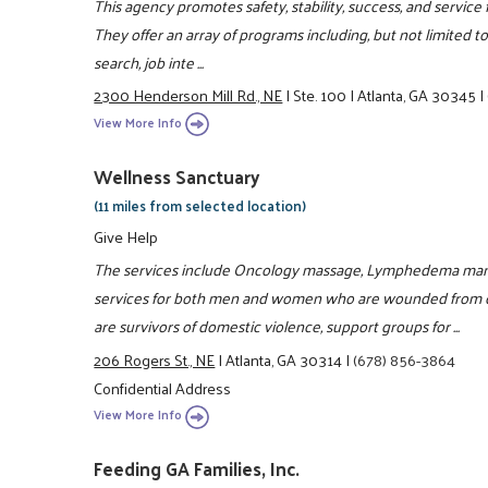
This agency promotes safety, stability, success, and service 
They offer an array of programs including, but not limited to,
search, job inte ...
2300 Henderson Mill Rd., NE
|
Ste. 100
|
Atlanta, GA 30345
|
View More Info
Wellness Sanctuary
(11 miles from selected location)
Give Help
The services include Oncology massage, Lymphedema man
services for both men and women who are wounded from 
are survivors of domestic violence, support groups for ...
206 Rogers St., NE
|
Atlanta, GA 30314
|
(678) 856-3864
Confidential Address
View More Info
Feeding GA Families, Inc.