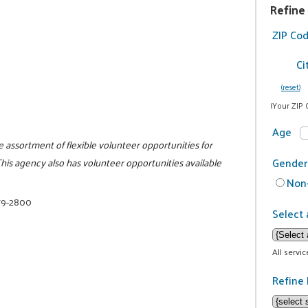
Refine
ZIP Co
Ci
(reset)
(Your ZIP 
Age
de assortment of flexible volunteer opportunities for
Gender
his agency also has volunteer opportunities available
Non-
79-2800
Select 
All servi
Refine 