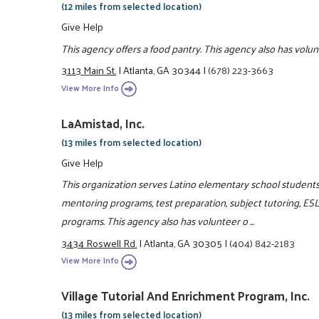
(12 miles from selected location)
Give Help
This agency offers a food pantry. This agency also has volu
3113 Main St.
|
Atlanta, GA 30344
|
(678) 223-3663
View More Info
LaAmistad, Inc.
(13 miles from selected location)
Give Help
This organization serves Latino elementary school students 
mentoring programs, test preparation, subject tutoring, ES
programs. This agency also has volunteer o ...
3434 Roswell Rd.
|
Atlanta, GA 30305
|
(404) 842-2183
View More Info
Village Tutorial And Enrichment Program, Inc.
(13 miles from selected location)