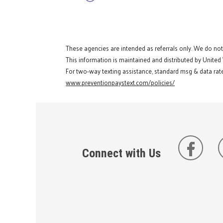
These agencies are intended as referrals only. We do no
This information is maintained and distributed by United
For two-way texting assistance, standard msg & data rate
www.preventionpaystext.com/policies/
Connect with Us