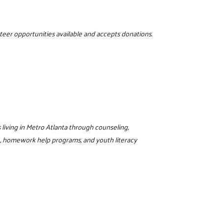
nteer opportunities available and accepts donations.
living in Metro Atlanta through counseling,
L, homework help programs, and youth literacy