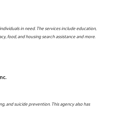
 individuals in need. The services include education,
iteracy, food, and housing search assistance and more.
nc.
ing, and suicide prevention. This agency also has