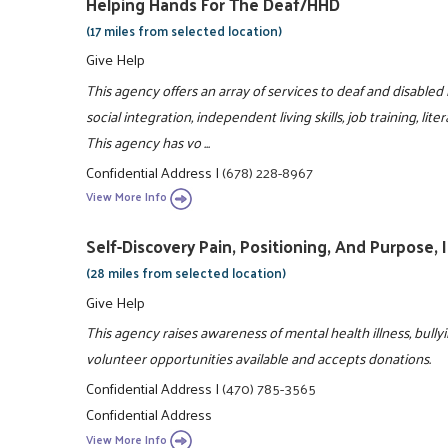
Helping Hands For The Deaf/HHD
(17 miles from selected location)
Give Help
This agency offers an array of services to deaf and disabled
social integration, independent living skills, job training, l
This agency has vo ...
Confidential Address
|
(678) 228-8967
View More Info
Self-Discovery Pain, Positioning, And Purpose, I
(28 miles from selected location)
Give Help
This agency raises awareness of mental health illness, bully
volunteer opportunities available and accepts donations.
Confidential Address
|
(470) 785-3565
Confidential Address
View More Info