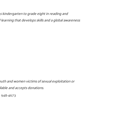
es kindergarten to grade eight in reading and
learning that develops skills and a global awareness
uth and women victims of sexual exploitation or
ilable and accepts donations.
) 948-4673