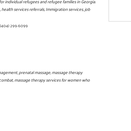
for individual refugees and refugee families in Georgia.
 health services referrals, Immigration services, job
(404) 299-6099
agement, prenatal massage, massage therapy
combat, massage therapy services for women who