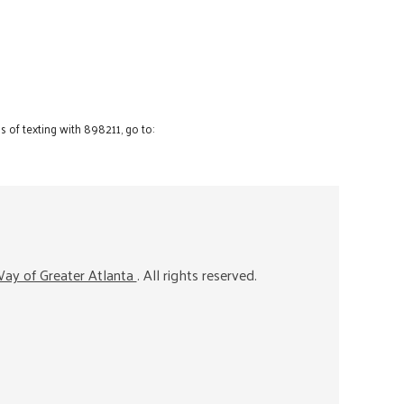
 of texting with 898211, go to:
ay of Greater Atlanta
. All rights reserved.