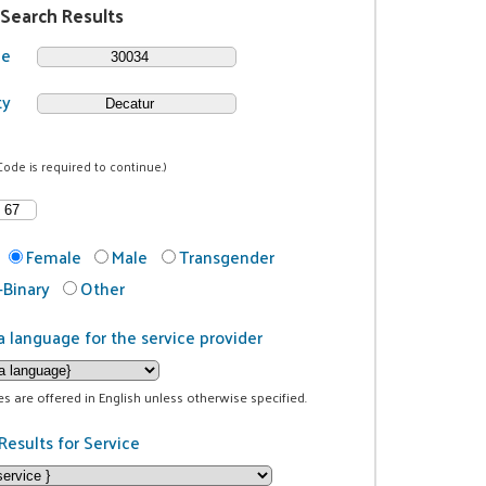
 Search Results
de
ty
Code is required to continue.)
Female
Male
Transgender
Binary
Other
a language for the service provider
ces are offered in English unless otherwise specified.
Results for Service