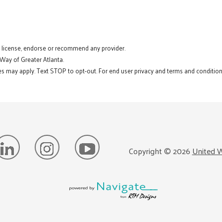
t license, endorse or recommend any provider.
 Way of Greater Atlanta.
s may apply. Text STOP to opt-out. For end user privacy and terms and conditions
Copyright ©
2026
United W