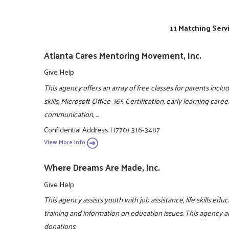
11 Matching Serv
Atlanta Cares Mentoring Movement, Inc.
Give Help
This agency offers an array of free classes for parents includi
skills, Microsoft Office 365 Certification, early learning caree
communication, ...
Confidential Address
|
(770) 316-3487
View More Info
Where Dreams Are Made, Inc.
Give Help
This agency assists youth with job assistance, life skills ed
training and information on education issues. This agency a
donations.