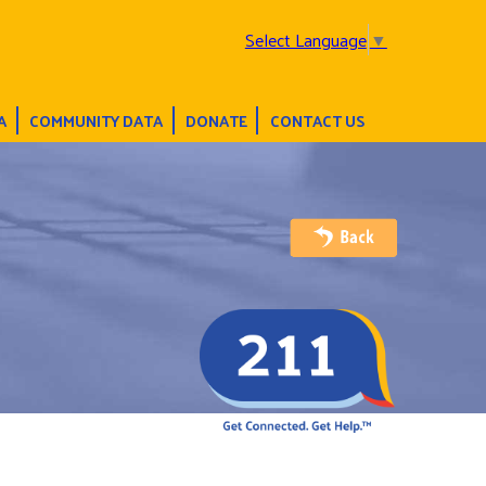
Select Language
▼
A
COMMUNITY DATA
DONATE
CONTACT US