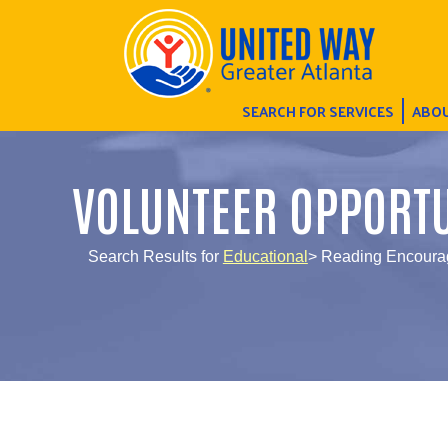
SEARCH FOR SERVICES
ABOU
VOLUNTEER OPPORTU
Search Results for
Educational
> Reading Encourag