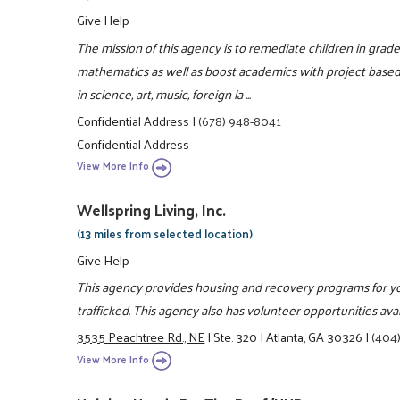
Give Help
The mission of this agency is to remediate children in grad
mathematics as well as boost academics with project based 
in science, art, music, foreign la ...
Confidential Address
|
(678) 948-8041
Confidential Address
View More Info
Wellspring Living, Inc.
(13 miles from selected location)
Give Help
This agency provides housing and recovery programs for yo
trafficked. This agency also has volunteer opportunities ava
3535 Peachtree Rd., NE
|
Ste. 320
|
Atlanta, GA 30326
|
(404
View More Info