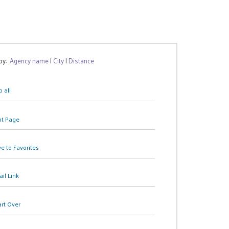
 by:
Agency name
|
City
|
Distance
 all
nt Page
e to Favorites
il Link
art Over