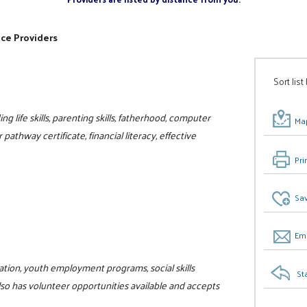
ice Providers
Sort list
ng life skills, parenting skills, fatherhood, computer
Map
r pathway certificate, financial literacy, effective
Pri
Sav
Ema
ucation, youth employment programs, social skills
St
lso has volunteer opportunities available and accepts