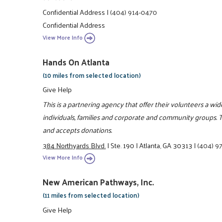
Confidential Address
|
(404) 914-0470
Confidential Address
View More Info
Hands On Atlanta
(10 miles from selected location)
Give Help
This is a partnering agency that offer their volunteers a wi
individuals, families and corporate and community groups. T
and accepts donations.
384 Northyards Blvd.
|
Ste. 190
|
Atlanta, GA 30313
|
(404) 9
View More Info
New American Pathways, Inc.
(11 miles from selected location)
Give Help