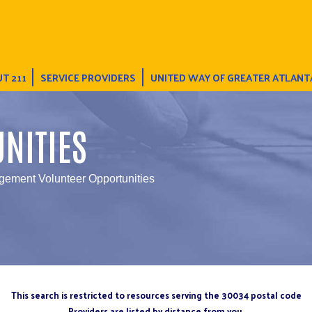
T 211
SERVICE PROVIDERS
UNITED WAY OF GREATER ATLANT
NITIES
ement Volunteer Opportunities
This search is restricted to resources serving the 30034 postal code
Providers are listed by distance from you.