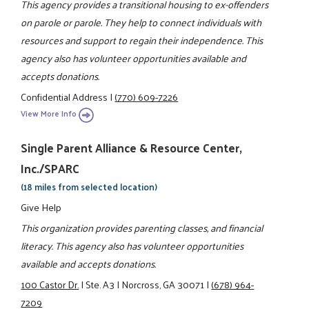
This agency provides a transitional housing to ex-offenders
on parole or parole. They help to connect individuals with
resources and support to regain their independence. This
agency also has volunteer opportunities available and
accepts donations.
Confidential Address
|
(770) 609-7226
View More Info
Single Parent Alliance & Resource Center,
Inc./SPARC
(18 miles from selected location)
Give Help
This organization provides parenting classes, and financial
literacy. This agency also has volunteer opportunities
available and accepts donations.
100 Castor Dr.
|
Ste. A3
|
Norcross, GA 30071
|
(678) 964-
7209