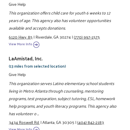
Give Help
This organization offers child care for youth 6 weeks to 12
years of age. This agency also has volunteer opportunities
available and accepts donations.
6120 Hwy. 85
|
Riverdale, GA 30274
|
(770) 997-1575
View More Info
LaAmistad, Inc.
(13 miles from selected location)
Give Help
This organization serves Latino elementary school students
living in Metro Atlanta through counseling, mentoring
programs, test preparation, subject tutoring, ESL, homework
help programs, and youth literacy programs. This agency also
has volunteer o ...
3434 Roswell Rd.
|
Atlanta, GA 30305
|
(404) 842-2183
View More Info