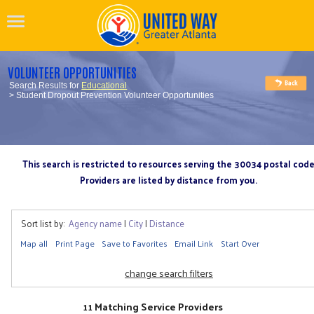
VOLUNTEER OPPORTUNITIES
Search Results for
Educational
> Student Dropout Prevention Volunteer Opportunities
This search is restricted to resources serving the 30034 postal cod
Providers are listed by distance from you.
Sort list by:
Agency name
|
City
|
Distance
Map all
Print Page
Save to Favorites
Email Link
Start Over
change search filters
11 Matching Service Providers