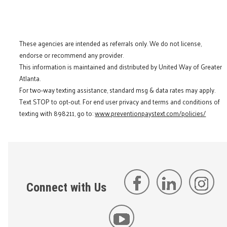
These agencies are intended as referrals only. We do not license,
endorse or recommend any provider.
This information is maintained and distributed by United Way of Greater
Atlanta.
For two-way texting assistance, standard msg & data rates may apply.
Text STOP to opt-out. For end user privacy and terms and conditions of
texting with 898211, go to:
www.preventionpaystext.com/policies/
Connect with Us