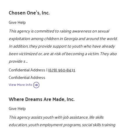
Chosen One's, Inc.
Give Help
This agency is committed to raising awareness on sexual
exploitation among children in Georgia and around the world.
In addition, they provide support to youth who have already
been victimized or, are at-risk of becoming a victim. They also
provide s ...
Confidential Address
|
(678) 960-8431
Confidential Address
View More Info
Where Dreams Are Made, Inc.
Give Help
This agency assists youth with job assistance, life skills
education, youth employment programs, social skills training