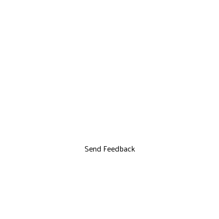
Send Feedback