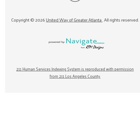
Copyright ©
2026
United Way of Greater Atlanta
. All rights reserved.
211 Human Services Indexing System is reproduced with permission
from 211 Los Angeles County.