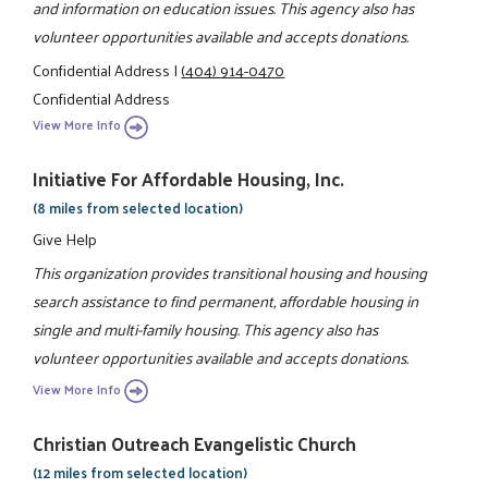
and information on education issues. This agency also has
volunteer opportunities available and accepts donations.
Confidential Address
|
(404) 914-0470
Confidential Address
View More Info
Initiative For Affordable Housing, Inc.
(8 miles from selected location)
Give Help
This organization provides transitional housing and housing
search assistance to find permanent, affordable housing in
single and multi-family housing. This agency also has
volunteer opportunities available and accepts donations.
View More Info
Christian Outreach Evangelistic Church
(12 miles from selected location)