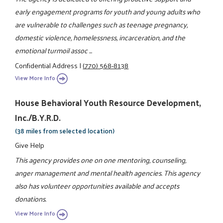
early engagement programs for youth and young adults who
are vulnerable to challenges such as teenage pregnancy,
domestic violence, homelessness, incarceration, and the
emotional turmoil assoc ...
Confidential Address
|
(770) 568-8138
View More Info
House Behavioral Youth Resource Development,
Inc./B.Y.R.D.
(38 miles from selected location)
Give Help
This agency provides one on one mentoring, counseling,
anger management and mental health agencies. This agency
also has volunteer opportunities available and accepts
donations.
View More Info