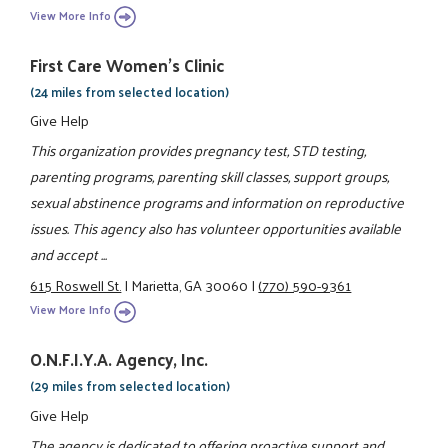
View More Info
First Care Women’s Clinic
(24 miles from selected location)
Give Help
This organization provides pregnancy test, STD testing,
parenting programs, parenting skill classes, support groups,
sexual abstinence programs and information on reproductive
issues. This agency also has volunteer opportunities available
and accept ...
615 Roswell St.
|
Marietta, GA 30060
|
(770) 590-9361
View More Info
O.N.F.I.Y.A. Agency, Inc.
(29 miles from selected location)
Give Help
The agency is dedicated to offering proactive support and