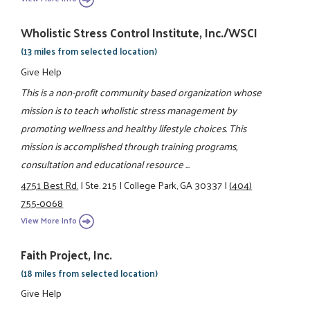
Wholistic Stress Control Institute, Inc./WSCI
(13 miles from selected location)
Give Help
This is a non-profit community based organization whose
mission is to teach wholistic stress management by
promoting wellness and healthy lifestyle choices. This
mission is accomplished through training programs,
consultation and educational resource ...
4751 Best Rd.
|
Ste. 215
|
College Park, GA 30337
|
(404)
755-0068
View More Info
Faith Project, Inc.
(18 miles from selected location)
Give Help