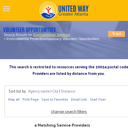
VOLUNTEER OPPORTUNITIES
Search Results for
Environmental Services
> Environmental Protection/Advocacy Volunteer Opportunities
This search is restricted to resources serving the 30034 postal cod
Providers are listed by distance from you.
Sort list by:
Agency name
|
City
|
Distance
Map all
Print Page
Save to Favorites
Email Link
Start Over
change search filters
4 Matching Service Providers