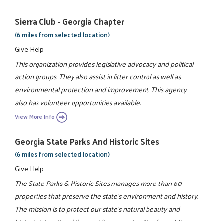
Sierra Club - Georgia Chapter
(6 miles from selected location)
Give Help
This organization provides legislative advocacy and political
action groups. They also assist in litter control as well as
environmental protection and improvement. This agency
also has volunteer opportunities available.
View More Info
Georgia State Parks And Historic Sites
(6 miles from selected location)
Give Help
The State Parks & Historic Sites manages more than 60
properties that preserve the state's environment and history.
The mission is to protect our state's natural beauty and