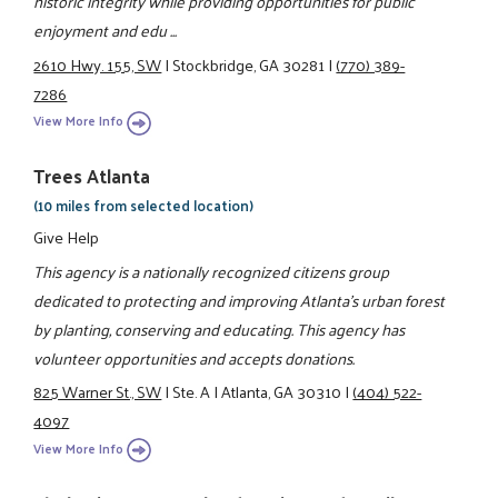
historic integrity while providing opportunities for public
enjoyment and edu ...
2610 Hwy. 155, SW
|
Stockbridge, GA 30281
|
(770) 389-
7286
View More Info
Trees Atlanta
(10 miles from selected location)
Give Help
This agency is a nationally recognized citizens group
dedicated to protecting and improving Atlanta's urban forest
by planting, conserving and educating. This agency has
volunteer opportunities and accepts donations.
825 Warner St., SW
|
Ste. A
|
Atlanta, GA 30310
|
(404) 522-
4097
View More Info