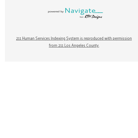
211 Human Services Indexing System is reproduced with permission
from 211 Los Angeles County.