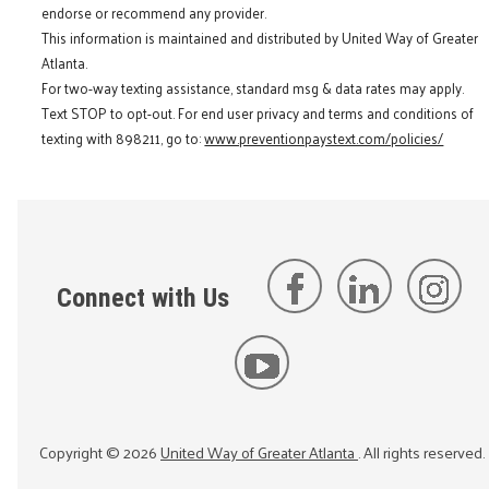
endorse or recommend any provider.
This information is maintained and distributed by United Way of Greater
Atlanta.
For two-way texting assistance, standard msg & data rates may apply.
Text STOP to opt-out. For end user privacy and terms and conditions of
texting with 898211, go to:
www.preventionpaystext.com/policies/
Connect with Us
Copyright ©
2026
United Way of Greater Atlanta
. All rights reserved.