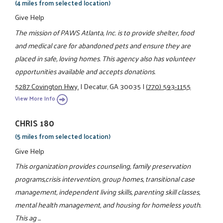
(4 miles from selected location)
Give Help
The mission of PAWS Atlanta, Inc. is to provide shelter, food
and medical care for abandoned pets and ensure they are
placed in safe, loving homes. This agency also has volunteer
opportunities available and accepts donations.
5287 Covington Hwy.
|
Decatur, GA 30035
|
(770) 593-1155
View More Info
CHRIS 180
(5 miles from selected location)
Give Help
This organization provides counseling, family preservation
programs,crisis intervention, group homes, transitional case
management, independent living skills, parenting skill classes,
mental health management, and housing for homeless youth.
This ag ...