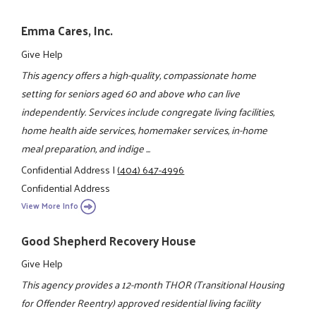
Emma Cares, Inc.
Give Help
This agency offers a high-quality, compassionate home
setting for seniors aged 60 and above who can live
independently. Services include congregate living facilities,
home health aide services, homemaker services, in-home
meal preparation, and indige ...
Confidential Address
|
(404) 647-4996
Confidential Address
View More Info
Good Shepherd Recovery House
Give Help
This agency provides a 12-month THOR (Transitional Housing
for Offender Reentry) approved residential living facility