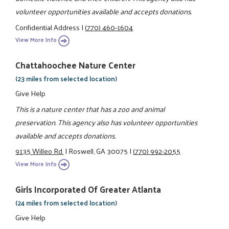
volunteer opportunities available and accepts donations.
Confidential Address
|
(770) 460-1604
View More Info
Chattahoochee Nature Center
(23 miles from selected location)
Give Help
This is a nature center that has a zoo and animal
preservation. This agency also has volunteer opportunities
available and accepts donations.
9135 Willeo Rd.
|
Roswell, GA 30075
|
(770) 992-2055
View More Info
Girls Incorporated Of Greater Atlanta
(24 miles from selected location)
Give Help