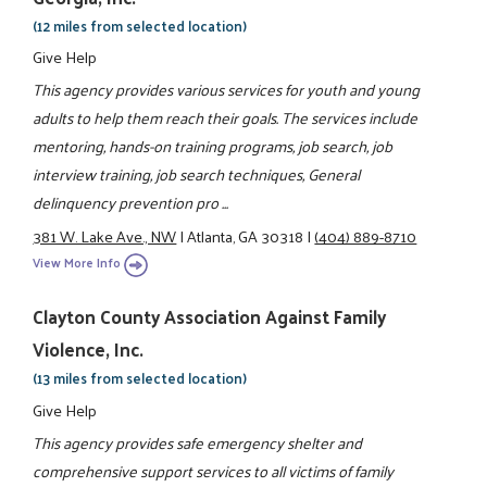
(12 miles from selected location)
Give Help
This agency provides various services for youth and young
adults to help them reach their goals. The services include
mentoring, hands-on training programs, job search, job
interview training, job search techniques, General
delinquency prevention pro ...
381 W. Lake Ave., NW
|
Atlanta, GA 30318
|
(404) 889-8710
View More Info
Clayton County Association Against Family
Violence, Inc.
(13 miles from selected location)
Give Help
This agency provides safe emergency shelter and
comprehensive support services to all victims of family