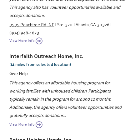
This agency also has volunteer opportunities available and
accepts donations.
3535 Peachtree Rd., NE
|
Ste. 320
|
Atlanta, GA 30326
|
(404) 948-4673
View More Info
Interfaith Outreach Home, Inc.
(14 miles from selected location)
Give Help
This agency offers an affordable housing program for
working families with unhoused children. Participants
typically remain in the program for around 12 months.
Additionally, the agency offers volunteer opportunities and
gratefully accepts donations ...
View More Info
Patron Helping Hands, Inc.