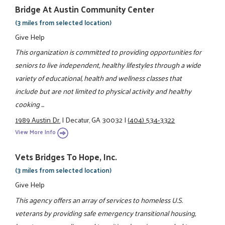
Bridge At Austin Community Center
(3 miles from selected location)
Give Help
This organization is committed to providing opportunities for
seniors to live independent, healthy lifestyles through a wide
variety of educational, health and wellness classes that
include but are not limited to physical activity and healthy
cooking ...
1989 Austin Dr.
|
Decatur, GA 30032
|
(404) 534-3322
View More Info
Vets Bridges To Hope, Inc.
(3 miles from selected location)
Give Help
This agency offers an array of services to homeless U.S.
veterans by providing safe emergency transitional housing,