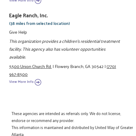
View More Info
Eagle Ranch, Inc.
(38 miles from selected location)
Give Help
This organization provides a children's residential treatment
facility. This agency also has volunteer opportunities
available.
5500 Union Church Rd.
|
Flowery Branch, GA 30542
|
(770)
967-8500
View More Info
These agencies are intended as referrals only. We do not license,
endorse or recommend any provider.
This information is maintained and distributed by United Way of Greater
Atlanta.