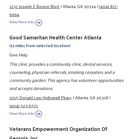
1231 Joseph E Boone Blvd.
|
Atlanta, GA 30314
|
(404) 817-
9994
View More Info
Good Samaritan Health Center Atlanta
(12 miles from selected location)
Give Help
This clinic provides a community clinic, dental services,
counseling, physician referrals, smoking cessation, and a
community garden. This agency has volunteer opportunities
and accepts donations.
1015 Donald Lee Hollowell Pkwy.
|
Atlanta, GA 30318
|
(404) 523-6571
View More Info
Veterans Empowerment Organization Of
Georgia, Inc.