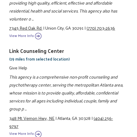
providing high quality, efficient, effective and affordable
residential, health and social services. This agency also has
volunteer o ...
7345 Red Oak Rd.
|
Union City, GA 30291
|
(770) 703-2636
View More Info
Link Counseling Center
(19 miles from selected location)
Give Help
This agency is a comprehensive non-profit counseling and
psychotherapy center, serving the metropolitan Atlanta area,
whose mission is to provide quality, affordable, confidential
services for all ages including individual, couple, family and
group p ...
348 Mt. Vernon Hwy., NE
|
Atlanta, GA 30328
|
(404) 256-
9797
View More Info