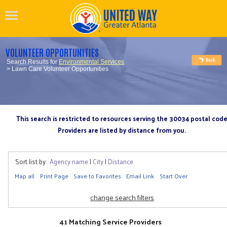
VOLUNTEER OPPORTUNITIES
Search Results for
Environmental Services
> Lawn Care Volunteer Opportunities
This search is restricted to resources serving the 30034 postal cod
Providers are listed by distance from you.
Sort list by:
Agency name
|
City
|
Distance
Map all
Print Page
Save to Favorites
Email Link
Start Over
change search filters
41 Matching Service Providers