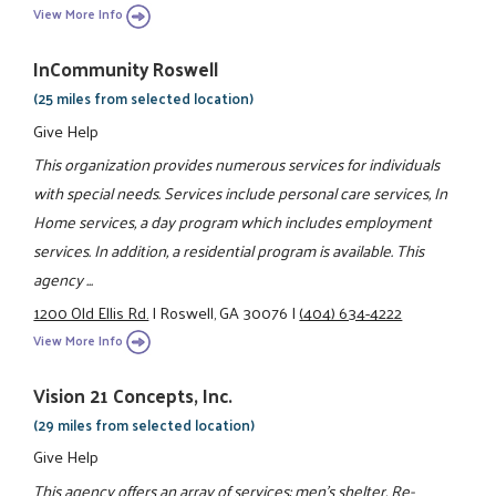
View More Info
InCommunity Roswell
(25 miles from selected location)
Give Help
This organization provides numerous services for individuals
with special needs. Services include personal care services, In
Home services, a day program which includes employment
services. In addition, a residential program is available. This
agency ...
1200 Old Ellis Rd.
|
Roswell, GA 30076
|
(404) 634-4222
View More Info
Vision 21 Concepts, Inc.
(29 miles from selected location)
Give Help
This agency offers an array of services: men's shelter, Re-