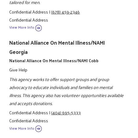
tailored for men.
Confidential Address
|
(678) 459-2346
Confidential Address
View More Info
National Alliance On Mental Illness/NAMI
Georgia
National Alliance On Mental Illness/NAMI Cobb
Give Help
This agency works to offer support groups and group
advocacy to educate individuals and families on mental
illness. This agency also has volunteer opportunities available
and accepts donations.
Confidential Address
|
(404) 695-5333
Confidential Address
View More Info