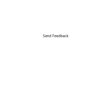
Send Feedback