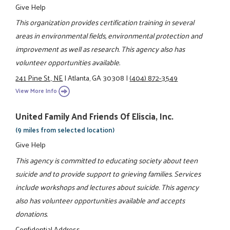
Give Help
This organization provides certification training in several
areas in environmental fields, environmental protection and
improvement as well as research. This agency also has
volunteer opportunities available.
241 Pine St., NE
|
Atlanta, GA 30308
|
(404) 872-3549
View More Info
United Family And Friends Of Eliscia, Inc.
(9 miles from selected location)
Give Help
This agency is committed to educating society about teen
suicide and to provide support to grieving families. Services
include workshops and lectures about suicide. This agency
also has volunteer opportunities available and accepts
donations.
Confidential Address