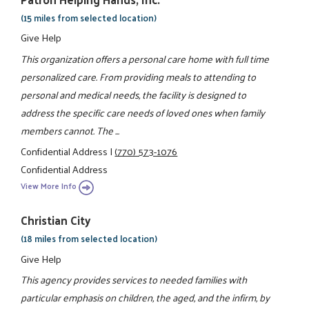
(15 miles from selected location)
Give Help
This organization offers a personal care home with full time
personalized care. From providing meals to attending to
personal and medical needs, the facility is designed to
address the specific care needs of loved ones when family
members cannot. The ...
Confidential Address
|
(770) 573-1076
Confidential Address
View More Info
Christian City
(18 miles from selected location)
Give Help
This agency provides services to needed families with
particular emphasis on children, the aged, and the infirm, by