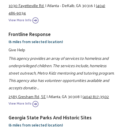
1030 Fayetteville Rd.
|
Atlanta - DeKalb, GA 30316
|
(404)
486-9034
View More Info
Frontline Response
(6 miles from selected location)
Give Help
This agency provides an array of services to homeless and
underprivileged children. The services include, homeless
street outreach, Metro Kidz mentoring and tutoring program.
This agency also has volunteer opportunities available and
accepts donatio ...
2585 Gresham Rd., SE
|
Atlanta, GA 30308
|
(404) 817-3502
View More Info
Georgia State Parks And Historic Sites
(6 miles from selected location)