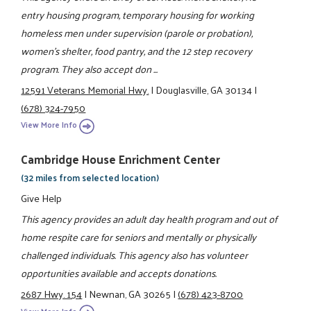
entry housing program, temporary housing for working
homeless men under supervision (parole or probation),
women's shelter, food pantry, and the 12 step recovery
program. They also accept don ...
12591 Veterans Memorial Hwy.
|
Douglasville, GA 30134
|
(678) 324-7950
View More Info
Cambridge House Enrichment Center
(32 miles from selected location)
Give Help
This agency provides an adult day health program and out of
home respite care for seniors and mentally or physically
challenged individuals. This agency also has volunteer
opportunities available and accepts donations.
2687 Hwy. 154
|
Newnan, GA 30265
|
(678) 423-8700