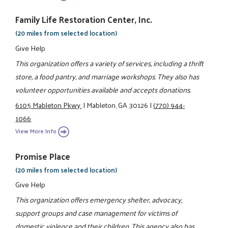
Family Life Restoration Center, Inc.
(20 miles from selected location)
Give Help
This organization offers a variety of services, including a thrift
store, a food pantry, and marriage workshops. They also has
volunteer opportunities available and accepts donations.
6105 Mableton Pkwy.
|
Mableton, GA 30126
|
(770) 944-
1066
View More Info
Promise Place
(20 miles from selected location)
Give Help
This organization offers emergency shelter, advocacy,
support groups and case management for victims of
domestic violence and their children. This agency also has