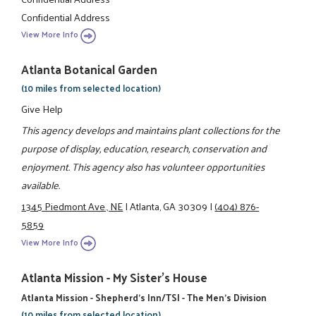
Confidential Address
View More Info
Atlanta Botanical Garden
(10 miles from selected location)
Give Help
This agency develops and maintains plant collections for the
purpose of display, education, research, conservation and
enjoyment. This agency also has volunteer opportunities
available.
1345 Piedmont Ave., NE
|
Atlanta, GA 30309
|
(404) 876-
5859
View More Info
Atlanta Mission - My Sister's House
Atlanta Mission - Shepherd's Inn/TSI - The Men's Division
(10 miles from selected location)