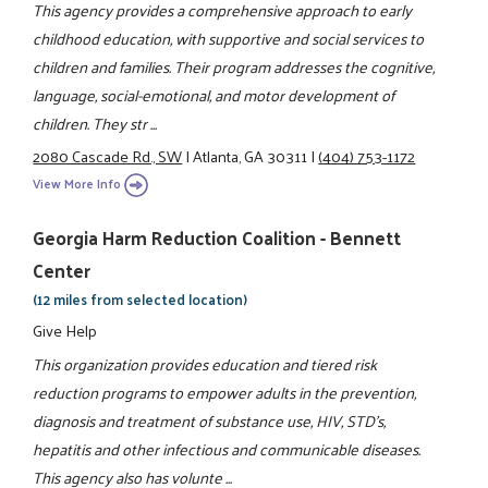
This agency provides a comprehensive approach to early
childhood education, with supportive and social services to
children and families. Their program addresses the cognitive,
language, social-emotional, and motor development of
children. They str ...
2080 Cascade Rd., SW
|
Atlanta, GA 30311
|
(404) 753-1172
View More Info
Georgia Harm Reduction Coalition - Bennett
Center
(12 miles from selected location)
Give Help
This organization provides education and tiered risk
reduction programs to empower adults in the prevention,
diagnosis and treatment of substance use, HIV, STD's,
hepatitis and other infectious and communicable diseases.
This agency also has volunte ...