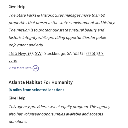
Give Help
The State Parks & Historic Sites manages more than 60
properties that preserve the state's environment and history.
The mission is to protect our state's natural beauty and
historic integrity while providing opportunities for public
enjoyment and edu ...
2610 Hwy. 155, SW
|
Stockbridge, GA 30281
|
(770) 389-
7286
View More Info
Atlanta Habitat For Humanity
(8 miles from selected location)
Give Help
This agency provides a sweat equity program. This agency
also has volunteer opportunities available and accepts
donations.