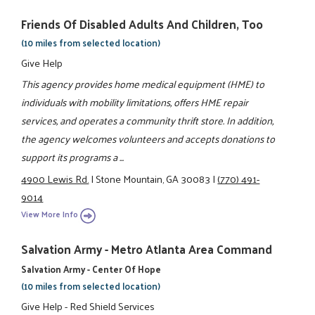
Friends Of Disabled Adults And Children, Too
(10 miles from selected location)
Give Help
This agency provides home medical equipment (HME) to
individuals with mobility limitations, offers HME repair
services, and operates a community thrift store. In addition,
the agency welcomes volunteers and accepts donations to
support its programs a ...
4900 Lewis Rd.
|
Stone Mountain, GA 30083
|
(770) 491-
9014
View More Info
Salvation Army - Metro Atlanta Area Command
Salvation Army - Center Of Hope
(10 miles from selected location)
Give Help - Red Shield Services