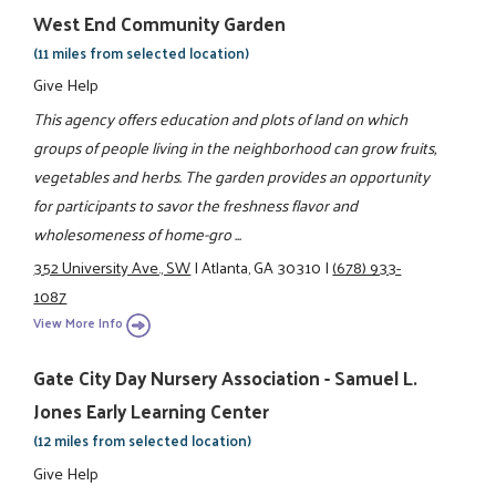
West End Community Garden
(11 miles from selected location)
Give Help
This agency offers education and plots of land on which
groups of people living in the neighborhood can grow fruits,
vegetables and herbs. The garden provides an opportunity
for participants to savor the freshness flavor and
wholesomeness of home-gro ...
352 University Ave., SW
|
Atlanta, GA 30310
|
(678) 933-
1087
View More Info
Gate City Day Nursery Association - Samuel L.
Jones Early Learning Center
(12 miles from selected location)
Give Help