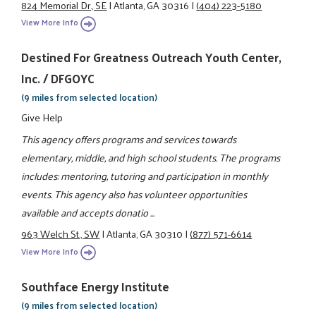
824 Memorial Dr., SE
|
Atlanta, GA 30316
|
(404) 223-5180
View More Info
Destined For Greatness Outreach Youth Center,
Inc. / DFGOYC
(9 miles from selected location)
Give Help
This agency offers programs and services towards
elementary, middle, and high school students. The programs
includes: mentoring, tutoring and participation in monthly
events. This agency also has volunteer opportunities
available and accepts donatio ...
963 Welch St., SW
|
Atlanta, GA 30310
|
(877) 571-6614
View More Info
Southface Energy Institute
(9 miles from selected location)