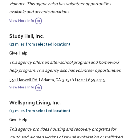
violence. This agency also has volunteer opportunities
available and accepts donations.
View More Info
Study Hall, Inc.
(13 miles from selected location)
Give Help
This agency offers an after-school program and homework
help program. This agency also has volunteer opportunities.
551 Harwell Rd.
|
Atlanta, GA 30318
|
(404) 659-1415
View More Info
Wellspring Living, Inc.
(13 miles from selected location)
Give Help
This agency provides housing and recovery programs for
youth and women victims of sexual exploitation or trafficked.