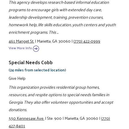
This agency develops research-based informal education
programs to encourage girls with extended day care,
leadership development, training, prevention courses,
homework help, life skills education, youth centers and youth
enrichment programs. This ...
461 Manget St.
|
Marietta, GA 30060
|
(770) 422-0999
View More Info
Special Needs Cobb
(24 miles from selected location)
Give Help
This organization provides residential group homes,
resources, and respite options to special needs families in
Georgia. They also offer volunteer opportunities and accept
donations.
550 Kennesaw Ave.
|
Ste. 900
|
Marietta, GA 30060
|
(770)
427-8401