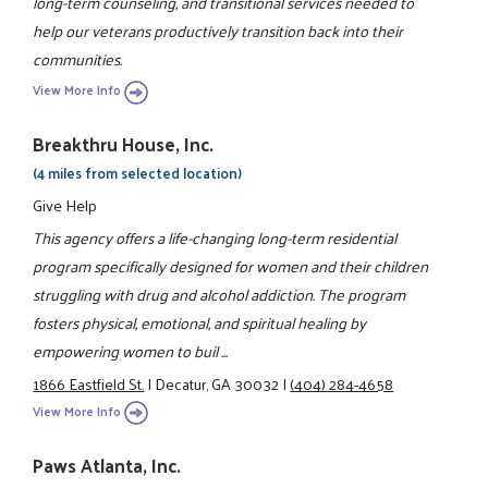
long-term counseling, and transitional services needed to
help our veterans productively transition back into their
communities.
View More Info
Breakthru House, Inc.
(4 miles from selected location)
Give Help
This agency offers a life-changing long-term residential
program specifically designed for women and their children
struggling with drug and alcohol addiction. The program
fosters physical, emotional, and spiritual healing by
empowering women to buil ...
1866 Eastfield St.
|
Decatur, GA 30032
|
(404) 284-4658
View More Info
Paws Atlanta, Inc.