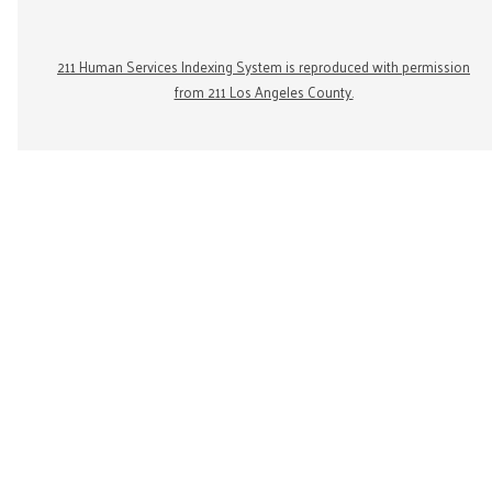
211 Human Services Indexing System is reproduced with permission
from 211 Los Angeles County.