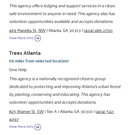
This agency offers lodging and support services in a clean,
safe environment to anyone in need. This agency also has
volunteer opportunities available and accepts donations.
469 Marietta St., NW
|
Atlanta, GA 30313
|
(404) 486-2700
View More Info
Trees Atlanta
(10 miles from selected location)
Give Help
This agency is a nationally recognized citizens group
dedicated to protecting and improving Atlanta's urban forest
by planting, conserving and educating. This agency has
volunteer opportunities and accepts donations.
825 Warner St., SW
|
Ste. A
|
Atlanta, GA 30310
|
(404) 522-
4097
View More Info