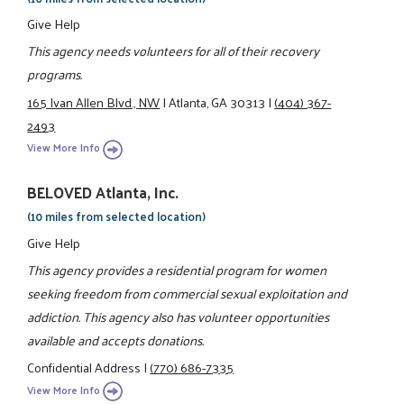
Give Help
This agency needs volunteers for all of their recovery
programs.
165 Ivan Allen Blvd., NW
|
Atlanta, GA 30313
|
(404) 367-
2493
View More Info
BELOVED Atlanta, Inc.
(10 miles from selected location)
Give Help
This agency provides a residential program for women
seeking freedom from commercial sexual exploitation and
addiction. This agency also has volunteer opportunities
available and accepts donations.
Confidential Address
|
(770) 686-7335
View More Info