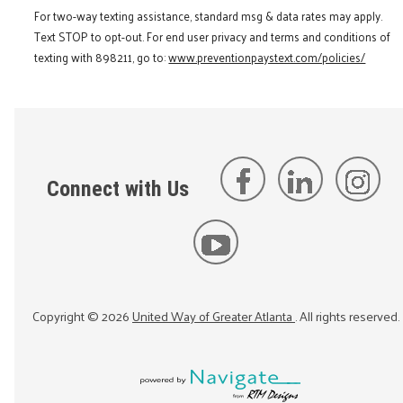
For two-way texting assistance, standard msg & data rates may apply.
Text STOP to opt-out. For end user privacy and terms and conditions of
texting with 898211, go to:
www.preventionpaystext.com/policies/
Connect with Us
Copyright ©
2026
United Way of Greater Atlanta
. All rights reserved.