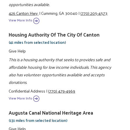
opportunities available.
426 Canton Hwy.
|
Cumming, GA 30040
|
(770) 205-4573
View More Info
Housing Authority Of The City Of Canton
(41 miles from selected location)
Give Help
This is a housing authority that seeks to provides safe and
affordable housing for low income individuals. This agency
also has volunteer opportunities available and accepts
donations.
Confidential Address
|
(770) 479-4969
View More Info
Augusta Canal National Heritage Area
(131 miles from selected location)
Give Help