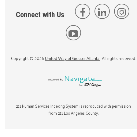
Connect with Us
Copyright ©
2026
United Way of Greater Atlanta
. All rights reserved.
211 Human Services Indexing System is reproduced with permission
from 211 Los Angeles County.