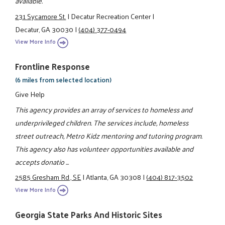
available.
231 Sycamore St.
|
Decatur Recreation Center
|
Decatur, GA 30030
|
(404) 377-0494
View More Info
Frontline Response
(6 miles from selected location)
Give Help
This agency provides an array of services to homeless and
underprivileged children. The services include, homeless
street outreach, Metro Kidz mentoring and tutoring program.
This agency also has volunteer opportunities available and
accepts donatio ...
2585 Gresham Rd., SE
|
Atlanta, GA 30308
|
(404) 817-3502
View More Info
Georgia State Parks And Historic Sites