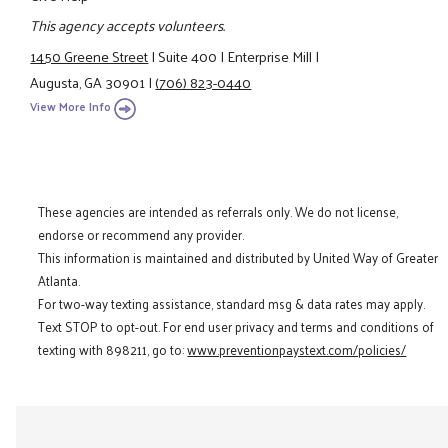
This agency accepts volunteers.
1450 Greene Street
|
Suite 400
|
Enterprise Mill
|
Augusta, GA 30901
|
(706) 823-0440
View More Info
These agencies are intended as referrals only. We do not license,
endorse or recommend any provider.
This information is maintained and distributed by United Way of Greater
Atlanta.
For two-way texting assistance, standard msg & data rates may apply.
Text STOP to opt-out. For end user privacy and terms and conditions of
texting with 898211, go to:
www.preventionpaystext.com/policies/