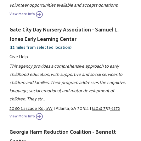
volunteer opportunities available and accepts donations.
View More Info
Gate City Day Nursery Association - Samuel L.
Jones Early Learning Center
(12 miles from selected location)
Give Help
This agency provides a comprehensive approach to early
childhood education, with supportive and social services to
children and families. Their program addresses the cognitive,
language, social-emotional, and motor development of
children. They str ...
2080 Cascade Rd., SW
|
Atlanta, GA 30311
|
(404) 753-1172
View More Info
Georgia Harm Reduction Coalition - Bennett
Center