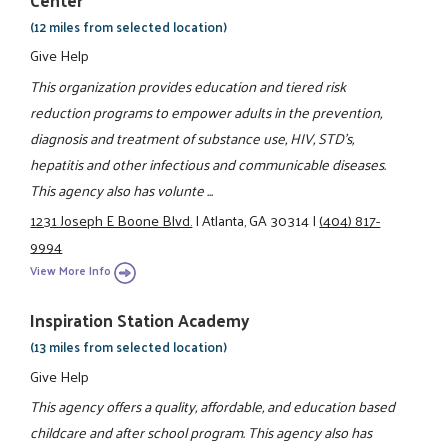
(12 miles from selected location)
Give Help
This organization provides education and tiered risk
reduction programs to empower adults in the prevention,
diagnosis and treatment of substance use, HIV, STD's,
hepatitis and other infectious and communicable diseases.
This agency also has volunte ...
1231 Joseph E Boone Blvd.
|
Atlanta, GA 30314
|
(404) 817-
9994
View More Info
Inspiration Station Academy
(13 miles from selected location)
Give Help
This agency offers a quality, affordable, and education based
childcare and after school program. This agency also has