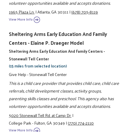
volunteer opportunities available and accepts donations.
1965 Plaza Ln.
|
Atlanta, GA 30311
|
(678) 705-8119
View More Info
Sheltering Arms Early Education And Family
Centers - Elaine P. Draeger Model
Sheltering Arms Early Education And Family Centers -
Stonewall Tell Center
(15 miles from selected location)
Give Help - Stonewall Tell Center
This is a child care provider that provides child care, child care
referrals, child development classes, activity groups,
parenting skills classes and preschool. This agency also has
volunteer opportunities available and accepts donations.
5020 Stonewall Tell Rd. at Camp Dr.
|
College Park - Fulton, GA 30349
|
(770) 774-2110
View More Info