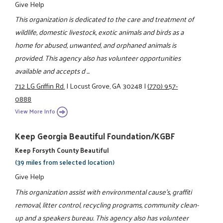
Give Help
This organization is dedicated to the care and treatment of
wildlife, domestic livestock, exotic animals and birds as a
home for abused, unwanted, and orphaned animals is
provided. This agency also has volunteer opportunities
available and accepts d ...
712 LG Griffin Rd.
|
Locust Grove, GA 30248
|
(770) 957-
0888
View More Info
Keep Georgia Beautiful Foundation/KGBF
Keep Forsyth County Beautiful
(39 miles from selected location)
Give Help
This organization assist with environmental cause's, graffiti
removal, litter control, recycling programs, community clean-
up and a speakers bureau. This agency also has volunteer