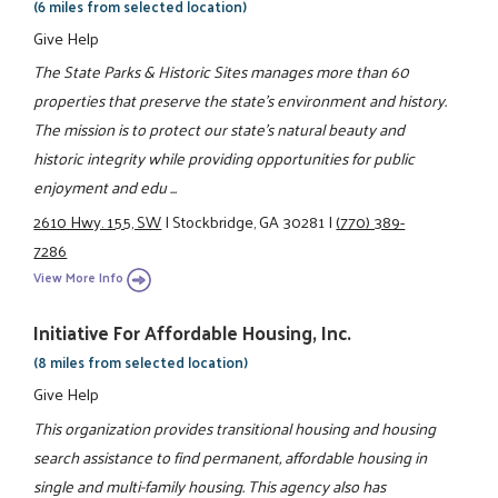
(6 miles from selected location)
Give Help
The State Parks & Historic Sites manages more than 60
properties that preserve the state's environment and history.
The mission is to protect our state's natural beauty and
historic integrity while providing opportunities for public
enjoyment and edu ...
2610 Hwy. 155, SW
|
Stockbridge, GA 30281
|
(770) 389-
7286
View More Info
Initiative For Affordable Housing, Inc.
(8 miles from selected location)
Give Help
This organization provides transitional housing and housing
search assistance to find permanent, affordable housing in
single and multi-family housing. This agency also has