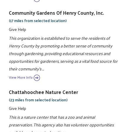
Community Gardens Of Henry County, Inc.
(17 miles from selected location)
Give Help
This organization is established to serve the residents of
Henry County by promoting a better sense of community
through gardening, providing educational resources and
opportunities for gardeners, serving as a vital food source for
their community's ...
View More Info
Chattahoochee Nature Center
(23 miles from selected location)
Give Help
This is a nature center that has a zoo and animal
preservation. This agency also has volunteer opportunities