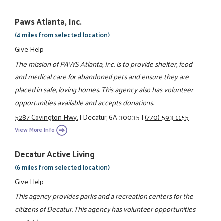
Paws Atlanta, Inc.
(4 miles from selected location)
Give Help
The mission of PAWS Atlanta, Inc. is to provide shelter, food
and medical care for abandoned pets and ensure they are
placed in safe, loving homes. This agency also has volunteer
opportunities available and accepts donations.
5287 Covington Hwy.
|
Decatur, GA 30035
|
(770) 593-1155
View More Info
Decatur Active Living
(6 miles from selected location)
Give Help
This agency provides parks and a recreation centers for the
citizens of Decatur. This agency has volunteer opportunities