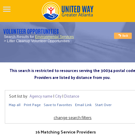
VOLUNTEER OPPORTUNITIES
Search Results for
Environmental Services
> Litter Cleanup Volunteer Opportunities
This search is restricted to resources serving the 30034 postal cod
Providers are listed by distance from you.
Sort list by:
Agency name
|
City
|
Distance
Map all
Print Page
Save to Favorites
Email Link
Start Over
change search filters
16 Matching Service Providers