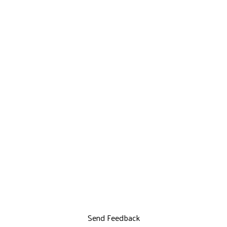
Send Feedback