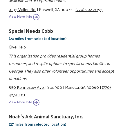
available and accepts donations.
9135 Willeo Rd.
|
Roswell, GA 30075
|
(770) 992-2055
View More Info
Special Needs Cobb
(24 miles from selected location)
Give Help
This organization provides residential group homes,
resources, and respite options to special needs families in
Georgia. They also offer volunteer opportunities and accept
donations.
550 Kennesaw Ave.
|
Ste. 900
|
Marietta, GA 30060
|
(770)
427-8401
View More Info
Noah's Ark Animal Sanctuary, Inc.
(27 miles from selected location)