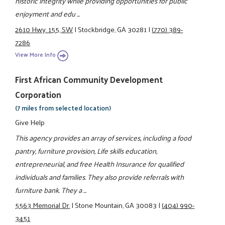
historic integrity while providing opportunities for public
enjoyment and edu ...
2610 Hwy. 155, SW
|
Stockbridge, GA 30281
|
(770) 389-
7286
View More Info
First African Community Development
Corporation
(7 miles from selected location)
Give Help
This agency provides an array of services, including a food
pantry, furniture provision, Life skills education,
entrepreneurial, and free Health Insurance for qualified
individuals and families. They also provide referrals with
furniture bank. They a ...
5563 Memorial Dr.
|
Stone Mountain, GA 30083
|
(404) 990-
3451