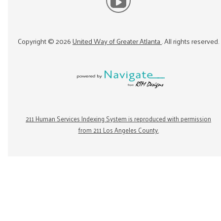
Copyright ©
2026
United Way of Greater Atlanta
. All rights reserved.
211 Human Services Indexing System is reproduced with permission
from 211 Los Angeles County.