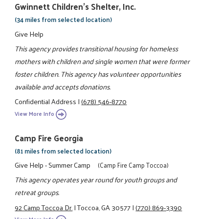
Gwinnett Children's Shelter, Inc.
(34 miles from selected location)
Give Help
This agency provides transitional housing for homeless
mothers with children and single women that were former
foster children. This agency has volunteer opportunities
available and accepts donations.
Confidential Address
|
(678) 546-8770
View More Info
Camp Fire Georgia
(81 miles from selected location)
Give Help - Summer Camp
(Camp Fire Camp Toccoa)
This agency operates year round for youth groups and
retreat groups.
92 Camp Toccoa Dr.
|
Toccoa, GA 30577
|
(770) 869-3390