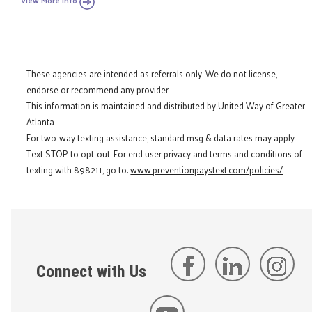
View More Info
These agencies are intended as referrals only. We do not license,
endorse or recommend any provider.
This information is maintained and distributed by United Way of Greater
Atlanta.
For two-way texting assistance, standard msg & data rates may apply.
Text STOP to opt-out. For end user privacy and terms and conditions of
texting with 898211, go to:
www.preventionpaystext.com/policies/
Connect with Us