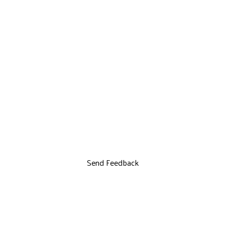
Send Feedback