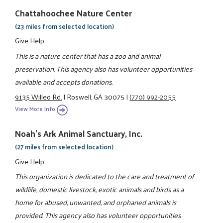
Chattahoochee Nature Center
(23 miles from selected location)
Give Help
This is a nature center that has a zoo and animal
preservation. This agency also has volunteer opportunities
available and accepts donations.
9135 Willeo Rd.
|
Roswell, GA 30075
|
(770) 992-2055
View More Info
Noah's Ark Animal Sanctuary, Inc.
(27 miles from selected location)
Give Help
This organization is dedicated to the care and treatment of
wildlife, domestic livestock, exotic animals and birds as a
home for abused, unwanted, and orphaned animals is
provided. This agency also has volunteer opportunities