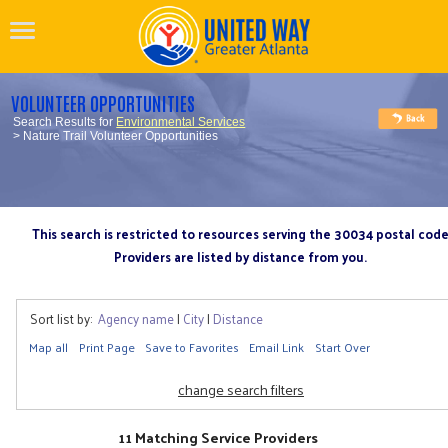
VOLUNTEER OPPORTUNITIES
Search Results for
Environmental Services
> Nature Trail Volunteer Opportunities
This search is restricted to resources serving the 30034 postal cod
Providers are listed by distance from you.
Sort list by:
Agency name
|
City
|
Distance
Map all
Print Page
Save to Favorites
Email Link
Start Over
change search filters
11 Matching Service Providers