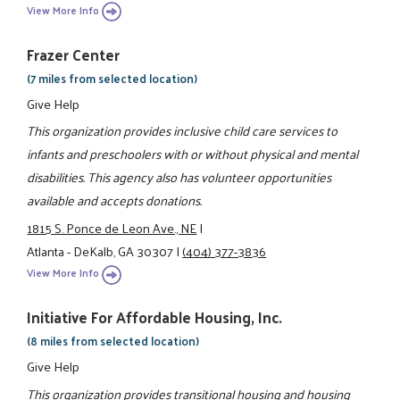
View More Info
Frazer Center
(7 miles from selected location)
Give Help
This organization provides inclusive child care services to
infants and preschoolers with or without physical and mental
disabilities. This agency also has volunteer opportunities
available and accepts donations.
1815 S. Ponce de Leon Ave., NE
|
Atlanta - DeKalb, GA 30307
|
(404) 377-3836
View More Info
Initiative For Affordable Housing, Inc.
(8 miles from selected location)
Give Help
This organization provides transitional housing and housing