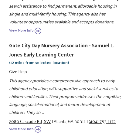
search assistance to find permanent, affordable housing in
single and multi-family housing. This agency also has
volunteer opportunities available and accepts donations.
View More Info
Gate City Day Nursery Association - Samuel L.
Jones Early Learning Center
(12 miles from selected location)
Give Help
This agency provides a comprehensive approach to early
childhood education, with supportive and social services to
children and families. Their program addresses the cognitive,
language, social-emotional, and motor development of
children. They str ...
2080 Cascade Rd., SW
|
Atlanta, GA 30311
|
(404) 753-1172
View More Info