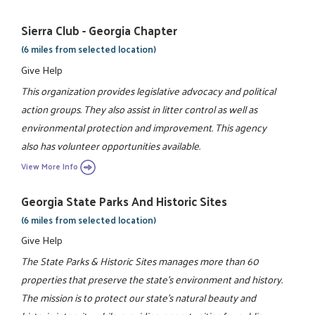
Sierra Club - Georgia Chapter
(6 miles from selected location)
Give Help
This organization provides legislative advocacy and political
action groups. They also assist in litter control as well as
environmental protection and improvement. This agency
also has volunteer opportunities available.
View More Info
Georgia State Parks And Historic Sites
(6 miles from selected location)
Give Help
The State Parks & Historic Sites manages more than 60
properties that preserve the state's environment and history.
The mission is to protect our state's natural beauty and