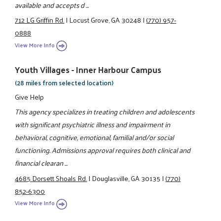
available and accepts d ...
712 LG Griffin Rd.
|
Locust Grove, GA 30248
|
(770) 957-
0888
View More Info
Youth Villages - Inner Harbour Campus
(28 miles from selected location)
Give Help
This agency specializes in treating children and adolescents
with significant psychiatric illness and impairment in
behavioral, cognitive, emotional, familial and/or social
functioning. Admissions approval requires both clinical and
financial clearan ...
4685 Dorsett Shoals Rd.
|
Douglasville, GA 30135
|
(770)
852-6300
View More Info