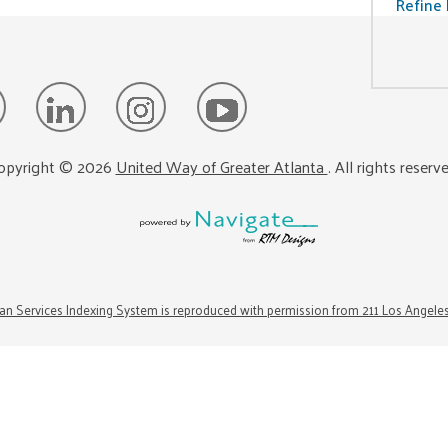
Refine 
opyright ©
2026
United Way of Greater Atlanta
. All rights reserv
n Services Indexing System is reproduced with permission from 211 Los Angele