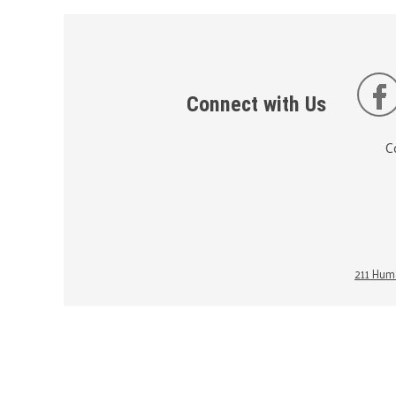
Connect with Us
C
211 Huma