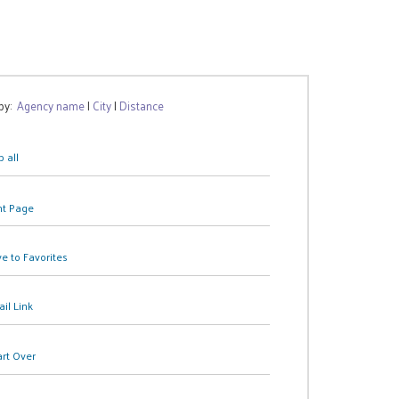
 by:
Agency name
|
City
|
Distance
 all
nt Page
e to Favorites
il Link
art Over