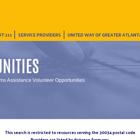
T 211
SERVICE PROVIDERS
UNITED WAY OF GREATER ATLANT
NITIES
ms Assistance Volunteer Opportunities
This search is restricted to resources serving the 30034 postal code
Providers are listed by distance from you.