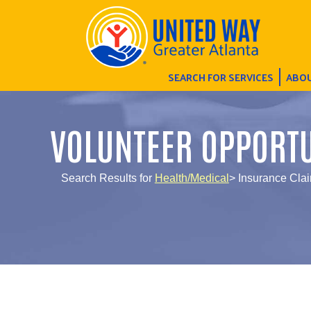
SEARCH FOR SERVICES
ABOU
VOLUNTEER OPPORTU
Search Results for
Health/Medical
> Insurance Clai