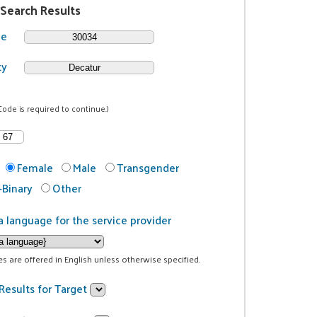
 Search Results
de
ty
Code is required to continue.)
Female
Male
Transgender
Binary
Other
a language for the service provider
ces are offered in English unless otherwise specified.
Results for Target