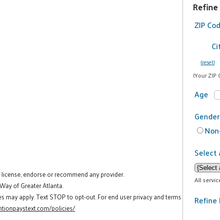
Refine
ZIP Co
Ci
(reset)
(Your ZIP 
Age
Gender
Non-
Select 
t license, endorse or recommend any provider.
All servi
 Way of Greater Atlanta.
es may apply. Text STOP to opt-out. For end user privacy and terms
Refine 
tionpaystext.com/policies/