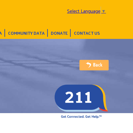
Select Language
▼
A
COMMUNITY DATA
DONATE
CONTACT US