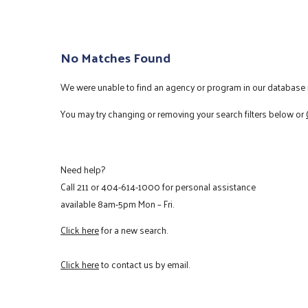
No Matches Found
We were unable to find an agency or program in our database m
You may try changing or removing your search filters below or
Need help?
Call
211
or
404-614-1000
for personal assistance
available 8am-5pm Mon – Fri.
Click here
for a new search.
Click here
to contact us by email.