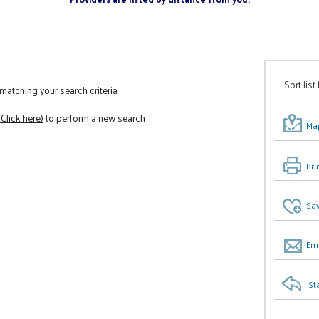
Sort list
atching your search criteria
(Click here)
to perform a new search
Map
Pri
Sav
Ema
St