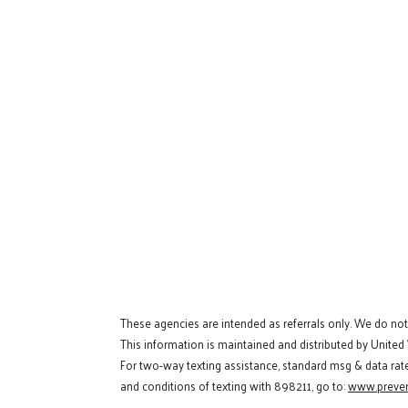
These agencies are intended as referrals only. We do no
This information is maintained and distributed by United
For two-way texting assistance, standard msg & data rat
and conditions of texting with 898211, go to:
www.preven