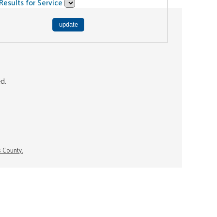
Results for Service
ed.
s County.