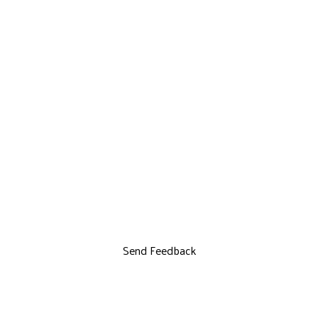
Send Feedback