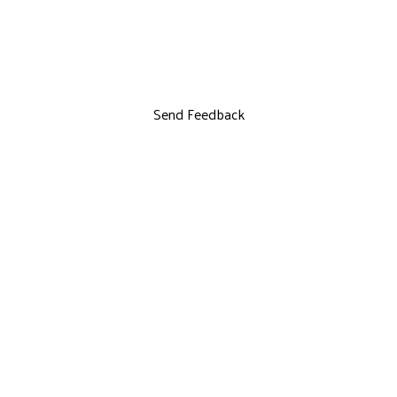
Send Feedback