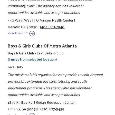
community clinic. This agency also has volunteer
opportunities available and accepts donations.
440 Winn Way
|
T.O. Vinson Health Center
|
Decatur, GA 30030
|
(404) 501-7940
View More Info
Boys & Girls Clubs Of Metro Atlanta
Boys & Girls Club - East DeKalb Club
(7 miles from selected location)
Give Help
The mission of this organization is to provides a club, dropout
prevention, extended day care, tutoring and youth
enrichment programs. This agency also has volunteer
opportunities available and accepts donations.
1839 Phillips Rd.
|
Redan Recreation Center
|
Lithonia, GA 30058
|
(470) 877-5439