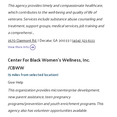
This agency provides timely and compassionate healthcare,
which contributes to the well-being and quality of life of
veterans. Services include substance abuse counseling and
treatment, support groups, medical services, job training and
a comprehensi ...
1670 Clairmont Rd.
|
Decatur, GA 30033
|
(404) 321-6111
View More Info
Center For Black Women's Wellness, Inc.
/CBWW
(9 miles from selected location)
Give Help
This organization provides microenterprise development,
new parent assistance, teen pregnancy
programs/prevention and youth enrichment programs. This
agency also has volunteer opportunities available.