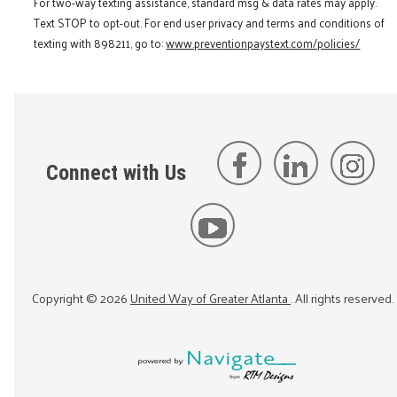
For two-way texting assistance, standard msg & data rates may apply.
Text STOP to opt-out. For end user privacy and terms and conditions of
texting with 898211, go to:
www.preventionpaystext.com/policies/
Connect with Us
Copyright ©
2026
United Way of Greater Atlanta
. All rights reserved.