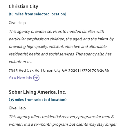
Christian City
(18 miles from selected location)
Give Help
This agency provides services to needed families with
particular emphasis on children, the aged, and the infirm, by
providing high quality, efficient, effective and affordable
residential, health and social services. This agency also has
volunteer o ...
7345 Red Oak Rd.
|
Union City, GA 30291
|
(770) 703-2636
View More Info
Sober Living America, Inc.
(35 miles from selected location)
Give Help
This agency offers residential recovery programs for men &
women. It is a six-month program, but clients may stay longer