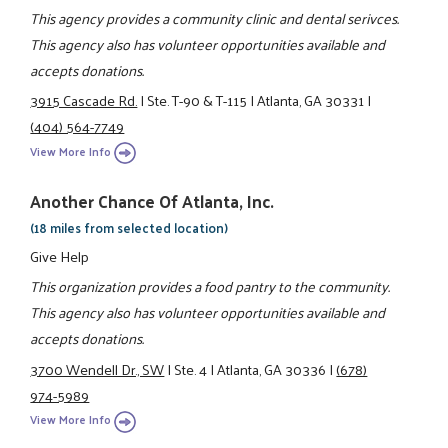
This agency provides a community clinic and dental serivces.
This agency also has volunteer opportunities available and
accepts donations.
3915 Cascade Rd.
|
Ste. T-90 & T-115
|
Atlanta, GA 30331
|
(404) 564-7749
View More Info
Another Chance Of Atlanta, Inc.
(18 miles from selected location)
Give Help
This organization provides a food pantry to the community.
This agency also has volunteer opportunities available and
accepts donations.
3700 Wendell Dr., SW
|
Ste. 4
|
Atlanta, GA 30336
|
(678)
974-5989
View More Info