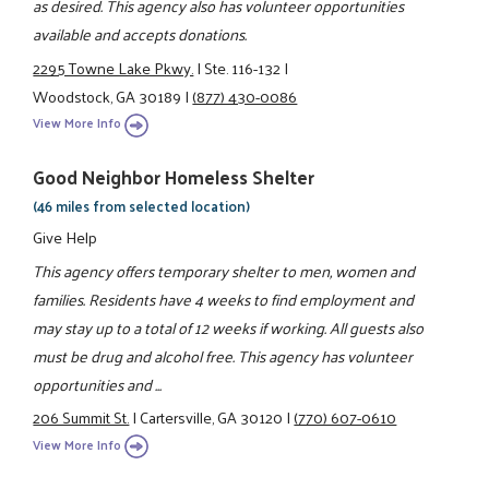
as desired. This agency also has volunteer opportunities
available and accepts donations.
2295 Towne Lake Pkwy.
|
Ste. 116-132
|
Woodstock, GA 30189
|
(877) 430-0086
View More Info
Good Neighbor Homeless Shelter
(46 miles from selected location)
Give Help
This agency offers temporary shelter to men, women and
families. Residents have 4 weeks to find employment and
may stay up to a total of 12 weeks if working. All guests also
must be drug and alcohol free. This agency has volunteer
opportunities and ...
206 Summit St.
|
Cartersville, GA 30120
|
(770) 607-0610
View More Info