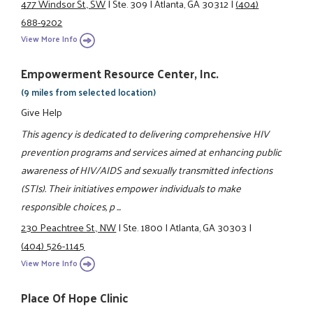
477 Windsor St., SW
|
Ste. 309
|
Atlanta, GA 30312
|
(404)
688-9202
View More Info
Empowerment Resource Center, Inc.
(9 miles from selected location)
Give Help
This agency is dedicated to delivering comprehensive HIV
prevention programs and services aimed at enhancing public
awareness of HIV/AIDS and sexually transmitted infections
(STIs). Their initiatives empower individuals to make
responsible choices, p ...
230 Peachtree St., NW
|
Ste. 1800
|
Atlanta, GA 30303
|
(404) 526-1145
View More Info
Place Of Hope Clinic