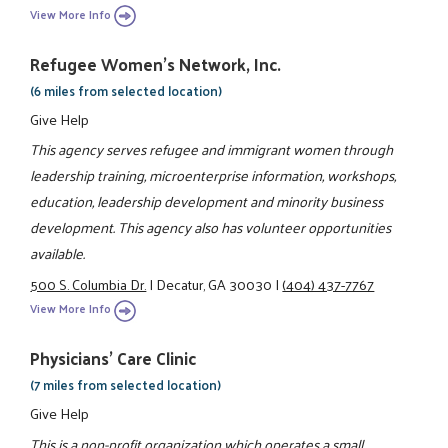
View More Info
Refugee Women's Network, Inc.
(6 miles from selected location)
Give Help
This agency serves refugee and immigrant women through
leadership training, microenterprise information, workshops,
education, leadership development and minority business
development. This agency also has volunteer opportunities
available.
500 S. Columbia Dr.
|
Decatur, GA 30030
|
(404) 437-7767
View More Info
Physicians' Care Clinic
(7 miles from selected location)
Give Help
This is a non-profit organization which operates a small