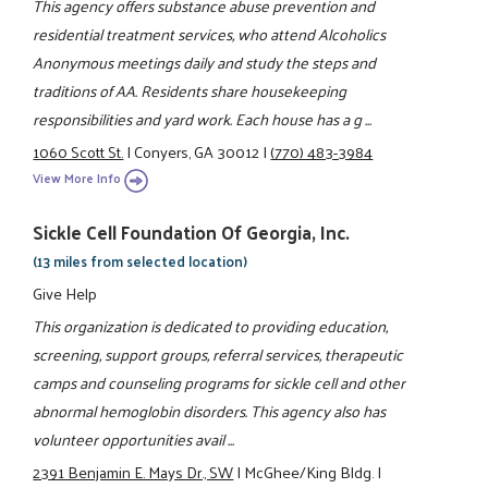
This agency offers substance abuse prevention and
residential treatment services, who attend Alcoholics
Anonymous meetings daily and study the steps and
traditions of AA. Residents share housekeeping
responsibilities and yard work. Each house has a g ...
1060 Scott St.
|
Conyers, GA 30012
|
(770) 483-3984
View More Info
Sickle Cell Foundation Of Georgia, Inc.
(13 miles from selected location)
Give Help
This organization is dedicated to providing education,
screening, support groups, referral services, therapeutic
camps and counseling programs for sickle cell and other
abnormal hemoglobin disorders. This agency also has
volunteer opportunities avail ...
2391 Benjamin E. Mays Dr., SW
|
McGhee/King Bldg.
|