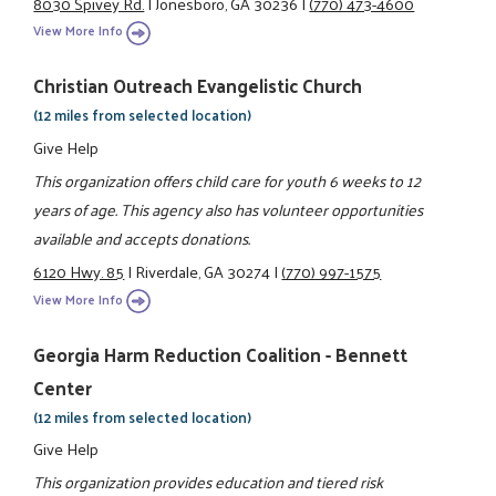
8030 Spivey Rd.
|
Jonesboro, GA 30236
|
(770) 473-4600
View More Info
Christian Outreach Evangelistic Church
(12 miles from selected location)
Give Help
This organization offers child care for youth 6 weeks to 12
years of age. This agency also has volunteer opportunities
available and accepts donations.
6120 Hwy. 85
|
Riverdale, GA 30274
|
(770) 997-1575
View More Info
Georgia Harm Reduction Coalition - Bennett
Center
(12 miles from selected location)
Give Help
This organization provides education and tiered risk