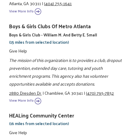
Atlanta, GA 30311
|
(404) 755-1641
View More Info
Boys & Girls Clubs Of Metro Atlanta
Boys & Girls Club - William M. And Betty E. Small
(15 miles from selected location)
Give Help
The mission of this organization is to provides a club, dropout
prevention, extended day care, tutoring and youth
enrichment programs. This agency also has volunteer
opportunities available and accepts donations.
2880 Dresden Dr.
|
Chamblee, GA 30341
|
(470) 795-7852
View More Info
HEALing Community Center
(16 miles from selected location)
Give Help