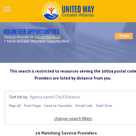
VOLUNTEER OPPORTUNITIES
Search Results for
Health/Medical
> Medical Care Volunteer Opportunities
This search is restricted to resources serving the 30034 postal cod
Providers are listed by distance from you.
Sort list by:
Agency name
|
City
|
Distance
Map all
Print Page
Save to Favorites
Email Link
Start Over
change search filters
29 Matching Service Providers