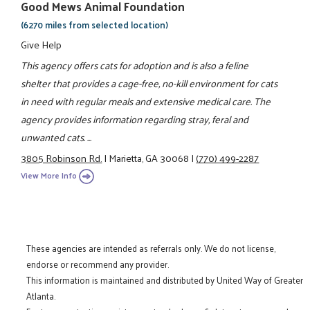
Good Mews Animal Foundation
(6270 miles from selected location)
Give Help
This agency offers cats for adoption and is also a feline
shelter that provides a cage-free, no-kill environment for cats
in need with regular meals and extensive medical care. The
agency provides information regarding stray, feral and
unwanted cats. ...
3805 Robinson Rd.
|
Marietta, GA 30068
|
(770) 499-2287
View More Info
These agencies are intended as referrals only. We do not license,
endorse or recommend any provider.
This information is maintained and distributed by United Way of Greater
Atlanta.