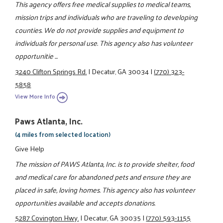
This agency offers free medical supplies to medical teams,
mission trips and individuals who are traveling to developing
counties. We do not provide supplies and equipment to
individuals for personal use. This agency also has volunteer
opportunitie ...
3240 Clifton Springs Rd.
|
Decatur, GA 30034
|
(770) 323-
5858
View More Info
Paws Atlanta, Inc.
(4 miles from selected location)
Give Help
The mission of PAWS Atlanta, Inc. is to provide shelter, food
and medical care for abandoned pets and ensure they are
placed in safe, loving homes. This agency also has volunteer
opportunities available and accepts donations.
5287 Covington Hwy.
|
Decatur, GA 30035
|
(770) 593-1155