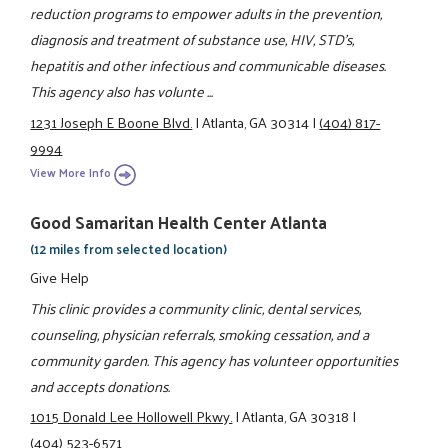
reduction programs to empower adults in the prevention,
diagnosis and treatment of substance use, HIV, STD's,
hepatitis and other infectious and communicable diseases.
This agency also has volunte ...
1231 Joseph E Boone Blvd.
|
Atlanta, GA 30314
|
(404) 817-
9994
View More Info
Good Samaritan Health Center Atlanta
(12 miles from selected location)
Give Help
This clinic provides a community clinic, dental services,
counseling, physician referrals, smoking cessation, and a
community garden. This agency has volunteer opportunities
and accepts donations.
1015 Donald Lee Hollowell Pkwy.
|
Atlanta, GA 30318
|
(404) 523-6571