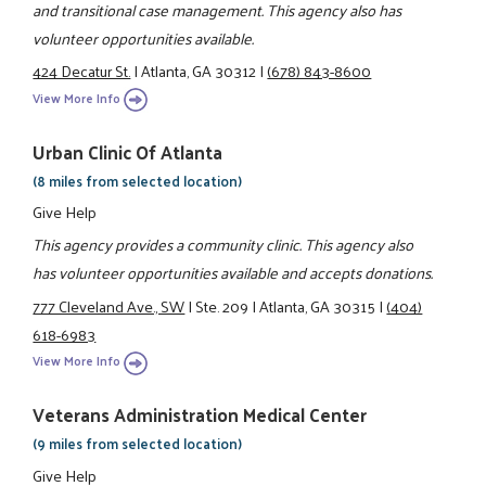
and transitional case management. This agency also has
volunteer opportunities available.
424 Decatur St.
|
Atlanta, GA 30312
|
(678) 843-8600
View More Info
Urban Clinic Of Atlanta
(8 miles from selected location)
Give Help
This agency provides a community clinic. This agency also
has volunteer opportunities available and accepts donations.
777 Cleveland Ave., SW
|
Ste. 209
|
Atlanta, GA 30315
|
(404)
618-6983
View More Info
Veterans Administration Medical Center
(9 miles from selected location)
Give Help