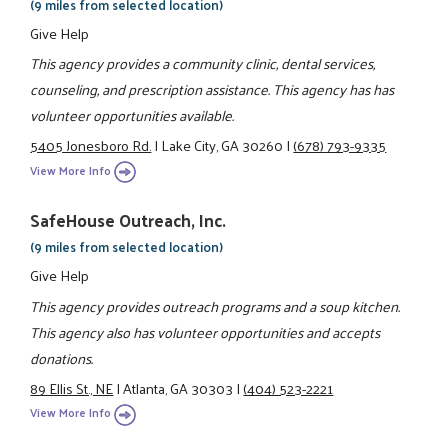
(9 miles from selected location)
Give Help
This agency provides a community clinic, dental services,
counseling, and prescription assistance. This agency has has
volunteer opportunities available.
5405 Jonesboro Rd.
|
Lake City, GA 30260
|
(678) 793-9335
View More Info
SafeHouse Outreach, Inc.
(9 miles from selected location)
Give Help
This agency provides outreach programs and a soup kitchen.
This agency also has volunteer opportunities and accepts
donations.
89 Ellis St., NE
|
Atlanta, GA 30303
|
(404) 523-2221
View More Info