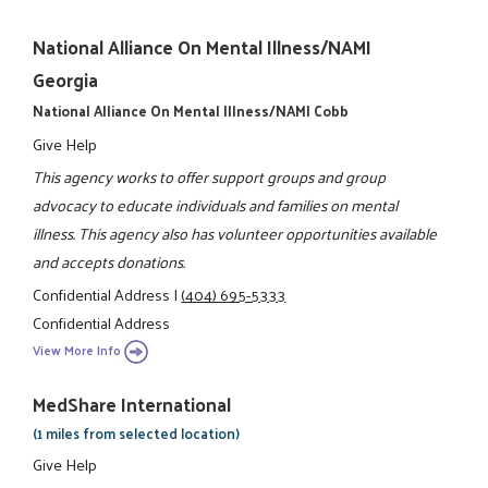
National Alliance On Mental Illness/NAMI
Georgia
National Alliance On Mental Illness/NAMI Cobb
Give Help
This agency works to offer support groups and group
advocacy to educate individuals and families on mental
illness. This agency also has volunteer opportunities available
and accepts donations.
Confidential Address
|
(404) 695-5333
Confidential Address
View More Info
MedShare International
(1 miles from selected location)
Give Help