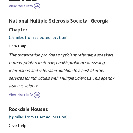
View More Info
National Multiple Sclerosis Society - Georgia
Chapter
(13 miles from selected location)
Give Help
This organization provides physicians referrals, a speakers
bureau, printed materials, health problem counseling,
information and referral, in addition to a host of other
services for individuals with Multiple Sclerosis. This agency
also has volunte ...
View More Info
Rockdale Houses
(13 miles from selected location)
Give Help