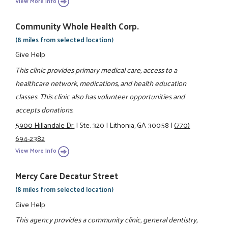
View More Info
Community Whole Health Corp.
(8 miles from selected location)
Give Help
This clinic provides primary medical care, access to a
healthcare network, medications, and health education
classes. This clinic also has volunteer opportunities and
accepts donations.
5900 Hillandale Dr.
|
Ste. 320
|
Lithonia, GA 30058
|
(770)
694-2382
View More Info
Mercy Care Decatur Street
(8 miles from selected location)
Give Help
This agency provides a community clinic, general dentistry,