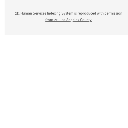
211 Human Services Indexing System is reproduced with permission
from 211 Los Angeles County.