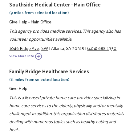
Southside Medical Center - Main Office
(9 miles from selected location)
Give Help - Main Office
This agency provides medical services. This agency also has
volunteer opportunities available.
1046 Ridge Ave., SW
|
Atlanta, GA 30315
|
(404) 688-1350
View More Info
Family Bridge Healthcare Services
(11 miles from selected location)
Give Help
This is a licensed private home care provider specializing in-
home care services to the elderly, physically and/or mentally
challenged. In addition, this organization distributes materials
dealing with numerous topics such as healthy eating and
heal ...