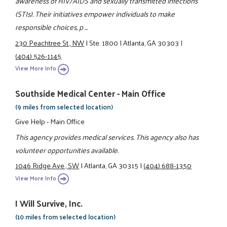
awareness of HIV/AIDS and sexually transmitted infections
(STIs). Their initiatives empower individuals to make
responsible choices, p ...
230 Peachtree St., NW
|
Ste. 1800
|
Atlanta, GA 30303
|
(404) 526-1145
View More Info
Southside Medical Center - Main Office
(9 miles from selected location)
Give Help - Main Office
This agency provides medical services. This agency also has
volunteer opportunities available.
1046 Ridge Ave., SW
|
Atlanta, GA 30315
|
(404) 688-1350
View More Info
I Will Survive, Inc.
(10 miles from selected location)