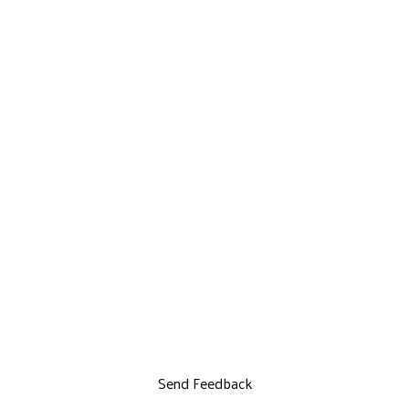
Send Feedback