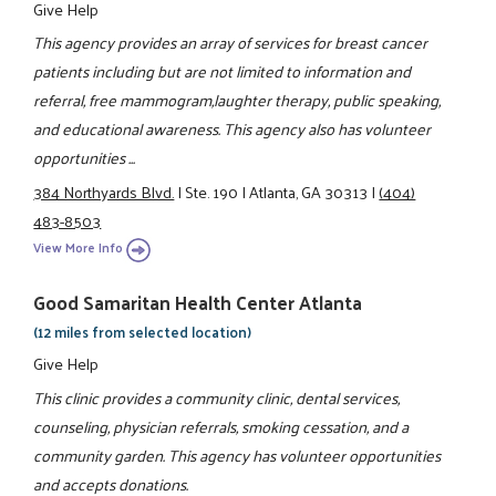
Give Help
This agency provides an array of services for breast cancer
patients including but are not limited to information and
referral, free mammogram,laughter therapy, public speaking,
and educational awareness. This agency also has volunteer
opportunities ...
384 Northyards Blvd.
|
Ste. 190
|
Atlanta, GA 30313
|
(404)
483-8503
View More Info
Good Samaritan Health Center Atlanta
(12 miles from selected location)
Give Help
This clinic provides a community clinic, dental services,
counseling, physician referrals, smoking cessation, and a
community garden. This agency has volunteer opportunities
and accepts donations.