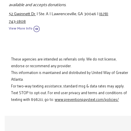
available and accepts donations.
52 Gwinnett Dr.
|
Ste. A
|
Lawrenceville, GA 30046
|
(678)
743-1808
View More Info
These agencies are intended as referrals only. We do not license,
endorse or recommend any provider.
This information is maintained and distributed by United Way of Greater
Atlanta.
For two-way texting assistance, standard msg & data rates may apply.
Text STOP to opt-out. For end user privacy and terms and conditions of
texting with 898211, go to:
www.preventionpaystext.com/policies/