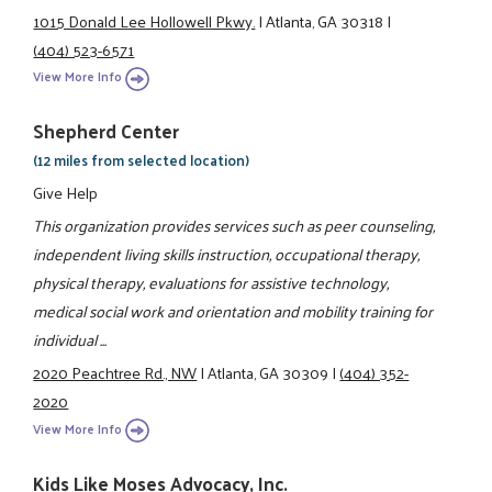
1015 Donald Lee Hollowell Pkwy.
|
Atlanta, GA 30318
|
(404) 523-6571
View More Info
Shepherd Center
(12 miles from selected location)
Give Help
This organization provides services such as peer counseling,
independent living skills instruction, occupational therapy,
physical therapy, evaluations for assistive technology,
medical social work and orientation and mobility training for
individual ...
2020 Peachtree Rd., NW
|
Atlanta, GA 30309
|
(404) 352-
2020
View More Info
Kids Like Moses Advocacy, Inc.