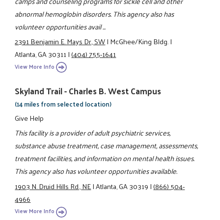
camps and counseling programs for sickle cell and other
abnormal hemoglobin disorders. This agency also has
volunteer opportunities avail ...
2391 Benjamin E. Mays Dr., SW
|
McGhee/King Bldg.
|
Atlanta, GA 30311
|
(404) 755-1641
View More Info
Skyland Trail - Charles B. West Campus
(14 miles from selected location)
Give Help
This facility is a provider of adult psychiatric services,
substance abuse treatment, case management, assessments,
treatment facilities, and information on mental health issues.
This agency also has volunteer opportunities available.
1903 N. Druid Hills Rd., NE
|
Atlanta, GA 30319
|
(866) 504-
4966
View More Info