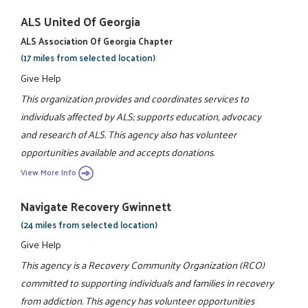
ALS United Of Georgia
ALS Association Of Georgia Chapter
(17 miles from selected location)
Give Help
This organization provides and coordinates services to
individuals affected by ALS; supports education, advocacy
and research of ALS. This agency also has volunteer
opportunities available and accepts donations.
View More Info
Navigate Recovery Gwinnett
(24 miles from selected location)
Give Help
This agency is a Recovery Community Organization (RCO)
committed to supporting individuals and families in recovery
from addiction. This agency has volunteer opportunities