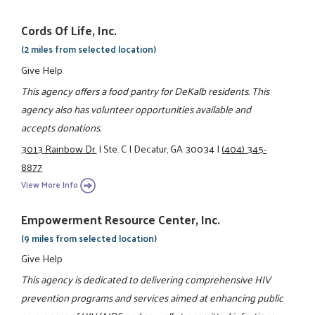
Cords Of Life, Inc.
(2 miles from selected location)
Give Help
This agency offers a food pantry for DeKalb residents. This
agency also has volunteer opportunities available and
accepts donations.
3013 Rainbow Dr.
|
Ste. C
|
Decatur, GA 30034
|
(404) 345-
8877
View More Info
Empowerment Resource Center, Inc.
(9 miles from selected location)
Give Help
This agency is dedicated to delivering comprehensive HIV
prevention programs and services aimed at enhancing public