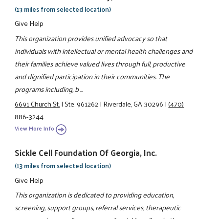
(13 miles from selected location)
Give Help
This organization provides unified advocacy so that
individuals with intellectual or mental health challenges and
their families achieve valued lives through full, productive
and dignified participation in their communities. The
programs including, b ...
6691 Church St.
|
Ste. 961262
|
Riverdale, GA 30296
|
(470)
886-3244
View More Info
Sickle Cell Foundation Of Georgia, Inc.
(13 miles from selected location)
Give Help
This organization is dedicated to providing education,
screening, support groups, referral services, therapeutic