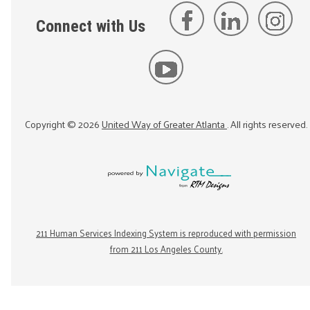
Connect with Us
Copyright ©
2026
United Way of Greater Atlanta
. All rights reserved.
211 Human Services Indexing System is reproduced with permission
from 211 Los Angeles County.