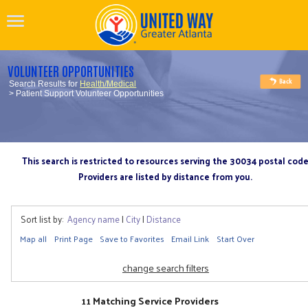
VOLUNTEER OPPORTUNITIES
Search Results for
Health/Medical
> Patient Support Volunteer Opportunities
This search is restricted to resources serving the 30034 postal cod
Providers are listed by distance from you.
Sort list by:
Agency name
|
City
|
Distance
Map all
Print Page
Save to Favorites
Email Link
Start Over
change search filters
11 Matching Service Providers