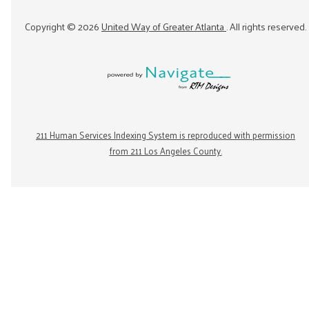
Copyright ©
2026
United Way of Greater Atlanta
. All rights reserved.
211 Human Services Indexing System is reproduced with permission
from 211 Los Angeles County.