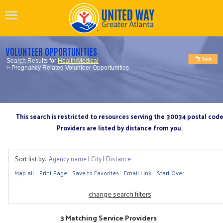
VOLUNTEER OPPORTUNITIES
Search Results for
Health/Medical
> Pregnancy Related Volunteer Opportunities
This search is restricted to resources serving the 30034 postal cod
Providers are listed by distance from you.
Sort list by:
Agency name
|
City
|
Distance
Map all
Print Page
Save to Favorites
Email Link
Start Over
change search filters
3 Matching Service Providers