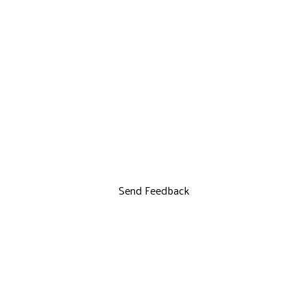
Send Feedback