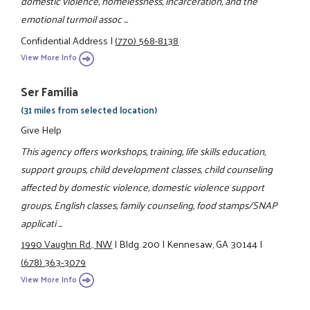
domestic violence, homelessness, incarceration, and the
emotional turmoil assoc ...
Confidential Address
|
(770) 568-8138
View More Info
Ser Familia
(31 miles from selected location)
Give Help
This agency offers workshops, training, life skills education,
support groups, child development classes, child counseling
affected by domestic violence, domestic violence support
groups, English classes, family counseling, food stamps/SNAP
applicati ...
1990 Vaughn Rd., NW
|
Bldg. 200
|
Kennesaw, GA 30144
|
(678) 363-3079
View More Info