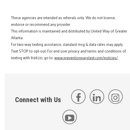
These agencies are intended as referrals only. We do not license,
endorse or recommend any provider.
This information is maintained and distributed by United Way of Greater
Atlanta.
For two-way texting assistance, standard msg & data rates may apply.
Text STOP to opt-out. For end user privacy and terms and conditions of
texting with 898211, go to:
www.preventionpaystext.com/policies/
Connect with Us