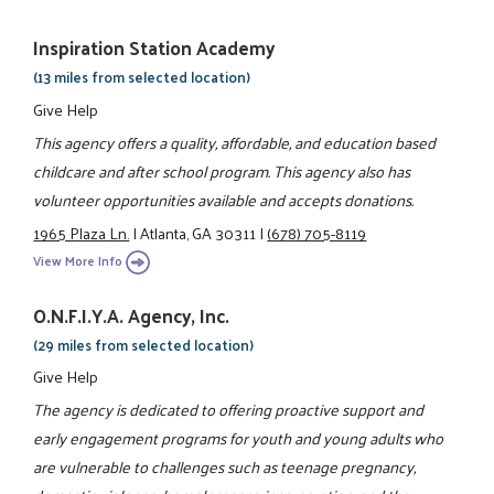
Inspiration Station Academy
(13 miles from selected location)
Give Help
This agency offers a quality, affordable, and education based
childcare and after school program. This agency also has
volunteer opportunities available and accepts donations.
1965 Plaza Ln.
|
Atlanta, GA 30311
|
(678) 705-8119
View More Info
O.N.F.I.Y.A. Agency, Inc.
(29 miles from selected location)
Give Help
The agency is dedicated to offering proactive support and
early engagement programs for youth and young adults who
are vulnerable to challenges such as teenage pregnancy,