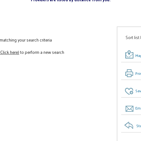
Sort list
atching your search criteria
(Click here)
to perform a new search
Map
Pri
Sav
Ema
St