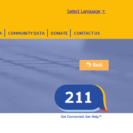
Select Language
▼
A
COMMUNITY DATA
DONATE
CONTACT US