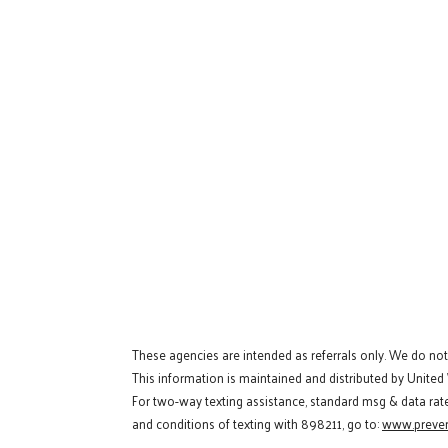
These agencies are intended as referrals only. We do no
This information is maintained and distributed by United
For two-way texting assistance, standard msg & data rat
and conditions of texting with 898211, go to:
www.preven