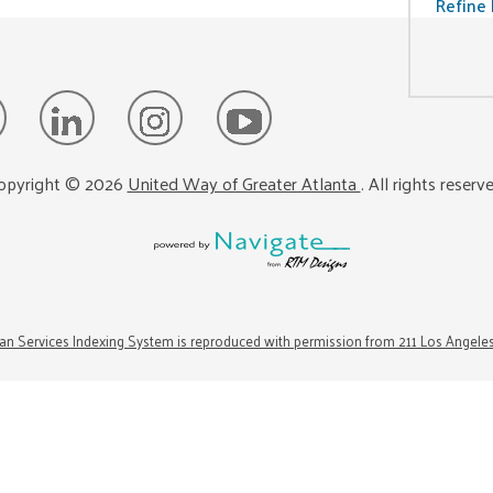
Refine 
opyright ©
2026
United Way of Greater Atlanta
. All rights reserv
n Services Indexing System is reproduced with permission from 211 Los Angele