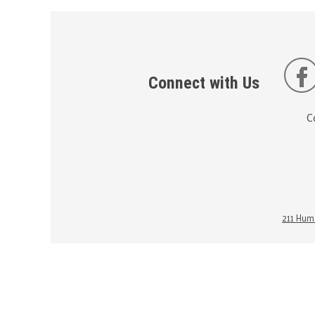
Connect with Us
C
211 Huma