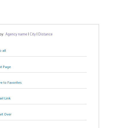
 by:
Agency name
|
City
|
Distance
 all
nt Page
e to Favorites
il Link
art Over