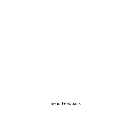
Send Feedback