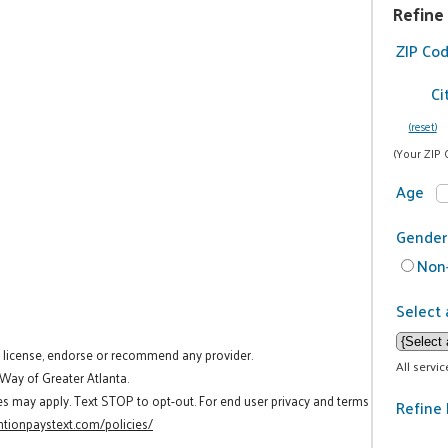
Refine
ZIP Co
Ci
(reset)
(Your ZIP 
Age
Gender
Non-
Select 
t license, endorse or recommend any provider.
All servi
 Way of Greater Atlanta.
es may apply. Text STOP to opt-out. For end user privacy and terms
Refine 
tionpaystext.com/policies/