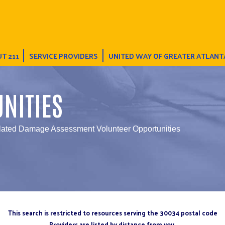
T 211
SERVICE PROVIDERS
UNITED WAY OF GREATER ATLANT
NITIES
elated Damage Assessment Volunteer Opportunities
This search is restricted to resources serving the 30034 postal code
Providers are listed by distance from you.