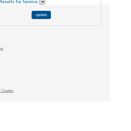
Results for Service
ed.
s County.