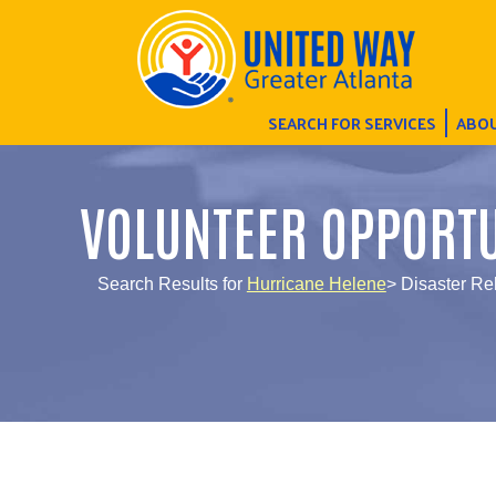
SEARCH FOR SERVICES
ABOU
VOLUNTEER OPPORTU
Search Results for
Hurricane Helene
> Disaster R