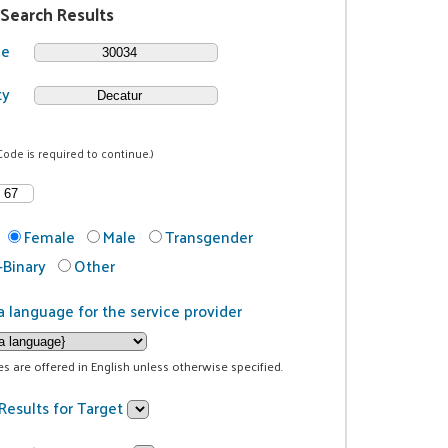
 Search Results
de
ty
Code is required to continue.)
Female
Male
Transgender
Binary
Other
a language for the service provider
ces are offered in English unless otherwise specified.
Results for Target