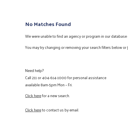
No Matches Found
We were unable to find an agency or program in our database m
You may try changing or removing your search filters below or
Need help?
Call
211
or
404-614-1000
for personal assistance
available 8am-5pm Mon – Fri.
Click here
for a new search.
Click here
to contact us by email.