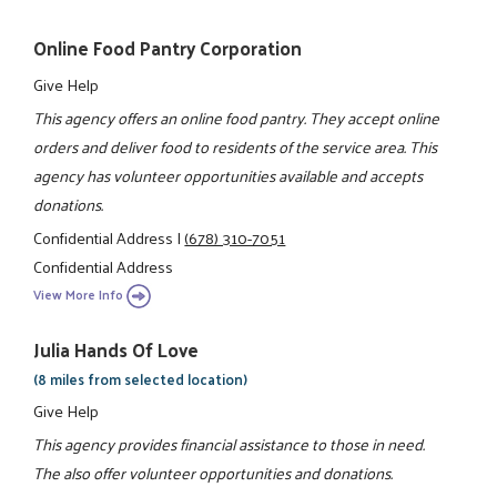
Online Food Pantry Corporation
Give Help
This agency offers an online food pantry. They accept online
orders and deliver food to residents of the service area. This
agency has volunteer opportunities available and accepts
donations.
Confidential Address
|
(678) 310-7051
Confidential Address
View More Info
Julia Hands Of Love
(8 miles from selected location)
Give Help
This agency provides financial assistance to those in need.
The also offer volunteer opportunities and donations.