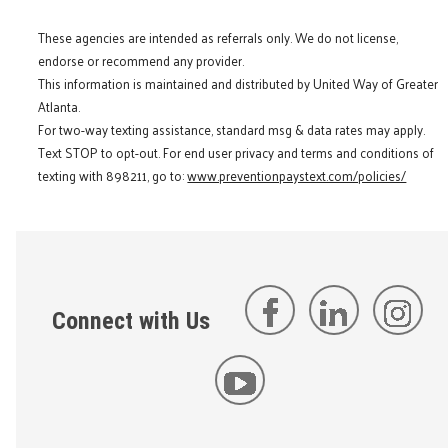
These agencies are intended as referrals only. We do not license,
endorse or recommend any provider.
This information is maintained and distributed by United Way of Greater
Atlanta.
For two-way texting assistance, standard msg & data rates may apply.
Text STOP to opt-out. For end user privacy and terms and conditions of
texting with 898211, go to:
www.preventionpaystext.com/policies/
Connect with Us