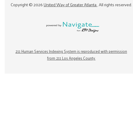
Copyright ©
2026
United Way of Greater Atlanta
. All rights reserved.
211 Human Services Indexing System is reproduced with permission
from 211 Los Angeles County.