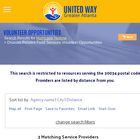
VOLUNTEER OPPORTUNITIES
Search Results for
Hurricane Helene
> Disaster Related Food Services Volunteer Opportunities
This search is restricted to resources serving the 30034 postal cod
Providers are listed by distance from you.
Sort list by:
Agency name
|
City
|
Distance
Map all
Print Page
Save to Favorites
Email Link
Start Over
change search filters
3 Matching Service Providers