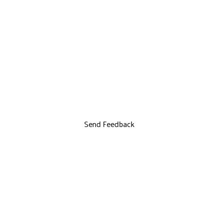
Send Feedback