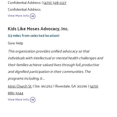
Confidential Address
|
(470) 328-1127
Confidential Address
View More Info
Kids Like Moses Advocacy, Inc.
(13 miles from selected location)
Give Help
This organization provides unified advocacy so that
individuals with intellectual or mental health challenges and
their families achieve valued lives through full, productive
and dignified participation in their communities. The
programs including, b ...
6691 Church St.
|
Ste. 961262
|
Riverdale, GA 30296
|
(470)
886-3244
View More Info