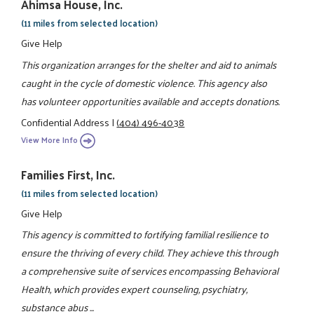
Ahimsa House, Inc.
(11 miles from selected location)
Give Help
This organization arranges for the shelter and aid to animals
caught in the cycle of domestic violence. This agency also
has volunteer opportunities available and accepts donations.
Confidential Address
|
(404) 496-4038
View More Info
Families First, Inc.
(11 miles from selected location)
Give Help
This agency is committed to fortifying familial resilience to
ensure the thriving of every child. They achieve this through
a comprehensive suite of services encompassing Behavioral
Health, which provides expert counseling, psychiatry,
substance abus ...