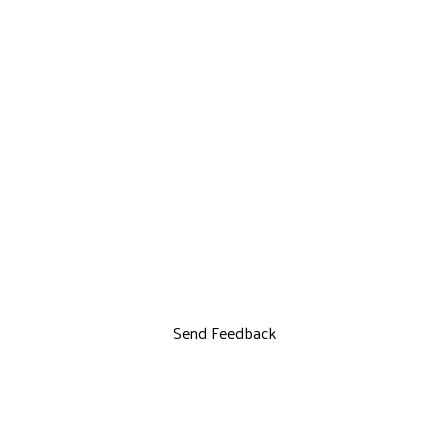
Send Feedback