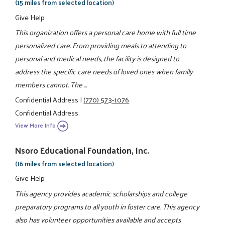
(15 miles from selected location)
Give Help
This organization offers a personal care home with full time
personalized care. From providing meals to attending to
personal and medical needs, the facility is designed to
address the specific care needs of loved ones when family
members cannot. The ...
Confidential Address
|
(770) 573-1076
Confidential Address
View More Info
Nsoro Educational Foundation, Inc.
(16 miles from selected location)
Give Help
This agency provides academic scholarships and college
preparatory programs to all youth in foster care. This agency
also has volunteer opportunities available and accepts