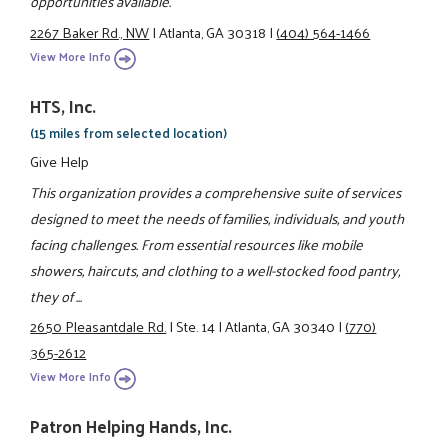
opportunities available.
2267 Baker Rd., NW
|
Atlanta, GA 30318
|
(404) 564-1466
View More Info
HTS, Inc.
(15 miles from selected location)
Give Help
This organization provides a comprehensive suite of services
designed to meet the needs of families, individuals, and youth
facing challenges. From essential resources like mobile
showers, haircuts, and clothing to a well-stocked food pantry,
they of ...
2650 Pleasantdale Rd.
|
Ste. 14
|
Atlanta, GA 30340
|
(770)
365-2612
View More Info
Patron Helping Hands, Inc.