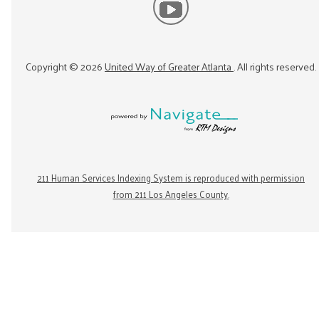
Copyright ©
2026
United Way of Greater Atlanta
. All rights reserved.
211 Human Services Indexing System is reproduced with permission
from 211 Los Angeles County.