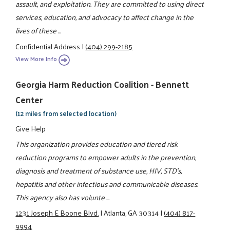
assault, and exploitation. They are committed to using direct
services, education, and advocacy to affect change in the
lives of these ...
Confidential Address
|
(404) 299-2185
View More Info
Georgia Harm Reduction Coalition - Bennett
Center
(12 miles from selected location)
Give Help
This organization provides education and tiered risk
reduction programs to empower adults in the prevention,
diagnosis and treatment of substance use, HIV, STD's,
hepatitis and other infectious and communicable diseases.
This agency also has volunte ...
1231 Joseph E Boone Blvd.
|
Atlanta, GA 30314
|
(404) 817-
9994