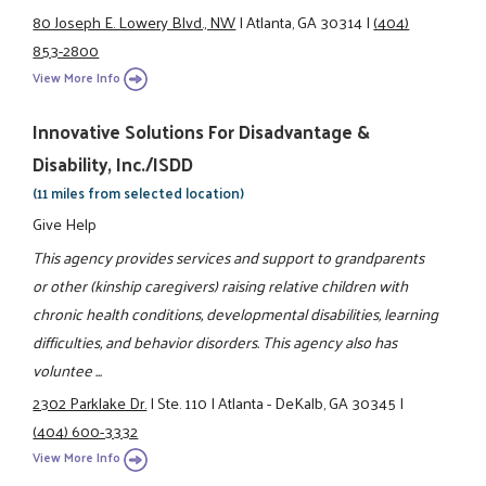
80 Joseph E. Lowery Blvd., NW
|
Atlanta, GA 30314
|
(404)
853-2800
View More Info
Innovative Solutions For Disadvantage &
Disability, Inc./ISDD
(11 miles from selected location)
Give Help
This agency provides services and support to grandparents
or other (kinship caregivers) raising relative children with
chronic health conditions, developmental disabilities, learning
difficulties, and behavior disorders. This agency also has
voluntee ...
2302 Parklake Dr.
|
Ste. 110
|
Atlanta - DeKalb, GA 30345
|
(404) 600-3332
View More Info