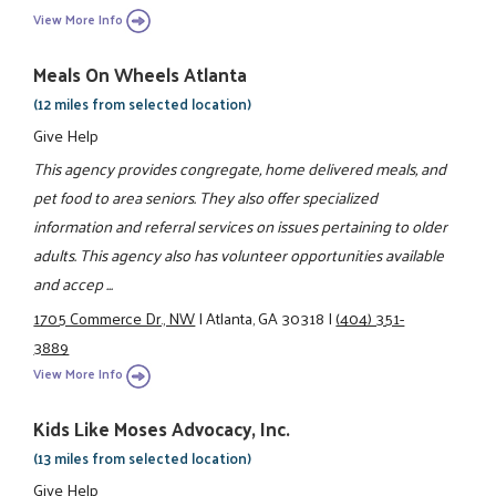
View More Info
Meals On Wheels Atlanta
(12 miles from selected location)
Give Help
This agency provides congregate, home delivered meals, and
pet food to area seniors. They also offer specialized
information and referral services on issues pertaining to older
adults. This agency also has volunteer opportunities available
and accep ...
1705 Commerce Dr., NW
|
Atlanta, GA 30318
|
(404) 351-
3889
View More Info
Kids Like Moses Advocacy, Inc.
(13 miles from selected location)
Give Help