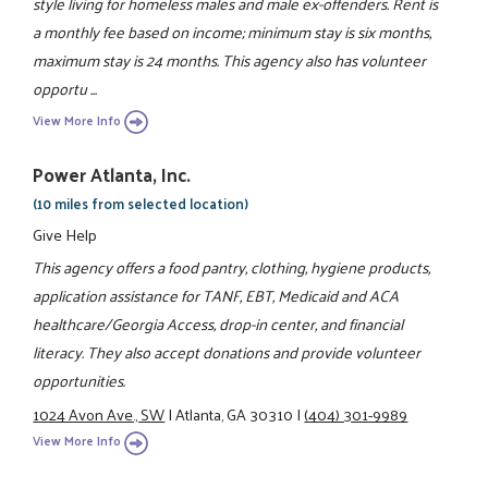
style living for homeless males and male ex-offenders. Rent is
a monthly fee based on income; minimum stay is six months,
maximum stay is 24 months. This agency also has volunteer
opportu ...
View More Info
Power Atlanta, Inc.
(10 miles from selected location)
Give Help
This agency offers a food pantry, clothing, hygiene products,
application assistance for TANF, EBT, Medicaid and ACA
healthcare/Georgia Access, drop-in center, and financial
literacy. They also accept donations and provide volunteer
opportunities.
1024 Avon Ave., SW
|
Atlanta, GA 30310
|
(404) 301-9989
View More Info