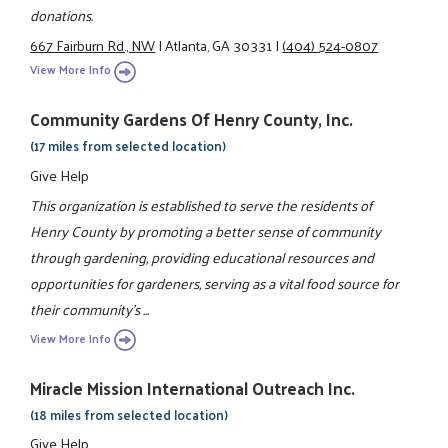
donations.
667 Fairburn Rd., NW
|
Atlanta, GA 30331
|
(404) 524-0807
View More Info
Community Gardens Of Henry County, Inc.
(17 miles from selected location)
Give Help
This organization is established to serve the residents of
Henry County by promoting a better sense of community
through gardening, providing educational resources and
opportunities for gardeners, serving as a vital food source for
their community's ...
View More Info
Miracle Mission International Outreach Inc.
(18 miles from selected location)
Give Help