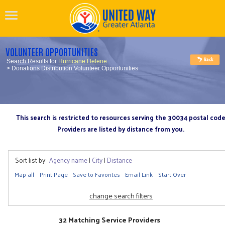
VOLUNTEER OPPORTUNITIES
Search Results for
Hurricane Helene
> Donations Distribution Volunteer Opportunities
This search is restricted to resources serving the 30034 postal cod
Providers are listed by distance from you.
Sort list by:
Agency name
|
City
|
Distance
Map all
Print Page
Save to Favorites
Email Link
Start Over
change search filters
32 Matching Service Providers