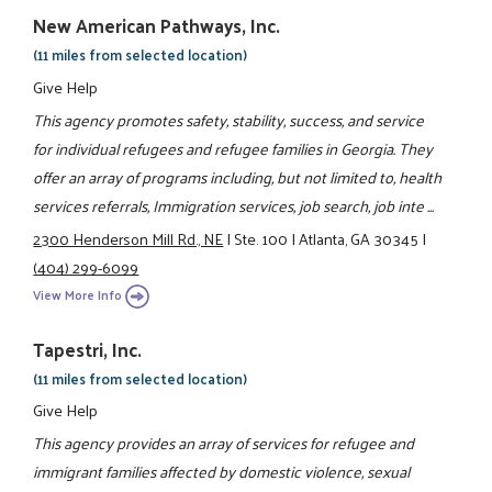
New American Pathways, Inc.
(11 miles from selected location)
Give Help
This agency promotes safety, stability, success, and service
for individual refugees and refugee families in Georgia. They
offer an array of programs including, but not limited to, health
services referrals, Immigration services, job search, job inte ...
2300 Henderson Mill Rd., NE
|
Ste. 100
|
Atlanta, GA 30345
|
(404) 299-6099
View More Info
Tapestri, Inc.
(11 miles from selected location)
Give Help
This agency provides an array of services for refugee and
immigrant families affected by domestic violence, sexual