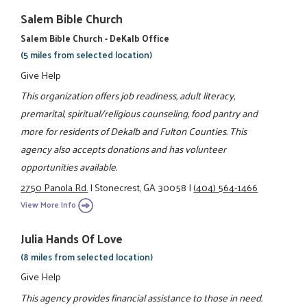
Salem Bible Church
Salem Bible Church - DeKalb Office
(5 miles from selected location)
Give Help
This organization offers job readiness, adult literacy,
premarital, spiritual/religious counseling, food pantry and
more for residents of Dekalb and Fulton Counties. This
agency also accepts donations and has volunteer
opportunities available.
2750 Panola Rd.
|
Stonecrest, GA 30058
|
(404) 564-1466
View More Info
Julia Hands Of Love
(8 miles from selected location)
Give Help
This agency provides financial assistance to those in need.