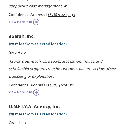
supportive case management, w ...
Confidential Address
|
(678) 902-5239
View More Info
4Sarah, Inc.
(28 miles from selected location)
Give Help
4Sarah's outreach, care team, assessment house, and
scholarship programs reaches women that are victims of sex
trafficking or exploitation.
Confidential Address
|
(470) 362-8808
View More Info
O.N.F.I.Y.A. Agency, Inc.
(29 miles from selected location)
Give Help