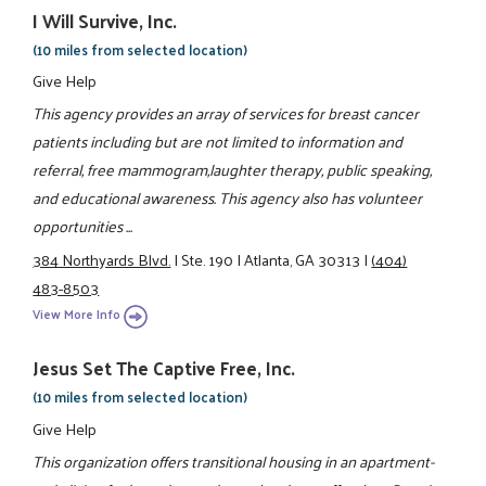
I Will Survive, Inc.
(10 miles from selected location)
Give Help
This agency provides an array of services for breast cancer
patients including but are not limited to information and
referral, free mammogram,laughter therapy, public speaking,
and educational awareness. This agency also has volunteer
opportunities ...
384 Northyards Blvd.
|
Ste. 190
|
Atlanta, GA 30313
|
(404)
483-8503
View More Info
Jesus Set The Captive Free, Inc.
(10 miles from selected location)
Give Help
This organization offers transitional housing in an apartment-