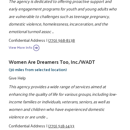
The agency is dedicated to offering proactive support and
early engagement programs for youth and young adults who
are vulnerable to challenges such as teenage pregnancy,
domestic violence, homelessness, incarceration, and the
emotional turmoil assoc ...
Confidential Address
|
(770) 568-8138
View More Info
Women Are Dreamers Too, Inc./WADT
(30 miles from selected location)
Give Help
This agency provides a wide range of services aimed at
enhancing the quality of life for various groups, including low-
income families or individuals, veterans, seniors, as well as
women and children who have experienced domestic
violence or are unde ...
Confidential Address
|
(770) 518-1433