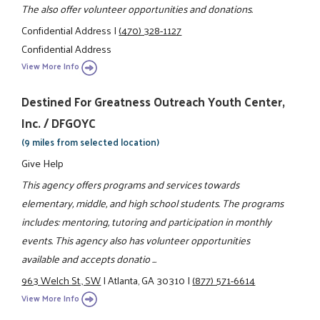
The also offer volunteer opportunities and donations.
Confidential Address
|
(470) 328-1127
Confidential Address
View More Info
Destined For Greatness Outreach Youth Center,
Inc. / DFGOYC
(9 miles from selected location)
Give Help
This agency offers programs and services towards
elementary, middle, and high school students. The programs
includes: mentoring, tutoring and participation in monthly
events. This agency also has volunteer opportunities
available and accepts donatio ...
963 Welch St., SW
|
Atlanta, GA 30310
|
(877) 571-6614
View More Info