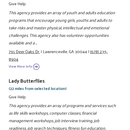
Give Help
This agency provides an array of youth and adults education
programs that encourage young girls, youths and adults to
take risks and master physical, intellectual and emotional
challenges. This agency also has volunteer opportunities
available and a ...
791 Deer Oaks Dr.
|
Lawrenceville, GA 30044
|
(678) 235-
8904
View More Info
Lady Butterflies
(22 miles from selected location)
Give Help
This agency provides an array of programs and services such
as life skills workshops, computer classes, financial
management workshops, job interview training, job
readiness, job search techniques, fitness fun education,