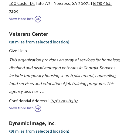
100 Castor Dr.
|
Ste. A3
|
Norcross, GA 30071
|
(678) 964-
7209
View More Info
Veterans Center
(18 miles from selected location)
Give Help
This organization provides an array of services for homeless,
disabled and disadvantaged veterans in Georgia. Services
include temporary housing search placement, counseling,
food services and educational job training programs. This
agency also has v ...
Confidential Address
|
(678) 792-8387
View More Info
Dynamic Image, Inc.
(19 miles from selected location)