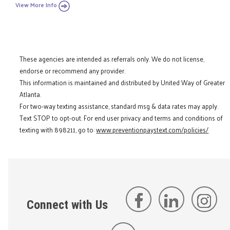
View More Info
These agencies are intended as referrals only. We do not license,
endorse or recommend any provider.
This information is maintained and distributed by United Way of Greater
Atlanta.
For two-way texting assistance, standard msg & data rates may apply.
Text STOP to opt-out. For end user privacy and terms and conditions of
texting with 898211, go to:
www.preventionpaystext.com/policies/
Connect with Us