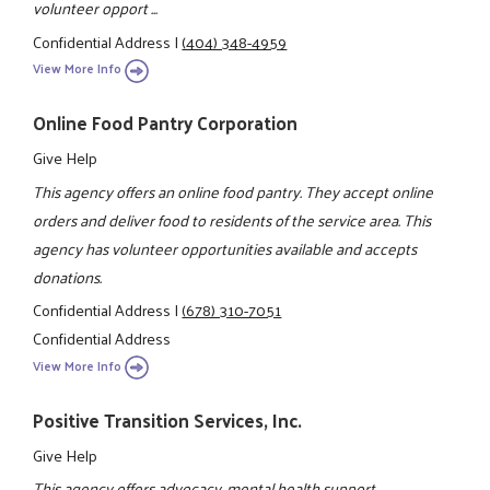
volunteer opport ...
Confidential Address
|
(404) 348-4959
View More Info
Online Food Pantry Corporation
Give Help
This agency offers an online food pantry. They accept online
orders and deliver food to residents of the service area. This
agency has volunteer opportunities available and accepts
donations.
Confidential Address
|
(678) 310-7051
Confidential Address
View More Info
Positive Transition Services, Inc.
Give Help
This agency offers advocacy, mental health support,