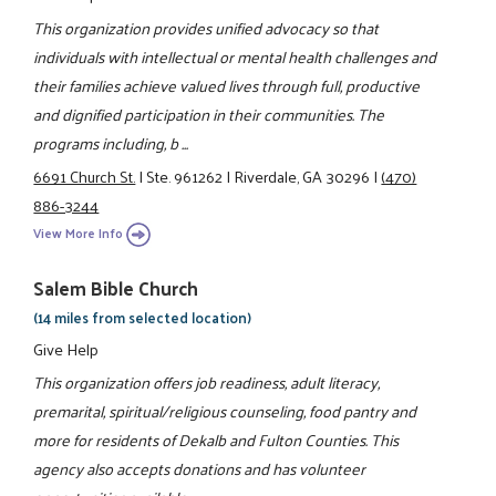
This organization provides unified advocacy so that
individuals with intellectual or mental health challenges and
their families achieve valued lives through full, productive
and dignified participation in their communities. The
programs including, b ...
6691 Church St.
|
Ste. 961262
|
Riverdale, GA 30296
|
(470)
886-3244
View More Info
Salem Bible Church
(14 miles from selected location)
Give Help
This organization offers job readiness, adult literacy,
premarital, spiritual/religious counseling, food pantry and
more for residents of Dekalb and Fulton Counties. This
agency also accepts donations and has volunteer