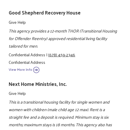
Good Shepherd Recovery House
Give Help
This agency provides a 12-month THOR (Transitional Housing
for Offender Reentry) approved residential living facility
tailored for men.
Confidential Address
|
(678) 459-2346
Confidential Address
View More Info
Next Home Ministries, Inc.
Give Help
This is a transitional housing facility for single women and
women with children (male child age 12 max). Rent is a
straight fee and a deposit is required. Minimum stay is six
months; maximum stays is 18 months. This agency also has