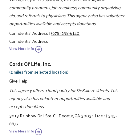
community programs, job readiness, community organizing
aid, and referrals to physicians. This agency also has volunteer
opportunities available and accepts donations.
Confidential Address
|
(678) 298-6140
Confidential Address
View More Info
Cords Of Life, Inc.
(2 miles from selected location)
Give Help
This agency offers a food pantry for DeKalb residents. This
agency also has volunteer opportunities available and
accepts donations.
3013 Rainbow Dr.
|
Ste. C
|
Decatur, GA 30034
|
(404) 345-
8877
View More Info