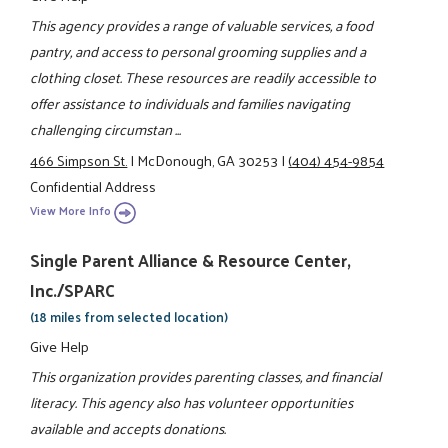
This agency provides a range of valuable services, a food
pantry, and access to personal grooming supplies and a
clothing closet. These resources are readily accessible to
offer assistance to individuals and families navigating
challenging circumstan ...
466 Simpson St.
|
McDonough, GA 30253
|
(404) 454-9854
Confidential Address
View More Info
Single Parent Alliance & Resource Center,
Inc./SPARC
(18 miles from selected location)
Give Help
This organization provides parenting classes, and financial
literacy. This agency also has volunteer opportunities
available and accepts donations.