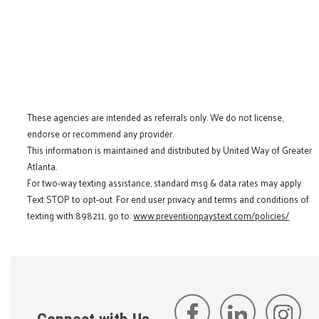
These agencies are intended as referrals only. We do not license,
endorse or recommend any provider.
This information is maintained and distributed by United Way of Greater
Atlanta.
For two-way texting assistance, standard msg & data rates may apply.
Text STOP to opt-out. For end user privacy and terms and conditions of
texting with 898211, go to:
www.preventionpaystext.com/policies/