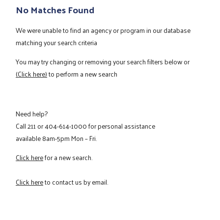
No Matches Found
We were unable to find an agency or program in our database
matching your search criteria
You may try changing or removing your search filters below or
(Click here)
to perform a new search
Need help?
Call
211
or
404-614-1000
for personal assistance
available 8am-5pm Mon – Fri.
Click here
for a new search.
Click here
to contact us by email.