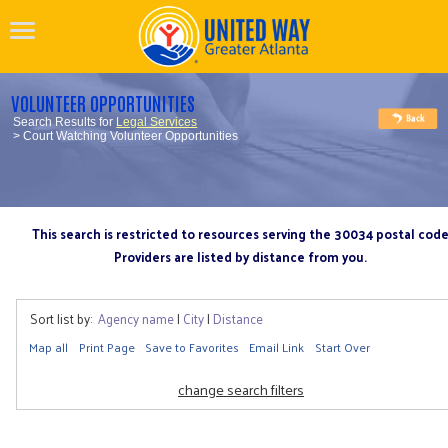
VOLUNTEER OPPORTUNITIES
Search Results for
Legal Services
> Court Watching Volunteer Opportunities
This search is restricted to resources serving the 30034 postal cod
Providers are listed by distance from you.
Sort list by:
Agency name
|
City
|
Distance
Map all
Print Page
Save to Favorites
Email Link
Start Over
change search filters