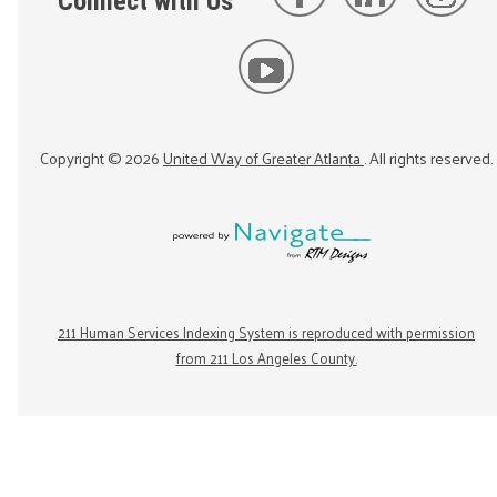
Connect with Us
Copyright ©
2026
United Way of Greater Atlanta
. All rights reserved.
211 Human Services Indexing System is reproduced with permission
from 211 Los Angeles County.