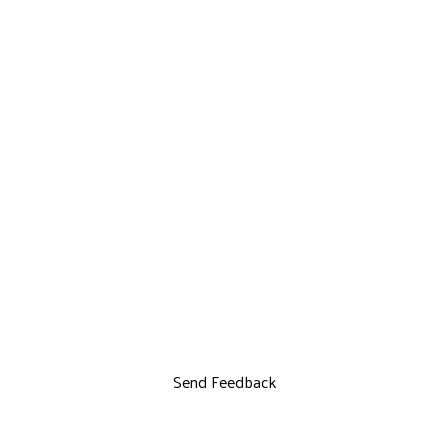
Send Feedback