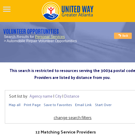
VOLUNTEER OPPORTUNITIES
Search Results for
Personal Services
> Automobile Repair Volunteer Opportunities
This search is restricted to resources serving the 30034 postal cod
Providers are listed by distance from you.
Sort list by:
Agency name
|
City
|
Distance
Map all
Print Page
Save to Favorites
Email Link
Start Over
change search filters
12 Matching Service Providers