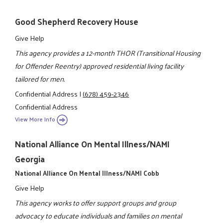
Good Shepherd Recovery House
Give Help
This agency provides a 12-month THOR (Transitional Housing
for Offender Reentry) approved residential living facility
tailored for men.
Confidential Address
|
(678) 459-2346
Confidential Address
View More Info
National Alliance On Mental Illness/NAMI
Georgia
National Alliance On Mental Illness/NAMI Cobb
Give Help
This agency works to offer support groups and group
advocacy to educate individuals and families on mental