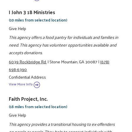
I John 3 18 Ministries
(10 miles from selected location)
Give Help
This agency offers a food pantry for individuals and families in
need. This agency has volunteer opportunities available and
accepts donations.
6039 Rockbridge Rd.
|
Stone Mountain, GA 30087
|
(678)
698-6390
Confidential Address
View More Info
Faith Project, Inc.
(18 miles from selected location)
Give Help
This agency provides a transitional housing to ex-offenders
on parole or parole. They help to connect individuals with