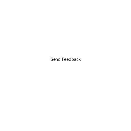
Send Feedback