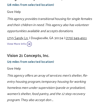
(28 miles from selected location)
Give Help
This agency provides transitional housing for single females
and their children in need. This agency also has volunteer
opportunities available and accepts donations.
1755 Sandy Ln.
|
Douglasville, GA 30134
|
(770) 949-4911
View More Info
Vision 21 Concepts, Inc.
(29 miles from selected location)
Give Help
This agency offers an array of services: men's shelter, Re-
entry housing program, temporary housing for working
homeless men under supervision (parole or probation),
women's shelter, food pantry, and the 12 step recovery
program. They also accept don ...