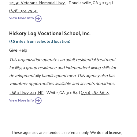
12591 Veterans Memorial Hwy.
|
Douglasville, GA 30134
|
(678) 324-7950
View More Info
Hickory Log Vocational School, Inc.
(50 miles from selected location)
Give Help
This organization operates an adult residential treatment
facility, a group residence and independent living skills for
developmentally handicapped men. This agency also has
volunteer opportunities available and accepts donations.
3680 Hwy. 411, NE
|
White, GA 30184
|
(770) 382-6655
View More Info
These agencies are intended as referrals only. We do not license,