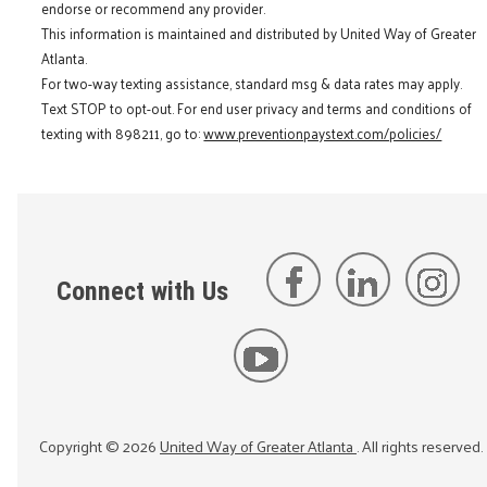
endorse or recommend any provider.
This information is maintained and distributed by United Way of Greater
Atlanta.
For two-way texting assistance, standard msg & data rates may apply.
Text STOP to opt-out. For end user privacy and terms and conditions of
texting with 898211, go to:
www.preventionpaystext.com/policies/
Connect with Us
Copyright ©
2026
United Way of Greater Atlanta
. All rights reserved.