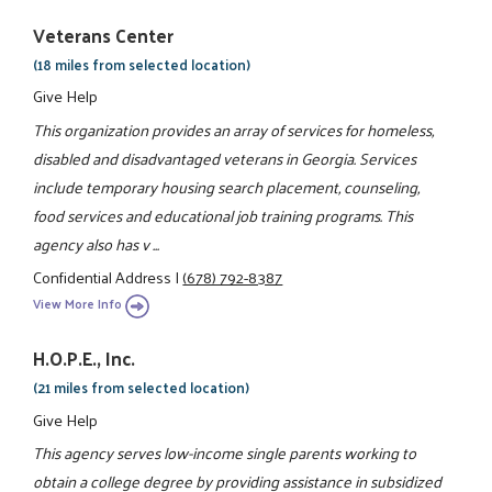
Veterans Center
(18 miles from selected location)
Give Help
This organization provides an array of services for homeless,
disabled and disadvantaged veterans in Georgia. Services
include temporary housing search placement, counseling,
food services and educational job training programs. This
agency also has v ...
Confidential Address
|
(678) 792-8387
View More Info
H.O.P.E., Inc.
(21 miles from selected location)
Give Help
This agency serves low-income single parents working to
obtain a college degree by providing assistance in subsidized