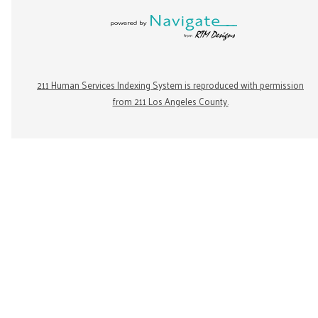
211 Human Services Indexing System is reproduced with permission
from 211 Los Angeles County.