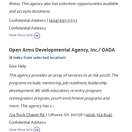
illness. This agency also has volunteer opportunities available
and accepts donations.
Confidential Address
|
(404) 695-5333
Confidential Address
View More Info
Open Arms Developmental Agency, Inc./ OADA
(8 miles from selected location)
Give Help
This agency provides an array of services to at risk youth. The
programs include: mentoring, job readiness, leadership
development, life skills education, re-entry program,
reintegration program, youth enrichment programs and
more. This agency has v ...
724 Rock Chapel Rd.
|
Lithonia, GA 30058
|
(404) 322-8142
Confidential Address
View More Info