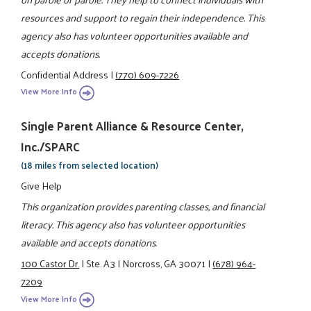
resources and support to regain their independence. This
agency also has volunteer opportunities available and
accepts donations.
Confidential Address
|
(770) 609-7226
View More Info
Single Parent Alliance & Resource Center,
Inc./SPARC
(18 miles from selected location)
Give Help
This organization provides parenting classes, and financial
literacy. This agency also has volunteer opportunities
available and accepts donations.
100 Castor Dr.
|
Ste. A3
|
Norcross, GA 30071
|
(678) 964-
7209
View More Info