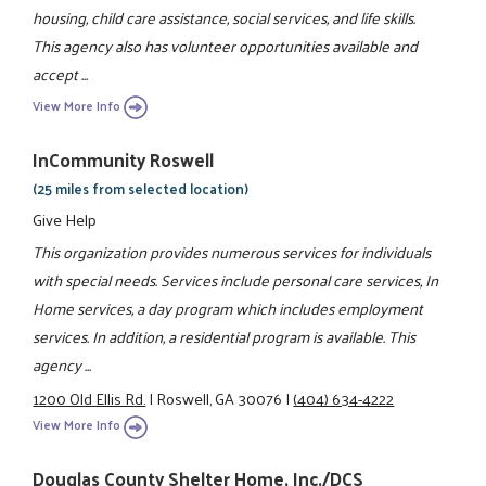
housing, child care assistance, social services, and life skills.
This agency also has volunteer opportunities available and
accept ...
View More Info
InCommunity Roswell
(25 miles from selected location)
Give Help
This organization provides numerous services for individuals
with special needs. Services include personal care services, In
Home services, a day program which includes employment
services. In addition, a residential program is available. This
agency ...
1200 Old Ellis Rd.
|
Roswell, GA 30076
|
(404) 634-4222
View More Info
Douglas County Shelter Home, Inc./DCS