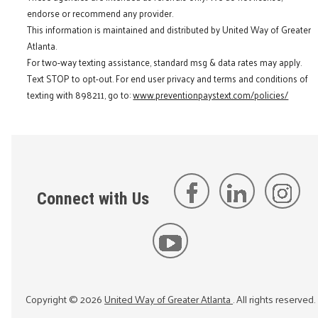
endorse or recommend any provider.
This information is maintained and distributed by United Way of Greater
Atlanta.
For two-way texting assistance, standard msg & data rates may apply.
Text STOP to opt-out. For end user privacy and terms and conditions of
texting with 898211, go to:
www.preventionpaystext.com/policies/
Connect with Us
Copyright ©
2026
United Way of Greater Atlanta
. All rights reserved.