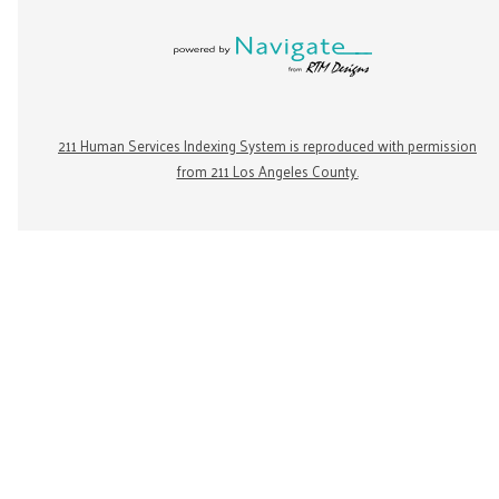
211 Human Services Indexing System is reproduced with permission
from 211 Los Angeles County.