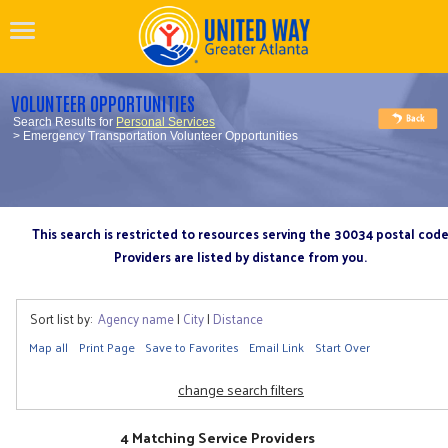
VOLUNTEER OPPORTUNITIES
Search Results for
Personal Services
> Emergency Transportation Volunteer Opportunities
This search is restricted to resources serving the 30034 postal cod
Providers are listed by distance from you.
Sort list by:
Agency name
|
City
|
Distance
Map all
Print Page
Save to Favorites
Email Link
Start Over
change search filters
4 Matching Service Providers