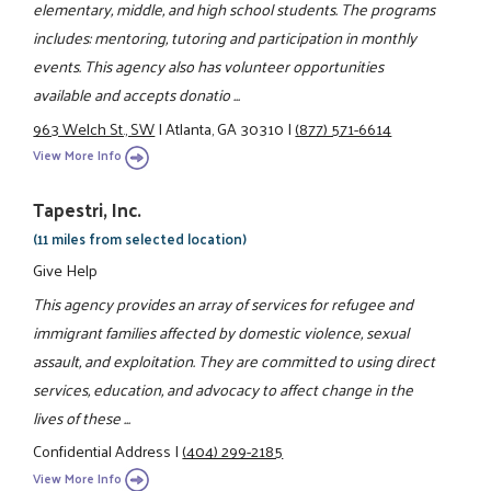
elementary, middle, and high school students. The programs
includes: mentoring, tutoring and participation in monthly
events. This agency also has volunteer opportunities
available and accepts donatio ...
963 Welch St., SW
|
Atlanta, GA 30310
|
(877) 571-6614
View More Info
Tapestri, Inc.
(11 miles from selected location)
Give Help
This agency provides an array of services for refugee and
immigrant families affected by domestic violence, sexual
assault, and exploitation. They are committed to using direct
services, education, and advocacy to affect change in the
lives of these ...
Confidential Address
|
(404) 299-2185
View More Info