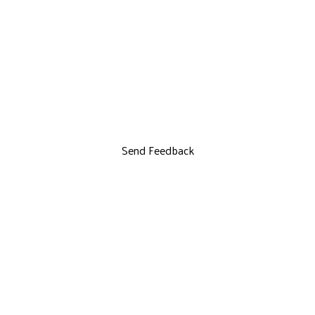
Send Feedback