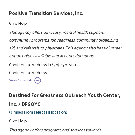
Positive Transition Services, Inc.
Give Help
This agency offers advocacy, mental health support,
community programs, job readiness, community organizing
aid, and referrals to physicians. This agency also has volunteer
opportunities available and accepts donations.
Confidential Address
|
(678) 298-6140
Confidential Address
View More Info
Destined For Greatness Outreach Youth Center,
Inc. / DFGOYC
(9 miles from selected location)
Give Help
This agency offers programs and services towards