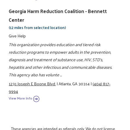
Georgia Harm Reduction Coalition - Bennett
Center
(12 miles from selected location)
Give Help
This organization provides education and tiered risk
reduction programs to empower adults in the prevention,
diagnosis and treatment of substance use, HIV, STD's,
hepatitis and other infectious and communicable diseases.
This agency also has volunte ...
1231 Joseph E Boone Blvd.
|
Atlanta, GA 30314
|
(404) 817-
9994
View More Info
These agencies are intended as referrals only. We do not license,