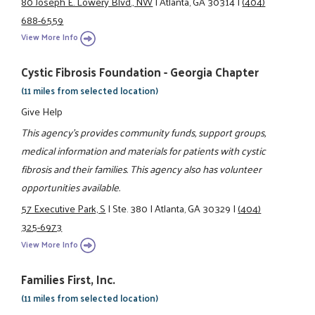
80 Joseph E. Lowery Blvd., NW
|
Atlanta, GA 30314
|
(404)
688-6559
View More Info
Cystic Fibrosis Foundation - Georgia Chapter
(11 miles from selected location)
Give Help
This agency's provides community funds, support groups,
medical information and materials for patients with cystic
fibrosis and their families. This agency also has volunteer
opportunities available.
57 Executive Park, S
|
Ste. 380
|
Atlanta, GA 30329
|
(404)
325-6973
View More Info
Families First, Inc.
(11 miles from selected location)