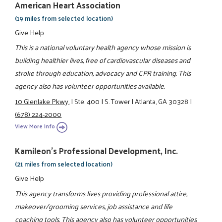
American Heart Association
(19 miles from selected location)
Give Help
This is a national voluntary health agency whose mission is
building healthier lives, free of cardiovascular diseases and
stroke through education, advocacy and CPR training. This
agency also has volunteer opportunities available.
10 Glenlake Pkwy.
|
Ste. 400
|
S. Tower
|
Atlanta, GA 30328
|
(678) 224-2000
View More Info
Kamileon's Professional Development, Inc.
(21 miles from selected location)
Give Help
This agency transforms lives providing professional attire,
makeover/grooming services, job assistance and life
coaching tools. This agency also has volunteer opportunities