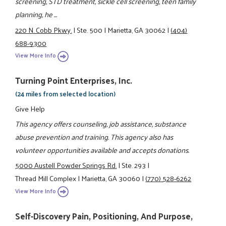
screening, STD treatment, sickle cell screening, teen family
planning, he ...
220 N. Cobb Pkwy.
|
Ste. 500
|
Marietta, GA 30062
|
(404)
688-9300
View More Info
Turning Point Enterprises, Inc.
(24 miles from selected location)
Give Help
This agency offers counseling, job assistance, substance
abuse prevention and training. This agency also has
volunteer opportunities available and accepts donations.
5000 Austell Powder Springs Rd.
|
Ste. 293
|
Thread Mill Complex
|
Marietta, GA 30060
|
(770) 528-6262
View More Info
Self-Discovery Pain, Positioning, And Purpose,