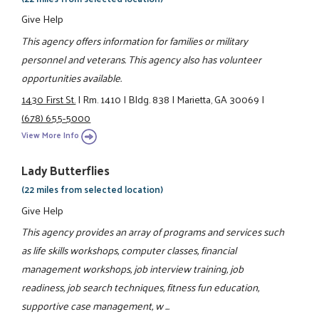
Give Help
This agency offers information for families or military
personnel and veterans. This agency also has volunteer
opportunities available.
1430 First St.
|
Rm. 1410
|
Bldg. 838
|
Marietta, GA 30069
|
(678) 655-5000
View More Info
Lady Butterflies
(22 miles from selected location)
Give Help
This agency provides an array of programs and services such
as life skills workshops, computer classes, financial
management workshops, job interview training, job
readiness, job search techniques, fitness fun education,
supportive case management, w ...