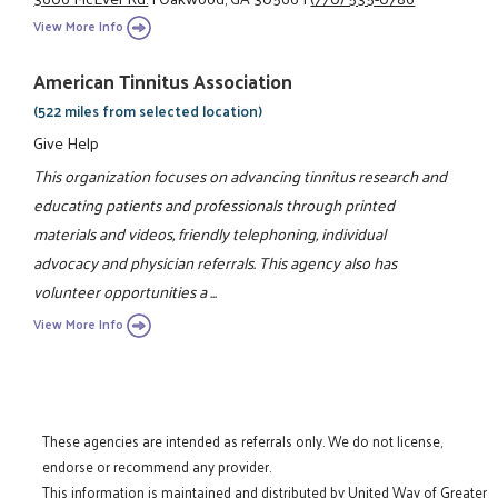
View More Info
American Tinnitus Association
(522 miles from selected location)
Give Help
This organization focuses on advancing tinnitus research and
educating patients and professionals through printed
materials and videos, friendly telephoning, individual
advocacy and physician referrals. This agency also has
volunteer opportunities a ...
View More Info
These agencies are intended as referrals only. We do not license,
endorse or recommend any provider.
This information is maintained and distributed by United Way of Greater