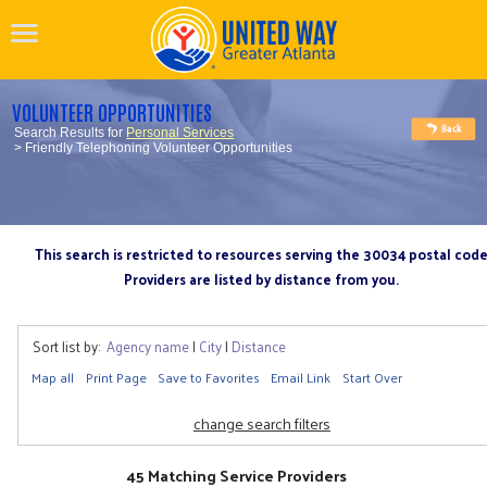
VOLUNTEER OPPORTUNITIES
Search Results for
Personal Services
> Friendly Telephoning Volunteer Opportunities
This search is restricted to resources serving the 30034 postal cod
Providers are listed by distance from you.
Sort list by:
Agency name
|
City
|
Distance
Map all
Print Page
Save to Favorites
Email Link
Start Over
change search filters
45 Matching Service Providers