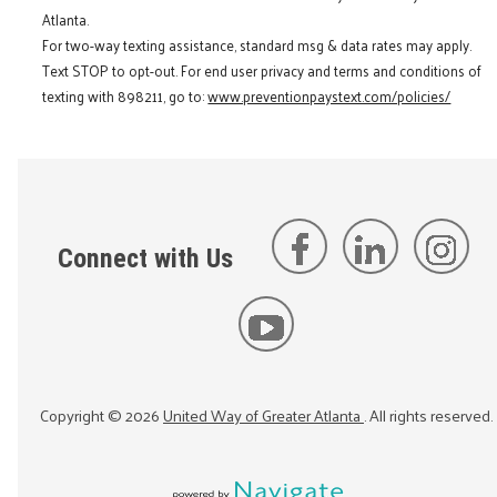
Atlanta.
For two-way texting assistance, standard msg & data rates may apply.
Text STOP to opt-out. For end user privacy and terms and conditions of
texting with 898211, go to:
www.preventionpaystext.com/policies/
Connect with Us
Copyright ©
2026
United Way of Greater Atlanta
. All rights reserved.