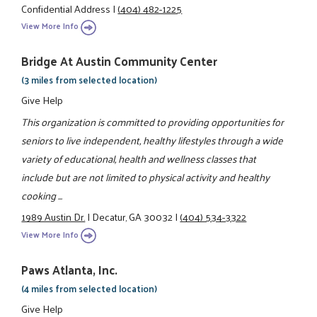
Confidential Address
|
(404) 482-1225
View More Info
Bridge At Austin Community Center
(3 miles from selected location)
Give Help
This organization is committed to providing opportunities for
seniors to live independent, healthy lifestyles through a wide
variety of educational, health and wellness classes that
include but are not limited to physical activity and healthy
cooking ...
1989 Austin Dr.
|
Decatur, GA 30032
|
(404) 534-3322
View More Info
Paws Atlanta, Inc.
(4 miles from selected location)
Give Help