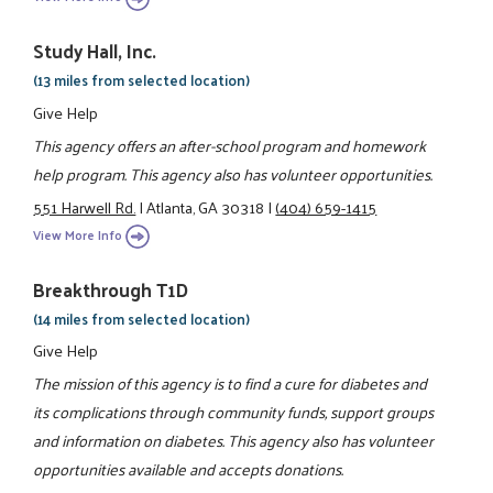
Study Hall, Inc.
(13 miles from selected location)
Give Help
This agency offers an after-school program and homework
help program. This agency also has volunteer opportunities.
551 Harwell Rd.
|
Atlanta, GA 30318
|
(404) 659-1415
View More Info
Breakthrough T1D
(14 miles from selected location)
Give Help
The mission of this agency is to find a cure for diabetes and
its complications through community funds, support groups
and information on diabetes. This agency also has volunteer
opportunities available and accepts donations.