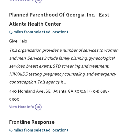
Planned Parenthood Of Georgia, Inc. - East
Atlanta Health Center
(5 miles from selected location)
Give Help
This organization provides a number of services to women
and men. Services include family planning, gynecological
services, breast exams, STD screening and treatment,
HIV/AIDS testing, pregnancy counseling, and emergency
contraception. This agency h ...
440 Moreland Ave., SE
|
Atlanta, GA 30316
|
(404) 688-
9300
View More Info
Frontline Response
(6 miles from selected location)