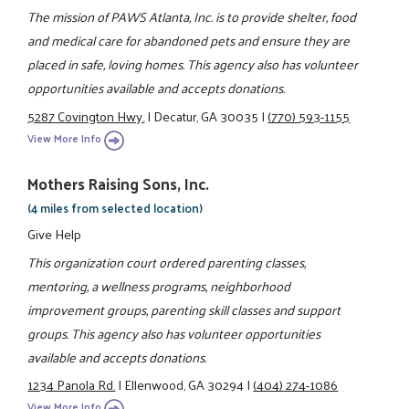
The mission of PAWS Atlanta, Inc. is to provide shelter, food
and medical care for abandoned pets and ensure they are
placed in safe, loving homes. This agency also has volunteer
opportunities available and accepts donations.
5287 Covington Hwy.
|
Decatur, GA 30035
|
(770) 593-1155
View More Info
Mothers Raising Sons, Inc.
(4 miles from selected location)
Give Help
This organization court ordered parenting classes,
mentoring, a wellness programs, neighborhood
improvement groups, parenting skill classes and support
groups. This agency also has volunteer opportunities
available and accepts donations.
1234 Panola Rd.
|
Ellenwood, GA 30294
|
(404) 274-1086
View More Info