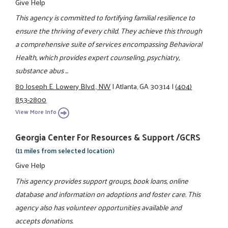
Give Help
This agency is committed to fortifying familial resilience to
ensure the thriving of every child. They achieve this through
a comprehensive suite of services encompassing Behavioral
Health, which provides expert counseling, psychiatry,
substance abus ...
80 Joseph E. Lowery Blvd., NW
|
Atlanta, GA 30314
|
(404)
853-2800
View More Info
Georgia Center For Resources & Support /GCRS
(11 miles from selected location)
Give Help
This agency provides support groups, book loans, online
database and information on adoptions and foster care. This
agency also has volunteer opportunities available and
accepts donations.