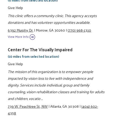
(9 miles from selected location)
Give Help
This clinic offers a community clinic. This agency accepts
donations and has volunteer opportunities available.
6392 Murphy Dr.
|
Morrow, GA 30260
|
(770) 968-1310
View More Info
Center For The Visually Impaired
(10 miles from selected location)
Give Help
The mission of this organization is to empower people
impacted by vision loss to live with independence and
dignity. Services include individual, group and family
counseling, vision rehabilitation classes and training for adults
and children, vocatio ...
739 W. Peachtree St., NW
|
Atlanta, GA 30308
|
(404) 602-
4358