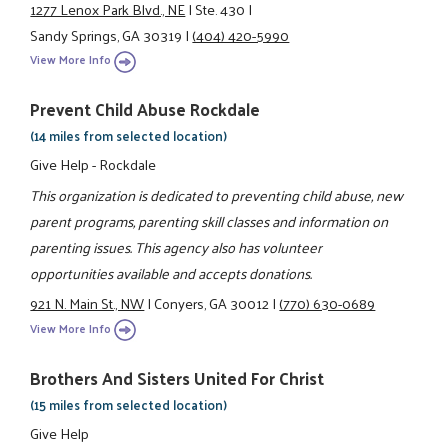
1277 Lenox Park Blvd., NE
|
Ste. 430
|
Sandy Springs, GA 30319
|
(404) 420-5990
View More Info
Prevent Child Abuse Rockdale
(14 miles from selected location)
Give Help - Rockdale
This organization is dedicated to preventing child abuse, new
parent programs, parenting skill classes and information on
parenting issues. This agency also has volunteer
opportunities available and accepts donations.
921 N. Main St., NW
|
Conyers, GA 30012
|
(770) 630-0689
View More Info
Brothers And Sisters United For Christ
(15 miles from selected location)
Give Help