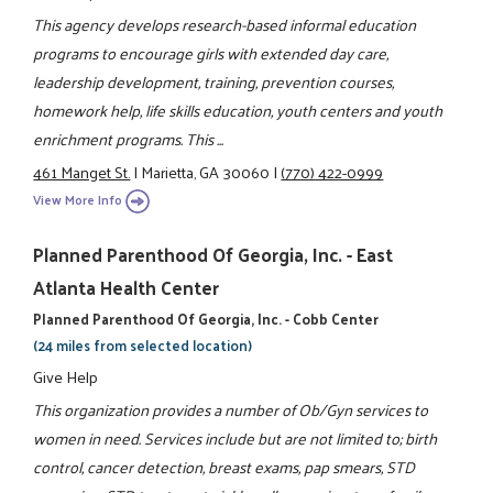
This agency develops research-based informal education
programs to encourage girls with extended day care,
leadership development, training, prevention courses,
homework help, life skills education, youth centers and youth
enrichment programs. This ...
461 Manget St.
|
Marietta, GA 30060
|
(770) 422-0999
View More Info
Planned Parenthood Of Georgia, Inc. - East
Atlanta Health Center
Planned Parenthood Of Georgia, Inc. - Cobb Center
(24 miles from selected location)
Give Help
This organization provides a number of Ob/Gyn services to
women in need. Services include but are not limited to; birth
control, cancer detection, breast exams, pap smears, STD