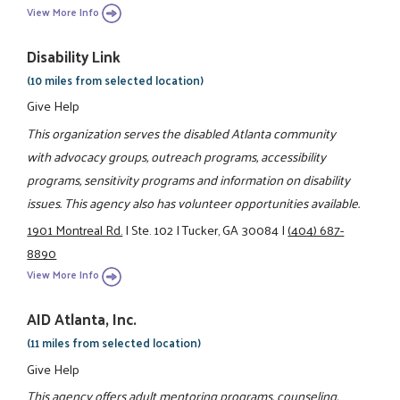
View More Info
Disability Link
(10 miles from selected location)
Give Help
This organization serves the disabled Atlanta community
with advocacy groups, outreach programs, accessibility
programs, sensitivity programs and information on disability
issues. This agency also has volunteer opportunities available.
1901 Montreal Rd.
|
Ste. 102
|
Tucker, GA 30084
|
(404) 687-
8890
View More Info
AID Atlanta, Inc.
(11 miles from selected location)
Give Help
This agency offers adult mentoring programs, counseling,