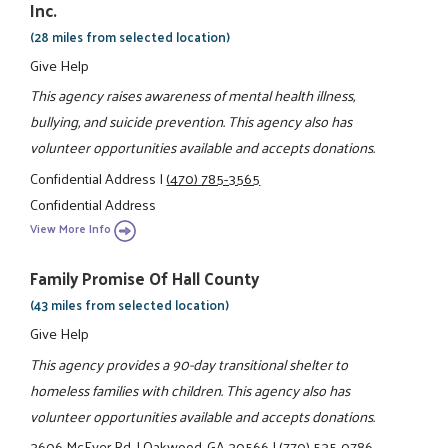
Inc.
(28 miles from selected location)
Give Help
This agency raises awareness of mental health illness,
bullying, and suicide prevention. This agency also has
volunteer opportunities available and accepts donations.
Confidential Address
|
(470) 785-3565
Confidential Address
View More Info
Family Promise Of Hall County
(43 miles from selected location)
Give Help
This agency provides a 90-day transitional shelter to
homeless families with children. This agency also has
volunteer opportunities available and accepts donations.
3606 McEver Rd.
|
Oakwood, GA 30566
|
(770) 535-0786