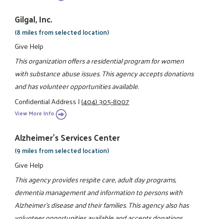
Gilgal, Inc.
(8 miles from selected location)
Give Help
This organization offers a residential program for women
with substance abuse issues. This agency accepts donations
and has volunteer opportunities available.
Confidential Address
|
(404) 305-8007
View More Info
Alzheimer's Services Center
(9 miles from selected location)
Give Help
This agency provides respite care, adult day programs,
dementia management and information to persons with
Alzheimer's disease and their families. This agency also has
volunteer opportunities available and accepts donations.