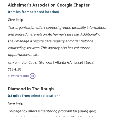
Alzheimer's Association Georgia Chapter
(17 miles from selected location)
Give Help
This organization offers support groups, disability information,
and printed materials on Alzheimer's disease. Additionally,
they manage a respite care registry and offer helpline
counseling services. This agency also has volunteer
opportunities avai ...
41 Perimeter Ctr., E
|
Ste. 550
|
Atlanta, GA 30346
|
(404)
728-1181
View More Info
Diamond In The Rough
(18 miles from selected location)
Give Help
This agency offers a mentoring program for young girls,