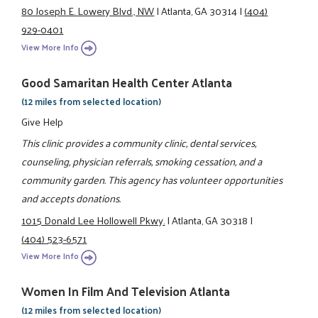
80 Joseph E. Lowery Blvd., NW
|
Atlanta, GA 30314
|
(404)
929-0401
View More Info
Good Samaritan Health Center Atlanta
(12 miles from selected location)
Give Help
This clinic provides a community clinic, dental services,
counseling, physician referrals, smoking cessation, and a
community garden. This agency has volunteer opportunities
and accepts donations.
1015 Donald Lee Hollowell Pkwy.
|
Atlanta, GA 30318
|
(404) 523-6571
View More Info
Women In Film And Television Atlanta
(12 miles from selected location)