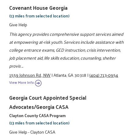
Covenant House Georgia
(13 miles from selected location)
Give Help
This agency provides comprehensive support services aimed
at empowering at-risk youth. Services include assistance with
college entrance exams, GED instruction, crisis intervention,
job placement aid, life skills education, counseling, shelter
provis ...
1559 Johnson Rd., NW
|
Atlanta, GA 30318
|
(404) 713-0954
View More Info
Georgia Court Appointed Special
Advocates/Georgia CASA
Clayton County CASA Program
(13 miles from selected location)
Give Help - Clayton CASA