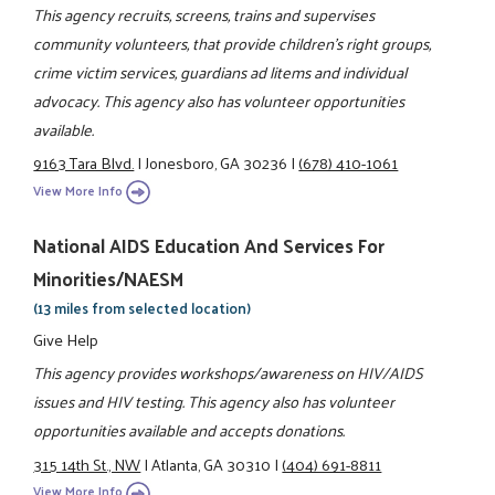
This agency recruits, screens, trains and supervises
community volunteers, that provide children's right groups,
crime victim services, guardians ad litems and individual
advocacy. This agency also has volunteer opportunities
available.
9163 Tara Blvd.
|
Jonesboro, GA 30236
|
(678) 410-1061
View More Info
National AIDS Education And Services For
Minorities/NAESM
(13 miles from selected location)
Give Help
This agency provides workshops/awareness on HIV/AIDS
issues and HIV testing. This agency also has volunteer
opportunities available and accepts donations.
315 14th St., NW
|
Atlanta, GA 30310
|
(404) 691-8811
View More Info