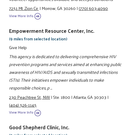
7251 Mt. Zion Cir.
|
Morrow, GA 30260
|
(770) 603-4090
View More Info
Empowerment Resource Center, Inc.
(9 miles from selected location)
Give Help
This agency is dedicated to delivering comprehensive HIV
prevention programs and services aimed at enhancing public
awareness of HIV/AIDS and sexually transmitted infections
(STIs). Their initiatives empower individuals to make
responsible choices, p ...
230 Peachtree St., NW
|
Ste. 1800
|
Atlanta, GA 30303
|
(404) 526-1145
View More Info
Good Shepherd Clinic, Inc.