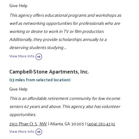
Give Help
This agency offers educational programs and workshops as
well as networking opportunities for professionals who are
working or desire to work in TV or film production.
Additionally, they provide scholarships annually to a
deserving students studying ...
View More Info
Campbell-Stone Apartments, Inc.
(13 miles from selected location)
Give Help
This is an affordable retirement community for low income
seniors 62 years and above. This agency also has volunteer
opportunities.
2911 Pharr Ct. S., NW
|
Atlanta, GA 30305
|
(404) 261-4132
View More Info