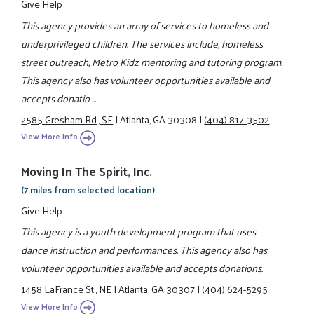
Give Help
This agency provides an array of services to homeless and
underprivileged children. The services include, homeless
street outreach, Metro Kidz mentoring and tutoring program.
This agency also has volunteer opportunities available and
accepts donatio ...
2585 Gresham Rd., SE
|
Atlanta, GA 30308
|
(404) 817-3502
View More Info
Moving In The Spirit, Inc.
(7 miles from selected location)
Give Help
This agency is a youth development program that uses
dance instruction and performances. This agency also has
volunteer opportunities available and accepts donations.
1458 LaFrance St., NE
|
Atlanta, GA 30307
|
(404) 624-5295
View More Info