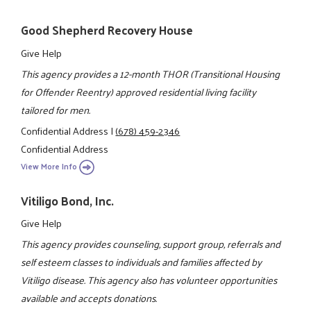
Good Shepherd Recovery House
Give Help
This agency provides a 12-month THOR (Transitional Housing
for Offender Reentry) approved residential living facility
tailored for men.
Confidential Address
|
(678) 459-2346
Confidential Address
View More Info
Vitiligo Bond, Inc.
Give Help
This agency provides counseling, support group, referrals and
self esteem classes to individuals and families affected by
Vitiligo disease. This agency also has volunteer opportunities
available and accepts donations.