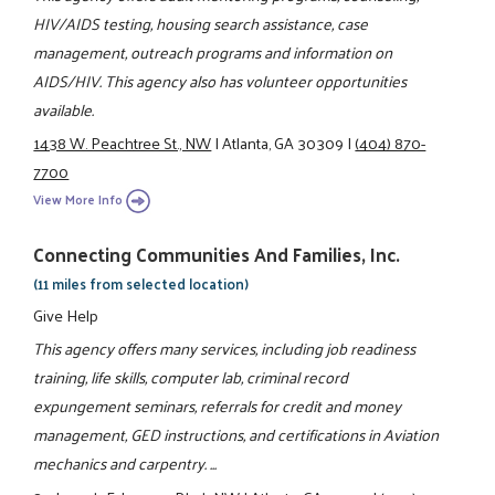
HIV/AIDS testing, housing search assistance, case
management, outreach programs and information on
AIDS/HIV. This agency also has volunteer opportunities
available.
1438 W. Peachtree St., NW
|
Atlanta, GA 30309
|
(404) 870-
7700
View More Info
Connecting Communities And Families, Inc.
(11 miles from selected location)
Give Help
This agency offers many services, including job readiness
training, life skills, computer lab, criminal record
expungement seminars, referrals for credit and money
management, GED instructions, and certifications in Aviation
mechanics and carpentry. ...