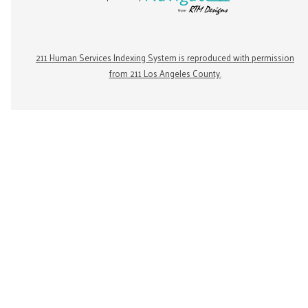
211 Human Services Indexing System is reproduced with permission
from 211 Los Angeles County.