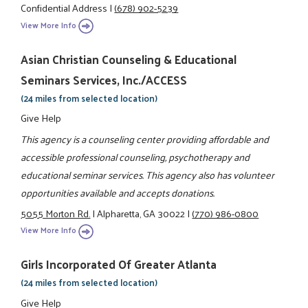
Confidential Address
|
(678) 902-5239
View More Info
Asian Christian Counseling & Educational
Seminars Services, Inc./ACCESS
(24 miles from selected location)
Give Help
This agency is a counseling center providing affordable and
accessible professional counseling, psychotherapy and
educational seminar services. This agency also has volunteer
opportunities available and accepts donations.
5055 Morton Rd.
|
Alpharetta, GA 30022
|
(770) 986-0800
View More Info
Girls Incorporated Of Greater Atlanta
(24 miles from selected location)
Give Help