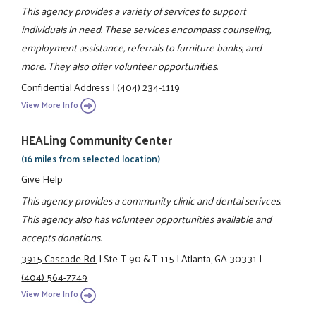
This agency provides a variety of services to support
individuals in need. These services encompass counseling,
employment assistance, referrals to furniture banks, and
more. They also offer volunteer opportunities.
Confidential Address
|
(404) 234-1119
View More Info
HEALing Community Center
(16 miles from selected location)
Give Help
This agency provides a community clinic and dental serivces.
This agency also has volunteer opportunities available and
accepts donations.
3915 Cascade Rd.
|
Ste. T-90 & T-115
|
Atlanta, GA 30331
|
(404) 564-7749
View More Info