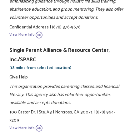
emphasizing guidance through holistic life skills training,
abstinence education, and group mentoring. They also offer
volunteer opportunities and accept donations.
Confidential Address
|
(678) 376-9676
View More Info
Single Parent Alliance & Resource Center,
Inc./SPARC
(18 miles from selected location)
Give Help
This organization provides parenting classes, and financial
literacy. This agency also has volunteer opportunities
available and accepts donations.
100 Castor Dr.
|
Ste. A3
|
Norcross, GA 30071
|
(678) 964-
7209
View More Info