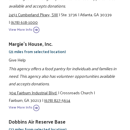
available and accepts donations.
2451 Cumberland Pkwy., SW
|
Ste. 3736
|
Atlanta, GA 30339
|
(678) 618-1000
View More Info
Margie's House, Inc.
(21 miles from selected location)
Give Help
This agency offers a food pantry for individuals and families in
need. This agency also has volunteer opportunities available
and accepts donations.
304 Fairburn Industrial Blvd.
|
Crossroads Church
|
Fairburn, GA 30213
|
(678) 827-5614
View More Info
Dobbins Air Reserve Base
(22 miles from selected location)