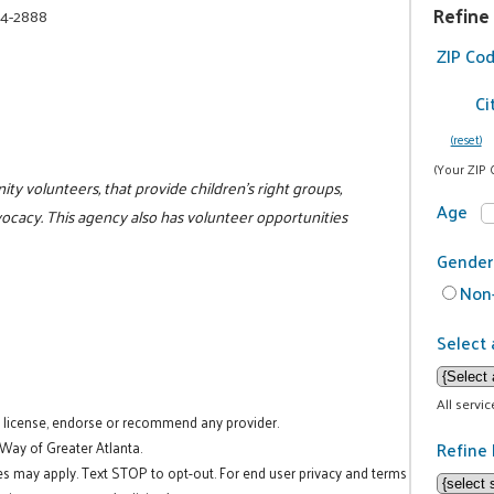
Refine
74-2888
ZIP Co
Ci
(reset)
(Your ZIP 
ty volunteers, that provide children's right groups,
Age
dvocacy. This agency also has volunteer opportunities
Gender
Non-
Select 
All servi
t license, endorse or recommend any provider.
Refine 
 Way of Greater Atlanta.
es may apply. Text STOP to opt-out. For end user privacy and terms