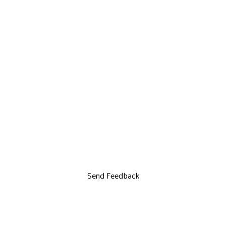
Send Feedback