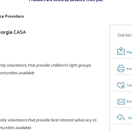
ce Providers
eorgia CASA
Sort list
Map
ity volunteers, that provide children's right groups
Pri
rtunities available.
Sav
Ema
St
nity volunteers that provide best interest advocacy to
tunities available.