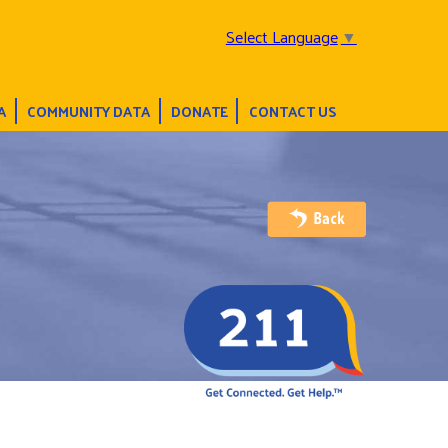
Select Language
▼
A
COMMUNITY DATA
DONATE
CONTACT US