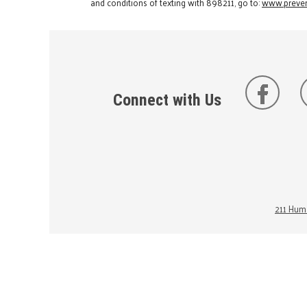
and conditions of texting with 898211, go to:
www.preven
Connect with Us
211 Huma