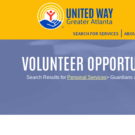
SEARCH FOR SERVICES
ABOU
VOLUNTEER OPPORTU
Search Results for
Personal Services
> Guardians 