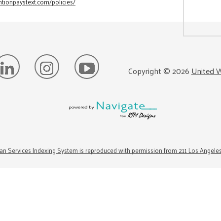
tionpaystext.com/policies/
Copyright ©
2026
United W
n Services Indexing System is reproduced with permission from 211 Los Angele