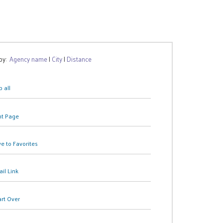
 by:
Agency name
|
City
|
Distance
 all
nt Page
e to Favorites
il Link
art Over