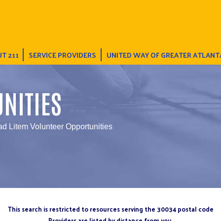
T 211
SERVICE PROVIDERS
UNITED WAY OF GREATER ATLANT
NITIES
ad Litem Volunteer Opportunities
This search is restricted to resources serving the 30034 postal code
Providers are listed by distance from you.