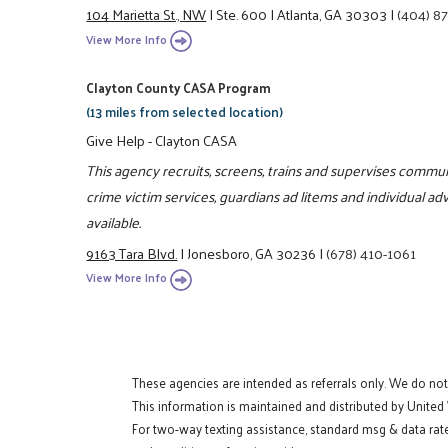
104 Marietta St., NW
|
Ste. 600
|
Atlanta, GA 30303
|
(404) 8
View More Info
Clayton County CASA Program
(13 miles from selected location)
Give Help - Clayton CASA
This agency recruits, screens, trains and supervises communi
crime victim services, guardians ad litems and individual a
available.
9163 Tara Blvd.
|
Jonesboro, GA 30236
|
(678) 410-1061
View More Info
These agencies are intended as referrals only. We do no
This information is maintained and distributed by United
For two-way texting assistance, standard msg & data rat