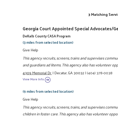
3 Matching Servi
Georgia Court Appointed Special Advocates/G
DeKalb County CASA Program
(3 miles from selected location)
Give Help
This agency recruits, screens, trains and supervises commun
and guardians ad litems. This agency also has volunteer oppo
4309 Memorial Dr.
|
Decatur, GA 30032
|
(404) 378-0038
View More Info
(9 miles from selected location)
Give Help
This agency recruits, screens, trains, and supervises commu
children in foster care. This agency also has volunteer oppor