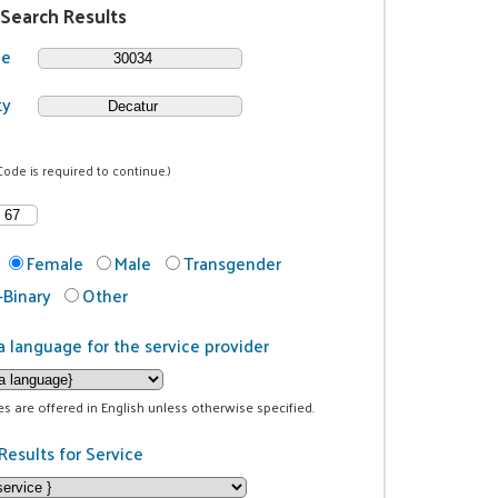
 Search Results
de
ty
Code is required to continue.)
Female
Male
Transgender
Binary
Other
a language for the service provider
ces are offered in English unless otherwise specified.
Results for Service