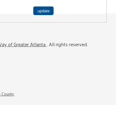
ay of Greater Atlanta
. All rights reserved.
s County.