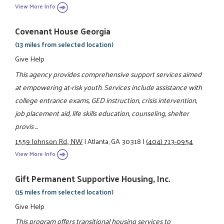
View More Info
Covenant House Georgia
(13 miles from selected location)
Give Help
This agency provides comprehensive support services aimed
at empowering at-risk youth. Services include assistance with
college entrance exams, GED instruction, crisis intervention,
job placement aid, life skills education, counseling, shelter
provis ...
1559 Johnson Rd., NW
|
Atlanta, GA 30318
|
(404) 713-0954
View More Info
Gift Permanent Supportive Housing, Inc.
(15 miles from selected location)
Give Help
This program offers transitional housing services to