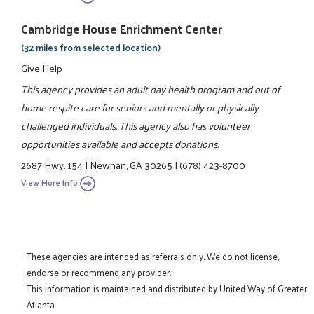
Cambridge House Enrichment Center
(32 miles from selected location)
Give Help
This agency provides an adult day health program and out of
home respite care for seniors and mentally or physically
challenged individuals. This agency also has volunteer
opportunities available and accepts donations.
2687 Hwy. 154
|
Newnan, GA 30265
|
(678) 423-8700
View More Info
These agencies are intended as referrals only. We do not license,
endorse or recommend any provider.
This information is maintained and distributed by United Way of Greater
Atlanta.