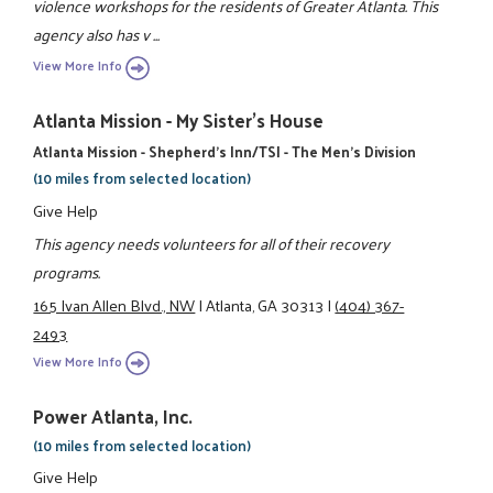
violence workshops for the residents of Greater Atlanta. This
agency also has v ...
View More Info
Atlanta Mission - My Sister's House
Atlanta Mission - Shepherd's Inn/TSI - The Men's Division
(10 miles from selected location)
Give Help
This agency needs volunteers for all of their recovery
programs.
165 Ivan Allen Blvd., NW
|
Atlanta, GA 30313
|
(404) 367-
2493
View More Info
Power Atlanta, Inc.
(10 miles from selected location)
Give Help