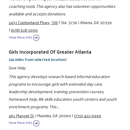
coaching tools. This agency also has volunteer opportunities
available and accepts donations.
2451 Cumberland Pkwy., SW
|
Ste. 3736
|
Atlanta, GA 30339
|
(678) 618-1000
View More Info
Girls Incorporated Of Greater Atlanta
(24 miles from selected location)
Give Help
This agency develops research-based informal education
programs to encourage girls with extended day care,
leadership development, training, prevention courses,
homework help, life skills education, youth centers and youth
enrichment programs. This ...
461 Manget St.
|
Marietta, GA 30060
|
(770) 422-0999
View More Info