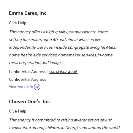
Emma Cares, Inc.
Give Help
This agency offers a high-quality, compassionate home
setting for seniors aged 60 and above who can live
independently. Services include congregate living facilities,
home health aide services, homemaker services, in-home
meal preparation, and indige ...
Confidential Address
|
(404) 647-4996
Confidential Address
View More Info
Chosen One's, Inc.
Give Help
This agency is committed to raising awareness on sexual
exploitation among children in Georgia and around the world.