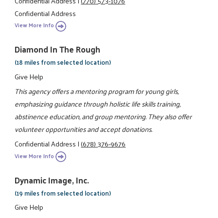
Confidential Address
|
(770) 573-1076
Confidential Address
View More Info
Diamond In The Rough
(18 miles from selected location)
Give Help
This agency offers a mentoring program for young girls,
emphasizing guidance through holistic life skills training,
abstinence education, and group mentoring. They also offer
volunteer opportunities and accept donations.
Confidential Address
|
(678) 376-9676
View More Info
Dynamic Image, Inc.
(19 miles from selected location)
Give Help