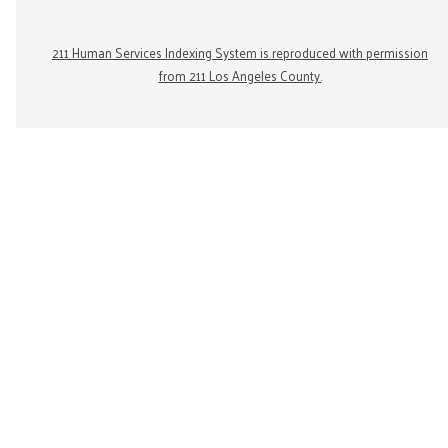
211 Human Services Indexing System is reproduced with permission
from 211 Los Angeles County.