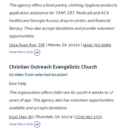
This agency offers a food pantry, clothing, hygiene products,
application assistance for TANF, EBT, Medicaid and ACA
healthcare/Georgia Access, drop-in center, and financial
literacy. They also accept donations and provide volunteer
opportunities.
1024 Avon Ave., SW
|
Atlanta, GA 30310
|
(404) 301-9989
View More Info
Christian Outreach Evangelistic Church
(12 miles from selected location)
Give Help
This organization offers child care for youth 6 weeks to 12
years of age. This agency also has volunteer opportunities
available and accepts donations.
6120 Hwy. 85
|
Riverdale, GA 30274
|
(770) 997-1575
View More Info