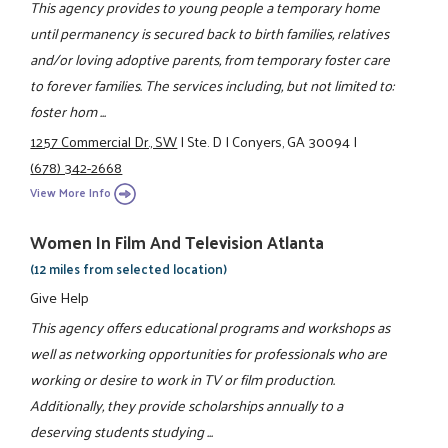
This agency provides to young people a temporary home
until permanency is secured back to birth families, relatives
and/or loving adoptive parents, from temporary foster care
to forever families. The services including, but not limited to:
foster hom ...
1257 Commercial Dr., SW
|
Ste. D
|
Conyers, GA 30094
|
(678) 342-2668
View More Info
Women In Film And Television Atlanta
(12 miles from selected location)
Give Help
This agency offers educational programs and workshops as
well as networking opportunities for professionals who are
working or desire to work in TV or film production.
Additionally, they provide scholarships annually to a
deserving students studying ...