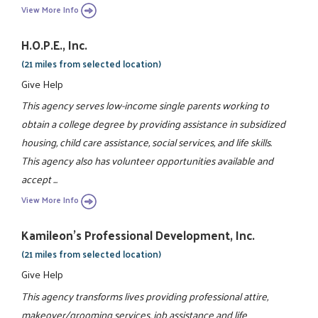
View More Info
H.O.P.E., Inc.
(21 miles from selected location)
Give Help
This agency serves low-income single parents working to
obtain a college degree by providing assistance in subsidized
housing, child care assistance, social services, and life skills.
This agency also has volunteer opportunities available and
accept ...
View More Info
Kamileon's Professional Development, Inc.
(21 miles from selected location)
Give Help
This agency transforms lives providing professional attire,
makeover/grooming services, job assistance and life