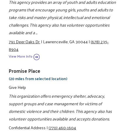
This agency provides an array of youth and adults education
programs that encourage young girls, youths and adults to
take risks and master physical, intellectual and emotional
challenges. This agency also has volunteer opportunities
available and a ...
791 Deer Oaks Dr.
|
Lawrenceville, GA 30044
|
(678) 235-
8904
View More Info
Promise Place
(20 miles from selected location)
Give Help
This organization offers emergency shelter, advocacy,
support groups and case management for victims of
domestic violence and their children. This agency also has
volunteer opportunities available and accepts donations.
Confidential Address
|
(770) 460-1604