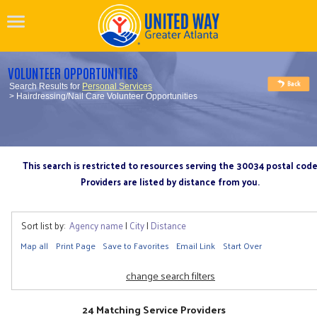
VOLUNTEER OPPORTUNITIES
Search Results for
Personal Services
> Hairdressing/Nail Care Volunteer Opportunities
This search is restricted to resources serving the 30034 postal cod
Providers are listed by distance from you.
Sort list by:
Agency name
|
City
|
Distance
Map all
Print Page
Save to Favorites
Email Link
Start Over
change search filters
24 Matching Service Providers