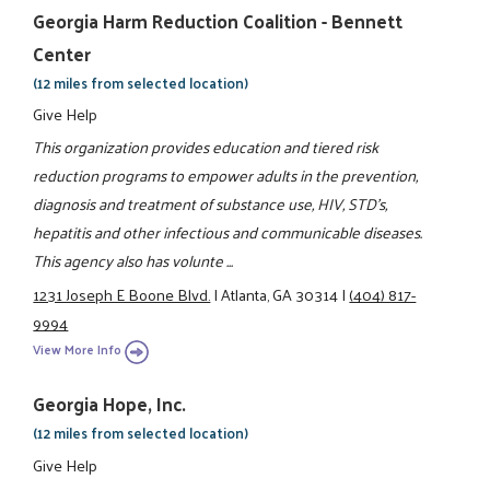
Georgia Harm Reduction Coalition - Bennett
Center
(12 miles from selected location)
Give Help
This organization provides education and tiered risk
reduction programs to empower adults in the prevention,
diagnosis and treatment of substance use, HIV, STD's,
hepatitis and other infectious and communicable diseases.
This agency also has volunte ...
1231 Joseph E Boone Blvd.
|
Atlanta, GA 30314
|
(404) 817-
9994
View More Info
Georgia Hope, Inc.
(12 miles from selected location)
Give Help