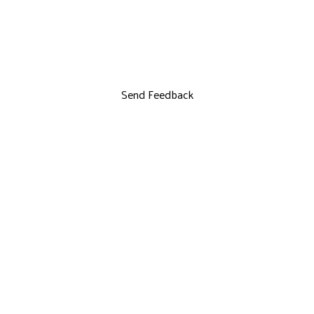
Send Feedback