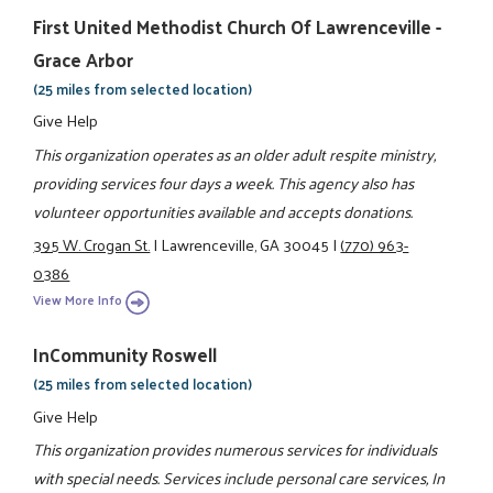
First United Methodist Church Of Lawrenceville -
Grace Arbor
(25 miles from selected location)
Give Help
This organization operates as an older adult respite ministry,
providing services four days a week. This agency also has
volunteer opportunities available and accepts donations.
395 W. Crogan St.
|
Lawrenceville, GA 30045
|
(770) 963-
0386
View More Info
InCommunity Roswell
(25 miles from selected location)
Give Help
This organization provides numerous services for individuals
with special needs. Services include personal care services, In