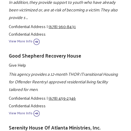
In addition, they provide support to youth who have already
been victimized or, are at-risk of becoming a victim. They also
provide s ...
Confidential Address
|
(678) 960-8431
Confidential Address
View More Info
Good Shepherd Recovery House
Give Help
This agency provides a 12-month THOR (Transitional Housing
for Offender Reentry) approved residential living facility
tailored for men.
Confidential Address
|
(678) 459-2346
Confidential Address
View More Info
Serenity House Of Atlanta Ministries, Inc.