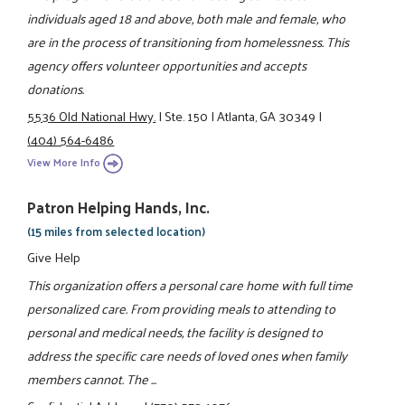
individuals aged 18 and above, both male and female, who
are in the process of transitioning from homelessness. This
agency offers volunteer opportunities and accepts
donations.
5536 Old National Hwy.
|
Ste. 150
|
Atlanta, GA 30349
|
(404) 564-6486
View More Info
Patron Helping Hands, Inc.
(15 miles from selected location)
Give Help
This organization offers a personal care home with full time
personalized care. From providing meals to attending to
personal and medical needs, the facility is designed to
address the specific care needs of loved ones when family
members cannot. The ...