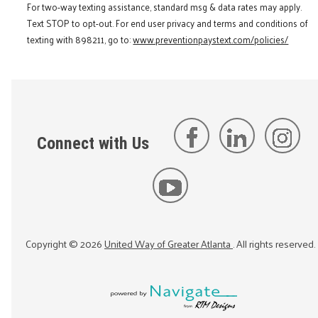
For two-way texting assistance, standard msg & data rates may apply.
Text STOP to opt-out. For end user privacy and terms and conditions of
texting with 898211, go to:
www.preventionpaystext.com/policies/
Connect with Us
Copyright ©
2026
United Way of Greater Atlanta
. All rights reserved.