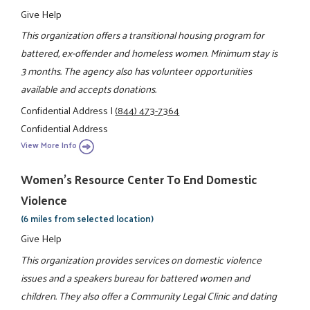
Give Help
This organization offers a transitional housing program for
battered, ex-offender and homeless women. Minimum stay is
3 months. The agency also has volunteer opportunities
available and accepts donations.
Confidential Address
|
(844) 473-7364
Confidential Address
View More Info
Women's Resource Center To End Domestic
Violence
(6 miles from selected location)
Give Help
This organization provides services on domestic violence
issues and a speakers bureau for battered women and
children. They also offer a Community Legal Clinic and dating