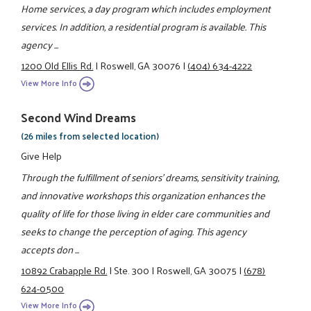
Home services, a day program which includes employment
services. In addition, a residential program is available. This
agency ...
1200 Old Ellis Rd.
|
Roswell, GA 30076
|
(404) 634-4222
View More Info
Second Wind Dreams
(26 miles from selected location)
Give Help
Through the fulfillment of seniors' dreams, sensitivity training,
and innovative workshops this organization enhances the
quality of life for those living in elder care communities and
seeks to change the perception of aging. This agency
accepts don ...
10892 Crabapple Rd.
|
Ste. 300
|
Roswell, GA 30075
|
(678)
624-0500
View More Info