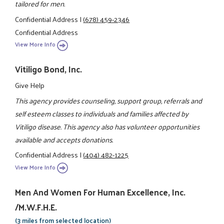
tailored for men.
Confidential Address
|
(678) 459-2346
Confidential Address
View More Info
Vitiligo Bond, Inc.
Give Help
This agency provides counseling, support group, referrals and
self esteem classes to individuals and families affected by
Vitiligo disease. This agency also has volunteer opportunities
available and accepts donations.
Confidential Address
|
(404) 482-1225
View More Info
Men And Women For Human Excellence, Inc.
/M.W.F.H.E.
(3 miles from selected location)