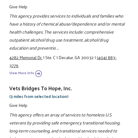
Give Help
This agency provides services to individuals and families who
have a history of chemical abuse/dependence and/or mental
health challenges. The services include: comprehensive
outpatient alcohol/drug use treatment, alcohol/drug
education and preventio ...
4282 Memorial Dr.
|
Ste. C
|
Decatur, GA 30032
|
(404) 883-
3776
View More Info
Vets Bridges To Hope, Inc.
(3 miles from selected location)
Give Help
This agency offers an array of services to homeless U.S.
veterans by providing safe emergency transitional housing,
long-term counseling, and transitional services needed to