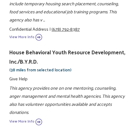
include temporary housing search placement, counseling,
food services and educational job training programs. This
agency also has v ...
Confidential Address
|
(678) 792-8387
View More Info
House Behavioral Youth Resource Development,
Inc./B.Y.R.D.
(38 miles from selected location)
Give Help
This agency provides one on one mentoring, counseling,
anger management and mental health agencies. This agency
also has volunteer opportunities available and accepts
donations.
View More Info