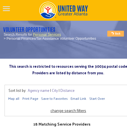
VOLUNTEER OPPORTUNITIES
Search Results for
Personal Services
> Personal Finances/Tax Assistance Volunteer Opportunities
This search is restricted to resources serving the 30034 postal cod
Providers are listed by distance from you.
Sort list by:
Agency name
|
City
|
Distance
Map all
Print Page
Save to Favorites
Email Link
Start Over
change search filters
18 Matching Service Providers