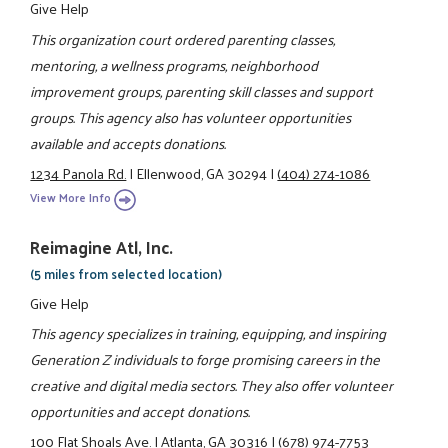
Give Help
This organization court ordered parenting classes,
mentoring, a wellness programs, neighborhood
improvement groups, parenting skill classes and support
groups. This agency also has volunteer opportunities
available and accepts donations.
1234 Panola Rd.
|
Ellenwood, GA 30294
|
(404) 274-1086
View More Info
Reimagine Atl, Inc.
(5 miles from selected location)
Give Help
This agency specializes in training, equipping, and inspiring
Generation Z individuals to forge promising careers in the
creative and digital media sectors. They also offer volunteer
opportunities and accept donations.
100 Flat Shoals Ave.
|
Atlanta, GA 30316
|
(678) 974-7753