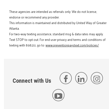
These agencies are intended as referrals only. We do not license,
endorse or recommend any provider.
This information is maintained and distributed by United Way of Greater
Atlanta.
For two-way texting assistance, standard msg & data rates may apply.
Text STOP to opt-out. For end user privacy and terms and conditions of
texting with 898211, go to:
www.preventionpaystext.com/policies/
Connect with Us