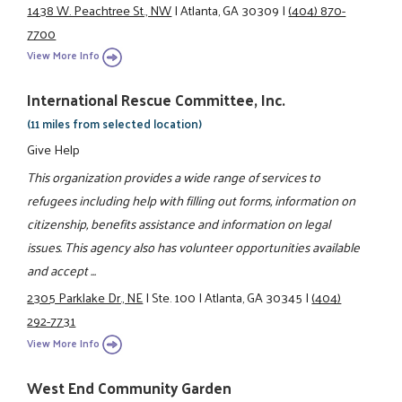
1438 W. Peachtree St., NW
|
Atlanta, GA 30309
|
(404) 870-
7700
View More Info
International Rescue Committee, Inc.
(11 miles from selected location)
Give Help
This organization provides a wide range of services to
refugees including help with filling out forms, information on
citizenship, benefits assistance and information on legal
issues. This agency also has volunteer opportunities available
and accept ...
2305 Parklake Dr., NE
|
Ste. 100
|
Atlanta, GA 30345
|
(404)
292-7731
View More Info
West End Community Garden