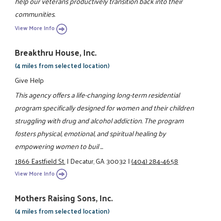
help our veterans productively transition back into their
communities.
View More Info
Breakthru House, Inc.
(4 miles from selected location)
Give Help
This agency offers a life-changing long-term residential
program specifically designed for women and their children
struggling with drug and alcohol addiction. The program
fosters physical, emotional, and spiritual healing by
empowering women to buil ...
1866 Eastfield St.
|
Decatur, GA 30032
|
(404) 284-4658
View More Info
Mothers Raising Sons, Inc.
(4 miles from selected location)