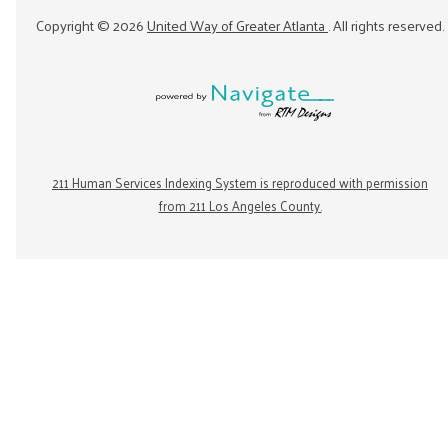
Copyright ©
2026
United Way of Greater Atlanta
. All rights reserved.
211 Human Services Indexing System is reproduced with permission
from 211 Los Angeles County.