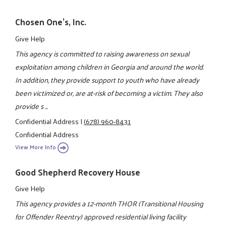
Chosen One's, Inc.
Give Help
This agency is committed to raising awareness on sexual
exploitation among children in Georgia and around the world.
In addition, they provide support to youth who have already
been victimized or, are at-risk of becoming a victim. They also
provide s ...
Confidential Address
|
(678) 960-8431
Confidential Address
View More Info
Good Shepherd Recovery House
Give Help
This agency provides a 12-month THOR (Transitional Housing
for Offender Reentry) approved residential living facility