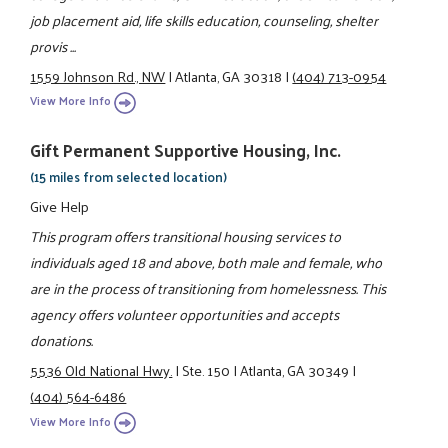
job placement aid, life skills education, counseling, shelter
provis ...
1559 Johnson Rd., NW
|
Atlanta, GA 30318
|
(404) 713-0954
View More Info
Gift Permanent Supportive Housing, Inc.
(15 miles from selected location)
Give Help
This program offers transitional housing services to
individuals aged 18 and above, both male and female, who
are in the process of transitioning from homelessness. This
agency offers volunteer opportunities and accepts
donations.
5536 Old National Hwy.
|
Ste. 150
|
Atlanta, GA 30349
|
(404) 564-6486
View More Info