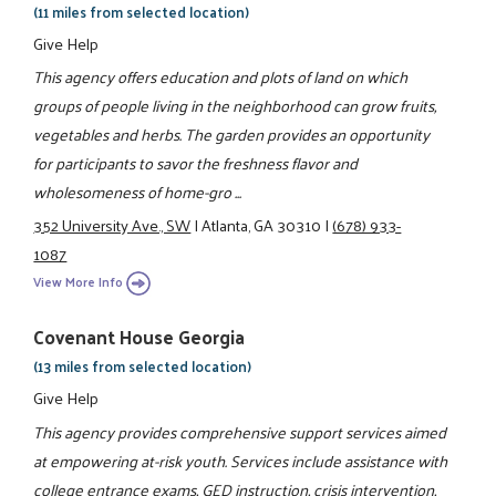
(11 miles from selected location)
Give Help
This agency offers education and plots of land on which
groups of people living in the neighborhood can grow fruits,
vegetables and herbs. The garden provides an opportunity
for participants to savor the freshness flavor and
wholesomeness of home-gro ...
352 University Ave., SW
|
Atlanta, GA 30310
|
(678) 933-
1087
View More Info
Covenant House Georgia
(13 miles from selected location)
Give Help
This agency provides comprehensive support services aimed
at empowering at-risk youth. Services include assistance with
college entrance exams, GED instruction, crisis intervention,