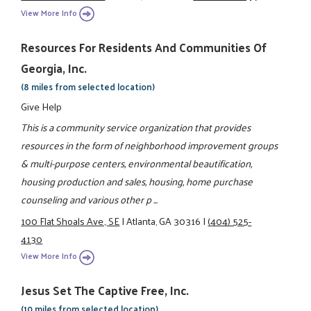
View More Info
Resources For Residents And Communities Of
Georgia, Inc.
(8 miles from selected location)
Give Help
This is a community service organization that provides
resources in the form of neighborhood improvement groups
& multi-purpose centers, environmental beautification,
housing production and sales, housing, home purchase
counseling and various other p ...
100 Flat Shoals Ave., SE
|
Atlanta, GA 30316
|
(404) 525-
4130
View More Info
Jesus Set The Captive Free, Inc.
(10 miles from selected location)