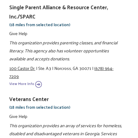
Single Parent Alliance & Resource Center,
Inc./SPARC
(18 miles from selected location)
Give Help
This organization provides parenting classes, and financial
literacy. This agency also has volunteer opportunities
available and accepts donations.
100 Castor Dr.
|
Ste. A3
|
Norcross, GA 30071
|
(678) 964-
7209
View More Info
Veterans Center
(18 miles from selected location)
Give Help
This organization provides an array of services for homeless,
disabled and disadvantaged veterans in Georgia. Services