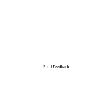
Send Feedback