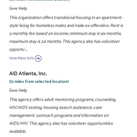
Give Help
This organization offers transitional housing in an apartment-
style living for homeless males and male ex-offenders. Rent is
a monthly fee based on income; minimum stay is six months,
maximum stay is 24 months. This agency also has volunteer
opportu ...
View More Info
AID Atlanta, Inc.
(11 miles from selected location)
Give Help
This agency offers adult mentoring programs, counseling,
HIV/AIDS testing, housing search assistance, case
management, outreach programs and information on
AIDS/HIV. This agency also has volunteer opportunities
available.