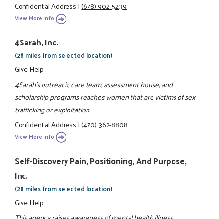
Confidential Address
|
(678) 902-5239
View More Info
4Sarah, Inc.
(28 miles from selected location)
Give Help
4Sarah's outreach, care team, assessment house, and
scholarship programs reaches women that are victims of sex
trafficking or exploitation.
Confidential Address
|
(470) 362-8808
View More Info
Self-Discovery Pain, Positioning, And Purpose,
Inc.
(28 miles from selected location)
Give Help
This agency raises awareness of mental health illness,