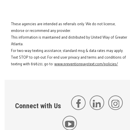
These agencies are intended as referrals only. We do not license,
endorse or recommend any provider.
This information is maintained and distributed by United Way of Greater
Atlanta.
For two-way texting assistance, standard msg & data rates may apply.
Text STOP to opt-out. For end user privacy and terms and conditions of
texting with 898211, go to:
www.preventionpaystext.com/policies/
Connect with Us