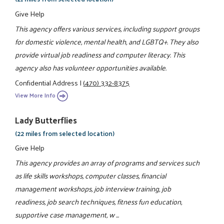
Give Help
This agency offers various services, including support groups
for domestic violence, mental health, and LGBTQ+. They also
provide virtual job readiness and computer literacy. This
agency also has volunteer opportunities available.
Confidential Address
|
(470) 332-8375
View More Info
Lady Butterflies
(22 miles from selected location)
Give Help
This agency provides an array of programs and services such
as life skills workshops, computer classes, financial
management workshops, job interview training, job
readiness, job search techniques, fitness fun education,
supportive case management, w ...