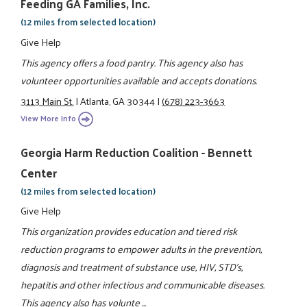
Feeding GA Families, Inc.
(12 miles from selected location)
Give Help
This agency offers a food pantry. This agency also has
volunteer opportunities available and accepts donations.
3113 Main St.
|
Atlanta, GA 30344
|
(678) 223-3663
View More Info
Georgia Harm Reduction Coalition - Bennett
Center
(12 miles from selected location)
Give Help
This organization provides education and tiered risk
reduction programs to empower adults in the prevention,
diagnosis and treatment of substance use, HIV, STD's,
hepatitis and other infectious and communicable diseases.
This agency also has volunte ...