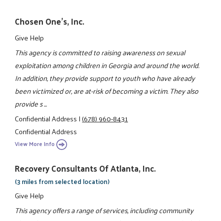
Chosen One's, Inc.
Give Help
This agency is committed to raising awareness on sexual
exploitation among children in Georgia and around the world.
In addition, they provide support to youth who have already
been victimized or, are at-risk of becoming a victim. They also
provide s ...
Confidential Address
|
(678) 960-8431
Confidential Address
View More Info
Recovery Consultants Of Atlanta, Inc.
(3 miles from selected location)
Give Help
This agency offers a range of services, including community