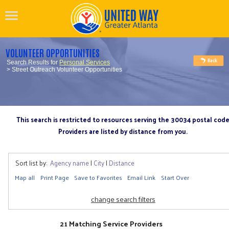
VOLUNTEER OPPORTUNITIES
Search Results for
Personal Services
> Street Outreach Volunteer Opportunities
This search is restricted to resources serving the 30034 postal cod
Providers are listed by distance from you.
Sort list by:
Agency name
|
City
|
Distance
Map all
Print Page
Save to Favorites
Email Link
Start Over
change search filters
21 Matching Service Providers