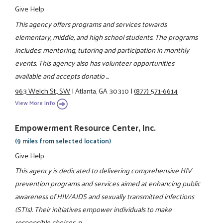
Give Help
This agency offers programs and services towards
elementary, middle, and high school students. The programs
includes: mentoring, tutoring and participation in monthly
events. This agency also has volunteer opportunities
available and accepts donatio ...
963 Welch St., SW
|
Atlanta, GA 30310
|
(877) 571-6614
View More Info
Empowerment Resource Center, Inc.
(9 miles from selected location)
Give Help
This agency is dedicated to delivering comprehensive HIV
prevention programs and services aimed at enhancing public
awareness of HIV/AIDS and sexually transmitted infections
(STIs). Their initiatives empower individuals to make
responsible choices, p ...