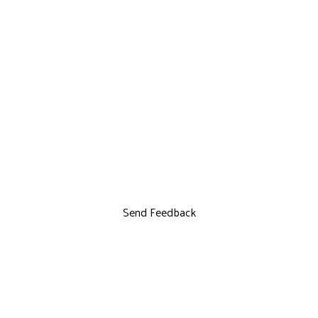
Send Feedback