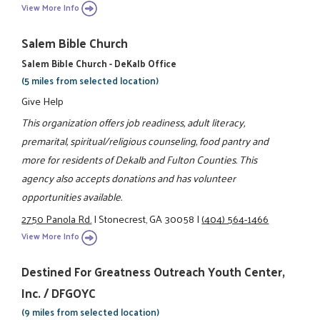
View More Info
Salem Bible Church
Salem Bible Church - DeKalb Office
(5 miles from selected location)
Give Help
This organization offers job readiness, adult literacy,
premarital, spiritual/religious counseling, food pantry and
more for residents of Dekalb and Fulton Counties. This
agency also accepts donations and has volunteer
opportunities available.
2750 Panola Rd.
|
Stonecrest, GA 30058
|
(404) 564-1466
View More Info
Destined For Greatness Outreach Youth Center,
Inc. / DFGOYC
(9 miles from selected location)