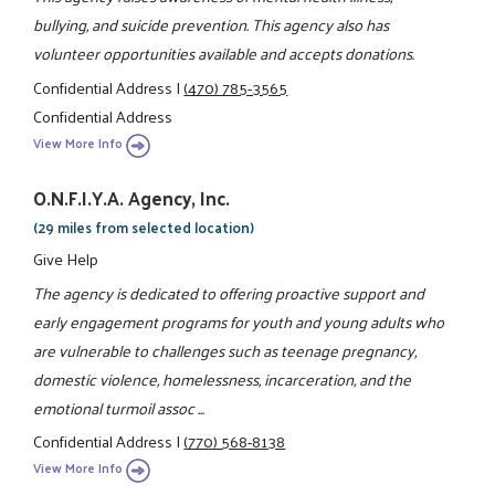
bullying, and suicide prevention. This agency also has
volunteer opportunities available and accepts donations.
Confidential Address
|
(470) 785-3565
Confidential Address
View More Info
O.N.F.I.Y.A. Agency, Inc.
(29 miles from selected location)
Give Help
The agency is dedicated to offering proactive support and
early engagement programs for youth and young adults who
are vulnerable to challenges such as teenage pregnancy,
domestic violence, homelessness, incarceration, and the
emotional turmoil assoc ...
Confidential Address
|
(770) 568-8138
View More Info