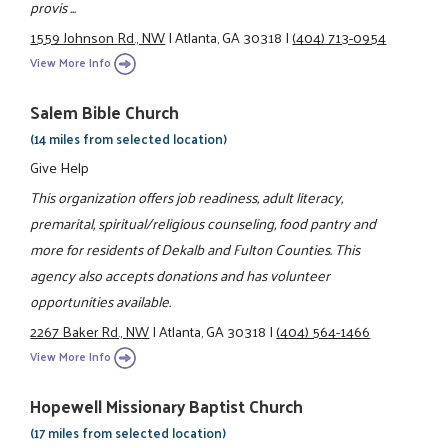
provis ...
1559 Johnson Rd., NW
|
Atlanta, GA 30318
|
(404) 713-0954
View More Info
Salem Bible Church
(14 miles from selected location)
Give Help
This organization offers job readiness, adult literacy,
premarital, spiritual/religious counseling, food pantry and
more for residents of Dekalb and Fulton Counties. This
agency also accepts donations and has volunteer
opportunities available.
2267 Baker Rd., NW
|
Atlanta, GA 30318
|
(404) 564-1466
View More Info
Hopewell Missionary Baptist Church
(17 miles from selected location)