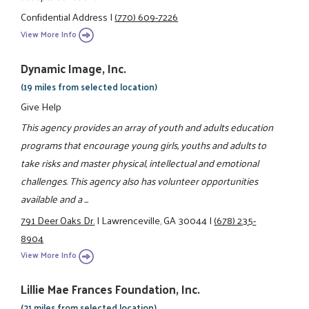
Confidential Address
|
(770) 609-7226
View More Info
Dynamic Image, Inc.
(19 miles from selected location)
Give Help
This agency provides an array of youth and adults education
programs that encourage young girls, youths and adults to
take risks and master physical, intellectual and emotional
challenges. This agency also has volunteer opportunities
available and a ...
791 Deer Oaks Dr.
|
Lawrenceville, GA 30044
|
(678) 235-
8904
View More Info
Lillie Mae Frances Foundation, Inc.
(21 miles from selected location)