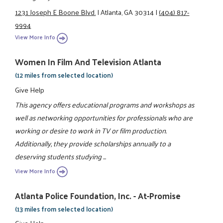
1231 Joseph E Boone Blvd.
|
Atlanta, GA 30314
|
(404) 817-
9994
View More Info
Women In Film And Television Atlanta
(12 miles from selected location)
Give Help
This agency offers educational programs and workshops as
well as networking opportunities for professionals who are
working or desire to work in TV or film production.
Additionally, they provide scholarships annually to a
deserving students studying ...
View More Info
Atlanta Police Foundation, Inc. - At-Promise
(13 miles from selected location)
Give Help