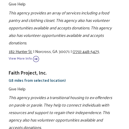
Give Help
This agency provides an array of services including a food
pantry and clothing closet. This agency also has volunteer
opportunities available and accepts donations. This agency
also has volunteer opportunities available and accepts
donations.
182 Hunter St.
|
Norcross, GA 30071
|
(770) 448-5475
View More Info
Faith Project, Inc.
(18 miles from selected location)
Give Help
This agency provides a transitional housing to ex-offenders
on parole or parole. They help to connect individuals with
resources and support to regain their independence. This
agency also has volunteer opportunities available and
accepts donations.