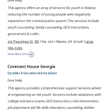
This agency offers an array of services for youth in Atlanta
reducing the number of young people who negatively
experience the criminal justice system. The services include,
youth counseling, family counseling, GED instructions,
general arts & crafts ...
191 Peachtree St., NE
|
Ste. 190
|
Atlanta, GA 30318
|
(404)
586-0180
View More Info
Covenant House Georgia
(13 miles from selected location)
Give Help
This agency provides comprehensive support services aimed
at empowering at-risk youth. Services include assistance with
college entrance exams, GED instruction, crisis intervention,
job placement aid, life skills education, counseling, shelter