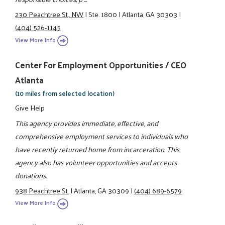
230 Peachtree St., NW
|
Ste. 1800
|
Atlanta, GA 30303
|
(404) 526-1145
View More Info
Center For Employment Opportunities / CEO
Atlanta
(10 miles from selected location)
Give Help
This agency provides immediate, effective, and
comprehensive employment services to individuals who
have recently returned home from incarceration. This
agency also has volunteer opportunities and accepts
donations.
938 Peachtree St.
|
Atlanta, GA 30309
|
(404) 689-6579
View More Info