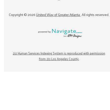
Copyright ©
2026
United Way of Greater Atlanta
. All rights reserved.
211 Human Services Indexing System is reproduced with permission
from 211 Los Angeles County.