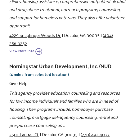
clinics, housing assistance, comprehensive outpatient alcohol
and drug abuse treatment, outreach programs, counseling,
and support for homeless veterans. They also offer volunteer
opportunit ...
4229 Snapfinger Woods Dr.
|
Decatur, GA 30035
|
(404)
286-9252
View More Info
Morningstar Urban Development, Inc./MUD
(4 miles from selected location)
Give Help
This agency provides education, counseling and resources
for low income individuals and families who are in need of
housing. Their programs include, homebuyer purchase
counseling, mortgage delinquency counseling, rental and
pre-purchase counseling an ...
2501 Lantrac Ct.
|
Decatur, GA 30035
|
(770) 492-4037