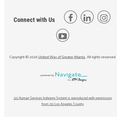
Connect with Us
Copyright ©
2026
United Way of Greater Atlanta
. All rights reserved.
211 Human Services Indexing System is reproduced with permission
from 211 Los Angeles County.