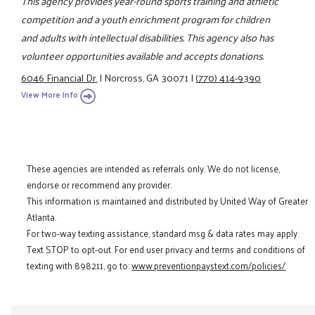
This agency provides year-round sports training and athletic
competition and a youth enrichment program for children
and adults with intellectual disabilities. This agency also has
volunteer opportunities available and accepts donations.
6046 Financial Dr.
|
Norcross, GA 30071
|
(770) 414-9390
View More Info
These agencies are intended as referrals only. We do not license,
endorse or recommend any provider.
This information is maintained and distributed by United Way of Greater
Atlanta.
For two-way texting assistance, standard msg & data rates may apply.
Text STOP to opt-out. For end user privacy and terms and conditions of
texting with 898211, go to:
www.preventionpaystext.com/policies/