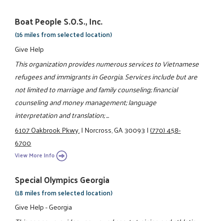
Boat People S.O.S., Inc.
(16 miles from selected location)
Give Help
This organization provides numerous services to Vietnamese
refugees and immigrants in Georgia. Services include but are
not limited to marriage and family counseling; financial
counseling and money management; language
interpretation and translation; ...
6107 Oakbrook Pkwy.
|
Norcross, GA 30093
|
(770) 458-
6700
View More Info
Special Olympics Georgia
(18 miles from selected location)
Give Help - Georgia