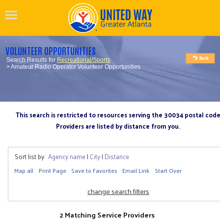
VOLUNTEER OPPORTUNITIES
Search Results for
Recreational/Sports
> Amateur Radio Operator Volunteer Opportunities
This search is restricted to resources serving the 30034 postal cod
Providers are listed by distance from you.
Sort list by:
Agency name
|
City
|
Distance
Map all
Print Page
Save to Favorites
Email Link
Start Over
change search filters
2 Matching Service Providers