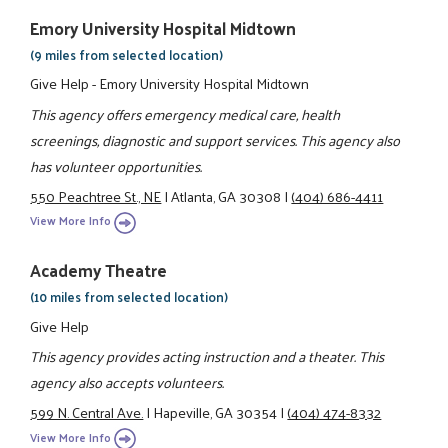
Emory University Hospital Midtown
(9 miles from selected location)
Give Help - Emory University Hospital Midtown
This agency offers emergency medical care, health
screenings, diagnostic and support services. This agency also
has volunteer opportunities.
550 Peachtree St., NE
|
Atlanta, GA 30308
|
(404) 686-4411
View More Info
Academy Theatre
(10 miles from selected location)
Give Help
This agency provides acting instruction and a theater. This
agency also accepts volunteers.
599 N. Central Ave.
|
Hapeville, GA 30354
|
(404) 474-8332
View More Info