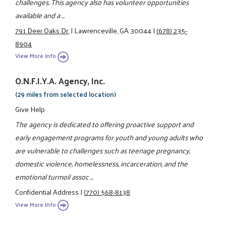
challenges. This agency also has volunteer opportunities
available and a ...
791 Deer Oaks Dr.
|
Lawrenceville, GA 30044
|
(678) 235-
8904
View More Info
O.N.F.I.Y.A. Agency, Inc.
(29 miles from selected location)
Give Help
The agency is dedicated to offering proactive support and
early engagement programs for youth and young adults who
are vulnerable to challenges such as teenage pregnancy,
domestic violence, homelessness, incarceration, and the
emotional turmoil assoc ...
Confidential Address
|
(770) 568-8138
View More Info