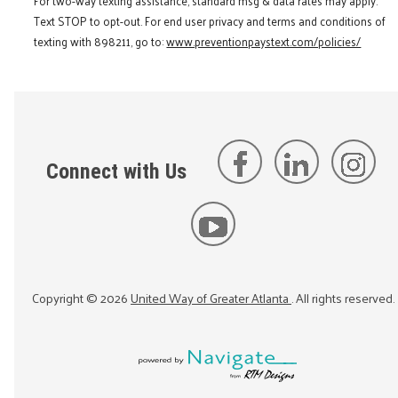
For two-way texting assistance, standard msg & data rates may apply.
Text STOP to opt-out. For end user privacy and terms and conditions of
texting with 898211, go to:
www.preventionpaystext.com/policies/
Connect with Us
Copyright ©
2026
United Way of Greater Atlanta
. All rights reserved.