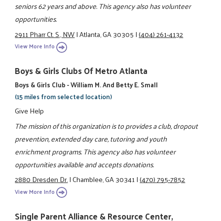
seniors 62 years and above. This agency also has volunteer
opportunities.
2911 Pharr Ct. S., NW
|
Atlanta, GA 30305
|
(404) 261-4132
View More Info
Boys & Girls Clubs Of Metro Atlanta
Boys & Girls Club - William M. And Betty E. Small
(15 miles from selected location)
Give Help
The mission of this organization is to provides a club, dropout
prevention, extended day care, tutoring and youth
enrichment programs. This agency also has volunteer
opportunities available and accepts donations.
2880 Dresden Dr.
|
Chamblee, GA 30341
|
(470) 795-7852
View More Info
Single Parent Alliance & Resource Center,