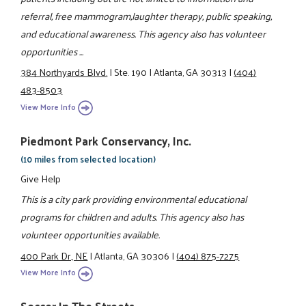
referral, free mammogram,laughter therapy, public speaking,
and educational awareness. This agency also has volunteer
opportunities ...
384 Northyards Blvd.
|
Ste. 190
|
Atlanta, GA 30313
|
(404)
483-8503
View More Info
Piedmont Park Conservancy, Inc.
(10 miles from selected location)
Give Help
This is a city park providing environmental educational
programs for children and adults. This agency also has
volunteer opportunities available.
400 Park Dr., NE
|
Atlanta, GA 30306
|
(404) 875-7275
View More Info