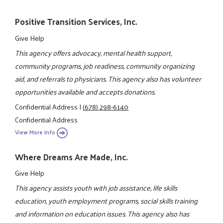
Positive Transition Services, Inc.
Give Help
This agency offers advocacy, mental health support,
community programs, job readiness, community organizing
aid, and referrals to physicians. This agency also has volunteer
opportunities available and accepts donations.
Confidential Address
|
(678) 298-6140
Confidential Address
View More Info
Where Dreams Are Made, Inc.
Give Help
This agency assists youth with job assistance, life skills
education, youth employment programs, social skills training
and information on education issues. This agency also has