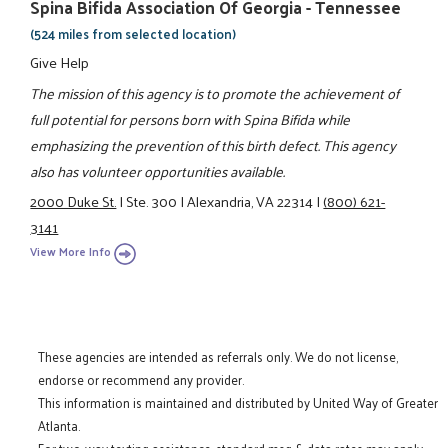
Spina Bifida Association Of Georgia - Tennessee
(524 miles from selected location)
Give Help
The mission of this agency is to promote the achievement of
full potential for persons born with Spina Bifida while
emphasizing the prevention of this birth defect. This agency
also has volunteer opportunities available.
2000 Duke St.
|
Ste. 300
|
Alexandria, VA 22314
|
(800) 621-
3141
View More Info
These agencies are intended as referrals only. We do not license,
endorse or recommend any provider.
This information is maintained and distributed by United Way of Greater
Atlanta.