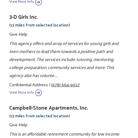
View More Info
3-D Girls Inc.
(13 miles from selected location)
Give Help
This agency offers and array of services for young girls and
teen mothers to lead them towards a positive path and
development. The services include: tutoring, mentoring,
college preparation, community services and more. This
agency also has volunte ...
Confidential Address
|
(678) 664-9027
View More Info
Campbell-Stone Apartments, Inc.
(13 miles from selected location)
Give Help
This is an affordable retirement community for low income