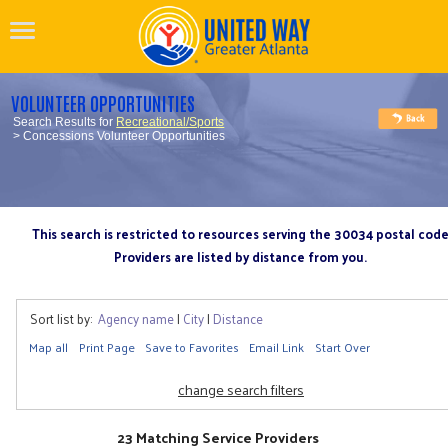
VOLUNTEER OPPORTUNITIES
Search Results for
Recreational/Sports
> Concessions Volunteer Opportunities
This search is restricted to resources serving the 30034 postal cod
Providers are listed by distance from you.
Sort list by:
Agency name
|
City
|
Distance
Map all
Print Page
Save to Favorites
Email Link
Start Over
change search filters
23 Matching Service Providers