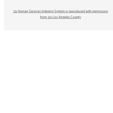
211 Human Services Indexing System is reproduced with permission
from 211 Los Angeles County.