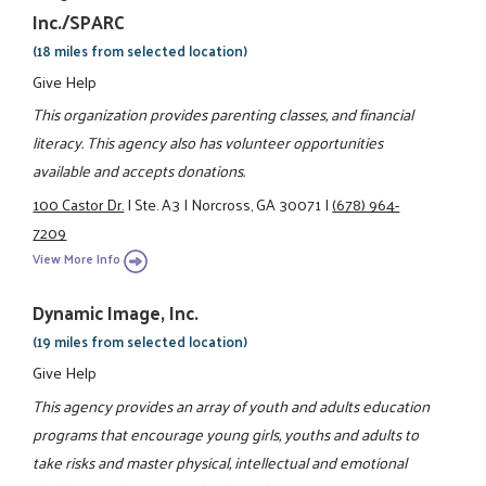
Inc./SPARC
(18 miles from selected location)
Give Help
This organization provides parenting classes, and financial
literacy. This agency also has volunteer opportunities
available and accepts donations.
100 Castor Dr.
|
Ste. A3
|
Norcross, GA 30071
|
(678) 964-
7209
View More Info
Dynamic Image, Inc.
(19 miles from selected location)
Give Help
This agency provides an array of youth and adults education
programs that encourage young girls, youths and adults to
take risks and master physical, intellectual and emotional