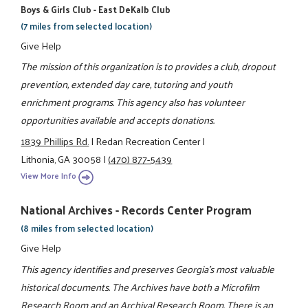
Boys & Girls Club - East DeKalb Club
(7 miles from selected location)
Give Help
The mission of this organization is to provides a club, dropout
prevention, extended day care, tutoring and youth
enrichment programs. This agency also has volunteer
opportunities available and accepts donations.
1839 Phillips Rd.
|
Redan Recreation Center
|
Lithonia, GA 30058
|
(470) 877-5439
View More Info
National Archives - Records Center Program
(8 miles from selected location)
Give Help
This agency identifies and preserves Georgia's most valuable
historical documents. The Archives have both a Microfilm
Research Room and an Archival Research Room. There is an