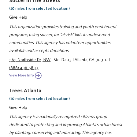
Soccer In The Streets
(10 miles from selected location)
Give Help
This organization provides training and youth enrichment
programs, using soccer, for "at-risk" kids in undeserved
communities. This agency has volunteer opportunities
available and accepts donations.
565 Northside Dr., NW
|
Ste. D203
|
Atlanta, GA 30310
|
(888) 436-5833
View More Info
Trees Atlanta
(10 miles from selected location)
Give Help
This agency is a nationally recognized citizens group
dedicated to protecting and improving Atlanta's urban forest
by planting, conserving and educating. This agency has