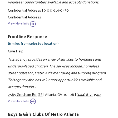
volunteer opportunities available and accepts donations.
Confidential Address
|
(404) 914-0470
Confidential Address
View More Info
Frontline Response
(6 miles from selected location)
Give Help
This agency provides an array of services to homeless and
underprivileged children. The services include, homeless
street outreach, Metro Kidz mentoring and tutoring program.
This agency also has volunteer opportunities available and
accepts donatio ...
2585 Gresham Rd., SE
|
Atlanta, GA 30308
|
(404) 817-3502
View More Info
Boys & Girls Clubs Of Metro Atlanta