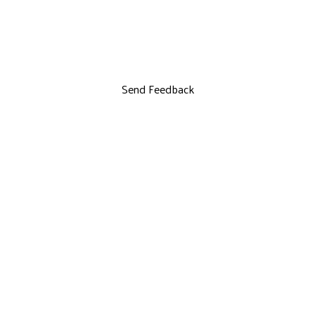
Send Feedback