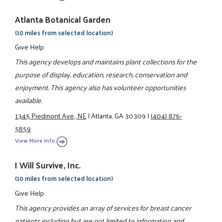
Atlanta Botanical Garden
(10 miles from selected location)
Give Help
This agency develops and maintains plant collections for the
purpose of display, education, research, conservation and
enjoyment. This agency also has volunteer opportunities
available.
1345 Piedmont Ave., NE
|
Atlanta, GA 30309
|
(404) 876-
5859
View More Info
I Will Survive, Inc.
(10 miles from selected location)
Give Help
This agency provides an array of services for breast cancer
patients including but are not limited to information and