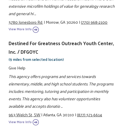
extensive microfilm holdings of value for genealogy research
and general hi ...
5780 Jonesboro Rd.
|
Morrow, GA 30260
|
(770) 968-2100
View More Info
Destined For Greatness Outreach Youth Center,
Inc. / DFGOYC
(9 miles from selected location)
Give Help
This agency offers programs and services towards
elementary, middle, and high school students. The programs
includes: mentoring, tutoring and participation in monthly
events. This agency also has volunteer opportunities
available and accepts donatio ...
963 Welch St., SW
|
Atlanta, GA 30310
|
(877) 571-6614
View More Info