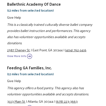
Ballethnic Academy Of Dance
(12 miles from selected location)
Give Help
This is a classically trained culturally diverse ballet company
provides ballet instruction and performances. This agency
also has volunteer opportunities available and accepts
donations.
2587 Cheney St.
|
East Point, GA 30344
|
(404) 762-1416
View More Info
Feeding GA Families, Inc.
(12 miles from selected location)
Give Help
This agency offers a food pantry. This agency also has
volunteer opportunities available and accepts donations.
3113 Main St.
|
Atlanta, GA 30344
|
(678) 223-3663