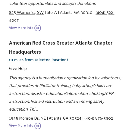
volunteer opportunities and accepts donations.
825 Warner St., SW
|
Ste. A
|
Atlanta, GA 30310
|
(404) 522-
4097
View More Info
American Red Cross Greater Atlanta Chapter
Headquarters
(11 miles from selected location)
Give Help
This agency is a humanitarian organization led by volunteers,
that provides defibrillator training, babysitting/child care
instruction, disaster education/information, choking/CPR
instruction, first aid instruction and swimming safety
education. Thi ...
1955 Monroe Dr., NE
|
Atlanta, GA 30324
|
(404) 876-3302
View More Info