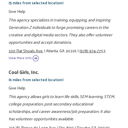
(5 miles from selected location)
Give Help
This agency specializes in training, equipping, and inspiring
Generation Z individuals to forge promising careers in the
creative and digital media sectors. They also offer volunteer
opportunities and accept donations.
100 Flat Shoals Ave.
|
Atlanta, GA 30316
|
(678) 974-7753
View More Info
Cool Girls, Inc.
(6 miles from selected location)
Give Help
This agency allows girls to learn life skills, SEM learning, STEM,
college preparation, post-secondary educational
scholarships, and career awareness/job preparation. It also
has volunteer opportunities available.
315 W. Ponce de Leon Ave.
|
Ste. 800
|
Decatur, GA 30030