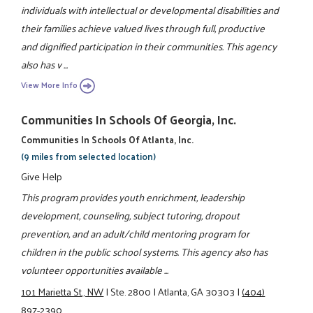
individuals with intellectual or developmental disabilities and
their families achieve valued lives through full, productive
and dignified participation in their communities. This agency
also has v ...
View More Info
Communities In Schools Of Georgia, Inc.
Communities In Schools Of Atlanta, Inc.
(9 miles from selected location)
Give Help
This program provides youth enrichment, leadership
development, counseling, subject tutoring, dropout
prevention, and an adult/child mentoring program for
children in the public school systems. This agency also has
volunteer opportunities available ...
101 Marietta St., NW
|
Ste. 2800
|
Atlanta, GA 30303
|
(404)
897-2390