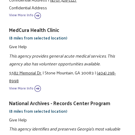
Confidential Address
View More Info
MedCura Health Clinic
(8 miles from selected location)
Give Help
This agency provides general acute medical services. This
agency also has volunteer opportunities available.
5582 Memorial Dr.
|
Stone Mountain, GA 30083
|
(404) 298-
8998
View More Info
National Archives - Records Center Program
(8 miles from selected location)
Give Help
This agency identifies and preserves Georgia's most valuable