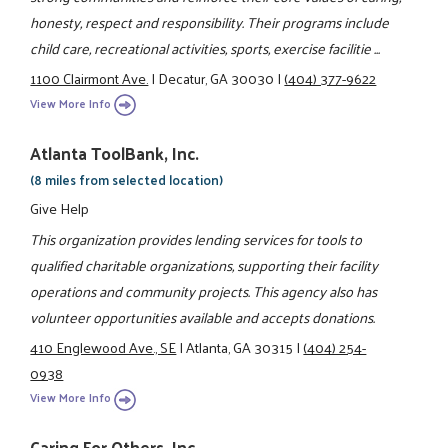
honesty, respect and responsibility. Their programs include
child care, recreational activities, sports, exercise facilitie ...
1100 Clairmont Ave.
|
Decatur, GA 30030
|
(404) 377-9622
View More Info
Atlanta ToolBank, Inc.
(8 miles from selected location)
Give Help
This organization provides lending services for tools to
qualified charitable organizations, supporting their facility
operations and community projects. This agency also has
volunteer opportunities available and accepts donations.
410 Englewood Ave., SE
|
Atlanta, GA 30315
|
(404) 254-
0938
View More Info
Caring For Others, Inc.