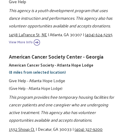
Give Help
This agency is a youth development program that uses
dance instruction and performances. This agency also has
volunteer opportunities available and accepts donations.
1458 LaFrance St., NE
|
Atlanta, GA 30307
|
(404) 624-5295
View More Info
American Cancer Society Center - Georgia
American Cancer Society - Atlanta Hope Lodge
(8 miles from selected location)
Give Help - Atlanta Hope Lodge
(Give Help - Atlanta Hope Lodge)
This program provides free temporary housing facilities for
cancer patients and one caregiver who are undergoing
active treatment. This agency also has volunteer
opportunities available and accepts donations.
1552 Shoup Ct.
|
Decatur, GA 30033
|
(404) 327-9200