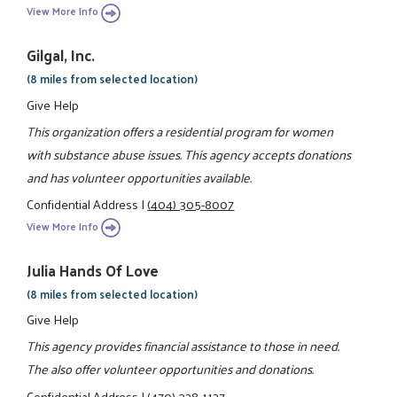
View More Info
Gilgal, Inc.
(8 miles from selected location)
Give Help
This organization offers a residential program for women
with substance abuse issues. This agency accepts donations
and has volunteer opportunities available.
Confidential Address
|
(404) 305-8007
View More Info
Julia Hands Of Love
(8 miles from selected location)
Give Help
This agency provides financial assistance to those in need.
The also offer volunteer opportunities and donations.
Confidential Address
|
(470) 328-1127