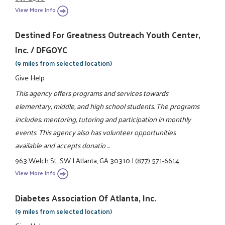
View More Info
Destined For Greatness Outreach Youth Center,
Inc. / DFGOYC
(9 miles from selected location)
Give Help
This agency offers programs and services towards
elementary, middle, and high school students. The programs
includes: mentoring, tutoring and participation in monthly
events. This agency also has volunteer opportunities
available and accepts donatio ...
963 Welch St., SW
|
Atlanta, GA 30310
|
(877) 571-6614
View More Info
Diabetes Association Of Atlanta, Inc.
(9 miles from selected location)