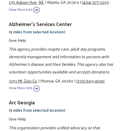
135 Auburn Ave., NE
|
Atlanta, GA 30303
|
(404) 977-1055
View More Info
Alzheimer's Services Center
(9 miles from selected location)
Give Help
This agency provides respite care, adult day programs,
dementia management and information to persons with
Alzheimer's disease and their families. This agency also has
volunteer opportunities available and accepts donations.
7251 Mt. Zion Cir.
|
Morrow, GA 30260
|
(770) 603-4090
View More Info
Arc Georgia
(9 miles from selected location)
Give Help
This organization provides unified advocacy so that