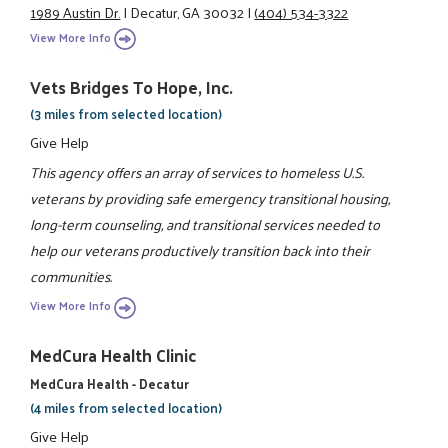
1989 Austin Dr.
|
Decatur, GA 30032
|
(404) 534-3322
View More Info
Vets Bridges To Hope, Inc.
(3 miles from selected location)
Give Help
This agency offers an array of services to homeless U.S.
veterans by providing safe emergency transitional housing,
long-term counseling, and transitional services needed to
help our veterans productively transition back into their
communities.
View More Info
MedCura Health Clinic
MedCura Health - Decatur
(4 miles from selected location)
Give Help