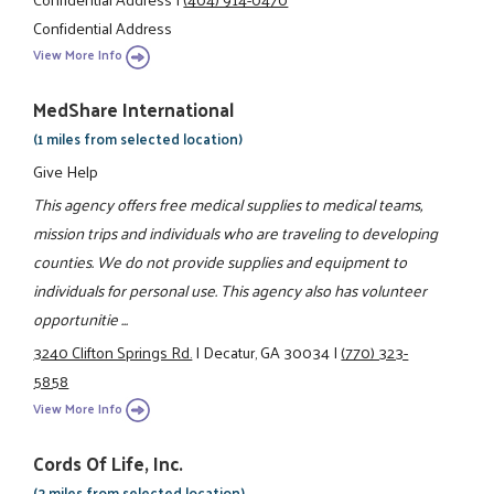
Confidential Address
View More Info
MedShare International
(1 miles from selected location)
Give Help
This agency offers free medical supplies to medical teams,
mission trips and individuals who are traveling to developing
counties. We do not provide supplies and equipment to
individuals for personal use. This agency also has volunteer
opportunitie ...
3240 Clifton Springs Rd.
|
Decatur, GA 30034
|
(770) 323-
5858
View More Info
Cords Of Life, Inc.
(2 miles from selected location)