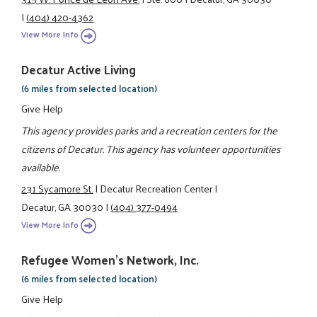
|
(404) 420-4362
View More Info
Decatur Active Living
(6 miles from selected location)
Give Help
This agency provides parks and a recreation centers for the
citizens of Decatur. This agency has volunteer opportunities
available.
231 Sycamore St.
|
Decatur Recreation Center
|
Decatur, GA 30030
|
(404) 377-0494
View More Info
Refugee Women's Network, Inc.
(6 miles from selected location)
Give Help