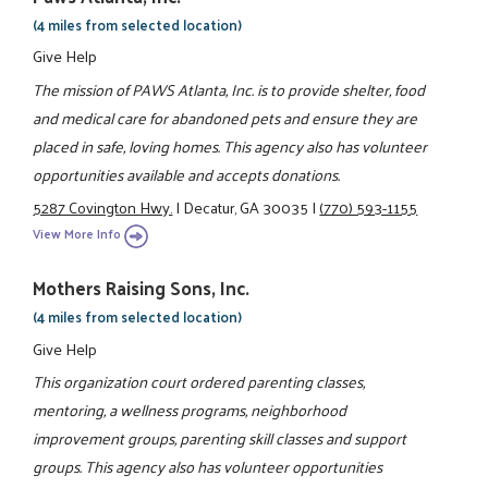
(4 miles from selected location)
Give Help
The mission of PAWS Atlanta, Inc. is to provide shelter, food
and medical care for abandoned pets and ensure they are
placed in safe, loving homes. This agency also has volunteer
opportunities available and accepts donations.
5287 Covington Hwy.
|
Decatur, GA 30035
|
(770) 593-1155
View More Info
Mothers Raising Sons, Inc.
(4 miles from selected location)
Give Help
This organization court ordered parenting classes,
mentoring, a wellness programs, neighborhood
improvement groups, parenting skill classes and support
groups. This agency also has volunteer opportunities