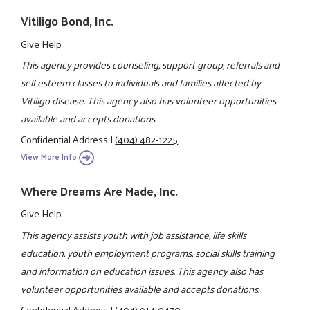
Vitiligo Bond, Inc.
Give Help
This agency provides counseling, support group, referrals and
self esteem classes to individuals and families affected by
Vitiligo disease. This agency also has volunteer opportunities
available and accepts donations.
Confidential Address
|
(404) 482-1225
View More Info
Where Dreams Are Made, Inc.
Give Help
This agency assists youth with job assistance, life skills
education, youth employment programs, social skills training
and information on education issues. This agency also has
volunteer opportunities available and accepts donations.
Confidential Address
|
(404) 914-0470