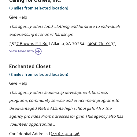
(8 miles from selected location)
Give Help
This agency offers food, clothing and furniture to individuals
experiencing economic hardships
3537 Browns Mill Rd.
|
Atlanta, GA 30354
|
(404) 761-0133
View More Info
Enchanted Closet
(8 miles from selected location)
Give Help
This agency offers leadership development, business
programs, community service and enrichment programs to
disadvantaged Metro Atlanta high school girls. Also, the
agency provides Prom's dresses for girls. This agency also has
volunteer opportunitie ...
Confidential Address
|
(770) 750-4396