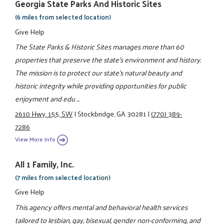
Georgia State Parks And Historic Sites
(6 miles from selected location)
Give Help
The State Parks & Historic Sites manages more than 60
properties that preserve the state's environment and history.
The mission is to protect our state's natural beauty and
historic integrity while providing opportunities for public
enjoyment and edu ...
2610 Hwy. 155, SW
|
Stockbridge, GA 30281
|
(770) 389-
7286
View More Info
All 1 Family, Inc.
(7 miles from selected location)
Give Help
This agency offers mental and behavioral health services
tailored to lesbian, gay, bisexual, gender non-conforming, and