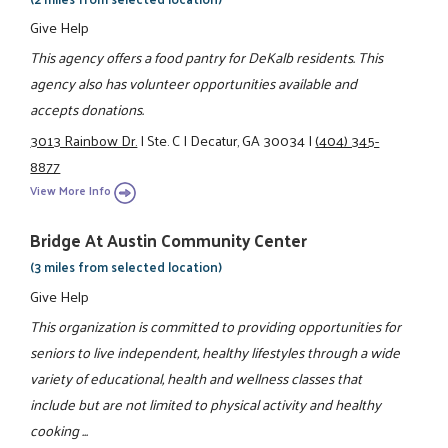
Give Help
This agency offers a food pantry for DeKalb residents. This
agency also has volunteer opportunities available and
accepts donations.
3013 Rainbow Dr.
|
Ste. C
|
Decatur, GA 30034
|
(404) 345-
8877
View More Info
Bridge At Austin Community Center
(3 miles from selected location)
Give Help
This organization is committed to providing opportunities for
seniors to live independent, healthy lifestyles through a wide
variety of educational, health and wellness classes that
include but are not limited to physical activity and healthy
cooking ...