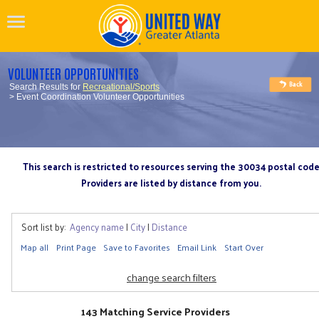
VOLUNTEER OPPORTUNITIES
Search Results for
Recreational/Sports
> Event Coordination Volunteer Opportunities
This search is restricted to resources serving the 30034 postal cod
Providers are listed by distance from you.
Sort list by:
Agency name
|
City
|
Distance
Map all
Print Page
Save to Favorites
Email Link
Start Over
change search filters
143 Matching Service Providers