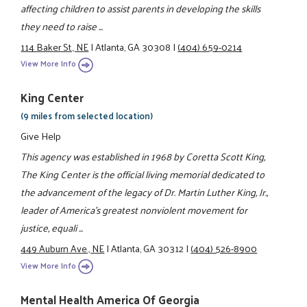
affecting children to assist parents in developing the skills
they need to raise ...
114 Baker St., NE
|
Atlanta, GA 30308
|
(404) 659-0214
View More Info
King Center
(9 miles from selected location)
Give Help
This agency was established in 1968 by Coretta Scott King,
The King Center is the official living memorial dedicated to
the advancement of the legacy of Dr. Martin Luther King, Jr.,
leader of America’s greatest nonviolent movement for
justice, equali ...
449 Auburn Ave., NE
|
Atlanta, GA 30312
|
(404) 526-8900
View More Info
Mental Health America Of Georgia