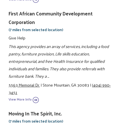
First African Community Development
Corporation
(7 miles from selected location)
Give Help
This agency provides an array of services, including a food
pantry, furniture provision, Life skills education,
entrepreneurial, and free Health Insurance for qualified
individuals and families. They also provide referrals with
furniture bank. They a ...
5563 Memorial Dr.
|
Stone Mountain, GA 30083
|
(404) 990-
3451
View More Info
Moving In The Spirit, Inc.
(7 miles from selected location)