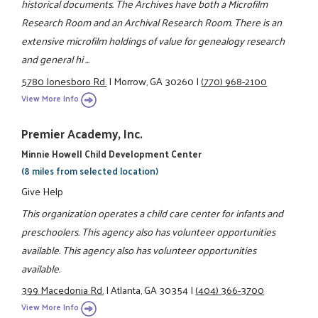
historical documents. The Archives have both a Microfilm
Research Room and an Archival Research Room. There is an
extensive microfilm holdings of value for genealogy research
and general hi ...
5780 Jonesboro Rd.
|
Morrow, GA 30260
|
(770) 968-2100
View More Info
Premier Academy, Inc.
Minnie Howell Child Development Center
(8 miles from selected location)
Give Help
This organization operates a child care center for infants and
preschoolers. This agency also has volunteer opportunities
available. This agency also has volunteer opportunities
available.
399 Macedonia Rd.
|
Atlanta, GA 30354
|
(404) 366-3700
View More Info