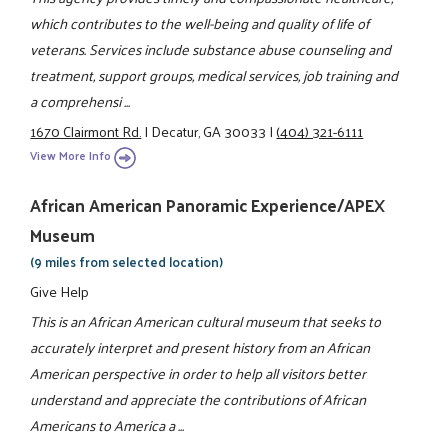
which contributes to the well-being and quality of life of
veterans. Services include substance abuse counseling and
treatment, support groups, medical services, job training and
a comprehensi ...
1670 Clairmont Rd.
|
Decatur, GA 30033
|
(404) 321-6111
View More Info
African American Panoramic Experience/APEX
Museum
(9 miles from selected location)
Give Help
This is an African American cultural museum that seeks to
accurately interpret and present history from an African
American perspective in order to help all visitors better
understand and appreciate the contributions of African
Americans to America a ...