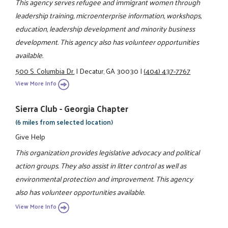
This agency serves refugee and immigrant women through
leadership training, microenterprise information, workshops,
education, leadership development and minority business
development. This agency also has volunteer opportunities
available.
500 S. Columbia Dr.
|
Decatur, GA 30030
|
(404) 437-7767
View More Info
Sierra Club - Georgia Chapter
(6 miles from selected location)
Give Help
This organization provides legislative advocacy and political
action groups. They also assist in litter control as well as
environmental protection and improvement. This agency
also has volunteer opportunities available.
View More Info