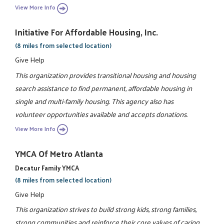
View More Info
Initiative For Affordable Housing, Inc.
(8 miles from selected location)
Give Help
This organization provides transitional housing and housing
search assistance to find permanent, affordable housing in
single and multi-family housing. This agency also has
volunteer opportunities available and accepts donations.
View More Info
YMCA Of Metro Atlanta
Decatur Family YMCA
(8 miles from selected location)
Give Help
This organization strives to build strong kids, strong families,
strong communities and reinforce their core values of caring,