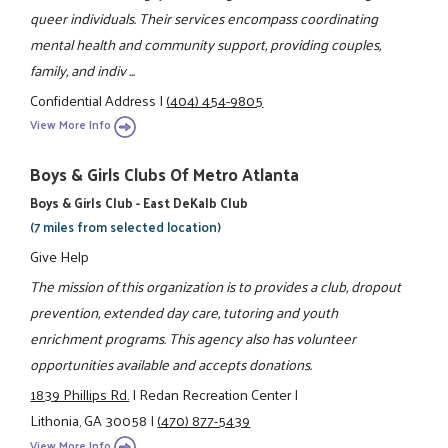
queer individuals. Their services encompass coordinating
mental health and community support, providing couples,
family, and indiv ...
Confidential Address
|
(404) 454-9805
View More Info
Boys & Girls Clubs Of Metro Atlanta
Boys & Girls Club - East DeKalb Club
(7 miles from selected location)
Give Help
The mission of this organization is to provides a club, dropout
prevention, extended day care, tutoring and youth
enrichment programs. This agency also has volunteer
opportunities available and accepts donations.
1839 Phillips Rd.
|
Redan Recreation Center
|
Lithonia, GA 30058
|
(470) 877-5439
View More Info