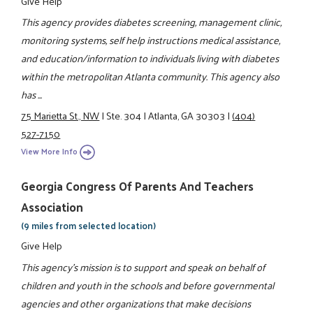
Give Help
This agency provides diabetes screening, management clinic,
monitoring systems, self help instructions medical assistance,
and education/information to individuals living with diabetes
within the metropolitan Atlanta community. This agency also
has ...
75 Marietta St., NW
|
Ste. 304
|
Atlanta, GA 30303
|
(404)
527-7150
View More Info
Georgia Congress Of Parents And Teachers
Association
(9 miles from selected location)
Give Help
This agency's mission is to support and speak on behalf of
children and youth in the schools and before governmental
agencies and other organizations that make decisions