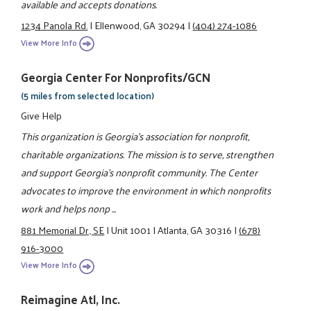
available and accepts donations.
1234 Panola Rd.
|
Ellenwood, GA 30294
|
(404) 274-1086
View More Info
Georgia Center For Nonprofits/GCN
(5 miles from selected location)
Give Help
This organization is Georgia's association for nonprofit,
charitable organizations. The mission is to serve, strengthen
and support Georgia's nonprofit community. The Center
advocates to improve the environment in which nonprofits
work and helps nonp ...
881 Memorial Dr., SE
|
Unit 1001
|
Atlanta, GA 30316
|
(678)
916-3000
View More Info
Reimagine Atl, Inc.