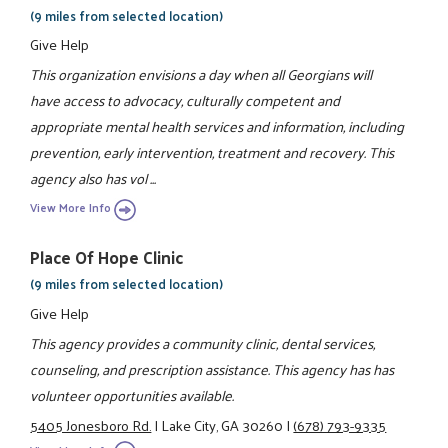
(9 miles from selected location)
Give Help
This organization envisions a day when all Georgians will
have access to advocacy, culturally competent and
appropriate mental health services and information, including
prevention, early intervention, treatment and recovery. This
agency also has vol ...
View More Info
Place Of Hope Clinic
(9 miles from selected location)
Give Help
This agency provides a community clinic, dental services,
counseling, and prescription assistance. This agency has has
volunteer opportunities available.
5405 Jonesboro Rd.
|
Lake City, GA 30260
|
(678) 793-9335