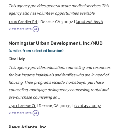
This agency provides general acute medical services. This
agency also has volunteer opportunities available.
1706 Candler Rd.
|
Decatur, GA 30032
|
(404) 298-8998
View More Info
Morningstar Urban Development, Inc./MUD
(4 miles from selected location)
Give Help
This agency provides education, counseling and resources
for low income individuals and families who are in need of
housing. Their programs include, homebuyer purchase
counseling, mortgage delinquency counseling, rental and
pre-purchase counseling an ...
2501 Lantrac Ct.
|
Decatur, GA 30035
|
(770) 492-4037
View More Info
Paws Atlanta, Inc.