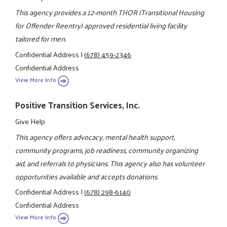
This agency provides a 12-month THOR (Transitional Housing
for Offender Reentry) approved residential living facility
tailored for men.
Confidential Address
|
(678) 459-2346
Confidential Address
View More Info
Positive Transition Services, Inc.
Give Help
This agency offers advocacy, mental health support,
community programs, job readiness, community organizing
aid, and referrals to physicians. This agency also has volunteer
opportunities available and accepts donations.
Confidential Address
|
(678) 298-6140
Confidential Address
View More Info