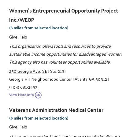
Women's Entrepreneurial Opportunity Project
Inc./WEOP
(8 miles from selected location)
Give Help
This organization offers tools and resources to provide
sustainable income opportunities for disadvantaged women.
This agency also has volunteer opportunities available.
250 Georgia Ave., SE
|
Ste. 213
|
Georgia Hill Neighborhood Center
|
Atlanta, GA 30312
|
(404) 681-2497
View More Info
Veterans Administration Medical Center
(9 miles from selected location)
Give Help
This agency provides timely and compassionate healthcare,