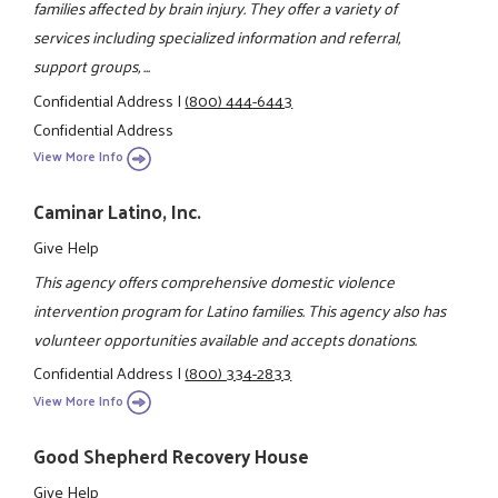
families affected by brain injury. They offer a variety of
services including specialized information and referral,
support groups, ...
Confidential Address
|
(800) 444-6443
Confidential Address
View More Info
Caminar Latino, Inc.
Give Help
This agency offers comprehensive domestic violence
intervention program for Latino families. This agency also has
volunteer opportunities available and accepts donations.
Confidential Address
|
(800) 334-2833
View More Info
Good Shepherd Recovery House
Give Help