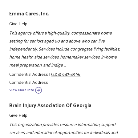
Emma Cares, Inc.
Give Help
This agency offers a high-quality, compassionate home
setting for seniors aged 60 and above who can live
independently. Services include congregate living facilities,
home health aide services, homemaker services, in-home
meal preparation, and indige ...
Confidential Address
|
(404) 647-4996
Confidential Address
View More Info
Brain Injury Association Of Georgia
Give Help
This organization provides resource information, support
services, and educational opportunities for individuals and