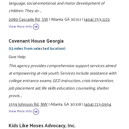
language, social-emotional, and motor development of
children. They str ...
2080 Cascade Rd., SW
|
Atlanta, GA 30311
|
(404) 753-1172
View More Info
Covenant House Georgia
(13 miles from selected location)
Give Help
This agency provides comprehensive support services aimed
at empowering at-risk youth. Services include assistance with
college entrance exams, GED instruction, crisis intervention,
job placement aid, life skills education, counseling, shelter
provis ...
1559 Johnson Rd., NW
|
Atlanta, GA 30318
|
(404) 713-0954
View More Info
Kids Like Moses Advocacy, Inc.