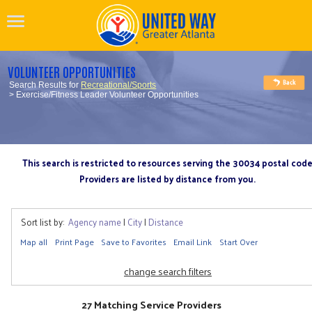
VOLUNTEER OPPORTUNITIES
Search Results for
Recreational/Sports
> Exercise/Fitness Leader Volunteer Opportunities
This search is restricted to resources serving the 30034 postal cod
Providers are listed by distance from you.
Sort list by:
Agency name
|
City
|
Distance
Map all
Print Page
Save to Favorites
Email Link
Start Over
change search filters
27 Matching Service Providers