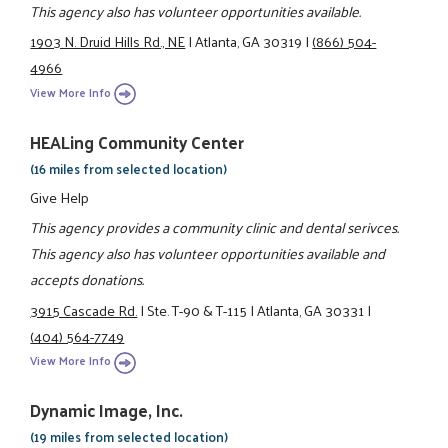
This agency also has volunteer opportunities available.
1903 N. Druid Hills Rd., NE
|
Atlanta, GA 30319
|
(866) 504-
4966
View More Info
HEALing Community Center
(16 miles from selected location)
Give Help
This agency provides a community clinic and dental serivces.
This agency also has volunteer opportunities available and
accepts donations.
3915 Cascade Rd.
|
Ste. T-90 & T-115
|
Atlanta, GA 30331
|
(404) 564-7749
View More Info
Dynamic Image, Inc.
(19 miles from selected location)