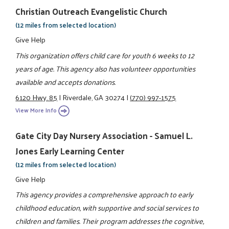
Christian Outreach Evangelistic Church
(12 miles from selected location)
Give Help
This organization offers child care for youth 6 weeks to 12
years of age. This agency also has volunteer opportunities
available and accepts donations.
6120 Hwy. 85
|
Riverdale, GA 30274
|
(770) 997-1575
View More Info
Gate City Day Nursery Association - Samuel L.
Jones Early Learning Center
(12 miles from selected location)
Give Help
This agency provides a comprehensive approach to early
childhood education, with supportive and social services to
children and families. Their program addresses the cognitive,