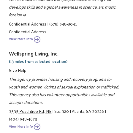
develops skills and a global awareness in science, art, music,
foreign la ...
Confidential Address
|
(678) 948-8041
Confidential Address
View More Info
Wellspring Living, Inc.
(13 miles from selected location)
Give Help
This agency provides housing and recovery programs for
youth and women victims of sexual exploitation or trafficked.
This agency also has volunteer opportunities available and
accepts donations.
3535 Peachtree Rd., NE
|
Ste. 320
|
Atlanta, GA 30326
|
(404) 948-4673
View More Info