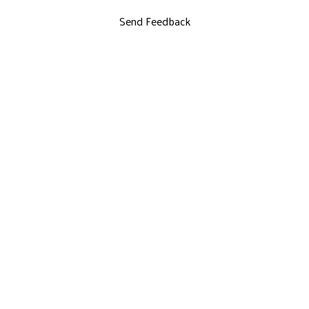
Send Feedback