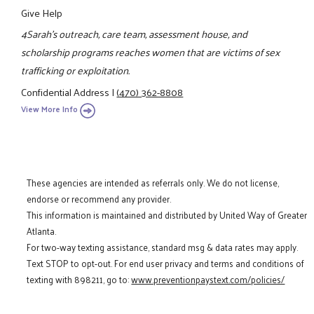
Give Help
4Sarah's outreach, care team, assessment house, and
scholarship programs reaches women that are victims of sex
trafficking or exploitation.
Confidential Address
|
(470) 362-8808
View More Info
These agencies are intended as referrals only. We do not license,
endorse or recommend any provider.
This information is maintained and distributed by United Way of Greater
Atlanta.
For two-way texting assistance, standard msg & data rates may apply.
Text STOP to opt-out. For end user privacy and terms and conditions of
texting with 898211, go to:
www.preventionpaystext.com/policies/