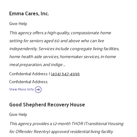
Emma Cares, Inc.
Give Help
This agency offers a high-quality, compassionate home
setting for seniors aged 60 and above who can live
independently. Services include congregate living facilities,
home health aide services, homemaker services, in-home
meal preparation, and indige ...
Confidential Address
|
(404) 647-4996
Confidential Address
View More Info
Good Shepherd Recovery House
Give Help
This agency provides a 12-month THOR (Transitional Housing
for Offender Reentry) approved residential living facility