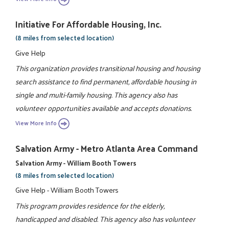
Initiative For Affordable Housing, Inc.
(8 miles from selected location)
Give Help
This organization provides transitional housing and housing
search assistance to find permanent, affordable housing in
single and multi-family housing. This agency also has
volunteer opportunities available and accepts donations.
View More Info
Salvation Army - Metro Atlanta Area Command
Salvation Army - William Booth Towers
(8 miles from selected location)
Give Help - William Booth Towers
This program provides residence for the elderly,
handicapped and disabled. This agency also has volunteer