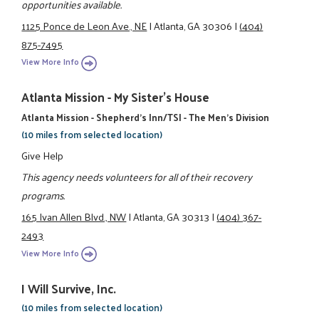
opportunities available.
1125 Ponce de Leon Ave., NE
|
Atlanta, GA 30306
|
(404)
875-7495
View More Info
Atlanta Mission - My Sister's House
Atlanta Mission - Shepherd's Inn/TSI - The Men's Division
(10 miles from selected location)
Give Help
This agency needs volunteers for all of their recovery
programs.
165 Ivan Allen Blvd., NW
|
Atlanta, GA 30313
|
(404) 367-
2493
View More Info
I Will Survive, Inc.
(10 miles from selected location)