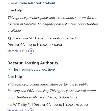
(6 miles from selected location)
Give Help
This agency provides parks and a recreation centers for the
citizens of Decatur. This agency has volunteer opportunities
available.
231 Sycamore St.
|
Decatur Recreation Center
|
Decatur, GA 30030
|
(404) 377-0494
View More Info
Decatur Housing Authority
(7 miles from selected location)
Give Help
This agency provides information pertaining to public
housing and PBRA housing. This agency also has volunteer
opportunities available and accepts donations.
511 W. Trinity Pl.
|
Decatur, GA 30030
|
(404) 270-2100
View More Info