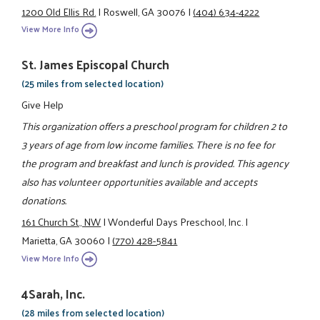
1200 Old Ellis Rd.
|
Roswell, GA 30076
|
(404) 634-4222
View More Info
St. James Episcopal Church
(25 miles from selected location)
Give Help
This organization offers a preschool program for children 2 to
3 years of age from low income families. There is no fee for
the program and breakfast and lunch is provided. This agency
also has volunteer opportunities available and accepts
donations.
161 Church St., NW
|
Wonderful Days Preschool, Inc.
|
Marietta, GA 30060
|
(770) 428-5841
View More Info
4Sarah, Inc.
(28 miles from selected location)