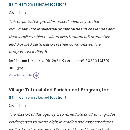
(13 miles from selected location)
Give Help
This organization provides unified advocacy so that
individuals with intellectual or mental health challenges and
their families achieve valued lives through full, productive
and dignified participation in their communities. The
programs including, b ...
6691 Church St.
|
Ste. 961262
|
Riverdale, GA 30296
|
(470)
886-3244
View More Info
Village Tutorial And Enrichment Program, Inc.
(13 miles from selected location)
Give Help
The mission of this agency is to remediate children in grades
kindergarten to grade eight in reading and mathematics as
well as boost academics with project based learning that