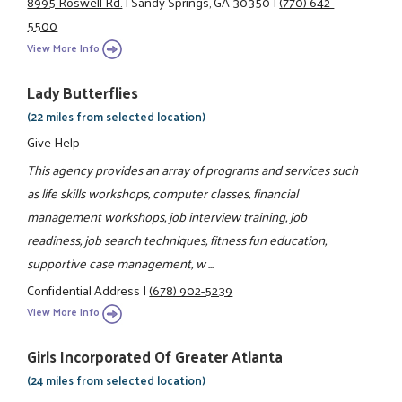
8995 Roswell Rd.
|
Sandy Springs, GA 30350
|
(770) 642-
5500
View More Info
Lady Butterflies
(22 miles from selected location)
Give Help
This agency provides an array of programs and services such
as life skills workshops, computer classes, financial
management workshops, job interview training, job
readiness, job search techniques, fitness fun education,
supportive case management, w ...
Confidential Address
|
(678) 902-5239
View More Info
Girls Incorporated Of Greater Atlanta
(24 miles from selected location)