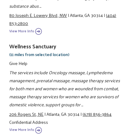
substance abus ...
80 Joseph E. Lowery Blvd., NW
|
Atlanta, GA 30314
|
(404)
853-2800
View More Info
Wellness Sanctuary
(11 miles from selected location)
Give Help
The services include Oncology massage, Lymphedema
management, prenatal massage, massage therapy services
for both men and women who are wounded from combat,
massage therapy services for women who are survivors of
domestic violence, support groups for ...
206 Rogers St., NE
|
Atlanta, GA 30314
|
(678) 856-3864
Confidential Address
View More Info