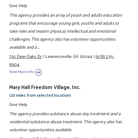
Give Help
This agency provides an array of youth and adults education
programs that encourage young girls, youths and adults to
take risks and master physical, intellectual and emotional
challenges. This agency also has volunteer opportunities
available and a ...
791 Deer Oaks Dr.
|
Lawrenceville, GA 30044
|
(678) 235-
8904
View More Info
Mary Hall Freedom Village, Inc.
(20 miles from selected location)
Give Help
The agency provides substance abuse day treatment and a
residential substance abuse treatment. This agency also has
volunteer opportunities available.