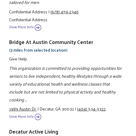
tailored for men.
Confidential Address
|
(678) 459-2346
Confidential Address
View More Info
Bridge At Austin Community Center
(3 miles from selected location)
Give Help
This organization is committed to providing opportunities for
seniors to live independent, healthy lifestyles through a wide
variety of educational, health and wellness classes that
include but are not limited to physical activity and healthy
cooking ...
1989 Austin Dr.
|
Decatur, GA 30032
|
(404) 534-3322
View More Info
Decatur Active Living