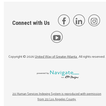
Connect with Us
Copyright ©
2026
United Way of Greater Atlanta
. All rights reserved.
211 Human Services Indexing System is reproduced with permission
from 211 Los Angeles County.