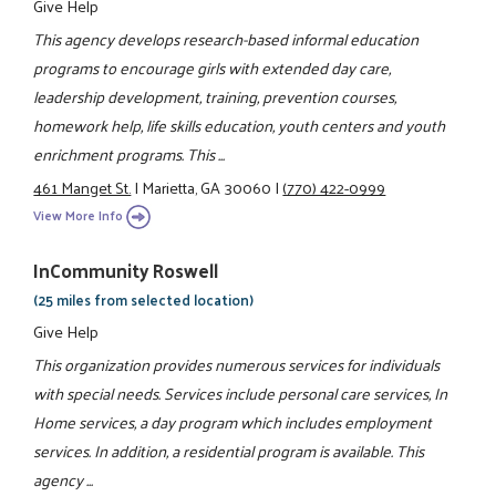
Give Help
This agency develops research-based informal education
programs to encourage girls with extended day care,
leadership development, training, prevention courses,
homework help, life skills education, youth centers and youth
enrichment programs. This ...
461 Manget St.
|
Marietta, GA 30060
|
(770) 422-0999
View More Info
InCommunity Roswell
(25 miles from selected location)
Give Help
This organization provides numerous services for individuals
with special needs. Services include personal care services, In
Home services, a day program which includes employment
services. In addition, a residential program is available. This
agency ...