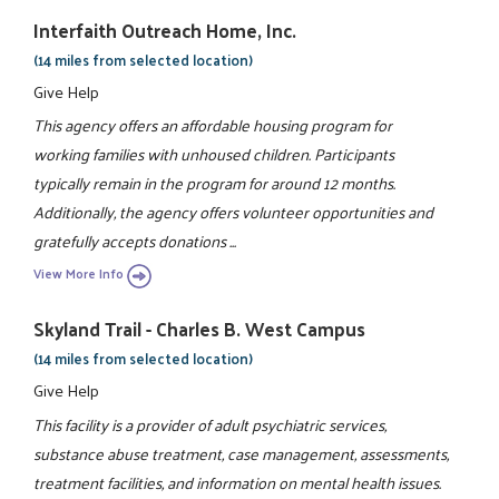
Interfaith Outreach Home, Inc.
(14 miles from selected location)
Give Help
This agency offers an affordable housing program for
working families with unhoused children. Participants
typically remain in the program for around 12 months.
Additionally, the agency offers volunteer opportunities and
gratefully accepts donations ...
View More Info
Skyland Trail - Charles B. West Campus
(14 miles from selected location)
Give Help
This facility is a provider of adult psychiatric services,
substance abuse treatment, case management, assessments,
treatment facilities, and information on mental health issues.