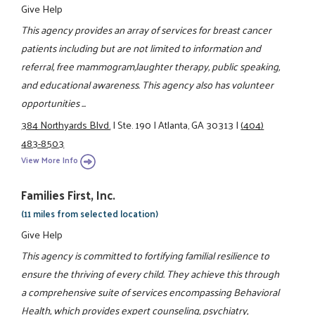
Give Help
This agency provides an array of services for breast cancer
patients including but are not limited to information and
referral, free mammogram,laughter therapy, public speaking,
and educational awareness. This agency also has volunteer
opportunities ...
384 Northyards Blvd.
|
Ste. 190
|
Atlanta, GA 30313
|
(404)
483-8503
View More Info
Families First, Inc.
(11 miles from selected location)
Give Help
This agency is committed to fortifying familial resilience to
ensure the thriving of every child. They achieve this through
a comprehensive suite of services encompassing Behavioral
Health, which provides expert counseling, psychiatry,