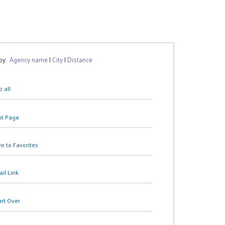
 by:
Agency name
|
City
|
Distance
 all
nt Page
e to Favorites
il Link
art Over