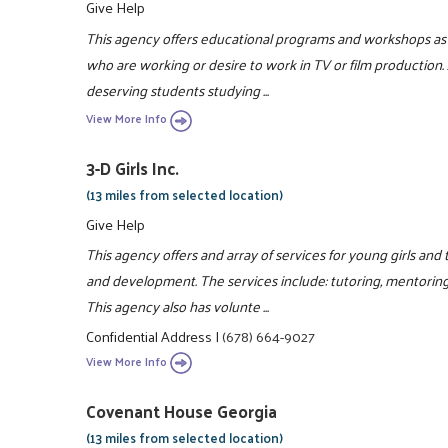
Give Help
This agency offers educational programs and workshops as w
who are working or desire to work in TV or film production. 
deserving students studying ...
View More Info
3-D Girls Inc.
(13 miles from selected location)
Give Help
This agency offers and array of services for young girls an
and development. The services include: tutoring, mentorin
This agency also has volunte ...
Confidential Address
|
(678) 664-9027
View More Info
Covenant House Georgia
(13 miles from selected location)