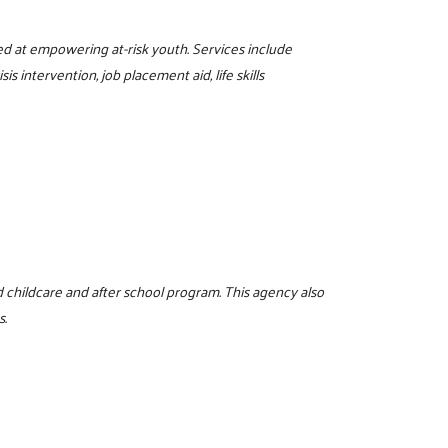
d at empowering at-risk youth. Services include
s intervention, job placement aid, life skills
d childcare and after school program. This agency also
s.