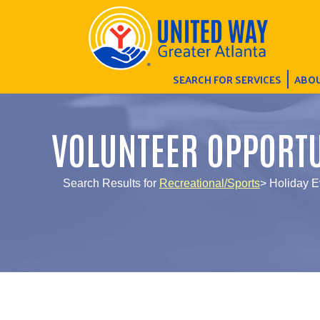
SEARCH FOR SERVICES
ABOU
VOLUNTEER OPPORTU
Search Results for
Recreational/Sports
> Holiday E