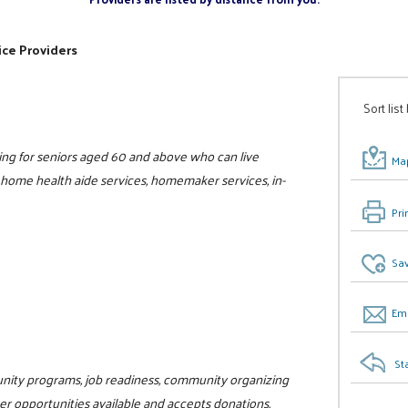
ice Providers
Sort list
ing for seniors aged 60 and above who can live
Map
, home health aide services, homemaker services, in-
Pri
Sav
Ema
St
unity programs, job readiness, community organizing
teer opportunities available and accepts donations.