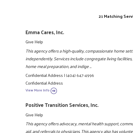
21 Matching Serv
Emma Cares, Inc.
Give Help
This agency offers a high-quality, compassionate home sett
independently. Services include congregate living facilities
home meal preparation, and indige ...
Confidential Address
|
(404) 647-4996
Confidential Address
View More Info
Positive Transition Services, Inc.
Give Help
This agency offers advocacy, mental health support, comm
aid, and referrals to physicians. This agency also has volun