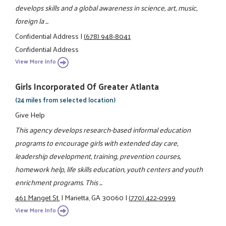
develops skills and a global awareness in science, art, music,
foreign la ...
Confidential Address
|
(678) 948-8041
Confidential Address
View More Info
Girls Incorporated Of Greater Atlanta
(24 miles from selected location)
Give Help
This agency develops research-based informal education
programs to encourage girls with extended day care,
leadership development, training, prevention courses,
homework help, life skills education, youth centers and youth
enrichment programs. This ...
461 Manget St.
|
Marietta, GA 30060
|
(770) 422-0999
View More Info