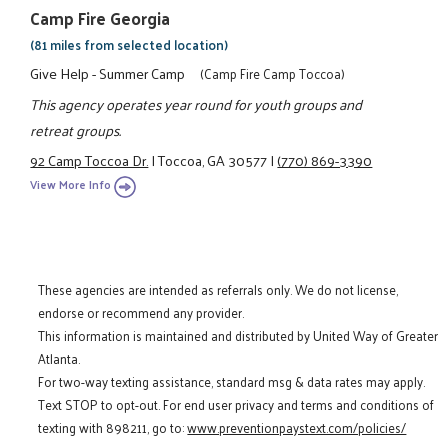
Camp Fire Georgia
(81 miles from selected location)
Give Help - Summer Camp
(Camp Fire Camp Toccoa)
This agency operates year round for youth groups and
retreat groups.
92 Camp Toccoa Dr.
|
Toccoa, GA 30577
|
(770) 869-3390
View More Info
These agencies are intended as referrals only. We do not license,
endorse or recommend any provider.
This information is maintained and distributed by United Way of Greater
Atlanta.
For two-way texting assistance, standard msg & data rates may apply.
Text STOP to opt-out. For end user privacy and terms and conditions of
texting with 898211, go to:
www.preventionpaystext.com/policies/