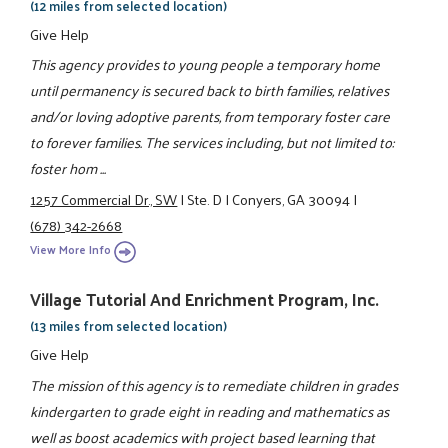
(12 miles from selected location)
Give Help
This agency provides to young people a temporary home
until permanency is secured back to birth families, relatives
and/or loving adoptive parents, from temporary foster care
to forever families. The services including, but not limited to:
foster hom ...
1257 Commercial Dr., SW
|
Ste. D
|
Conyers, GA 30094
|
(678) 342-2668
View More Info
Village Tutorial And Enrichment Program, Inc.
(13 miles from selected location)
Give Help
The mission of this agency is to remediate children in grades
kindergarten to grade eight in reading and mathematics as
well as boost academics with project based learning that