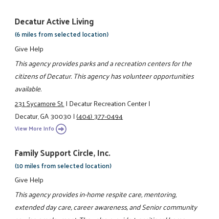
Decatur Active Living
(6 miles from selected location)
Give Help
This agency provides parks and a recreation centers for the
citizens of Decatur. This agency has volunteer opportunities
available.
231 Sycamore St.
|
Decatur Recreation Center
|
Decatur, GA 30030
|
(404) 377-0494
View More Info
Family Support Circle, Inc.
(10 miles from selected location)
Give Help
This agency provides in-home respite care, mentoring,
extended day care, career awareness, and Senior community