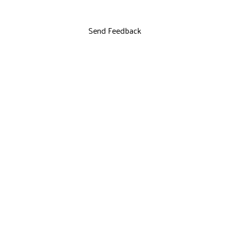
Send Feedback