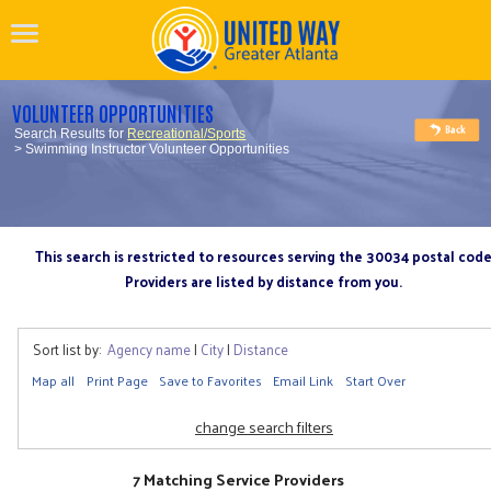
VOLUNTEER OPPORTUNITIES
Search Results for
Recreational/Sports
> Swimming Instructor Volunteer Opportunities
This search is restricted to resources serving the 30034 postal cod
Providers are listed by distance from you.
Sort list by:
Agency name
|
City
|
Distance
Map all
Print Page
Save to Favorites
Email Link
Start Over
change search filters
7 Matching Service Providers