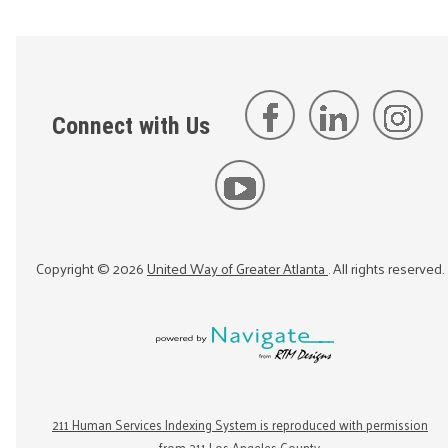
Connect with Us
Copyright ©
2026
United Way of Greater Atlanta
. All rights reserved.
211 Human Services Indexing System is reproduced with permission
from 211 Los Angeles County.