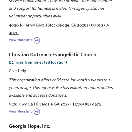
service employment. They also provide transitional home
and support for homeless males. This agency also has
volunteer opportunities avail ...
4030 N. Henry Blvd.
|
Stockbridge, GA 30281
|
(770) 378-
4070
View More Info
Christian Outreach Evangelistic Church
(12 miles from selected location)
Give Help
This organization offers child care for youth 6 weeks to 12
years of age. This agency also has volunteer opportunities
available and accepts donations.
6120 Hwy. 85
|
Riverdale, GA 30274
|
(770) 997-1575
View More Info
Georgia Hope, Inc.