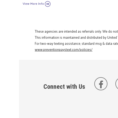
View More Info
These agencies are intended as referrals only. We do no
This information is maintained and distributed by United
For two-way texting assistance, standard msg & data rate
www.preventionpaystext.com/policies/
Connect with Us