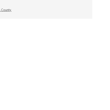
s County.