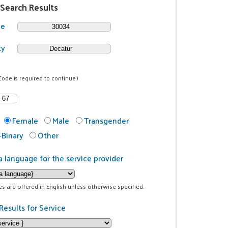
 Search Results
de
ty
Code is required to continue.)
Female
Male
Transgender
Binary
Other
a language for the service provider
ces are offered in English unless otherwise specified.
Results for Service