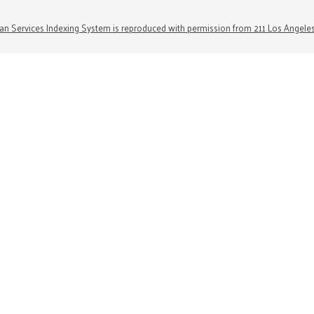
n Services Indexing System is reproduced with permission from 211 Los Angele