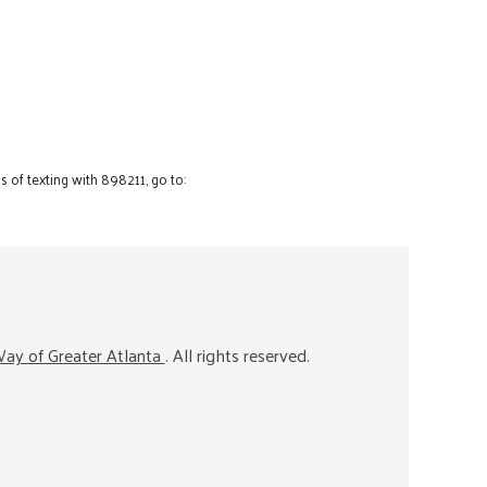
 of texting with 898211, go to:
ay of Greater Atlanta
. All rights reserved.