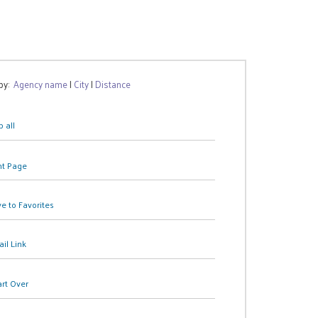
 by:
Agency name
|
City
|
Distance
 all
nt Page
e to Favorites
il Link
art Over