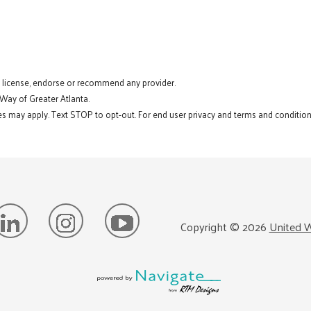
t license, endorse or recommend any provider.
 Way of Greater Atlanta.
s may apply. Text STOP to opt-out. For end user privacy and terms and conditions
Copyright ©
2026
United W