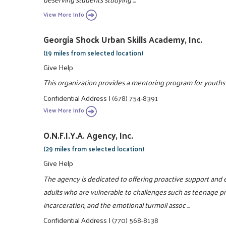
View More Info
Georgia Shock Urban Skills Academy, Inc.
(19 miles from selected location)
Give Help
This organization provides a mentoring program for youths 8
Confidential Address
|
(678) 754-8391
View More Info
O.N.F.I.Y.A. Agency, Inc.
(29 miles from selected location)
Give Help
The agency is dedicated to offering proactive support an
adults who are vulnerable to challenges such as teenage p
incarceration, and the emotional turmoil assoc ...
Confidential Address
|
(770) 568-8138