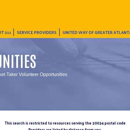
T 211
SERVICE PROVIDERS
UNITED WAY OF GREATER ATLANT
NITIES
ket Taker Volunteer Opportunities
This search is restricted to resources serving the 30034 postal code
Providers are listed by distance from you.