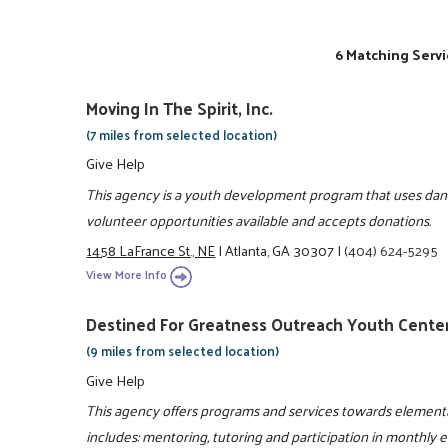
6 Matching Servi
Moving In The Spirit, Inc.
(7 miles from selected location)
Give Help
This agency is a youth development program that uses danc
volunteer opportunities available and accepts donations.
1458 LaFrance St., NE
|
Atlanta, GA 30307
|
(404) 624-5295
View More Info
Destined For Greatness Outreach Youth Center
(9 miles from selected location)
Give Help
This agency offers programs and services towards elementa
includes: mentoring, tutoring and participation in monthly 