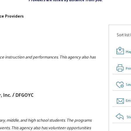
ce Providers
Sort list
Map
e instruction and performances. This agency also has
Pri
Sav
, Inc. / DFGOYC
Ema
St
ry, middle, and high school students. The programs
events. This agency also has volunteer opportunities