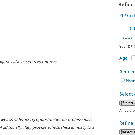
Refine
ZIP Co
Ci
(reset)
(Your ZIP 
Age
 agency also accepts volunteers.
Gender
Non-
Select 
All servi
ell as networking opportunities for professionals
Refine 
Additionally, they provide scholarships annually to a