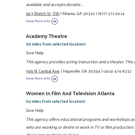
available and accepts donatio ...
963 Welch St., SW
|
Atlanta, GA 30310
|
(877) 571-6614
View More Info
Academy Theatre
(10 miles from selected location)
Give Help
This agency provides acting instruction and a theater. This
599 N. Central Ave.
|
Hapeville, GA 30354
|
(404) 474-8332
View More Info
Women In Film And Television Atlanta
(12 miles from selected location)
Give Help
This agency offers educational programs and workshops as w
who are working or desire to work in TV or film production. 
deserving students studying ...