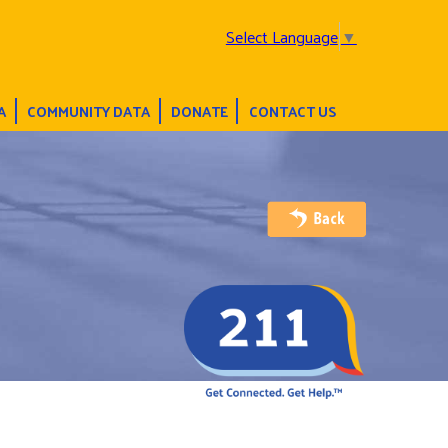
Select Language
▼
A
COMMUNITY DATA
DONATE
CONTACT US