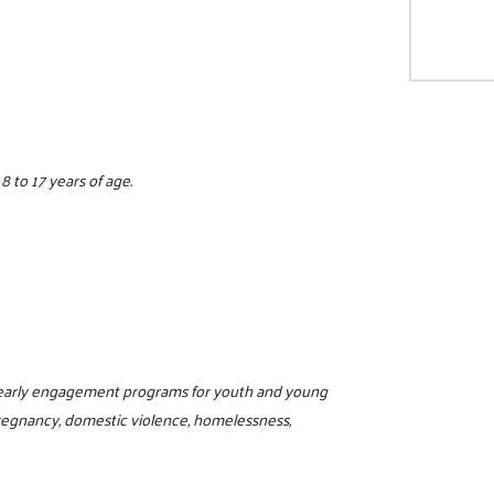
 to 17 years of age.
d early engagement programs for youth and young
regnancy, domestic violence, homelessness,