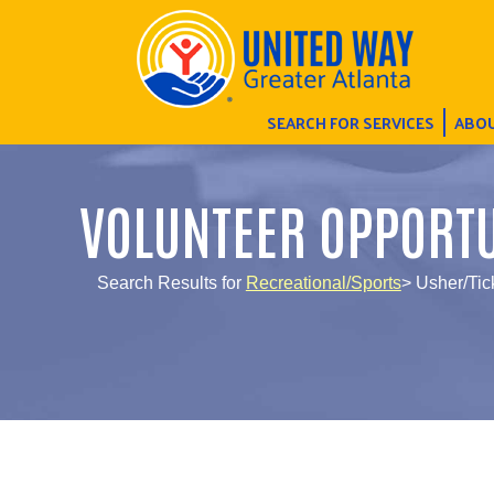
SEARCH FOR SERVICES
ABOU
VOLUNTEER OPPORTU
Search Results for
Recreational/Sports
> Usher/Tic