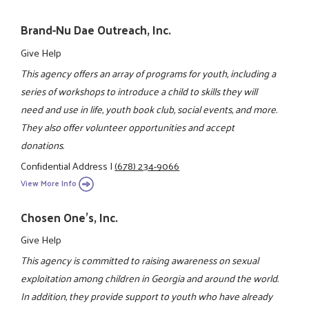
Brand-Nu Dae Outreach, Inc.
Give Help
This agency offers an array of programs for youth, including a
series of workshops to introduce a child to skills they will
need and use in life, youth book club, social events, and more.
They also offer volunteer opportunities and accept
donations.
Confidential Address
|
(678) 234-9066
View More Info
Chosen One's, Inc.
Give Help
This agency is committed to raising awareness on sexual
exploitation among children in Georgia and around the world.
In addition, they provide support to youth who have already