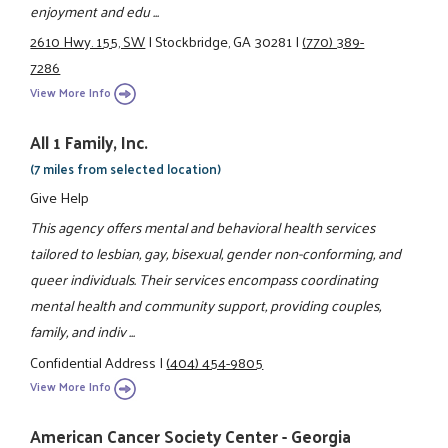
enjoyment and edu ...
2610 Hwy. 155, SW
|
Stockbridge, GA 30281
|
(770) 389-
7286
View More Info
All 1 Family, Inc.
(7 miles from selected location)
Give Help
This agency offers mental and behavioral health services
tailored to lesbian, gay, bisexual, gender non-conforming, and
queer individuals. Their services encompass coordinating
mental health and community support, providing couples,
family, and indiv ...
Confidential Address
|
(404) 454-9805
View More Info
American Cancer Society Center - Georgia