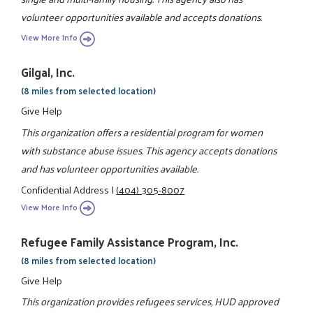
volunteer opportunities available and accepts donations.
View More Info
Gilgal, Inc.
(8 miles from selected location)
Give Help
This organization offers a residential program for women
with substance abuse issues. This agency accepts donations
and has volunteer opportunities available.
Confidential Address
|
(404) 305-8007
View More Info
Refugee Family Assistance Program, Inc.
(8 miles from selected location)
Give Help
This organization provides refugees services, HUD approved