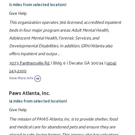
(1 miles from selected location)
Give Help
This organization operates 366 licensed, accredited inpatient
beds in four major program areas: Adult Mental Health,
Adolescent Mental Health, Forensic Services, and
Developmental Disabilities. In addition, GRH/Atlanta also
offers inpatient and outpa ...
3073 Panthersville Rd.
|
Bldg. 6
|
Decatur, GA 30034
|
(404)
243-2100
View More Info
Paws Atlanta, Inc.
(4 miles from selected location)
Give Help
The mission of PAWS Atlanta, Inc. is to provide shelter, food
and medical care for abandoned pets and ensure they are
placed in safe, loving homes. This agency also has volunteer