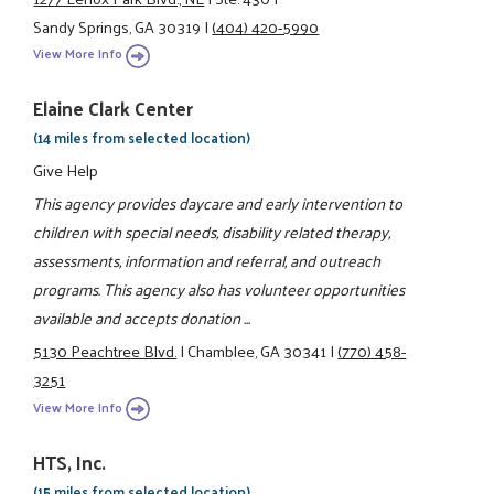
Sandy Springs, GA 30319
|
(404) 420-5990
View More Info
Elaine Clark Center
(14 miles from selected location)
Give Help
This agency provides daycare and early intervention to
children with special needs, disability related therapy,
assessments, information and referral, and outreach
programs. This agency also has volunteer opportunities
available and accepts donation ...
5130 Peachtree Blvd.
|
Chamblee, GA 30341
|
(770) 458-
3251
View More Info
HTS, Inc.
(15 miles from selected location)