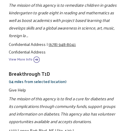
The mission of this agency is to remediate children in grades
kindergarten to grade eight in reading and mathematics as
well as boost academics with project based learning that
develops skills and a global awareness in science, art, music,
foreign la ...
Confidential Address
|
(678) 948-8041
Confidential Address
View More Info
Breakthrough T1D
(14 miles from selected location)
Give Help
The mission of this agency is to find a cure for diabetes and
its complications through community funds, support groups
and information on diabetes. This agency also has volunteer
opportunities available and accepts donations.
1277 Lenox Park Blvd., NE
|
Ste. 430
|