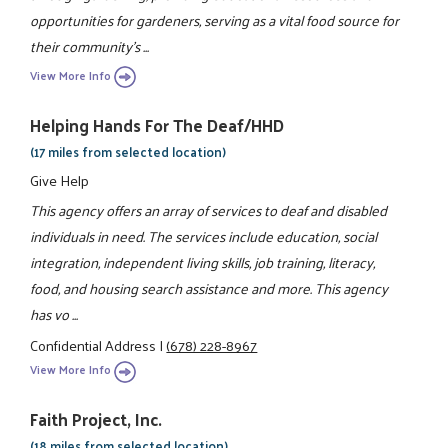
opportunities for gardeners, serving as a vital food source for
their community's ...
View More Info
Helping Hands For The Deaf/HHD
(17 miles from selected location)
Give Help
This agency offers an array of services to deaf and disabled
individuals in need. The services include education, social
integration, independent living skills, job training, literacy,
food, and housing search assistance and more. This agency
has vo ...
Confidential Address
|
(678) 228-8967
View More Info
Faith Project, Inc.
(18 miles from selected location)