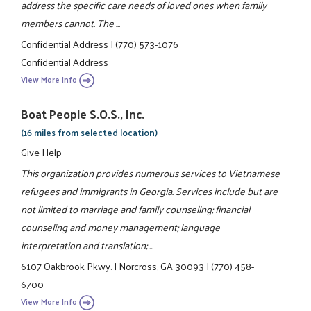
address the specific care needs of loved ones when family
members cannot. The ...
Confidential Address
|
(770) 573-1076
Confidential Address
View More Info
Boat People S.O.S., Inc.
(16 miles from selected location)
Give Help
This organization provides numerous services to Vietnamese
refugees and immigrants in Georgia. Services include but are
not limited to marriage and family counseling; financial
counseling and money management; language
interpretation and translation; ...
6107 Oakbrook Pkwy.
|
Norcross, GA 30093
|
(770) 458-
6700
View More Info