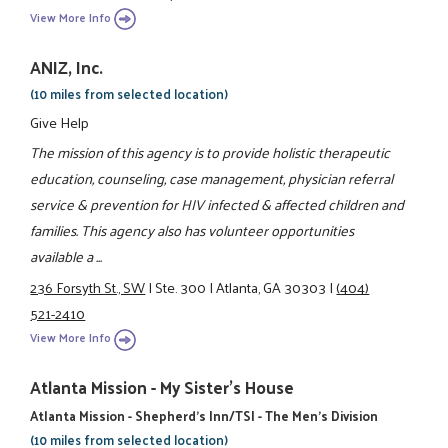
View More Info
ANIZ, Inc.
(10 miles from selected location)
Give Help
The mission of this agency is to provide holistic therapeutic
education, counseling, case management, physician referral
service & prevention for HIV infected & affected children and
families. This agency also has volunteer opportunities
available a ...
236 Forsyth St., SW
|
Ste. 300
|
Atlanta, GA 30303
|
(404)
521-2410
View More Info
Atlanta Mission - My Sister's House
Atlanta Mission - Shepherd's Inn/TSI - The Men's Division
(10 miles from selected location)