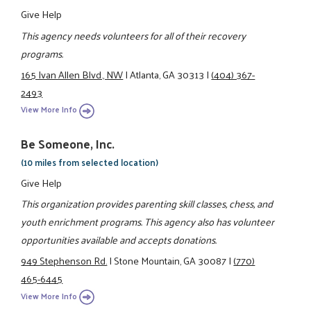
Give Help
This agency needs volunteers for all of their recovery
programs.
165 Ivan Allen Blvd., NW
|
Atlanta, GA 30313
|
(404) 367-
2493
View More Info
Be Someone, Inc.
(10 miles from selected location)
Give Help
This organization provides parenting skill classes, chess, and
youth enrichment programs. This agency also has volunteer
opportunities available and accepts donations.
949 Stephenson Rd.
|
Stone Mountain, GA 30087
|
(770)
465-6445
View More Info