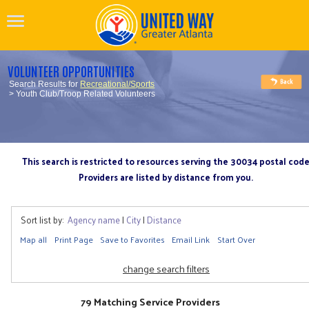
VOLUNTEER OPPORTUNITIES
Search Results for
Recreational/Sports
> Youth Club/Troop Related Volunteers
This search is restricted to resources serving the 30034 postal cod
Providers are listed by distance from you.
Sort list by:
Agency name
|
City
|
Distance
Map all
Print Page
Save to Favorites
Email Link
Start Over
change search filters
79 Matching Service Providers