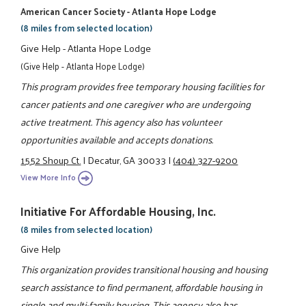
American Cancer Society - Atlanta Hope Lodge
(8 miles from selected location)
Give Help - Atlanta Hope Lodge
(Give Help - Atlanta Hope Lodge)
This program provides free temporary housing facilities for
cancer patients and one caregiver who are undergoing
active treatment. This agency also has volunteer
opportunities available and accepts donations.
1552 Shoup Ct.
|
Decatur, GA 30033
|
(404) 327-9200
View More Info
Initiative For Affordable Housing, Inc.
(8 miles from selected location)
Give Help
This organization provides transitional housing and housing
search assistance to find permanent, affordable housing in
single and multi-family housing. This agency also has