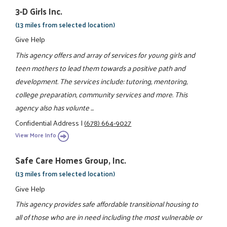
3-D Girls Inc.
(13 miles from selected location)
Give Help
This agency offers and array of services for young girls and
teen mothers to lead them towards a positive path and
development. The services include: tutoring, mentoring,
college preparation, community services and more. This
agency also has volunte ...
Confidential Address
|
(678) 664-9027
View More Info
Safe Care Homes Group, Inc.
(13 miles from selected location)
Give Help
This agency provides safe affordable transitional housing to
all of those who are in need including the most vulnerable or