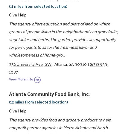
(11 miles from selected location)
Give Help
This agency offers education and plots of land on which
groups of people living in the neighborhood can grow fruits,
vegetables and herbs. The garden provides an opportunity
for participants to savor the freshness flavor and
wholesomeness of home-gro ...
352 University Ave., SW
|
Atlanta, GA 30310
|
(678) 933-
1087
View More Info
Atlanta Community Food Bank, Inc.
(12 miles from selected location)
Give Help
This agency provides food and grocery products to help
nonprofit partner agencies in Metro Atlanta and North