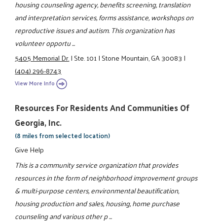
housing counseling agency, benefits screening, translation
and interpretation services, forms assistance, workshops on
reproductive issues and autism. This organization has
volunteer opportu ...
5405 Memorial Dr.
|
Ste. 101
|
Stone Mountain, GA 30083
|
(404) 296-8743
View More Info
Resources For Residents And Communities Of
Georgia, Inc.
(8 miles from selected location)
Give Help
This is a community service organization that provides
resources in the form of neighborhood improvement groups
& multi-purpose centers, environmental beautification,
housing production and sales, housing, home purchase
counseling and various other p ...