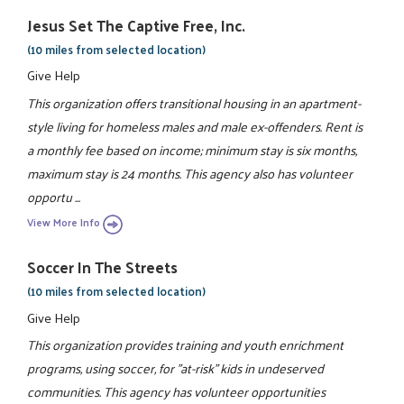
Jesus Set The Captive Free, Inc.
(10 miles from selected location)
Give Help
This organization offers transitional housing in an apartment-
style living for homeless males and male ex-offenders. Rent is
a monthly fee based on income; minimum stay is six months,
maximum stay is 24 months. This agency also has volunteer
opportu ...
View More Info
Soccer In The Streets
(10 miles from selected location)
Give Help
This organization provides training and youth enrichment
programs, using soccer, for "at-risk" kids in undeserved
communities. This agency has volunteer opportunities