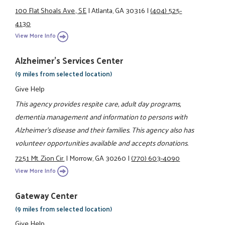
100 Flat Shoals Ave., SE
|
Atlanta, GA 30316
|
(404) 525-
4130
View More Info
Alzheimer's Services Center
(9 miles from selected location)
Give Help
This agency provides respite care, adult day programs,
dementia management and information to persons with
Alzheimer's disease and their families. This agency also has
volunteer opportunities available and accepts donations.
7251 Mt. Zion Cir.
|
Morrow, GA 30260
|
(770) 603-4090
View More Info
Gateway Center
(9 miles from selected location)
Give Help