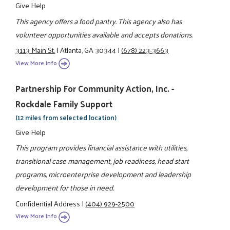
Give Help
This agency offers a food pantry. This agency also has
volunteer opportunities available and accepts donations.
3113 Main St.
|
Atlanta, GA 30344
|
(678) 223-3663
View More Info
Partnership For Community Action, Inc. -
Rockdale Family Support
(12 miles from selected location)
Give Help
This program provides financial assistance with utilities,
transitional case management, job readiness, head start
programs, microenterprise development and leadership
development for those in need.
Confidential Address
|
(404) 929-2500
View More Info