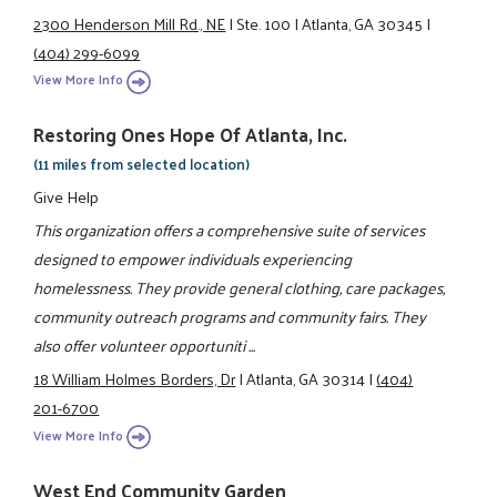
2300 Henderson Mill Rd., NE
|
Ste. 100
|
Atlanta, GA 30345
|
(404) 299-6099
View More Info
Restoring Ones Hope Of Atlanta, Inc.
(11 miles from selected location)
Give Help
This organization offers a comprehensive suite of services
designed to empower individuals experiencing
homelessness. They provide general clothing, care packages,
community outreach programs and community fairs. They
also offer volunteer opportuniti ...
18 William Holmes Borders, Dr
|
Atlanta, GA 30314
|
(404)
201-6700
View More Info
West End Community Garden