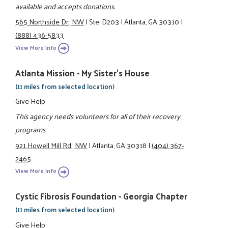
available and accepts donations.
565 Northside Dr., NW
|
Ste. D203
|
Atlanta, GA 30310
|
(888) 436-5833
View More Info
Atlanta Mission - My Sister's House
(11 miles from selected location)
Give Help
This agency needs volunteers for all of their recovery
programs.
921 Howell Mill Rd., NW
|
Atlanta, GA 30318
|
(404) 367-
2465
View More Info
Cystic Fibrosis Foundation - Georgia Chapter
(11 miles from selected location)
Give Help