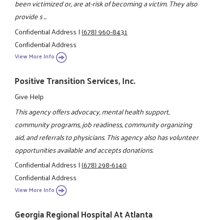
been victimized or, are at-risk of becoming a victim. They also
provide s ...
Confidential Address
|
(678) 960-8431
Confidential Address
View More Info
Positive Transition Services, Inc.
Give Help
This agency offers advocacy, mental health support,
community programs, job readiness, community organizing
aid, and referrals to physicians. This agency also has volunteer
opportunities available and accepts donations.
Confidential Address
|
(678) 298-6140
Confidential Address
View More Info
Georgia Regional Hospital At Atlanta