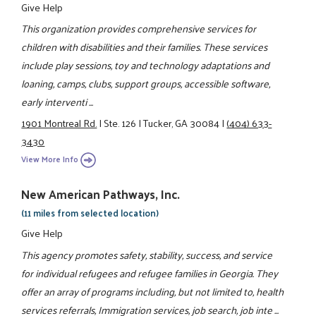
Give Help
This organization provides comprehensive services for
children with disabilities and their families. These services
include play sessions, toy and technology adaptations and
loaning, camps, clubs, support groups, accessible software,
early interventi ...
1901 Montreal Rd.
|
Ste. 126
|
Tucker, GA 30084
|
(404) 633-
3430
View More Info
New American Pathways, Inc.
(11 miles from selected location)
Give Help
This agency promotes safety, stability, success, and service
for individual refugees and refugee families in Georgia. They
offer an array of programs including, but not limited to, health
services referrals, Immigration services, job search, job inte ...