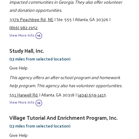
impacted communities in Georgia. They also offer volunteer
and donation opportunities.
3379 Peachtree Rd., NE
|
Ste. 555
|
Atlanta, GA 30326
|
(866) 982-1952
View More Info
Study Hall, Inc.
(13 miles from selected location)
Give Help
This agency offers an after-school program and homework
help program. This agency also has volunteer opportunities.
551 Harwell Rd.
|
Atlanta, GA 30318
|
(404) 659-1415
View More Info
Village Tutorial And Enrichment Program, Inc.
(13 miles from selected location)
Give Help