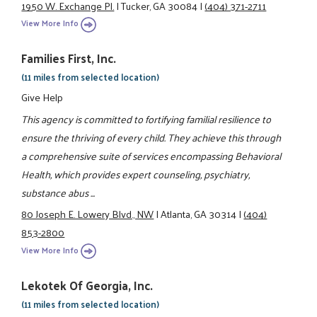
1950 W. Exchange Pl.
|
Tucker, GA 30084
|
(404) 371-2711
View More Info
Families First, Inc.
(11 miles from selected location)
Give Help
This agency is committed to fortifying familial resilience to
ensure the thriving of every child. They achieve this through
a comprehensive suite of services encompassing Behavioral
Health, which provides expert counseling, psychiatry,
substance abus ...
80 Joseph E. Lowery Blvd., NW
|
Atlanta, GA 30314
|
(404)
853-2800
View More Info
Lekotek Of Georgia, Inc.
(11 miles from selected location)