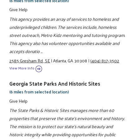
(6 miles from selected location)
Give Help
This agency provides an array of services to homeless and
underprivileged children. The services include, homeless
street outreach, Metro Kidz mentoring and tutoring program.
This agency also has volunteer opportunities available and
accepts donatio ...
2585 Gresham Rd., SE
|
Atlanta, GA 30308
|
(404) 817-3502
View More Info
Georgia State Parks And Historic Sites
(6 miles from selected location)
Give Help
The State Parks & Historic Sites manages more than 60
properties that preserve the state's environment and history.
The mission is to protect our state's natural beauty and
historic integrity while providing opportunities for public