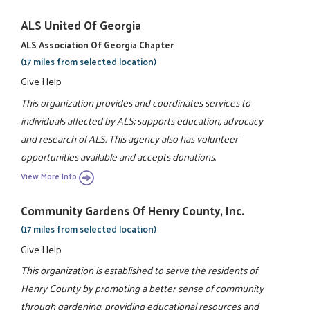
ALS United Of Georgia
ALS Association Of Georgia Chapter
(17 miles from selected location)
Give Help
This organization provides and coordinates services to
individuals affected by ALS; supports education, advocacy
and research of ALS. This agency also has volunteer
opportunities available and accepts donations.
View More Info
Community Gardens Of Henry County, Inc.
(17 miles from selected location)
Give Help
This organization is established to serve the residents of
Henry County by promoting a better sense of community
through gardening, providing educational resources and