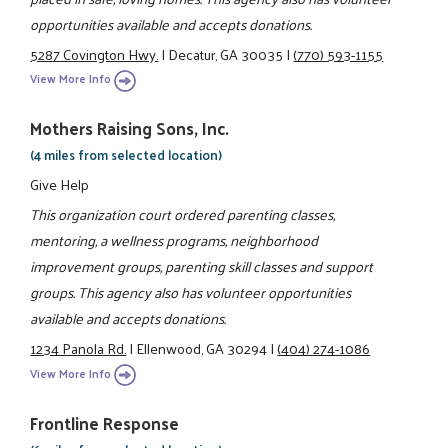
opportunities available and accepts donations.
5287 Covington Hwy.
|
Decatur, GA 30035
|
(770) 593-1155
View More Info
Mothers Raising Sons, Inc.
(4 miles from selected location)
Give Help
This organization court ordered parenting classes,
mentoring, a wellness programs, neighborhood
improvement groups, parenting skill classes and support
groups. This agency also has volunteer opportunities
available and accepts donations.
1234 Panola Rd.
|
Ellenwood, GA 30294
|
(404) 274-1086
View More Info
Frontline Response