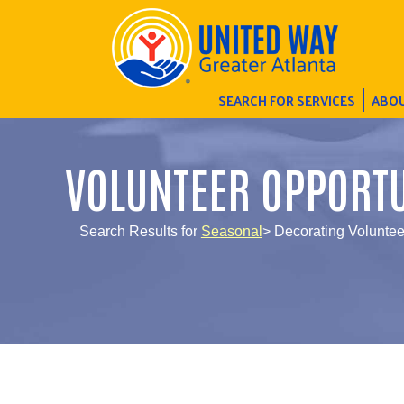
SEARCH FOR SERVICES
ABOU
VOLUNTEER OPPORTU
Search Results for
Seasonal
> Decorating Voluntee