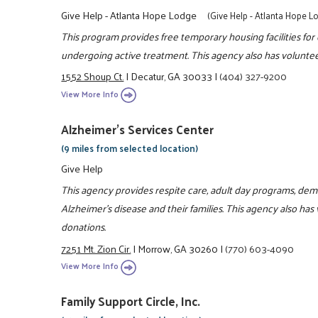
Give Help - Atlanta Hope Lodge
(Give Help - Atlanta Hope L
This program provides free temporary housing facilities fo
undergoing active treatment. This agency also has voluntee
1552 Shoup Ct.
|
Decatur, GA 30033
|
(404) 327-9200
View More Info
Alzheimer's Services Center
(9 miles from selected location)
Give Help
This agency provides respite care, adult day programs, d
Alzheimer's disease and their families. This agency also has
donations.
7251 Mt. Zion Cir.
|
Morrow, GA 30260
|
(770) 603-4090
View More Info
Family Support Circle, Inc.