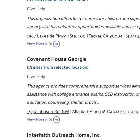
Give Help
This organization offers foster homes for children and superv
agency also has volunteer opportunities available and acce
1967 Lakeside Pkwy.
|
Ste. 400
|
Tucker, GA 30084
|
(404) 
View More Info
Covenant House Georgia
(13 miles from selected location)
Give Help
This agency provides comprehensive support services aime
assistance with college entrance exams, GED instruction, crisi
education, counseling, shelter provis ...
1559 Johnson Rd., NW
|
Atlanta, GA 30318
|
(404) 713-0954
View More Info
Interfaith Outreach Home, Inc.