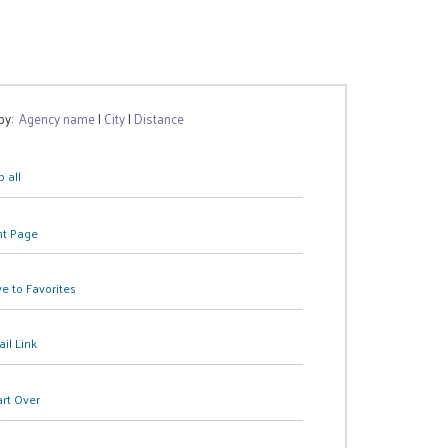
 by:
Agency name
|
City
|
Distance
 all
nt Page
e to Favorites
il Link
art Over