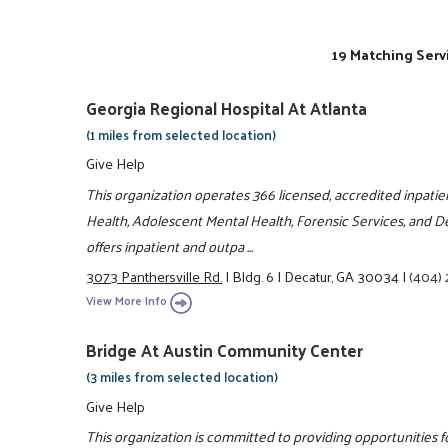
19 Matching Serv
Georgia Regional Hospital At Atlanta
(1 miles from selected location)
Give Help
This organization operates 366 licensed, accredited inpatie
Health, Adolescent Mental Health, Forensic Services, and De
offers inpatient and outpa ...
3073 Panthersville Rd.
|
Bldg. 6
|
Decatur, GA 30034
|
(404)
View More Info
Bridge At Austin Community Center
(3 miles from selected location)
Give Help
This organization is committed to providing opportunities fo