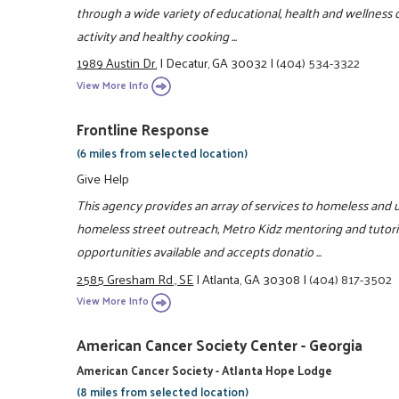
through a wide variety of educational, health and wellness c
activity and healthy cooking ...
1989 Austin Dr.
|
Decatur, GA 30032
|
(404) 534-3322
View More Info
Frontline Response
(6 miles from selected location)
Give Help
This agency provides an array of services to homeless and u
homeless street outreach, Metro Kidz mentoring and tutori
opportunities available and accepts donatio ...
2585 Gresham Rd., SE
|
Atlanta, GA 30308
|
(404) 817-3502
View More Info
American Cancer Society Center - Georgia
American Cancer Society - Atlanta Hope Lodge
(8 miles from selected location)