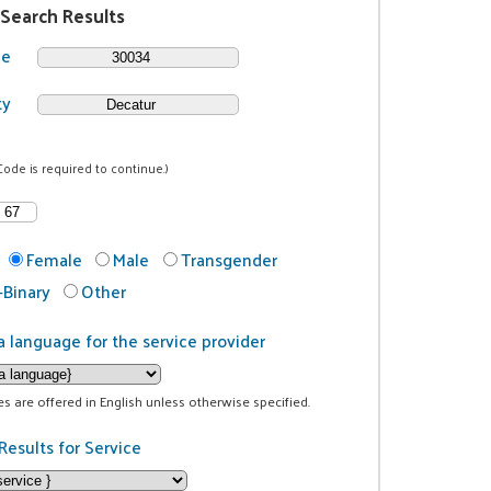
 Search Results
de
ty
Code is required to continue.)
Female
Male
Transgender
Binary
Other
a language for the service provider
ces are offered in English unless otherwise specified.
Results for Service