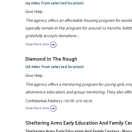
(14 miles from selected location)
Give Help
This agency offers an affordable housing program for workin
typically remain in the program for around 12 months. Addit
gratefully accepts donations ...
View More Info
Diamond In The Rough
(18 miles from selected location)
Give Help
This agency offers a mentoring program for young girls, empha
abstinence education, and group mentoring. They also offe
Confidential Address
|
(678) 376-9676
View More Info
Sheltering Arms Early Education And Family Cen
Sheltering Arms Early Education And Family Centers - Nor