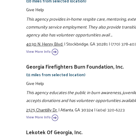
(10 miles from selected location)
Give Help
This agency provides in-home respite care, mentoring, ext
community service employment. They also provide transiti
agency also has volunteer opportunities avail ...
4030 N. Henry Blvd.
|
Stockbridge, GA 30281
|
(770) 378-40
View More Info
Georgia Firefighters Burn Foundation, Inc.
(11 miles from selected location)
Give Help
This agency educates the public in burn awareness, juvenile
accepts donations and has volunteer opportunities availabl
2575 Chantilly Dr.
|
Atlanta, GA 30324
|
(404) 320-6223
View More Info
Lekotek Of Georgia, Inc.