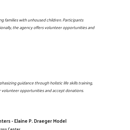
g families with unhoused children. Participants
ionally, the agency offers volunteer opportunities and
sizing guidance through holistic life skills training,
r volunteer opportunities and accept donations.
ters - Elaine P. Draeger Model
cross Center