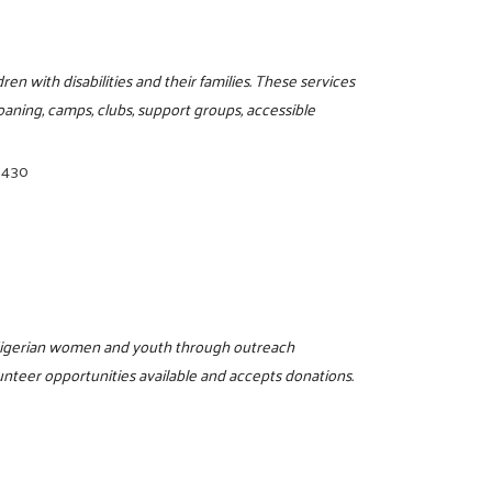
en with disabilities and their families. These services
oaning, camps, clubs, support groups, accessible
3430
 Nigerian women and youth through outreach
unteer opportunities available and accepts donations.