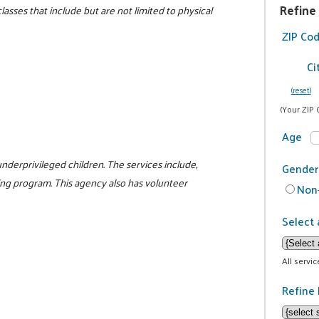
Refine
lasses that include but are not limited to physical
ZIP Co
Ci
(reset)
(Your ZIP 
Age
nderprivileged children. The services include,
Gender
ng program. This agency also has volunteer
Non-
Select 
All servi
Refine 