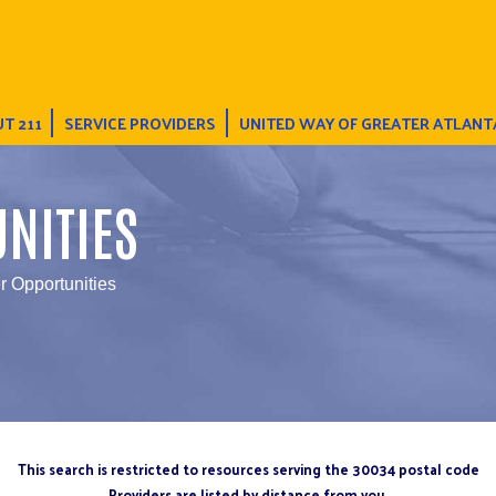
T 211
SERVICE PROVIDERS
UNITED WAY OF GREATER ATLANT
NITIES
r Opportunities
This search is restricted to resources serving the 30034 postal code
Providers are listed by distance from you.