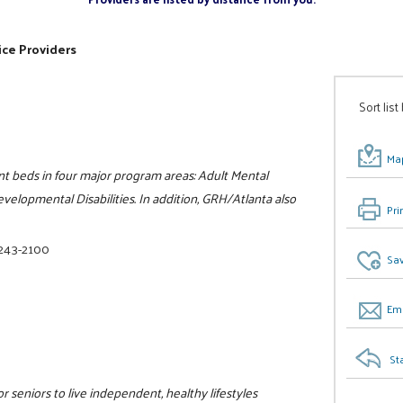
ice Providers
Sort list
Map
nt beds in four major program areas: Adult Mental
velopmental Disabilities. In addition, GRH/Atlanta also
Pri
 243-2100
Sav
Ema
St
r seniors to live independent, healthy lifestyles