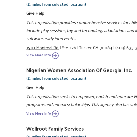
(11 miles from selected location)
Give Help
This organization provides comprehensive services for childr
include play sessions, toy and technology adaptations and l
software, early interventi ...
1901 Montreal Rd.
|
Ste. 126
|
Tucker, GA 30084
|
(404) 633-
View More Info
Nigerian Women Association Of Georgia, Inc.
(11 miles from selected location)
Give Help
This organization seeks to empower, enrich, and educate
programs and annual scholarships. This agency also has vol
View More Info
Wellroot Family Services
(11 miles from selected location)