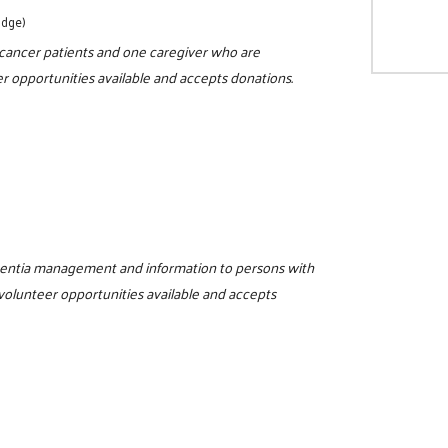
odge)
r cancer patients and one caregiver who are
r opportunities available and accepts donations.
ementia management and information to persons with
 volunteer opportunities available and accepts