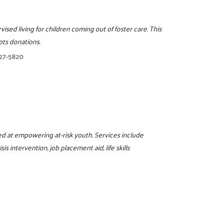
ised living for children coming out of foster care. This
pts donations.
327-5820
d at empowering at-risk youth. Services include
s intervention, job placement aid, life skills