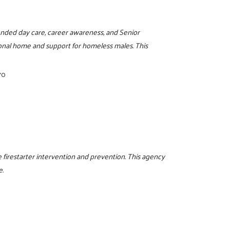
ended day care, career awareness, and Senior
onal home and support for homeless males. This
70
 firestarter intervention and prevention. This agency
e.