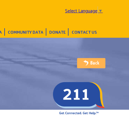
Select Language
▼
A
COMMUNITY DATA
DONATE
CONTACT US