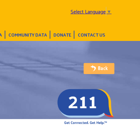
Select Language
▼
A
COMMUNITY DATA
DONATE
CONTACT US