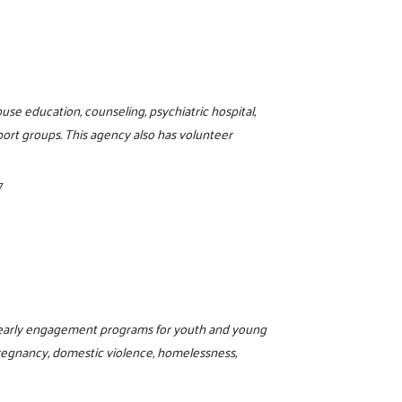
buse education, counseling, psychiatric hospital,
pport groups. This agency also has volunteer
7
d early engagement programs for youth and young
regnancy, domestic violence, homelessness,