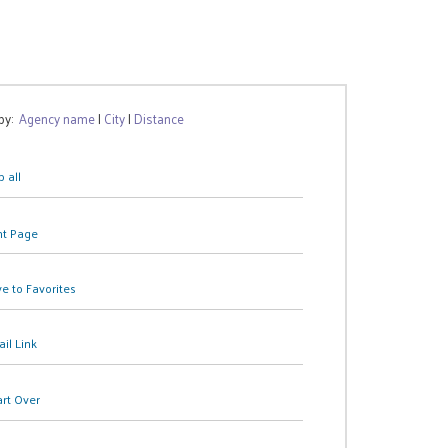
 by:
Agency name
|
City
|
Distance
 all
nt Page
e to Favorites
il Link
art Over