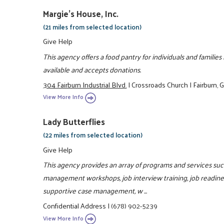
Margie's House, Inc.
(21 miles from selected location)
Give Help
This agency offers a food pantry for individuals and familie
available and accepts donations.
304 Fairburn Industrial Blvd.
|
Crossroads Church
|
Fairburn,
View More Info
Lady Butterflies
(22 miles from selected location)
Give Help
This agency provides an array of programs and services such 
management workshops, job interview training, job readiness
supportive case management, w ...
Confidential Address
|
(678) 902-5239
View More Info