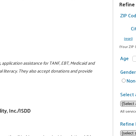
Refine
ZIP Co
Ci
(reset)
(Your ZIP 
Age
, application assistance for TANF, EBT, Medicaid and
l literacy. They also accept donations and provide
Gender
Non-
Select 
ity, Inc./ISDD
All servi
Refine 