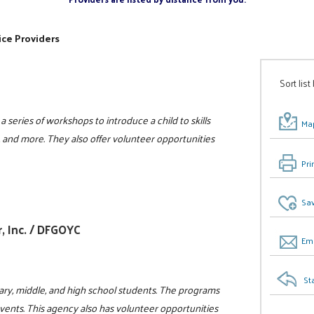
ice Providers
Sort list
a series of workshops to introduce a child to skills
Map
s, and more. They also offer volunteer opportunities
Pri
Sav
, Inc. / DFGOYC
Ema
St
ry, middle, and high school students. The programs
events. This agency also has volunteer opportunities