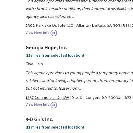
This agency provides services and support to grandparents or
with chronic health conditions, developmental disabilities, le
agency also has voluntee ...
2302 Parklake Dr.
|
Ste. 110
|
Atlanta - DeKalb, GA 30345
|
(4
View More Info
Georgia Hope, Inc.
(12 miles from selected location)
Give Help
This agency provides to young people a temporary home unt
relatives and/or loving adoptive parents, from temporary fos
but not limited to: foster hom ...
1257 Commercial Dr., SW
|
Ste. D
|
Conyers, GA 30094
|
(678
View More Info
3-D Girls Inc.
(13 miles from selected location)