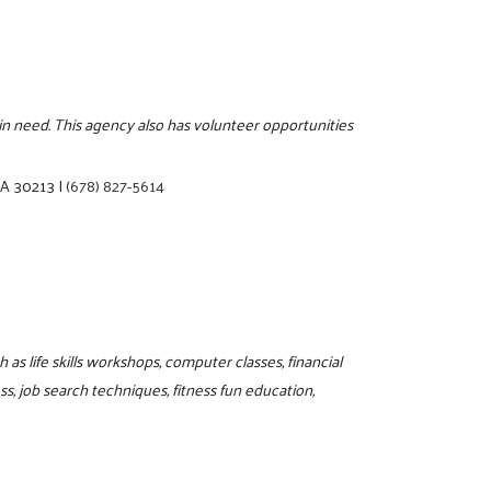
s in need. This agency also has volunteer opportunities
 GA 30213
|
(678) 827-5614
as life skills workshops, computer classes, financial
, job search techniques, fitness fun education,