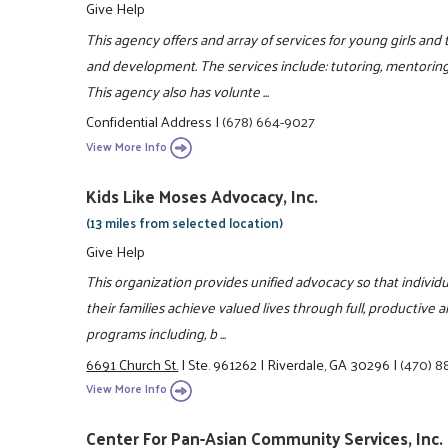
Give Help
This agency offers and array of services for young girls an
and development. The services include: tutoring, mentorin
This agency also has volunte ...
Confidential Address
|
(678) 664-9027
View More Info
Kids Like Moses Advocacy, Inc.
(13 miles from selected location)
Give Help
This organization provides unified advocacy so that individu
their families achieve valued lives through full, productive 
programs including, b ...
6691 Church St.
|
Ste. 961262
|
Riverdale, GA 30296
|
(470) 8
View More Info
Center For Pan-Asian Community Services, Inc.