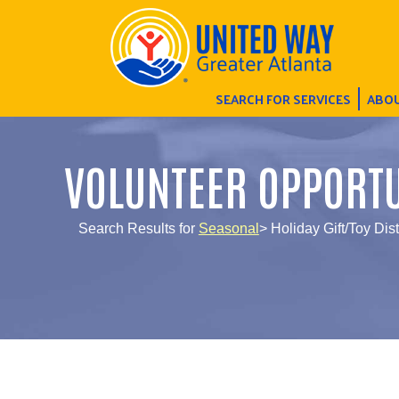
SEARCH FOR SERVICES
ABOU
VOLUNTEER OPPORTU
Search Results for
Seasonal
> Holiday Gift/Toy Dis