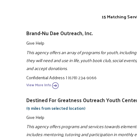
15 Matching Serv
Brand-Nu Dae Outreach, Inc.
Give Help
This agency offers an array of programs for youth, including 
they will need and use in life, youth book club, social event
and accept donations.
Confidential Address
|
(678) 234-9066
View More Info
Destined For Greatness Outreach Youth Center
(9 miles from selected location)
Give Help
This agency offers programs and services towards elementa
includes: mentoring, tutoring and participation in monthly 