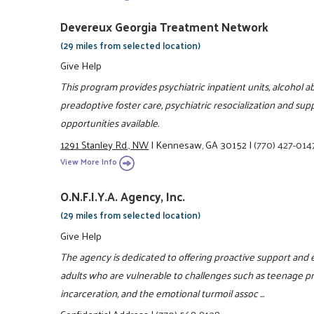
Devereux Georgia Treatment Network
(29 miles from selected location)
Give Help
This program provides psychiatric inpatient units, alcohol a
preadoptive foster care, psychiatric resocialization and su
opportunities available.
1291 Stanley Rd., NW
|
Kennesaw, GA 30152
|
(770) 427-014
View More Info
O.N.F.I.Y.A. Agency, Inc.
(29 miles from selected location)
Give Help
The agency is dedicated to offering proactive support an
adults who are vulnerable to challenges such as teenage p
incarceration, and the emotional turmoil assoc ...