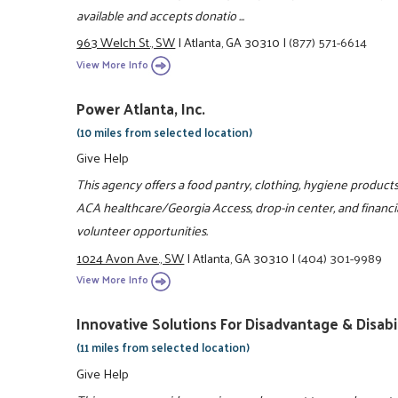
available and accepts donatio ...
963 Welch St., SW
|
Atlanta, GA 30310
|
(877) 571-6614
View More Info
Power Atlanta, Inc.
(10 miles from selected location)
Give Help
This agency offers a food pantry, clothing, hygiene products
ACA healthcare/Georgia Access, drop-in center, and financia
volunteer opportunities.
1024 Avon Ave., SW
|
Atlanta, GA 30310
|
(404) 301-9989
View More Info
Innovative Solutions For Disadvantage & Disabil
(11 miles from selected location)
Give Help