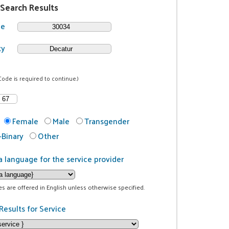
 Search Results
de
ty
Code is required to continue.)
Female
Male
Transgender
Binary
Other
a language for the service provider
ces are offered in English unless otherwise specified.
Results for Service