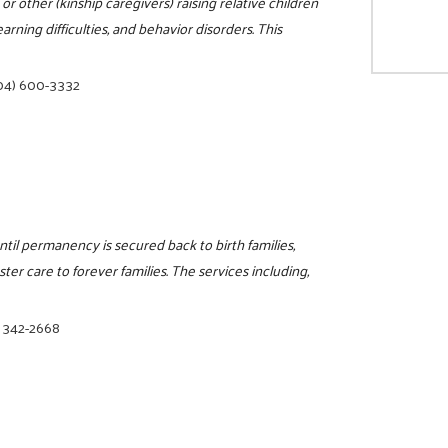
 other (kinship caregivers) raising relative children
arning difficulties, and behavior disorders. This
04) 600-3332
il permanency is secured back to birth families,
ter care to forever families. The services including,
) 342-2668