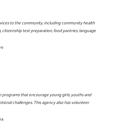
ervices to the community, including community health
, citizenship test preparation, food pantries, language
69
on programs that encourage young girls, youths and
motional challenges. This agency also has volunteer
04