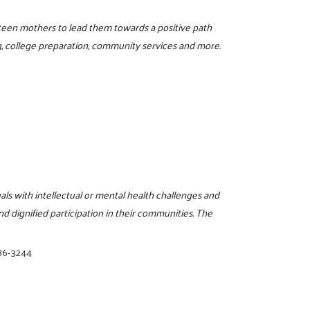
d teen mothers to lead them towards a positive path
g, college preparation, community services and more.
als with intellectual or mental health challenges and
and dignified participation in their communities. The
86-3244