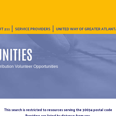
T 211
SERVICE PROVIDERS
UNITED WAY OF GREATER ATLANT
NITIES
tribution Volunteer Opportunities
This search is restricted to resources serving the 30034 postal code
Providers are listed by distance from you.