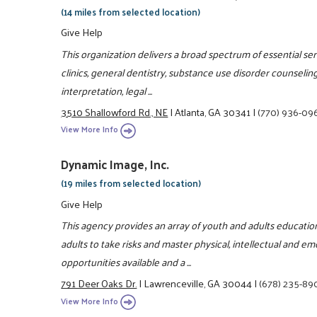
(14 miles from selected location)
Give Help
This organization delivers a broad spectrum of essential s
clinics, general dentistry, substance use disorder counseling
interpretation, legal ...
3510 Shallowford Rd., NE
|
Atlanta, GA 30341
|
(770) 936-09
View More Info
Dynamic Image, Inc.
(19 miles from selected location)
Give Help
This agency provides an array of youth and adults educati
adults to take risks and master physical, intellectual and e
opportunities available and a ...
791 Deer Oaks Dr.
|
Lawrenceville, GA 30044
|
(678) 235-89
View More Info